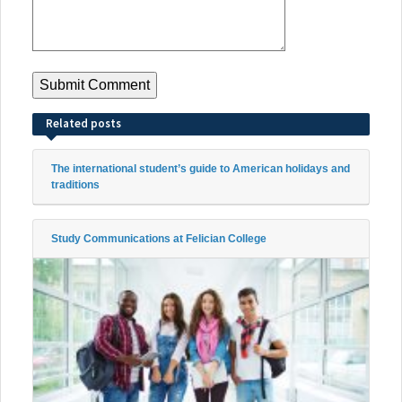
Related posts
The international student’s guide to American holidays and
traditions
Study Communications at Felician College