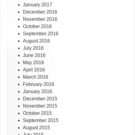
January 2017
December 2016
November 2016
October 2016
September 2016
August 2016
July 2016
June 2016
May 2016
April 2016
March 2016
February 2016
January 2016
December 2015
November 2015
October 2015
September 2015
August 2015
July 2015