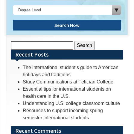
Search Now
Search
for:
Recent Posts
The international student’s guide to American
holidays and traditions
Study Communications at Felician College
Essential tips for international students on
health care in the U.S.
Understanding U.S. college classroom culture
Resources to support incoming spring
semester international students
Recent Comments