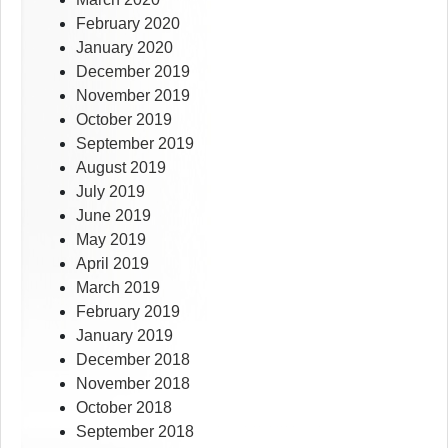
February 2020
January 2020
December 2019
November 2019
October 2019
September 2019
August 2019
July 2019
June 2019
May 2019
April 2019
March 2019
February 2019
January 2019
December 2018
November 2018
October 2018
September 2018