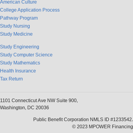
American Culture
College Application Process
Pathway Program
Study Nursing
Study Medicine
Study Engineering
Study Computer Science
Study Mathematics
Health Insurance
Tax Return
1101 Connecticut Ave NW Suite 900,
Washington, DC 20036
Public Benefit Corporation NMLS ID #1233542.
© 2023 MPOWER Financing