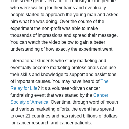
The scene generated a lot of curiosity for the people
who were waiting for their trains and eventually
people started to approach the young man and asked
him what he was doing. Over the course of the
experiment the non-profit was able to make
thousands of impressions and spread their message.
You can watch the video below to gain a better
understanding of how exactly the experiment went.
International students who study marketing and
eventually become marketing professionals can use
their skills and knowledge to support and assist tons
of important causes. You may have heard of
The
Relay for Life
? It’s a volunteer-driven cancer
fundraising event that was started by the
Cancer
Society of America
. Over time, through word of mouth
and various marketing efforts, the event has spread
to over 21 countries and has raised billions of dollars
for cancer research and cancer patients.