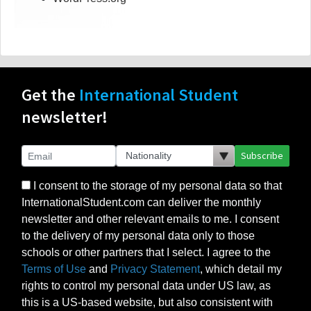
Get the
International Student
newsletter!
Subscribe
I consent to the storage of my personal data so that
InternationalStudent.com can deliver the monthly
newsletter and other relevant emails to me. I consent
to the delivery of my personal data only to those
schools or other partners that I select. I agree to the
Terms of Use
and
Privacy Statement
, which detail my
rights to control my personal data under US law, as
this is a US-based website, but also consistent with