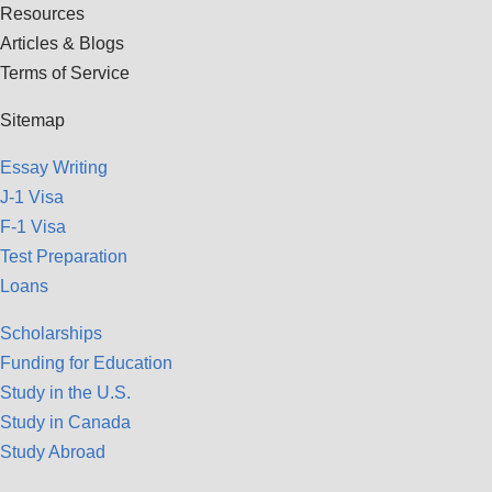
Resources
Articles & Blogs
Terms of Service
Sitemap
Essay Writing
J-1 Visa
F-1 Visa
Test Preparation
Loans
Scholarships
Funding for Education
Study in the U.S.
Study in Canada
Study Abroad