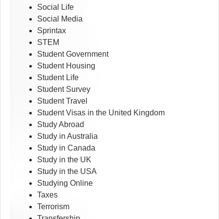
Social Life
Social Media
Sprintax
STEM
Student Government
Student Housing
Student Life
Student Survey
Student Travel
Student Visas in the United Kingdom
Study Abroad
Study in Australia
Study in Canada
Study in the UK
Study in the USA
Studying Online
Taxes
Terrorism
Transfership