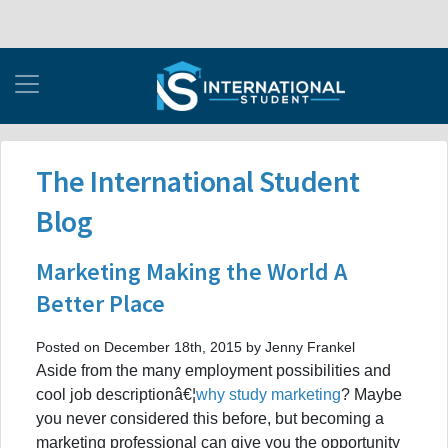
The International Student
Blog
Marketing Making the World A
Better Place
Posted on December 18th, 2015 by Jenny Frankel
Aside from the many employment possibilities and
cool job descriptionâ€¦
why study marketing
? Maybe
you never considered this before, but becoming a
marketing professional can give you the opportunity