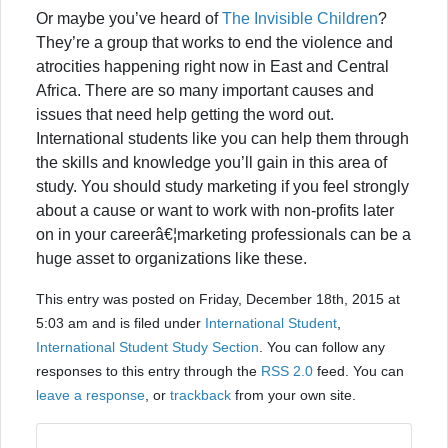
Or maybe you’ve heard of
The Invisible Children
?
They’re a group that works to end the violence and
atrocities happening right now in East and Central
Africa. There are so many important causes and
issues that need help getting the word out.
International students like you can help them through
the skills and knowledge you’ll gain in this area of
study. You should study marketing if you feel strongly
about a cause or want to work with non-profits later
on in your careerâ€¦marketing professionals can be a
huge asset to organizations like these.
This entry was posted on Friday, December 18th, 2015 at
5:03 am and is filed under
International Student
,
International Student Study Section
. You can follow any
responses to this entry through the
RSS 2.0
feed. You can
leave a response
, or
trackback
from your own site.