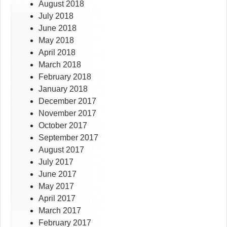
August 2018
July 2018
June 2018
May 2018
April 2018
March 2018
February 2018
January 2018
December 2017
November 2017
October 2017
September 2017
August 2017
July 2017
June 2017
May 2017
April 2017
March 2017
February 2017