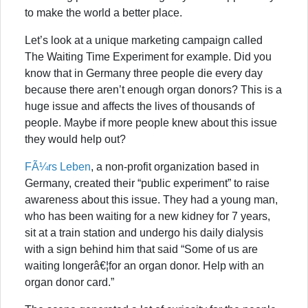
to make the world a better place.
Let’s look at a unique marketing campaign called
The Waiting Time Experiment for example. Did you
know that in Germany three people die every day
because there aren’t enough organ donors? This is a
huge issue and affects the lives of thousands of
people. Maybe if more people knew about this issue
they would help out?
FÃ¼rs Leben
, a non-profit organization based in
Germany, created their “public experiment” to raise
awareness about this issue. They had a young man,
who has been waiting for a new kidney for 7 years,
sit at a train station and undergo his daily dialysis
with a sign behind him that said “Some of us are
waiting longerâ€¦for an organ donor. Help with an
organ donor card.”