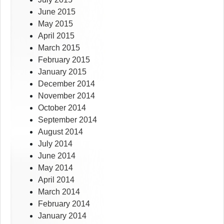
June 2015
May 2015
April 2015
March 2015
February 2015
January 2015
December 2014
November 2014
October 2014
September 2014
August 2014
July 2014
June 2014
May 2014
April 2014
March 2014
February 2014
January 2014