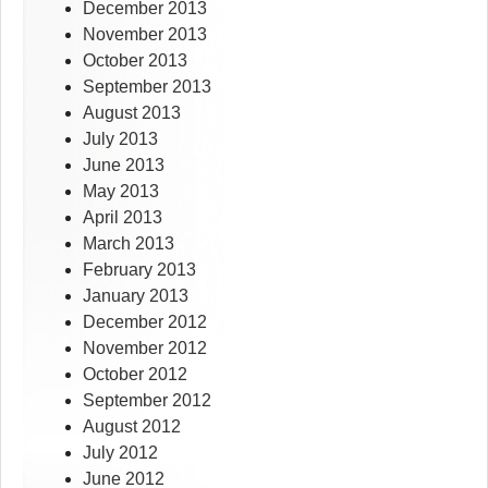
December 2013
November 2013
October 2013
September 2013
August 2013
July 2013
June 2013
May 2013
April 2013
March 2013
February 2013
January 2013
December 2012
November 2012
October 2012
September 2012
August 2012
July 2012
June 2012