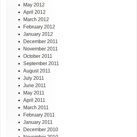
May 2012
April 2012
March 2012
February 2012
January 2012
December 2011
November 2011
October 2011
September 2011
August 2011
July 2011
June 2011
May 2011
April 2011
March 2011
February 2011
January 2011
December 2010
November 2010