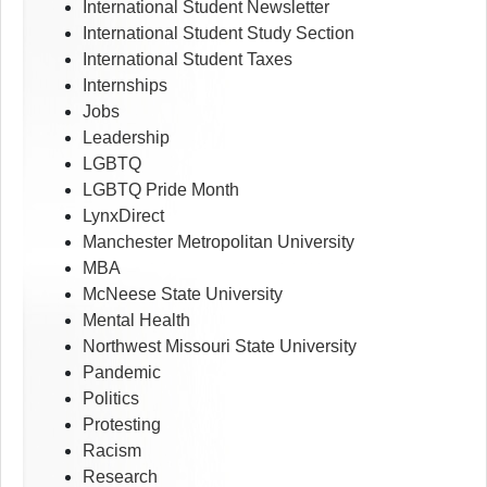
International Student Newsletter
International Student Study Section
International Student Taxes
Internships
Jobs
Leadership
LGBTQ
LGBTQ Pride Month
LynxDirect
Manchester Metropolitan University
MBA
McNeese State University
Mental Health
Northwest Missouri State University
Pandemic
Politics
Protesting
Racism
Research