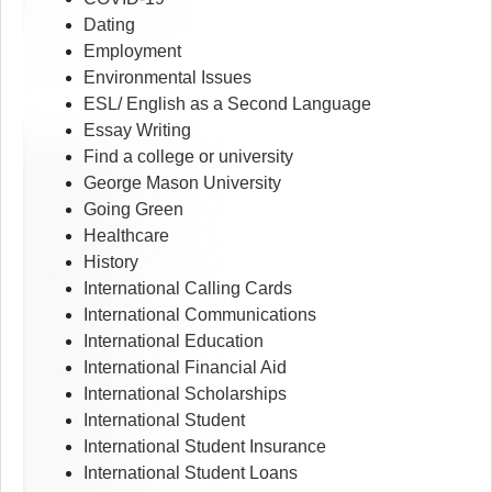
Dating
Employment
Environmental Issues
ESL/ English as a Second Language
Essay Writing
Find a college or university
George Mason University
Going Green
Healthcare
History
International Calling Cards
International Communications
International Education
International Financial Aid
International Scholarships
International Student
International Student Insurance
International Student Loans