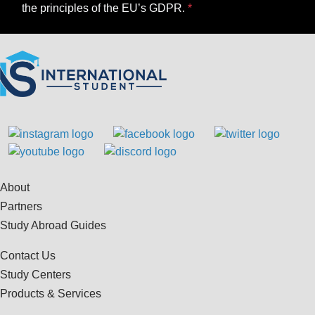
the principles of the EU’s GDPR.
About
Partners
Study Abroad Guides
Contact Us
Study Centers
Products & Services