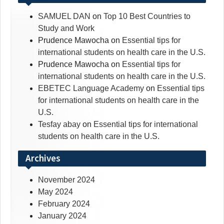
SAMUEL DAN
on
Top 10 Best Countries to
Study and Work
Prudence Mawocha
on
Essential tips for
international students on health care in the U.S.
Prudence Mawocha
on
Essential tips for
international students on health care in the U.S.
EBETEC Language Academy
on
Essential tips
for international students on health care in the
U.S.
Tesfay abay
on
Essential tips for international
students on health care in the U.S.
Archives
November 2024
May 2024
February 2024
January 2024