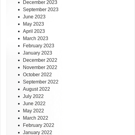
December 2023
September 2023
June 2023
May 2023
April 2023
March 2023
February 2023
January 2023
December 2022
November 2022
October 2022
September 2022
August 2022
July 2022
June 2022
May 2022
March 2022
February 2022
January 2022