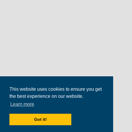
This website uses cookies to ensure you get
the best experience on our website.
Learn more
Got it!