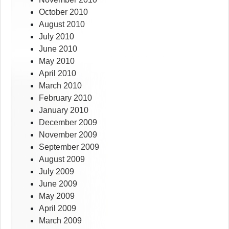
October 2010
August 2010
July 2010
June 2010
May 2010
April 2010
March 2010
February 2010
January 2010
December 2009
November 2009
September 2009
August 2009
July 2009
June 2009
May 2009
April 2009
March 2009