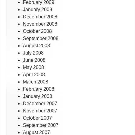
February 2009
January 2009
December 2008
November 2008
October 2008
September 2008
August 2008
July 2008
June 2008
May 2008
April 2008
March 2008
February 2008
January 2008
December 2007
November 2007
October 2007
September 2007
August 2007