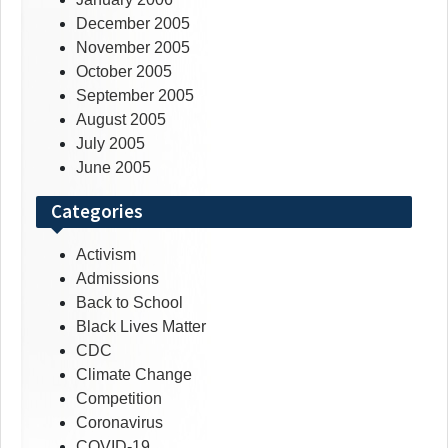
December 2005
November 2005
October 2005
September 2005
August 2005
July 2005
June 2005
Categories
Activism
Admissions
Back to School
Black Lives Matter
CDC
Climate Change
Competition
Coronavirus
COVID-19