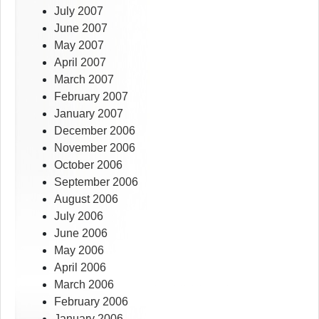
July 2007
June 2007
May 2007
April 2007
March 2007
February 2007
January 2007
December 2006
November 2006
October 2006
September 2006
August 2006
July 2006
June 2006
May 2006
April 2006
March 2006
February 2006
January 2006