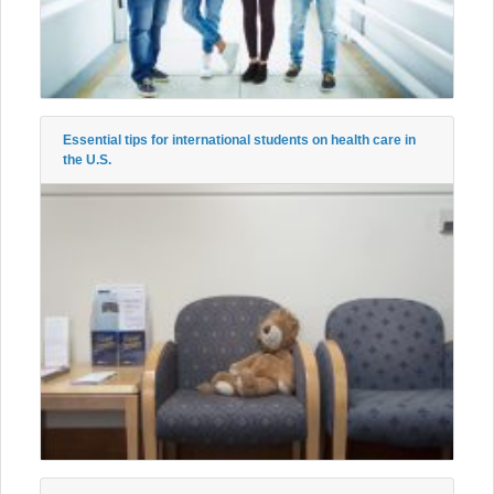
Essential tips for international students on health care in
the U.S.