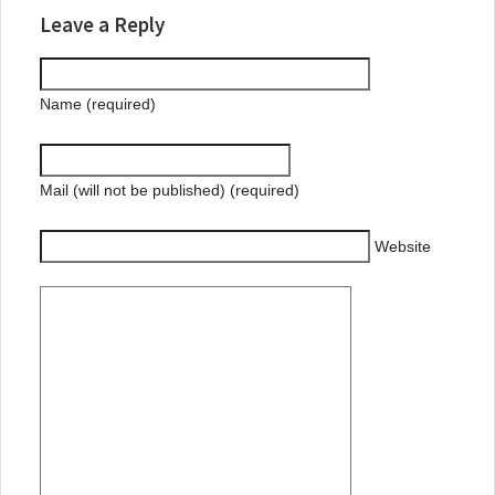
Leave a Reply
Name (required)
Mail (will not be published) (required)
Website