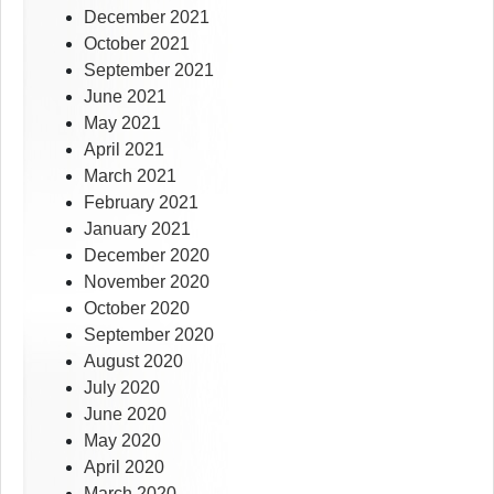
December 2021
October 2021
September 2021
June 2021
May 2021
April 2021
March 2021
February 2021
January 2021
December 2020
November 2020
October 2020
September 2020
August 2020
July 2020
June 2020
May 2020
April 2020
March 2020