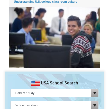
Understanding U.S. college classroom culture
USA School Search