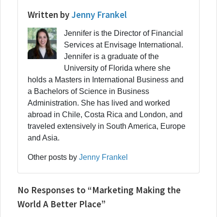
Written by
Jenny Frankel
Jennifer is the Director of Financial
Services at Envisage International.
Jennifer is a graduate of the
University of Florida where she
holds a Masters in International Business and
a Bachelors of Science in Business
Administration. She has lived and worked
abroad in Chile, Costa Rica and London, and
traveled extensively in South America, Europe
and Asia.
Other posts by
Jenny Frankel
No Responses to “Marketing Making the
World A Better Place”