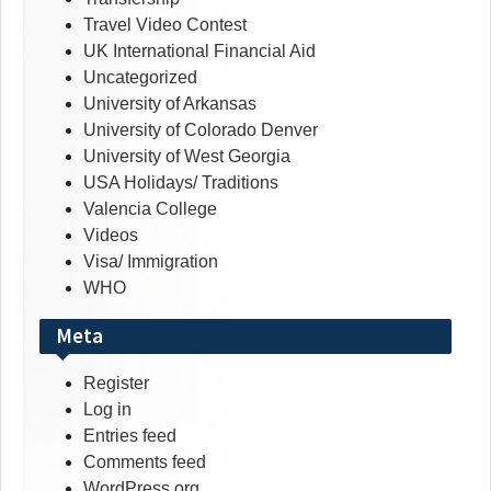
Travel Video Contest
UK International Financial Aid
Uncategorized
University of Arkansas
University of Colorado Denver
University of West Georgia
USA Holidays/ Traditions
Valencia College
Videos
Visa/ Immigration
WHO
Meta
Register
Log in
Entries feed
Comments feed
WordPress.org