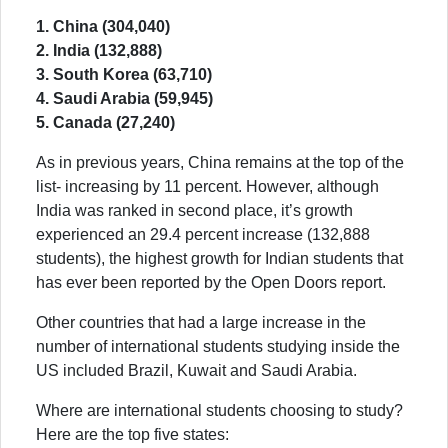
1. China (304,040)
2. India (132,888)
3. South Korea (63,710)
4. Saudi Arabia (59,945)
5. Canada (27,240)
As in previous years, China remains at the top of the
list- increasing by 11 percent. However, although
India was ranked in second place, it’s growth
experienced an 29.4 percent increase (132,888
students), the highest growth for Indian students that
has ever been reported by the Open Doors report.
Other countries that had a large increase in the
number of international students studying inside the
US included Brazil, Kuwait and Saudi Arabia.
Where are international students choosing to study?
Here are the top five states: