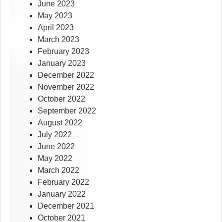
June 2023
May 2023
April 2023
March 2023
February 2023
January 2023
December 2022
November 2022
October 2022
September 2022
August 2022
July 2022
June 2022
May 2022
March 2022
February 2022
January 2022
December 2021
October 2021