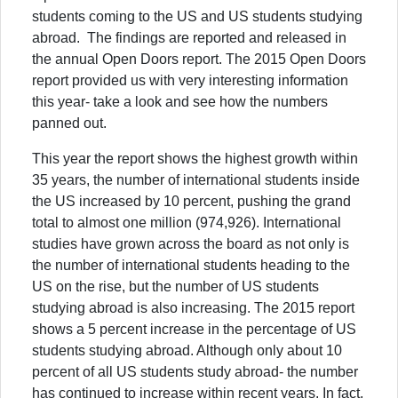
students coming to the US and US students studying
abroad. The findings are reported and released in
the annual Open Doors report. The 2015 Open Doors
report provided us with very interesting information
this year- take a look and see how the numbers
panned out.
This year the report shows the highest growth within
35 years, the number of international students inside
the US increased by 10 percent, pushing the grand
total to almost one million (974,926). International
studies have grown across the board as not only is
the number of international students heading to the
US on the rise, but the number of US students
studying abroad is also increasing. The 2015 report
shows a 5 percent increase in the percentage of US
students studying abroad. Although only about 10
percent of all US students study abroad- the number
has continued to increase within recent years. In fact,