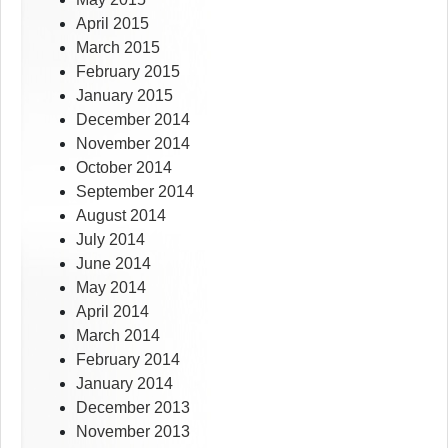
April 2015
March 2015
February 2015
January 2015
December 2014
November 2014
October 2014
September 2014
August 2014
July 2014
June 2014
May 2014
April 2014
March 2014
February 2014
January 2014
December 2013
November 2013