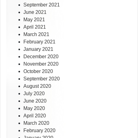
September 2021
June 2021
May 2021
April 2021
March 2021
February 2021
January 2021
December 2020
November 2020
October 2020
September 2020
August 2020
July 2020
June 2020
May 2020
April 2020
March 2020
February 2020
January 2020