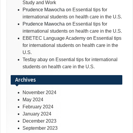
Study and Work
Prudence Mawocha
on
Essential tips for
international students on health care in the U.S.
Prudence Mawocha
on
Essential tips for
international students on health care in the U.S.
EBETEC Language Academy
on
Essential tips
for international students on health care in the
U.S.
Tesfay abay
on
Essential tips for international
students on health care in the U.S.
Archives
November 2024
May 2024
February 2024
January 2024
December 2023
September 2023