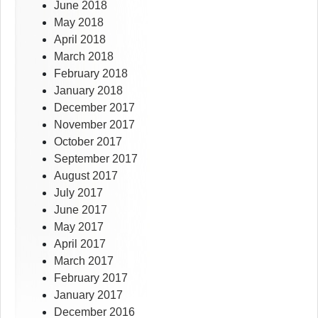
June 2018
May 2018
April 2018
March 2018
February 2018
January 2018
December 2017
November 2017
October 2017
September 2017
August 2017
July 2017
June 2017
May 2017
April 2017
March 2017
February 2017
January 2017
December 2016