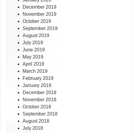
December 2019
November 2019
October 2019
September 2019
August 2019
July 2019
June 2019
May 2019
April 2019
March 2019
February 2019
January 2019
December 2018
November 2018
October 2018
September 2018
August 2018
July 2018