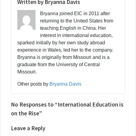
Written by Bryanna Davis
Bryanna joined EIC in 2011 after
returning to the United States from
teaching English in China. Her
interest in international education,
sparked initially by her own study abroad
experience in Wales, led her to the company.
Bryanna is originally from Missouri and is a
graduate from the University of Central
Missouri.
Other posts by
Bryanna Davis
No Responses to “International Education is
on the Rise”
Leave a Reply