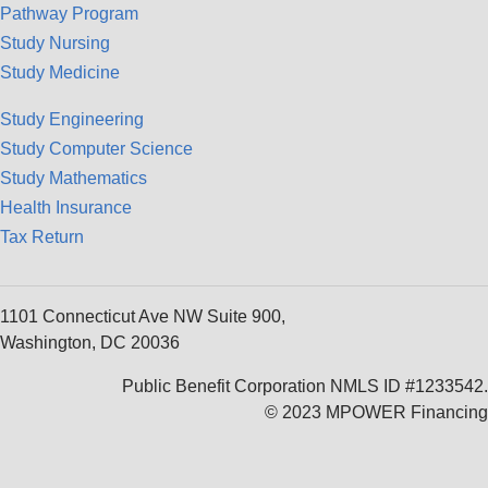
Pathway Program
Study Nursing
Study Medicine
Study Engineering
Study Computer Science
Study Mathematics
Health Insurance
Tax Return
1101 Connecticut Ave NW Suite 900,
Washington, DC 20036
Public Benefit Corporation NMLS ID #1233542.
© 2023 MPOWER Financing