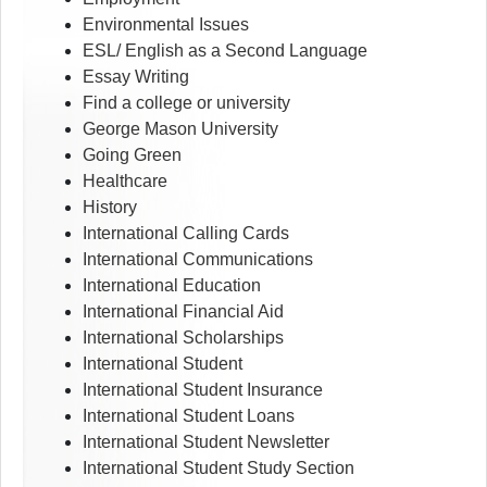
Environmental Issues
ESL/ English as a Second Language
Essay Writing
Find a college or university
George Mason University
Going Green
Healthcare
History
International Calling Cards
International Communications
International Education
International Financial Aid
International Scholarships
International Student
International Student Insurance
International Student Loans
International Student Newsletter
International Student Study Section