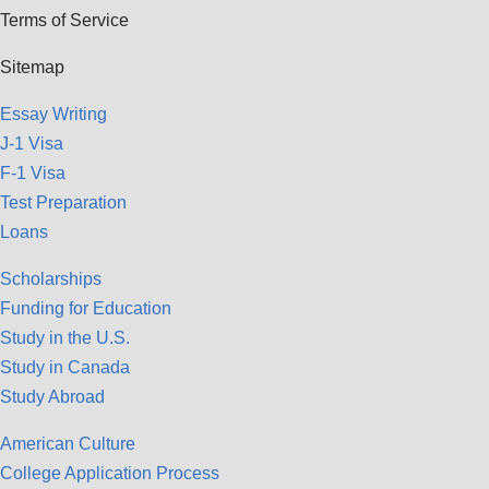
Terms of Service
Sitemap
Essay Writing
J-1 Visa
F-1 Visa
Test Preparation
Loans
Scholarships
Funding for Education
Study in the U.S.
Study in Canada
Study Abroad
American Culture
College Application Process