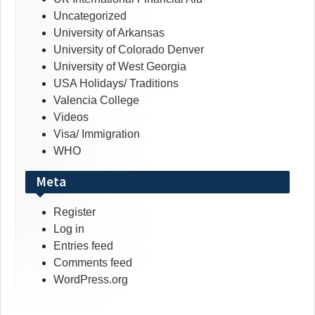
Uncategorized
University of Arkansas
University of Colorado Denver
University of West Georgia
USA Holidays/ Traditions
Valencia College
Videos
Visa/ Immigration
WHO
Meta
Register
Log in
Entries feed
Comments feed
WordPress.org