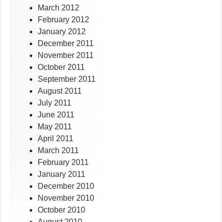
March 2012
February 2012
January 2012
December 2011
November 2011
October 2011
September 2011
August 2011
July 2011
June 2011
May 2011
April 2011
March 2011
February 2011
January 2011
December 2010
November 2010
October 2010
August 2010