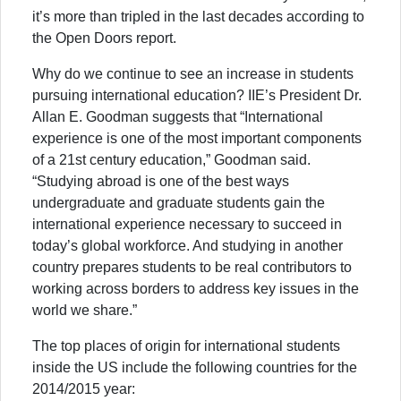
it’s more than tripled in the last decades according to
the Open Doors report.
Why do we continue to see an increase in students
pursuing international education? IIE’s President Dr.
Allan E. Goodman suggests that “International
experience is one of the most important components
of a 21st century education,” Goodman said.
“Studying abroad is one of the best ways
undergraduate and graduate students gain the
international experience necessary to succeed in
today’s global workforce. And studying in another
country prepares students to be real contributors to
working across borders to address key issues in the
world we share.”
The top places of origin for international students
inside the US include the following countries for the
2014/2015 year: