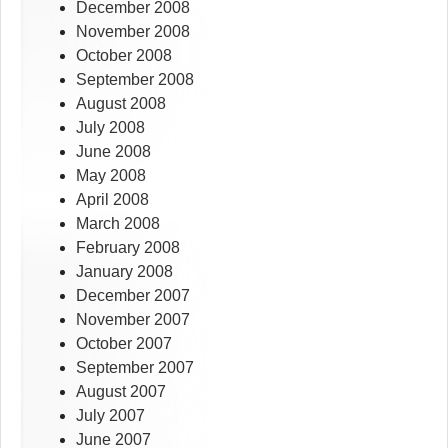
December 2008
November 2008
October 2008
September 2008
August 2008
July 2008
June 2008
May 2008
April 2008
March 2008
February 2008
January 2008
December 2007
November 2007
October 2007
September 2007
August 2007
July 2007
June 2007