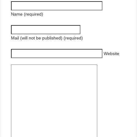
Name (required)
Mail (will not be published) (required)
Website