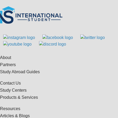
About
Partners
Study Abroad Guides
Contact Us
Study Centers
Products & Services
Resources
Articles & Blogs