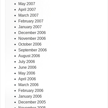
May 2007
April 2007
March 2007
February 2007
January 2007
December 2006
November 2006
October 2006
September 2006
August 2006
July 2006
June 2006
May 2006
April 2006
March 2006
February 2006
January 2006
December 2005
November 2005