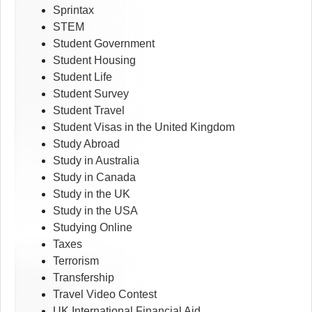
Sprintax
STEM
Student Government
Student Housing
Student Life
Student Survey
Student Travel
Student Visas in the United Kingdom
Study Abroad
Study in Australia
Study in Canada
Study in the UK
Study in the USA
Studying Online
Taxes
Terrorism
Transfership
Travel Video Contest
UK International Financial Aid