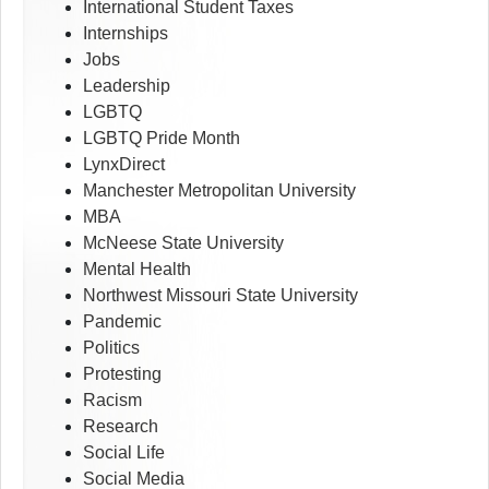
International Student Taxes
Internships
Jobs
Leadership
LGBTQ
LGBTQ Pride Month
LynxDirect
Manchester Metropolitan University
MBA
McNeese State University
Mental Health
Northwest Missouri State University
Pandemic
Politics
Protesting
Racism
Research
Social Life
Social Media