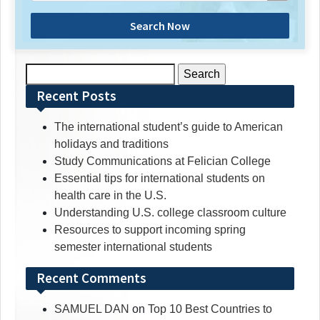
Search Now
Search
for:
Recent Posts
The international student’s guide to American
holidays and traditions
Study Communications at Felician College
Essential tips for international students on
health care in the U.S.
Understanding U.S. college classroom culture
Resources to support incoming spring
semester international students
Recent Comments
SAMUEL DAN
on
Top 10 Best Countries to