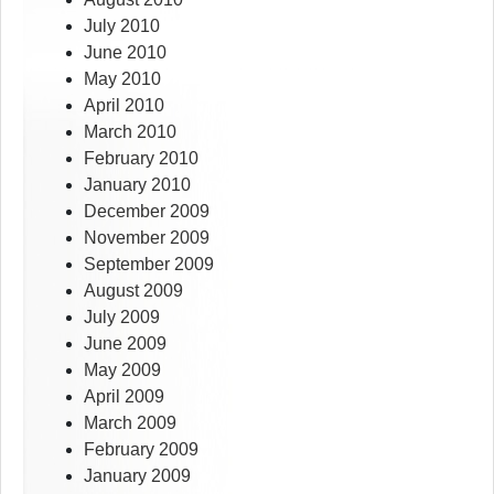
July 2010
June 2010
May 2010
April 2010
March 2010
February 2010
January 2010
December 2009
November 2009
September 2009
August 2009
July 2009
June 2009
May 2009
April 2009
March 2009
February 2009
January 2009