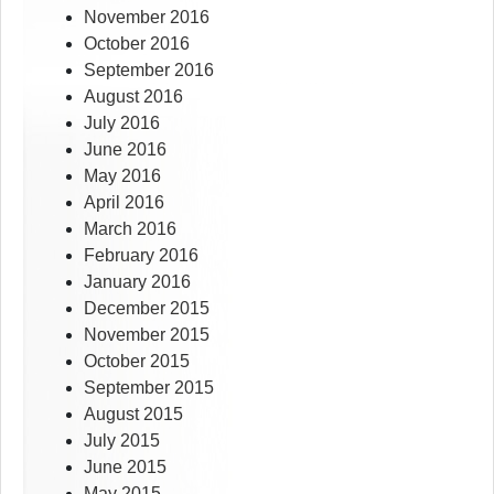
November 2016
October 2016
September 2016
August 2016
July 2016
June 2016
May 2016
April 2016
March 2016
February 2016
January 2016
December 2015
November 2015
October 2015
September 2015
August 2015
July 2015
June 2015
May 2015