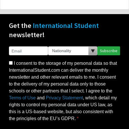
Get the
International Student
newsletter!
Subscribe
I consent to the storage of my personal data so that
InternationalStudent.com can deliver the monthly
newsletter and other relevant emails to me. I consent
to the delivery of my personal data only to those
schools or other partners that I select. I agree to the
Terms of Use
and
Privacy Statement
, which detail my
rights to control my personal data under US law, as
this is a US-based website, but also consistent with
the principles of the EU’s GDPR.