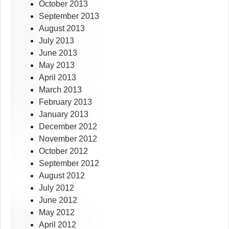
October 2013
September 2013
August 2013
July 2013
June 2013
May 2013
April 2013
March 2013
February 2013
January 2013
December 2012
November 2012
October 2012
September 2012
August 2012
July 2012
June 2012
May 2012
April 2012