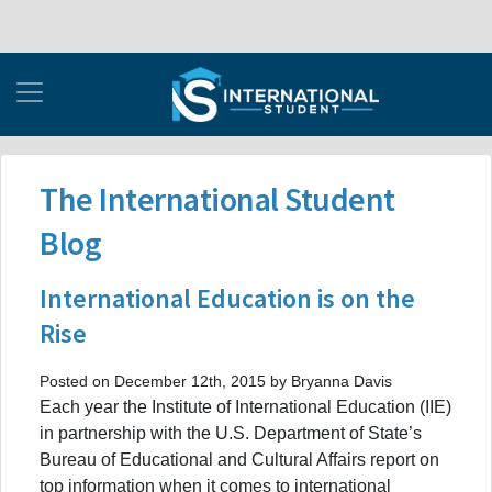
The International Student
Blog
International Education is on the
Rise
Posted on December 12th, 2015 by Bryanna Davis
Each year the Institute of International Education (IIE)
in partnership with the U.S. Department of State’s
Bureau of Educational and Cultural Affairs report on
top information when it comes to international