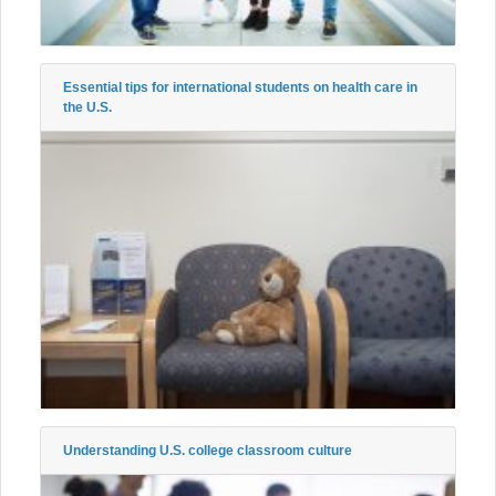
Essential tips for international students on health care in
the U.S.
Understanding U.S. college classroom culture