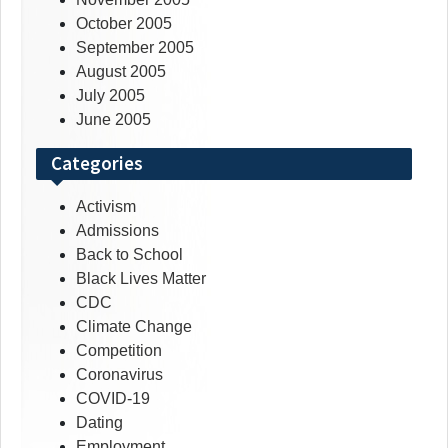
October 2005
September 2005
August 2005
July 2005
June 2005
Categories
Activism
Admissions
Back to School
Black Lives Matter
CDC
Climate Change
Competition
Coronavirus
COVID-19
Dating
Employment