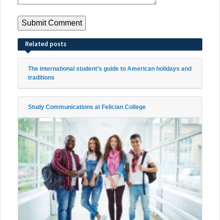
Related posts
The international student’s guide to American holidays and
traditions
Study Communications at Felician College