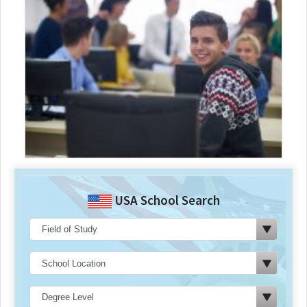
USA School Search