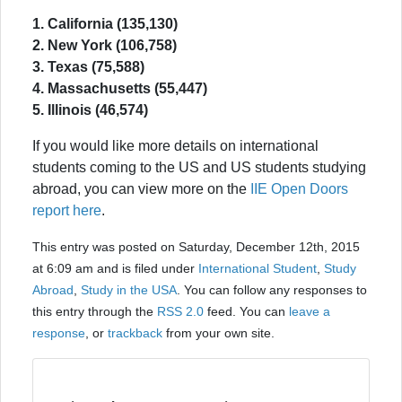
1. California (135,130)
2. New York (106,758)
3. Texas (75,588)
4. Massachusetts (55,447)
5. Illinois (46,574)
If you would like more details on international
students coming to the US and US students studying
abroad, you can view more on the
IIE Open Doors
report here
.
This entry was posted on Saturday, December 12th, 2015
at 6:09 am and is filed under
International Student
,
Study
Abroad
,
Study in the USA
. You can follow any responses to
this entry through the
RSS 2.0
feed. You can
leave a
response
, or
trackback
from your own site.