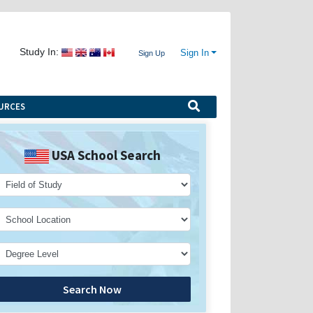
Study In:
Sign In
Sign Up
URCES
USA School Search
Search Now