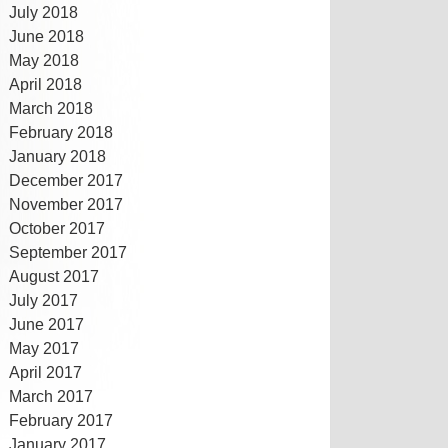
July 2018
June 2018
May 2018
April 2018
March 2018
February 2018
January 2018
December 2017
November 2017
October 2017
September 2017
August 2017
July 2017
June 2017
May 2017
April 2017
March 2017
February 2017
January 2017