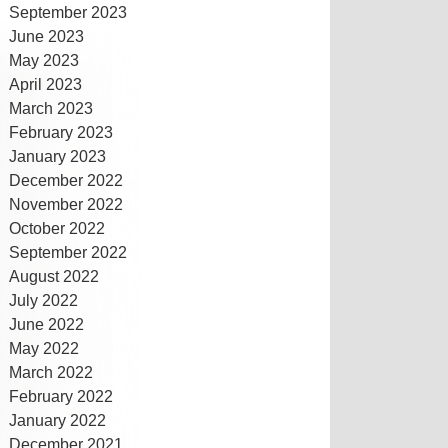
September 2023
June 2023
May 2023
April 2023
March 2023
February 2023
January 2023
December 2022
November 2022
October 2022
September 2022
August 2022
July 2022
June 2022
May 2022
March 2022
February 2022
January 2022
December 2021