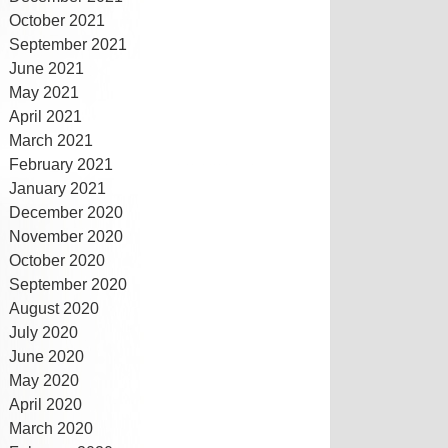
October 2021
September 2021
June 2021
May 2021
April 2021
March 2021
February 2021
January 2021
December 2020
November 2020
October 2020
September 2020
August 2020
July 2020
June 2020
May 2020
April 2020
March 2020