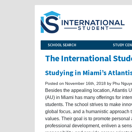
SCHOOL SEARCH
STUDY CE
The International Stud
Studying in Miami’s Atlanti
Posted on November 16th, 2018 by Phu Nguy
Besides the appealing location, Atlantis U
(AU) in Miami has many offerings for inter
students. The school strives to make inno
global focus, and a humanistic approach t
values. Their goal is to promote personal
professional development, enliven a sense