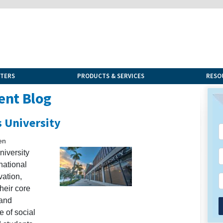
NTERS
PRODUCTS & SERVICES
RESO
ent Blog
s University
en
niversity
national
vation,
heir core
 and
 of social