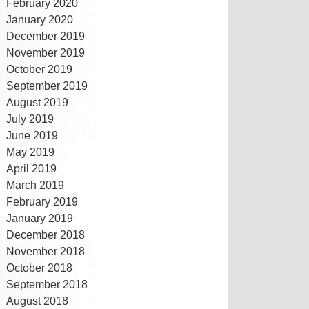
February 2020
January 2020
December 2019
November 2019
October 2019
September 2019
August 2019
July 2019
June 2019
May 2019
April 2019
March 2019
February 2019
January 2019
December 2018
November 2018
October 2018
September 2018
August 2018