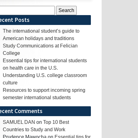
rch
ecent Posts
The international student’s guide to
American holidays and traditions
Study Communications at Felician
College
Essential tips for international students
on health care in the U.S.
Understanding U.S. college classroom
culture
Resources to support incoming spring
semester international students
ecent Comments
SAMUEL DAN
on
Top 10 Best
Countries to Study and Work
Prudence Mawocha
on
Essential tips for