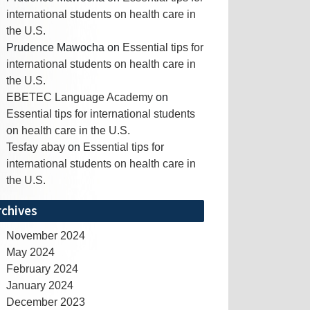
international students on health care in
the U.S.
Prudence Mawocha
on
Essential tips for
international students on health care in
the U.S.
EBETEC Language Academy
on
Essential tips for international students
on health care in the U.S.
Tesfay abay
on
Essential tips for
international students on health care in
the U.S.
rchives
November 2024
May 2024
February 2024
January 2024
December 2023