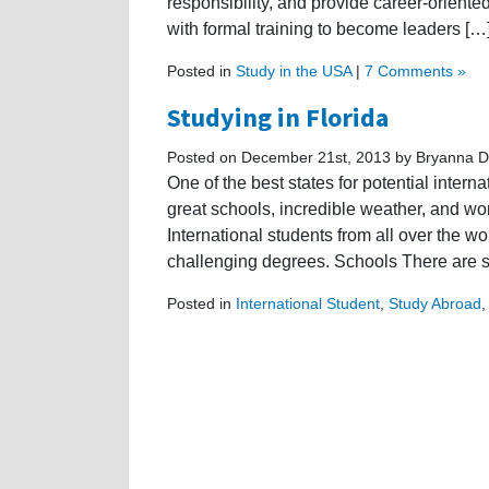
responsibility, and provide career-oriente
with formal training to become leaders […
Posted in
Study in the USA
|
7 Comments »
Studying in Florida
Posted on December 21st, 2013 by Bryanna D
One of the best states for potential intern
great schools, incredible weather, and wo
International students from all over the w
challenging degrees. Schools There are se
Posted in
International Student
,
Study Abroad