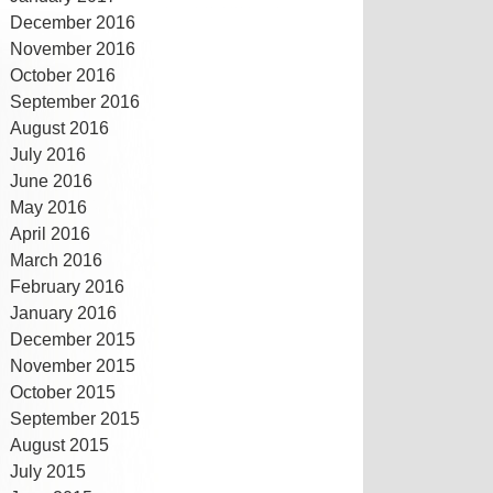
December 2016
November 2016
October 2016
September 2016
August 2016
July 2016
June 2016
May 2016
April 2016
March 2016
February 2016
January 2016
December 2015
November 2015
October 2015
September 2015
August 2015
July 2015