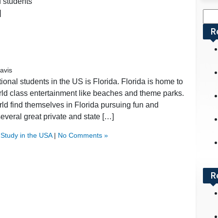
d students
]
Sea
for:
R
avis
ational students in the US is Florida. Florida is home to
rld class entertainment like beaches and theme parks.
orld find themselves in Florida pursuing fun and
veral great private and state […]
,
Study in the USA
|
No Comments »
R