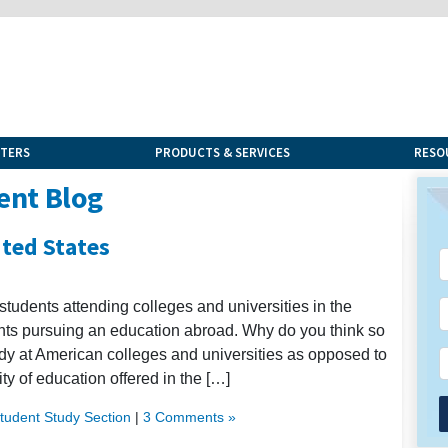
NTERS
PRODUCTS & SERVICES
RESO
ent Blog
ited States
students attending colleges and universities in the
dents pursuing an education abroad. Why do you think so
dy at American colleges and universities as opposed to
ty of education offered in the […]
Student Study Section
|
3 Comments »