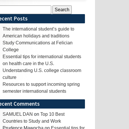
rch
ecent Posts
The international student’s guide to
American holidays and traditions
Study Communications at Felician
College
Essential tips for international students
on health care in the U.S.
Understanding U.S. college classroom
culture
Resources to support incoming spring
semester international students
ecent Comments
SAMUEL DAN
on
Top 10 Best
Countries to Study and Work
Prudence Mawocha
on
Essential tips for