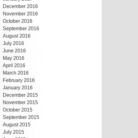
December 2016
November 2016
October 2016
September 2016
August 2016
July 2016
June 2016
May 2016
April 2016
March 2016
February 2016
January 2016
December 2015
November 2015
October 2015
September 2015
August 2015
July 2015