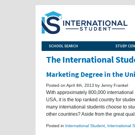
SCHOOL SEARCH
STUDY CE
The International Stud
Marketing Degree in the Un
Posted on April 4th, 2013 by Jenny Frankel
With approximately 800,000 international 
USA, it is the top ranked country for stu
many international students choose to stu
other countries? Aside from the great quali
Posted in
International Student
,
International 