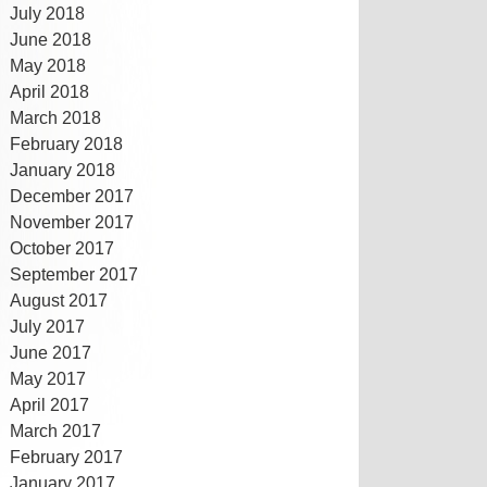
July 2018
June 2018
May 2018
April 2018
March 2018
February 2018
January 2018
December 2017
November 2017
October 2017
September 2017
August 2017
July 2017
June 2017
May 2017
April 2017
March 2017
February 2017
January 2017