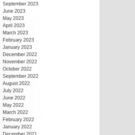
September 2023
June 2023
May 2023
April 2023
March 2023
February 2023
January 2023
December 2022
November 2022
October 2022
September 2022
August 2022
July 2022
June 2022
May 2022
March 2022
February 2022
January 2022
December 2021