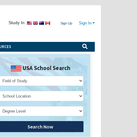
Study In:
Sign In
Sign Up
URCES
USA School Search
Search Now