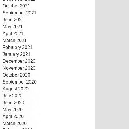
October 2021
September 2021
June 2021
May 2021
April 2021
March 2021
February 2021
January 2021
December 2020
November 2020
October 2020
September 2020
August 2020
July 2020
June 2020
May 2020
April 2020
March 2020