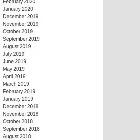
February 2020
January 2020
December 2019
November 2019
October 2019
September 2019
August 2019
July 2019
June 2019
May 2019
April 2019
March 2019
February 2019
January 2019
December 2018
November 2018
October 2018
September 2018
August 2018