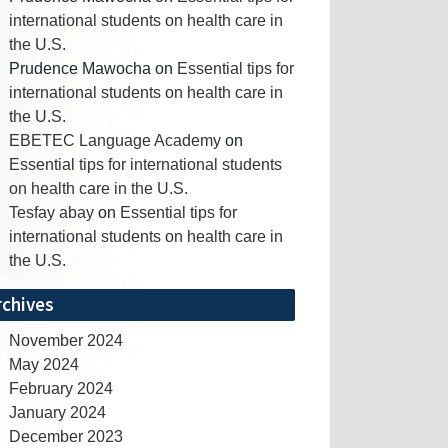
international students on health care in
the U.S.
Prudence Mawocha
on
Essential tips for
international students on health care in
the U.S.
EBETEC Language Academy
on
Essential tips for international students
on health care in the U.S.
Tesfay abay
on
Essential tips for
international students on health care in
the U.S.
rchives
November 2024
May 2024
February 2024
January 2024
December 2023