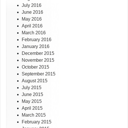
July 2016
June 2016
May 2016
April 2016
March 2016
February 2016
January 2016
December 2015
November 2015
October 2015
September 2015
August 2015
July 2015
June 2015
May 2015
April 2015
March 2015
February 2015