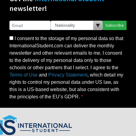
newsletter!
Subscribe
I consent to the storage of my personal data so that
InternationalStudent.com can deliver the monthly
newsletter and other relevant emails to me. I consent
to the delivery of my personal data only to those
schools or other partners that I select. I agree to the
Terms of Use
and
Privacy Statement
, which detail my
rights to control my personal data under US law, as
this is a US-based website, but also consistent with
the principles of the EU’s GDPR.