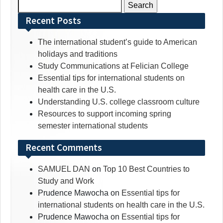
Search
for:
Recent Posts
The international student’s guide to American
holidays and traditions
Study Communications at Felician College
Essential tips for international students on
health care in the U.S.
Understanding U.S. college classroom culture
Resources to support incoming spring
semester international students
Recent Comments
SAMUEL DAN
on
Top 10 Best Countries to
Study and Work
Prudence Mawocha
on
Essential tips for
international students on health care in the U.S.
Prudence Mawocha
on
Essential tips for