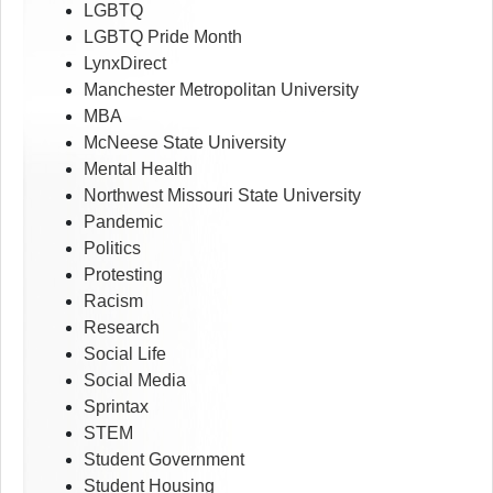
LGBTQ
LGBTQ Pride Month
LynxDirect
Manchester Metropolitan University
MBA
McNeese State University
Mental Health
Northwest Missouri State University
Pandemic
Politics
Protesting
Racism
Research
Social Life
Social Media
Sprintax
STEM
Student Government
Student Housing