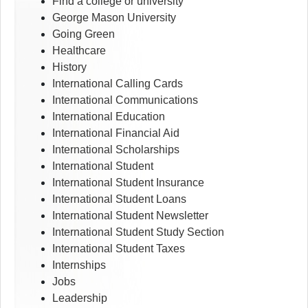
Find a college or university
George Mason University
Going Green
Healthcare
History
International Calling Cards
International Communications
International Education
International Financial Aid
International Scholarships
International Student
International Student Insurance
International Student Loans
International Student Newsletter
International Student Study Section
International Student Taxes
Internships
Jobs
Leadership