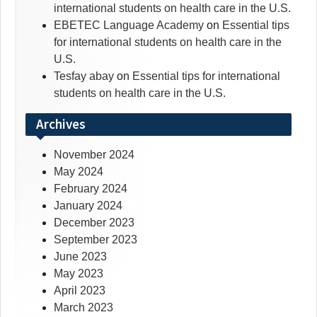
international students on health care in the U.S.
EBETEC Language Academy
on
Essential tips
for international students on health care in the
U.S.
Tesfay abay
on
Essential tips for international
students on health care in the U.S.
Archives
November 2024
May 2024
February 2024
January 2024
December 2023
September 2023
June 2023
May 2023
April 2023
March 2023