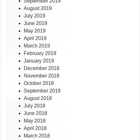
September 2019
August 2019
July 2019
June 2019
May 2019
April 2019
March 2019
February 2019
January 2019
December 2018
November 2018
October 2018
September 2018
August 2018
July 2018
June 2018
May 2018
April 2018
March 2018