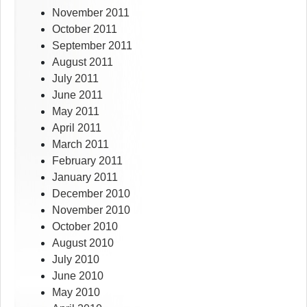
November 2011
October 2011
September 2011
August 2011
July 2011
June 2011
May 2011
April 2011
March 2011
February 2011
January 2011
December 2010
November 2010
October 2010
August 2010
July 2010
June 2010
May 2010