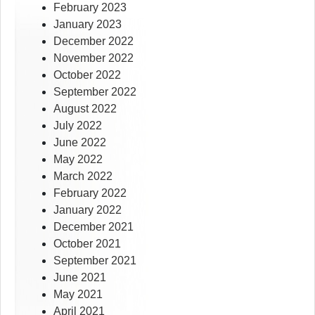
February 2023
January 2023
December 2022
November 2022
October 2022
September 2022
August 2022
July 2022
June 2022
May 2022
March 2022
February 2022
January 2022
December 2021
October 2021
September 2021
June 2021
May 2021
April 2021