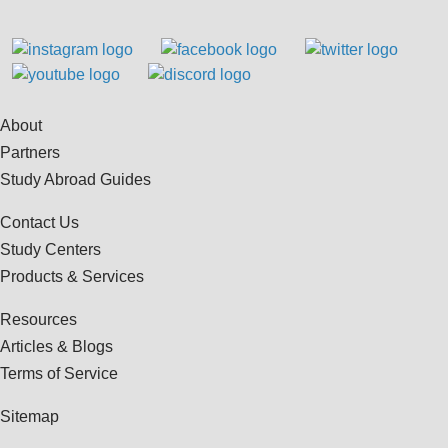
About
Partners
Study Abroad Guides
Contact Us
Study Centers
Products & Services
Resources
Articles & Blogs
Terms of Service
Sitemap