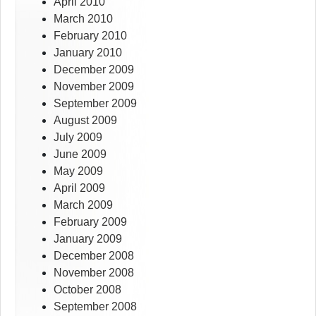
April 2010
March 2010
February 2010
January 2010
December 2009
November 2009
September 2009
August 2009
July 2009
June 2009
May 2009
April 2009
March 2009
February 2009
January 2009
December 2008
November 2008
October 2008
September 2008