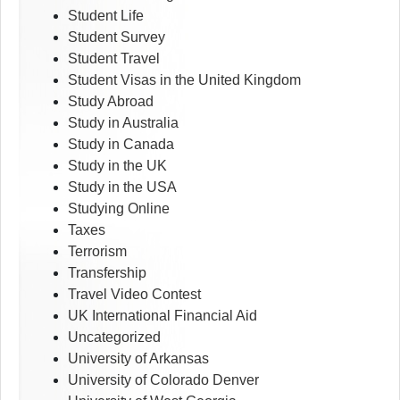
Student Life
Student Survey
Student Travel
Student Visas in the United Kingdom
Study Abroad
Study in Australia
Study in Canada
Study in the UK
Study in the USA
Studying Online
Taxes
Terrorism
Transfership
Travel Video Contest
UK International Financial Aid
Uncategorized
University of Arkansas
University of Colorado Denver