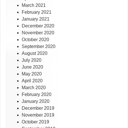
March 2021
February 2021
January 2021
December 2020
November 2020
October 2020
September 2020
August 2020
July 2020
June 2020
May 2020
April 2020
March 2020
February 2020
January 2020
December 2019
November 2019
October 2019