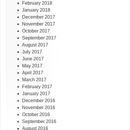
February 2018
January 2018
December 2017
November 2017
October 2017
September 2017
August 2017
July 2017
June 2017
May 2017
April 2017
March 2017
February 2017
January 2017
December 2016
November 2016
October 2016
September 2016
August 2016