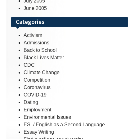
July 2005
June 2005
Categories
Activism
Admissions
Back to School
Black Lives Matter
CDC
Climate Change
Competition
Coronavirus
COVID-19
Dating
Employment
Environmental Issues
ESL/ English as a Second Language
Essay Writing