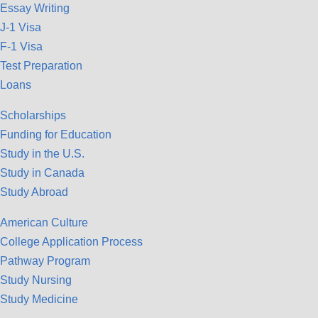
Essay Writing
J-1 Visa
F-1 Visa
Test Preparation
Loans
Scholarships
Funding for Education
Study in the U.S.
Study in Canada
Study Abroad
American Culture
College Application Process
Pathway Program
Study Nursing
Study Medicine