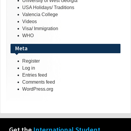
University of West Georgia
USA Holidays/ Traditions
Valencia College
Videos
Visa/ Immigration
WHO
Meta
Register
Log in
Entries feed
Comments feed
WordPress.org
Get the
International Student