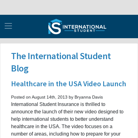
The International Student
Blog
Healthcare in the USA Video Launch
Posted on August 14th, 2013 by Bryanna Davis
International Student Insurance is thrilled to
announce the launch of their new video designed to
help international students to better understand
healthcare in the USA. The video focuses on a
number of areas, including how to prepare for your