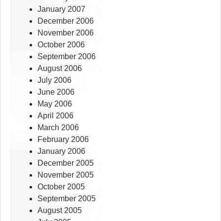
January 2007
December 2006
November 2006
October 2006
September 2006
August 2006
July 2006
June 2006
May 2006
April 2006
March 2006
February 2006
January 2006
December 2005
November 2005
October 2005
September 2005
August 2005