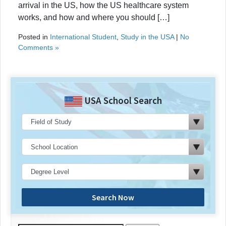
arrival in the US, how the US healthcare system
works, and how and where you should […]
Posted in
International Student
,
Study in the USA
|
No
Comments »
USA School Search
Search Now