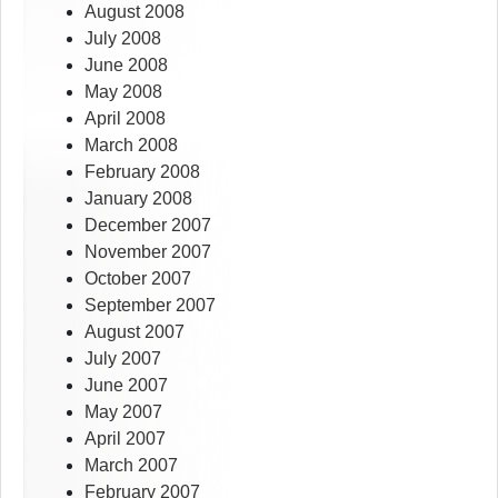
August 2008
July 2008
June 2008
May 2008
April 2008
March 2008
February 2008
January 2008
December 2007
November 2007
October 2007
September 2007
August 2007
July 2007
June 2007
May 2007
April 2007
March 2007
February 2007