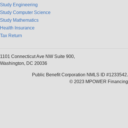
Study Engineering
Study Computer Science
Study Mathematics
Health Insurance
Tax Return
1101 Connecticut Ave NW Suite 900,
Washington, DC 20036
Public Benefit Corporation NMLS ID #1233542.
© 2023 MPOWER Financing