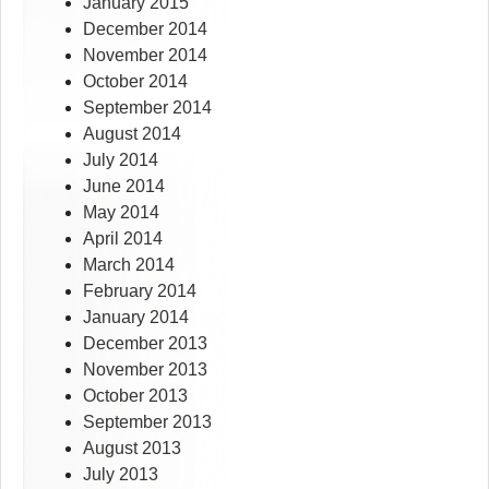
January 2015
December 2014
November 2014
October 2014
September 2014
August 2014
July 2014
June 2014
May 2014
April 2014
March 2014
February 2014
January 2014
December 2013
November 2013
October 2013
September 2013
August 2013
July 2013