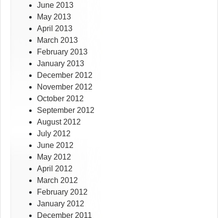
June 2013
May 2013
April 2013
March 2013
February 2013
January 2013
December 2012
November 2012
October 2012
September 2012
August 2012
July 2012
June 2012
May 2012
April 2012
March 2012
February 2012
January 2012
December 2011