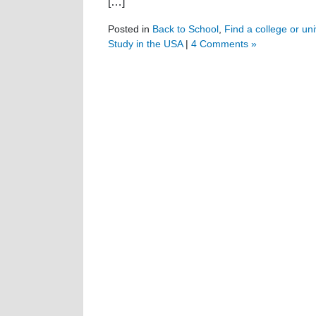
[…]
Posted in
Back to School
,
Find a college or uni
Study in the USA
|
4 Comments »