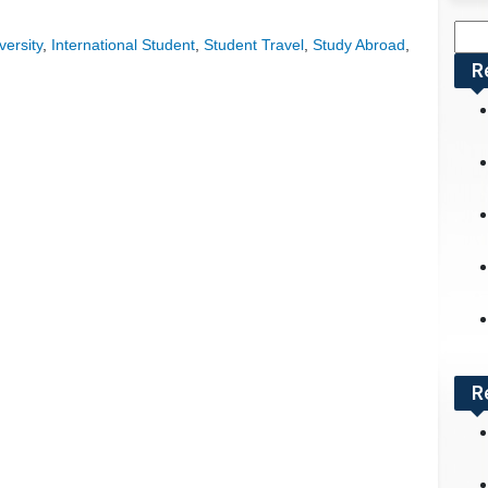
Sea
versity
,
International Student
,
Student Travel
,
Study Abroad
,
for:
R
R