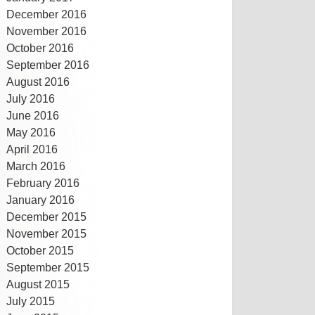
December 2016
November 2016
October 2016
September 2016
August 2016
July 2016
June 2016
May 2016
April 2016
March 2016
February 2016
January 2016
December 2015
November 2015
October 2015
September 2015
August 2015
July 2015