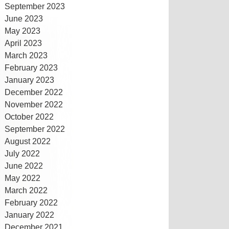
September 2023
June 2023
May 2023
April 2023
March 2023
February 2023
January 2023
December 2022
November 2022
October 2022
September 2022
August 2022
July 2022
June 2022
May 2022
March 2022
February 2022
January 2022
December 2021