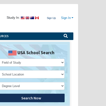
Study In:
Sign In
Sign Up
URCES
USA School Search
Search Now