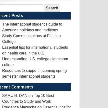
rch
ecent Posts
The international student’s guide to
American holidays and traditions
Study Communications at Felician
College
Essential tips for international students
on health care in the U.S.
Understanding U.S. college classroom
culture
Resources to support incoming spring
semester international students
ecent Comments
SAMUEL DAN
on
Top 10 Best
Countries to Study and Work
Prudence Mawocha
on
Essential tips for