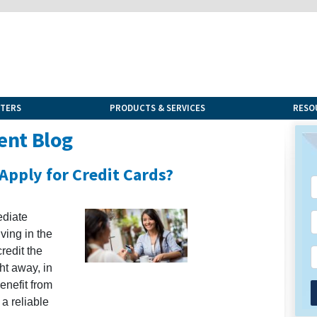
NTERS
PRODUCTS & SERVICES
RESO
ent Blog
Apply for Credit Cards?
ediate
iving in the
redit the
ght away, in
enefit from
 a reliable