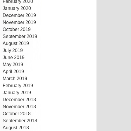
February 2020
January 2020
December 2019
November 2019
October 2019
September 2019
August 2019
July 2019
June 2019
May 2019
April 2019
March 2019
February 2019
January 2019
December 2018
November 2018
October 2018
September 2018
August 2018