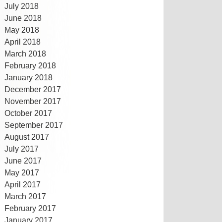
July 2018
June 2018
May 2018
April 2018
March 2018
February 2018
January 2018
December 2017
November 2017
October 2017
September 2017
August 2017
July 2017
June 2017
May 2017
April 2017
March 2017
February 2017
January 2017