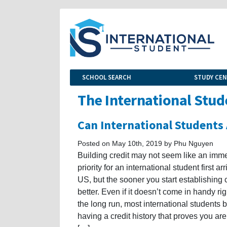
SCHOOL SEARCH
STUDY CE
The International Stud
Can International Students 
Posted on May 10th, 2019 by Phu Nguyen
Building credit may not seem like an imm
priority for an international student first arr
US, but the sooner you start establishing c
better. Even if it doesn’t come in handy ri
the long run, most international students b
having a credit history that proves you are