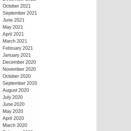
October 2021
September 2021
June 2021
May 2021
April 2021
March 2021
February 2021
January 2021
December 2020
November 2020
October 2020
September 2020
August 2020
July 2020
June 2020
May 2020
April 2020
March 2020