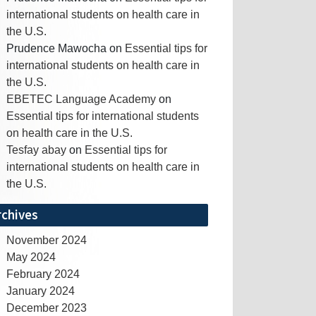
international students on health care in
the U.S.
Prudence Mawocha
on
Essential tips for
international students on health care in
the U.S.
EBETEC Language Academy
on
Essential tips for international students
on health care in the U.S.
Tesfay abay
on
Essential tips for
international students on health care in
the U.S.
rchives
November 2024
May 2024
February 2024
January 2024
December 2023