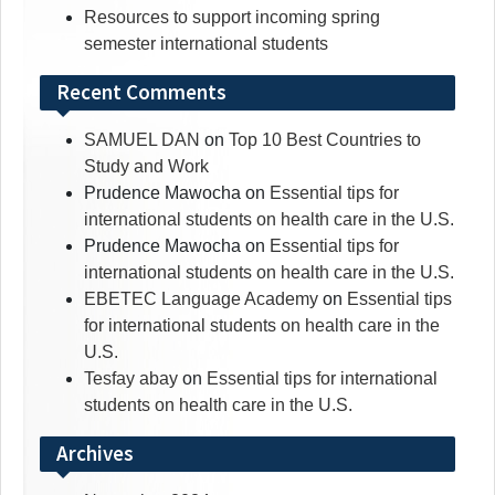
Resources to support incoming spring
semester international students
Recent Comments
SAMUEL DAN
on
Top 10 Best Countries to
Study and Work
Prudence Mawocha
on
Essential tips for
international students on health care in the U.S.
Prudence Mawocha
on
Essential tips for
international students on health care in the U.S.
EBETEC Language Academy
on
Essential tips
for international students on health care in the
U.S.
Tesfay abay
on
Essential tips for international
students on health care in the U.S.
Archives