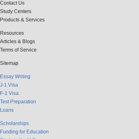
Contact Us
Study Centers
Products & Services
Resources
Articles & Blogs
Terms of Service
Sitemap
Essay Writing
J-1 Visa
F-1 Visa
Test Preparation
Loans
Scholarships
Funding for Education