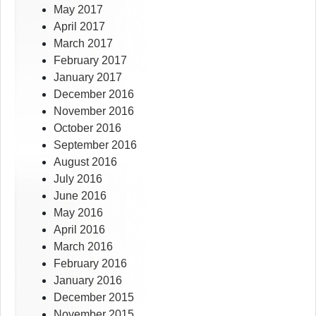
May 2017
April 2017
March 2017
February 2017
January 2017
December 2016
November 2016
October 2016
September 2016
August 2016
July 2016
June 2016
May 2016
April 2016
March 2016
February 2016
January 2016
December 2015
November 2015