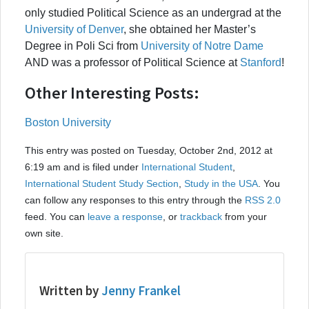
only studied Political Science as an undergrad at the
University of Denver
, she obtained her Master’s
Degree in Poli Sci from
University of Notre Dame
AND was a professor of Political Science at
Stanford
!
Other Interesting Posts:
Boston University
This entry was posted on Tuesday, October 2nd, 2012 at
6:19 am and is filed under
International Student
,
International Student Study Section
,
Study in the USA
. You
can follow any responses to this entry through the
RSS 2.0
feed. You can
leave a response
, or
trackback
from your
own site.
Written by
Jenny Frankel