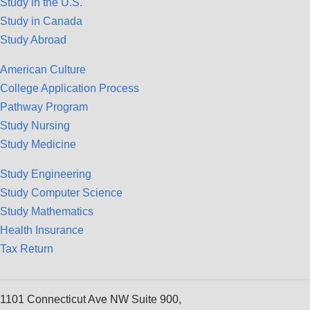
Study in the U.S.
Study in Canada
Study Abroad
American Culture
College Application Process
Pathway Program
Study Nursing
Study Medicine
Study Engineering
Study Computer Science
Study Mathematics
Health Insurance
Tax Return
1101 Connecticut Ave NW Suite 900,