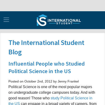
The International Student
Blog
Influential People who Studied
Political Science in the US
Posted on October 2nd, 2012 by Jenny Frankel
Political Science is one of the most popular majors
on undergraduate college campuses today. And with
good reason! Those who
study Political Science in
the US
can engage in a broad variety of careers, from