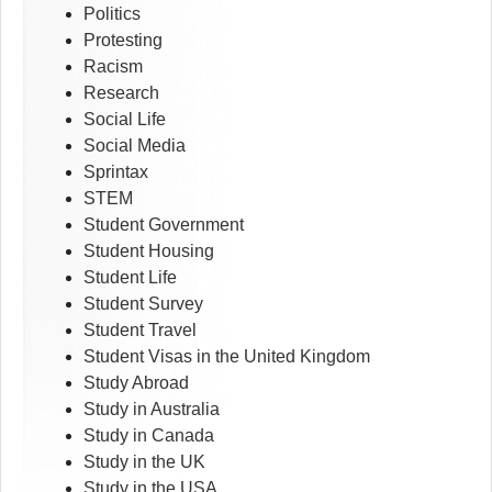
Politics
Protesting
Racism
Research
Social Life
Social Media
Sprintax
STEM
Student Government
Student Housing
Student Life
Student Survey
Student Travel
Student Visas in the United Kingdom
Study Abroad
Study in Australia
Study in Canada
Study in the UK
Study in the USA