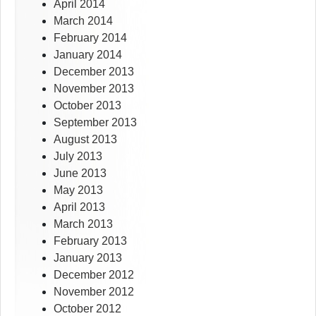
April 2014
March 2014
February 2014
January 2014
December 2013
November 2013
October 2013
September 2013
August 2013
July 2013
June 2013
May 2013
April 2013
March 2013
February 2013
January 2013
December 2012
November 2012
October 2012