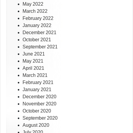
May 2022
March 2022
February 2022
January 2022
December 2021
October 2021
September 2021
June 2021
May 2021
April 2021
March 2021
February 2021
January 2021
December 2020
November 2020
October 2020
September 2020
August 2020
July 2020