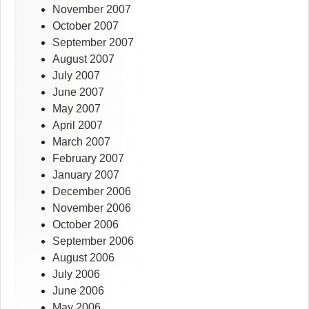
November 2007
October 2007
September 2007
August 2007
July 2007
June 2007
May 2007
April 2007
March 2007
February 2007
January 2007
December 2006
November 2006
October 2006
September 2006
August 2006
July 2006
June 2006
May 2006