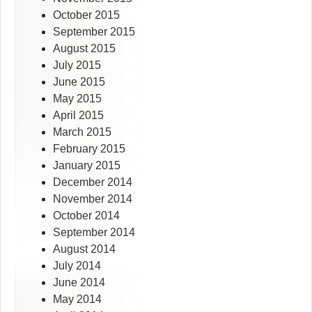
October 2015
September 2015
August 2015
July 2015
June 2015
May 2015
April 2015
March 2015
February 2015
January 2015
December 2014
November 2014
October 2014
September 2014
August 2014
July 2014
June 2014
May 2014