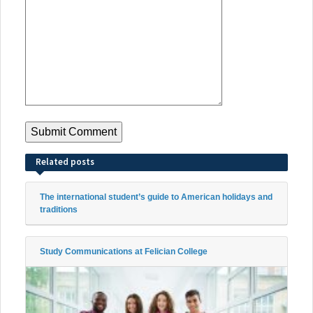
Related posts
The international student’s guide to American holidays and
traditions
Study Communications at Felician College