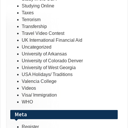
Studying Online
Taxes
Terrorism
Transfership
Travel Video Contest
UK International Financial Aid
Uncategorized
University of Arkansas
University of Colorado Denver
University of West Georgia
USA Holidays/ Traditions
Valencia College
Videos
Visa/ Immigration
WHO
Meta
Register