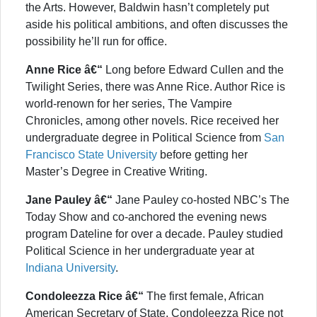
the Arts. However, Baldwin hasn’t completely put
aside his political ambitions, and often discusses the
possibility he’ll run for office.
Anne Rice â€“
Long before Edward Cullen and the
Twilight Series, there was Anne Rice. Author Rice is
world-renown for her series, The Vampire
Chronicles, among other novels. Rice received her
undergraduate degree in Political Science from
San
Francisco State University
before getting her
Master’s Degree in Creative Writing.
Jane Pauley â€“
Jane Pauley co-hosted NBC’s The
Today Show and co-anchored the evening news
program Dateline for over a decade. Pauley studied
Political Science in her undergraduate year at
Indiana University
.
Condoleezza Rice â€“
The first female, African
American Secretary of State, Condoleezza Rice not