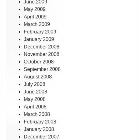
June 2009
May 2009
April 2009
March 2009
February 2009
January 2009
December 2008
November 2008
October 2008
September 2008
August 2008
July 2008
June 2008
May 2008
April 2008
March 2008
February 2008
January 2008
December 2007