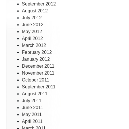
September 2012
August 2012
July 2012
June 2012
May 2012
April 2012
March 2012
February 2012
January 2012
December 2011
November 2011
October 2011
September 2011
August 2011
July 2011
June 2011
May 2011
April 2011
March 2011