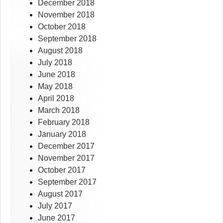
December 2018
November 2018
October 2018
September 2018
August 2018
July 2018
June 2018
May 2018
April 2018
March 2018
February 2018
January 2018
December 2017
November 2017
October 2017
September 2017
August 2017
July 2017
June 2017