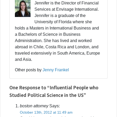
Jennifer is the Director of Financial
Services at Envisage International.
Jennifer is a graduate of the
University of Florida where she
holds a Masters in International Business and
a Bachelors of Science in Business
Administration. She has lived and worked
abroad in Chile, Costa Rica and London, and
traveled extensively in South America, Europe
and Asia.
Other posts by
Jenny Frankel
One Response to “Influential People who
Studied Political Science in the US”
boston attorney
Says:
October 13th, 2012 at 11:49 am