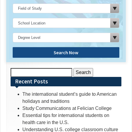
Search Now
Search
for:
Recent Posts
The international student’s guide to American
holidays and traditions
Study Communications at Felician College
Essential tips for international students on
health care in the U.S.
Understanding U.S. college classroom culture