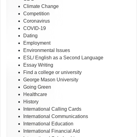
Climate Change
Competition
Coronavirus
COVID-19
Dating
Employment
Environmental Issues
ESL/ English as a Second Language
Essay Writing
Find a college or university
George Mason University
Going Green
Healthcare
History
International Calling Cards
International Communications
International Education
International Financial Aid