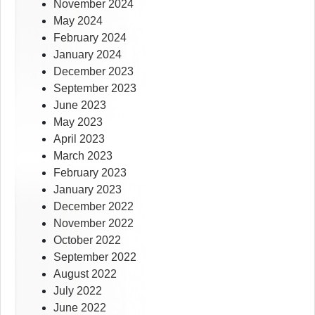
November 2024
May 2024
February 2024
January 2024
December 2023
September 2023
June 2023
May 2023
April 2023
March 2023
February 2023
January 2023
December 2022
November 2022
October 2022
September 2022
August 2022
July 2022
June 2022