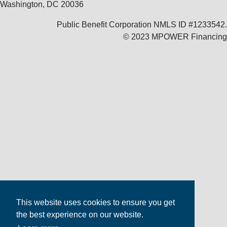
Washington, DC 20036
Public Benefit Corporation NMLS ID #1233542.
© 2023 MPOWER Financing
This website uses cookies to ensure you get
the best experience on our website.