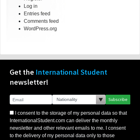
Log in
Entries feed
Comments feed
WordPress.org
Get the
International Student
newsletter!
Subscribe
I consent to the storage of my personal data so that
InternationalStudent.com can deliver the monthly
newsletter and other relevant emails to me. I consent
to the delivery of my personal data only to those