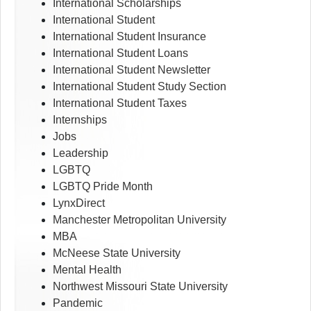
International Scholarships
International Student
International Student Insurance
International Student Loans
International Student Newsletter
International Student Study Section
International Student Taxes
Internships
Jobs
Leadership
LGBTQ
LGBTQ Pride Month
LynxDirect
Manchester Metropolitan University
MBA
McNeese State University
Mental Health
Northwest Missouri State University
Pandemic