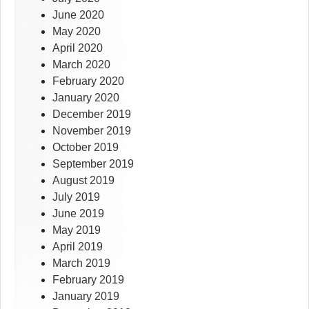
June 2020
May 2020
April 2020
March 2020
February 2020
January 2020
December 2019
November 2019
October 2019
September 2019
August 2019
July 2019
June 2019
May 2019
April 2019
March 2019
February 2019
January 2019