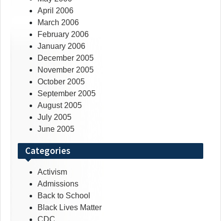
April 2006
March 2006
February 2006
January 2006
December 2005
November 2005
October 2005
September 2005
August 2005
July 2005
June 2005
Categories
Activism
Admissions
Back to School
Black Lives Matter
CDC