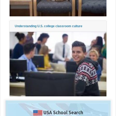
Understanding U.S. college classroom culture
USA School Search