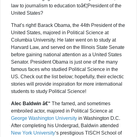
law to journalism to education toâ€¦President of the
United States?
That’s right! Barack Obama, the 44th President of the
United States, majored in Political Science at
Columbia University. He later went on to study at
Harvard Law, and served on the Illinois State Senate
before gaining national attention as a United States
Senator. President Obama is just one of the many
famous faces who studied Political Science in the
US. Check out the list below; hopefully, their eclectic
stories will provide inspiration for more international
students to study Political Science!
Alec Baldwin â€“
The famed, and sometimes
embroiled actor, majored in Political Science at
George Washington University
in Washington D.C.
After completing his Undergrad, Baldwin attended
New York University
‘s prestigious TISCH School of