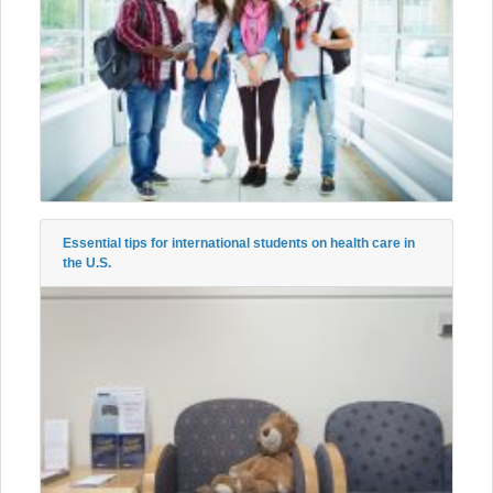
Essential tips for international students on health care in
the U.S.