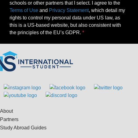
schools or other partners that I select. I agree to the
Terms of Use
and
Privacy Statement
, which detail my
rights to control my personal data under US law, as
this is a US-based website, but also consistent with
the principles of the EU’s GDPR.
About
Partners
Study Abroad Guides