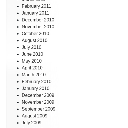
February 2011
January 2011
December 2010
November 2010
October 2010
August 2010
July 2010
June 2010
May 2010
April 2010
March 2010
February 2010
January 2010
December 2009
November 2009
September 2009
August 2009
July 2009