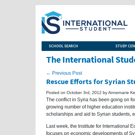
SCHOOL SEARCH
STUDY CE
The International Stud
← Previous Post
Rescue Efforts for Syrian S
Posted on October 3rd, 2012 by Annemarie Kel
The conflict in Syria has been going on fo
growing number of higher education instit
scholarships and aid to Syrian students, e
Last week, the Institute for International 
focuses on economic developments of Syria