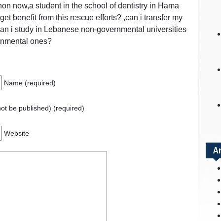
anon now,a student in the school of dentistry in Hama
 get benefit from this rescue efforts? ,can i transfer my
 can i study in Lebanese non-governmental universities
ernmental ones?
Name (required)
 not be published) (required)
Website
A