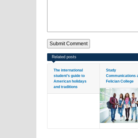
Related posts
The international
Study
student’s guide to
Communications 
American holidays
Felician College
and traditions