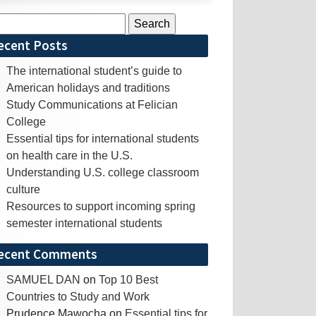
rch
ecent Posts
The international student’s guide to
American holidays and traditions
Study Communications at Felician
College
Essential tips for international students
on health care in the U.S.
Understanding U.S. college classroom
culture
Resources to support incoming spring
semester international students
ecent Comments
SAMUEL DAN
on
Top 10 Best
Countries to Study and Work
Prudence Mawocha
on
Essential tips for