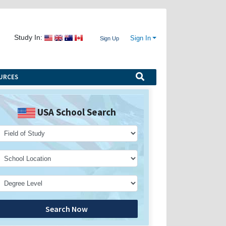
Study In:
Sign In
Sign Up
URCES
USA School Search
Search Now