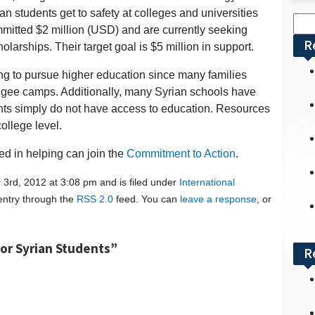
an students get to safety at colleges and universities
Sea
mitted $2 million (USD) and are currently seeking
for:
R
larships. Their target goal is $5 million in support.
shing to pursue higher education since many families
fugee camps. Additionally, many Syrian schools have
nts simply do not have access to education. Resources
ollege level.
ted in helping can join the
Commitment to Action
.
3rd, 2012 at 3:08 pm and is filed under
International
 entry through the
RSS 2.0
feed. You can
leave a response
, or
or Syrian Students”
R