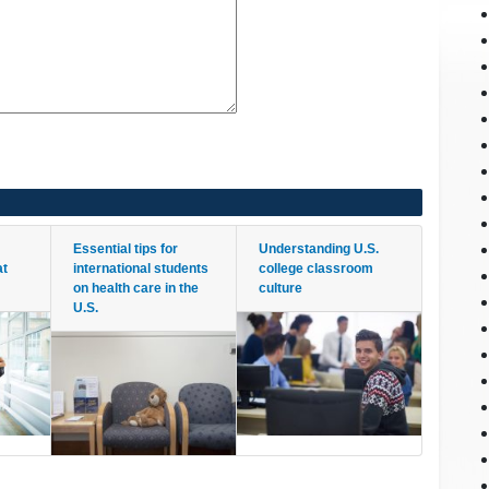
Essential tips for
Understanding U.S.
at
international students
college classroom
on health care in the
culture
U.S.