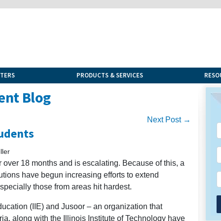
NTERS
PRODUCTS & SERVICES
RESO
ent Blog
Next Post →
tudents
ler
r over 18 months and is escalating. Because of this, a
utions have begun increasing efforts to extend
specially those from areas hit hardest.
Education (IIE) and Jusoor – an organization that
, along with the Illinois Institute of Technology have