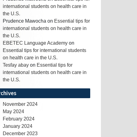
international students on health care in
the U.S.
Prudence Mawocha
on
Essential tips for
international students on health care in
the U.S.
EBETEC Language Academy
on
Essential tips for international students
on health care in the U.S.
Tesfay abay
on
Essential tips for
international students on health care in
the U.S.
rchives
November 2024
May 2024
February 2024
January 2024
December 2023