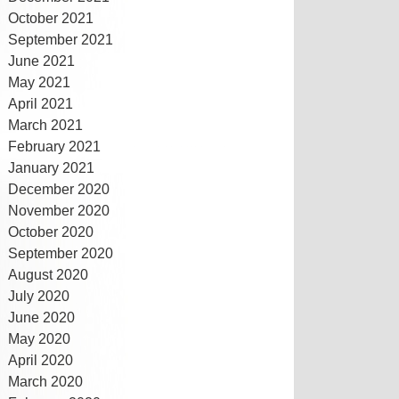
October 2021
September 2021
June 2021
May 2021
April 2021
March 2021
February 2021
January 2021
December 2020
November 2020
October 2020
September 2020
August 2020
July 2020
June 2020
May 2020
April 2020
March 2020