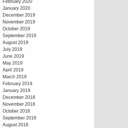
February 2020
January 2020
December 2019
November 2019
October 2019
September 2019
August 2019
July 2019
June 2019
May 2019
April 2019
March 2019
February 2019
January 2019
December 2018
November 2018
October 2018
September 2018
August 2018