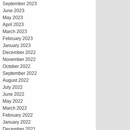
September 2023
June 2023
May 2023
April 2023
March 2023
February 2023
January 2023
December 2022
November 2022
October 2022
September 2022
August 2022
July 2022
June 2022
May 2022
March 2022
February 2022
January 2022
December 2021