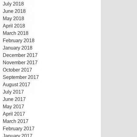
July 2018
June 2018
May 2018
April 2018
March 2018
February 2018
January 2018
December 2017
November 2017
October 2017
September 2017
August 2017
July 2017
June 2017
May 2017
April 2017
March 2017
February 2017
January 2017