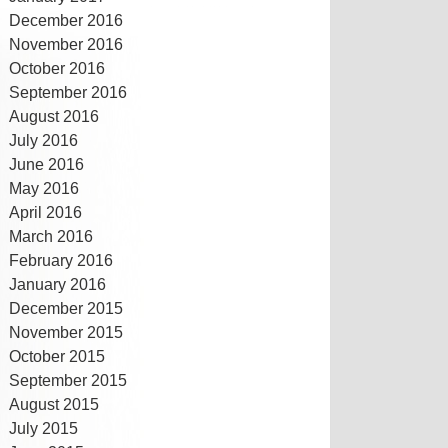
December 2016
November 2016
October 2016
September 2016
August 2016
July 2016
June 2016
May 2016
April 2016
March 2016
February 2016
January 2016
December 2015
November 2015
October 2015
September 2015
August 2015
July 2015