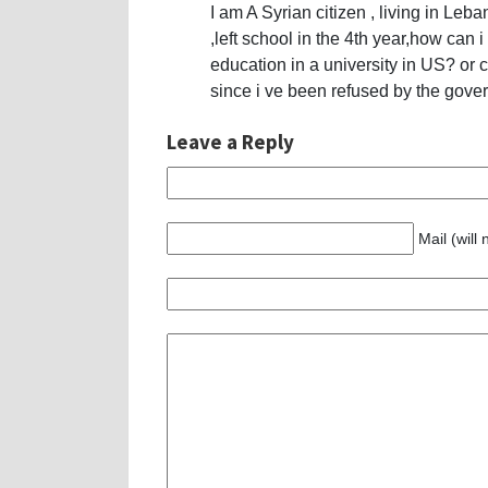
I am A Syrian citizen , living in Leb
,left school in the 4th year,how can i
education in a university in US? or
since i ve been refused by the gov
Leave a Reply
Mail (will