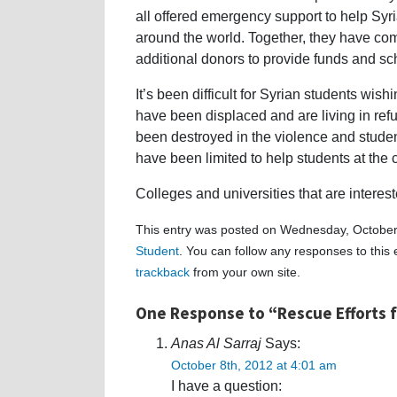
all offered emergency support to help Syri
around the world. Together, they have com
additional donors to provide funds and scho
It’s been difficult for Syrian students wi
have been displaced and are living in re
been destroyed in the violence and stude
have been limited to help students at the c
Colleges and universities that are interes
This entry was posted on Wednesday, October 
Student
. You can follow any responses to this
trackback
from your own site.
One Response to “Rescue Efforts f
Anas Al Sarraj
Says:
October 8th, 2012 at 4:01 am
I have a question: