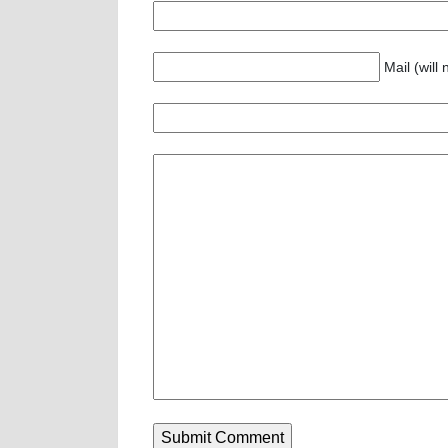
Mail (will