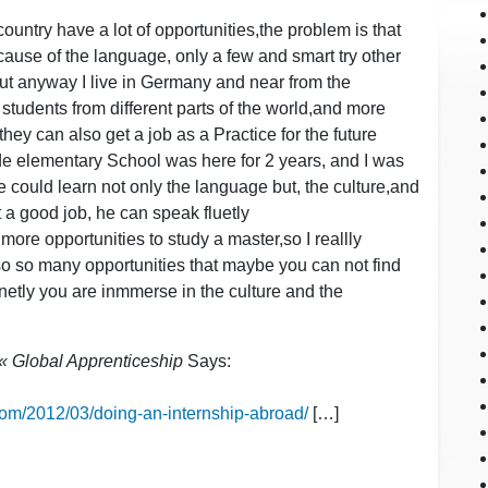
 country have a lot of opportunities,the problem is that
ause of the language, only a few and smart try other
ut anyway I live in Germany and near from the
 students from different parts of the world,and more
hey can also get a job as a Practice for the future
de elementary School was here for 2 years, and I was
 could learn not only the language but, the culture,and
 a good job, he can speak fluetly
re opportunities to study a master,so I reallly
so so many opportunities that maybe you can not find
netly you are inmmerse in the culture and the
s « Global Apprenticeship
Says:
.com/2012/03/doing-an-internship-abroad/
[…]