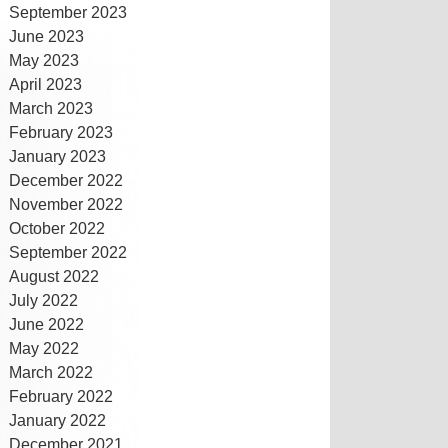
September 2023
June 2023
May 2023
April 2023
March 2023
February 2023
January 2023
December 2022
November 2022
October 2022
September 2022
August 2022
July 2022
June 2022
May 2022
March 2022
February 2022
January 2022
December 2021