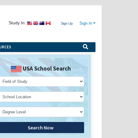
Study In:
Sign In
Sign Up
URCES
USA School Search
Search Now