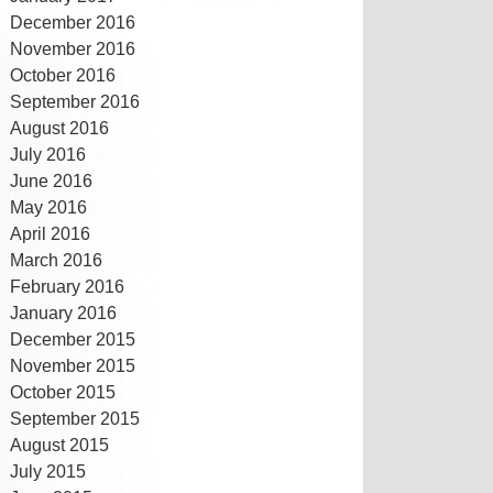
December 2016
November 2016
October 2016
September 2016
August 2016
July 2016
June 2016
May 2016
April 2016
March 2016
February 2016
January 2016
December 2015
November 2015
October 2015
September 2015
August 2015
July 2015