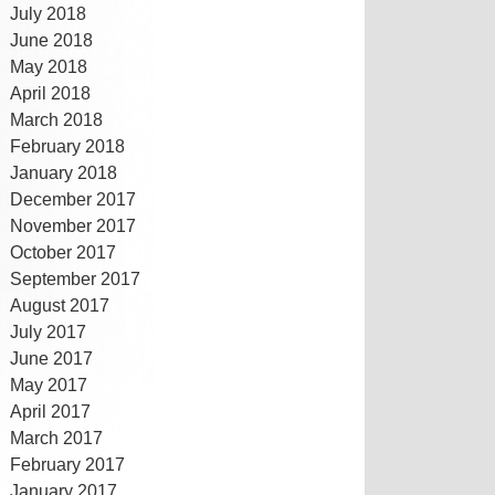
July 2018
June 2018
May 2018
April 2018
March 2018
February 2018
January 2018
December 2017
November 2017
October 2017
September 2017
August 2017
July 2017
June 2017
May 2017
April 2017
March 2017
February 2017
January 2017