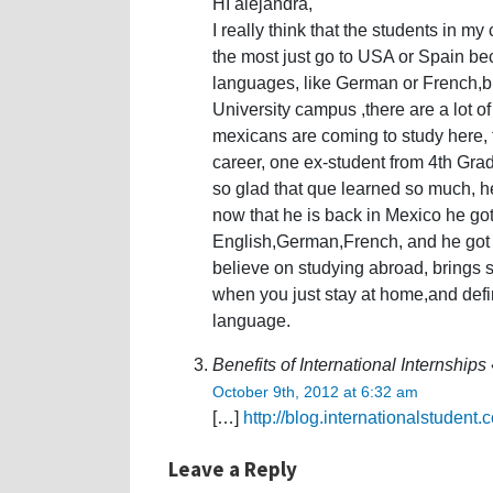
HI alejandra,
I really think that the students in my
the most just go to USA or Spain bec
languages, like German or French,b
University campus ,there are a lot of
mexicans are coming to study here, t
career, one ex-student from 4th Gra
so glad that que learned so much, he
now that he is back in Mexico he got
English,German,French, and he got mo
believe on studying abroad, brings 
when you just stay at home,and defi
language.
Benefits of International Internship
October 9th, 2012 at 6:32 am
[…]
http://blog.internationalstudent
Leave a Reply