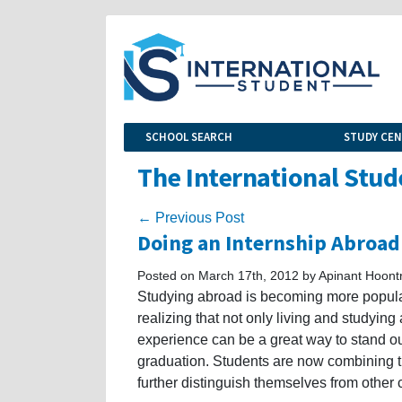
SCHOOL SEARCH
STUDY CE
The International Stud
← Previous Post
Doing an Internship Abroad
Posted on March 17th, 2012 by Apinant Hoont
Studying abroad is becoming more popula
realizing that not only living and studyin
experience can be a great way to stand ou
graduation. Students are now combining th
further distinguish themselves from other 