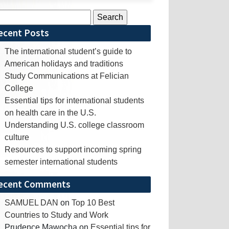
rch
ecent Posts
The international student’s guide to
American holidays and traditions
Study Communications at Felician
College
Essential tips for international students
on health care in the U.S.
Understanding U.S. college classroom
culture
Resources to support incoming spring
semester international students
ecent Comments
SAMUEL DAN
on
Top 10 Best
Countries to Study and Work
Prudence Mawocha
on
Essential tips for