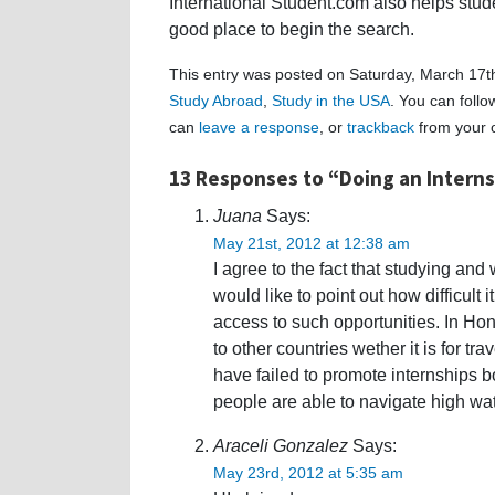
International Student.com also helps stud
good place to begin the search.
This entry was posted on Saturday, March 17th
Study Abroad
,
Study in the USA
. You can foll
can
leave a response
, or
trackback
from your o
13 Responses to “Doing an Intern
Juana
Says:
May 21st, 2012 at 12:38 am
I agree to the fact that studying an
would like to point out how difficult 
access to such opportunities. In Hon
to other countries wether it is for t
have failed to promote internships b
people are able to navigate high w
Araceli Gonzalez
Says:
May 23rd, 2012 at 5:35 am