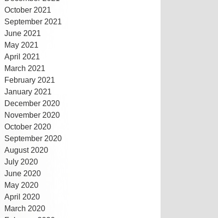
October 2021
September 2021
June 2021
May 2021
April 2021
March 2021
February 2021
January 2021
December 2020
November 2020
October 2020
September 2020
August 2020
July 2020
June 2020
May 2020
April 2020
March 2020