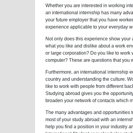
Whether you are interested in working inte
an international internship has many adv
your future employer that you have worke
experience applicable to your everyday w
Not only does this experience show your a
what you like and dislike about a work e
or large corporation? Do you like to work 
computer? These are questions that you wi
Furthermore, an international internship e
country and understanding the culture. Wor
like to work with people from different b
Studying abroad gives you the opportunity 
broaden your network of contacts which ma
The many advantages and opportunities to
most of your study abroad with an interns
help you find a position in your industry 