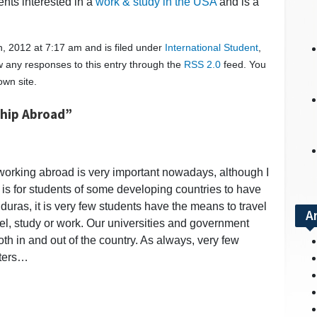
ents interested in a
work & study in the USA
and is a
, 2012 at 7:17 am and is filed under
International Student
,
ow any responses to this entry through the
RSS 2.0
feed. You
wn site.
ship Abroad”
d working abroad is very important nowadays, although I
it is for students of some developing countries to have
duras, it is very few students have the means to travel
A
ravel, study or work. Our universities and government
oth in and out of the country. As always, very few
aters…