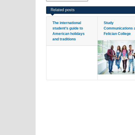
Related posts
The international
Study
student’s guide to
Communications 
American holidays
Felician College
and traditions