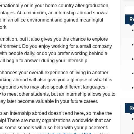
rnationally or in your home country after graduation,
Sea
antages. At a minimum, an internship abroad shows
for:
R
d in an office environment and gained meaningful
ork.
mbition, but it also gives you the chance to explore
nvironment. Do you enjoy working for a small company
with people daily, or do you prefer working behind a
ll begin to answer during your internship.
nhances your overall experience of living in another
king abroad will also give you a glimpse of what it is
ackgrounds who may also speak different languages.
to meet other students, but an internship allows you to
y later become valuable in your future career.
R
 an internship abroad doesn’t end here, so make the
hip! There are many organizations worldwide that can
and some schools will also help with your placement.