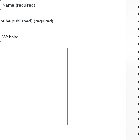
Name (required)
 not be published) (required)
Website