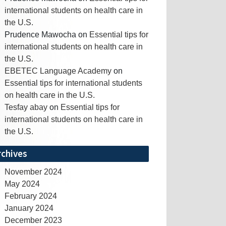
international students on health care in
the U.S.
Prudence Mawocha
on
Essential tips for
international students on health care in
the U.S.
EBETEC Language Academy
on
Essential tips for international students
on health care in the U.S.
Tesfay abay
on
Essential tips for
international students on health care in
the U.S.
rchives
November 2024
May 2024
February 2024
January 2024
December 2023