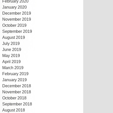
February 2020
January 2020
December 2019
November 2019
October 2019
September 2019
August 2019
July 2019
June 2019
May 2019
April 2019
March 2019
February 2019
January 2019
December 2018
November 2018
October 2018
September 2018
August 2018