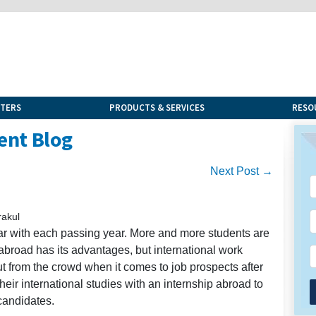
NTERS
PRODUCTS & SERVICES
RESO
ent Blog
Next Post →
rakul
r with each passing year. More and more students are
g abroad has its advantages, but international work
t from the crowd when it comes to job prospects after
eir international studies with an internship abroad to
candidates.