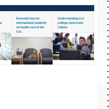
Essential tips for
Understanding U.S.
at
international students
college classroom
on health care in the
culture
U.S.