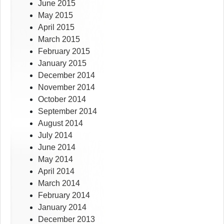
June 2015
May 2015
April 2015
March 2015
February 2015
January 2015
December 2014
November 2014
October 2014
September 2014
August 2014
July 2014
June 2014
May 2014
April 2014
March 2014
February 2014
January 2014
December 2013