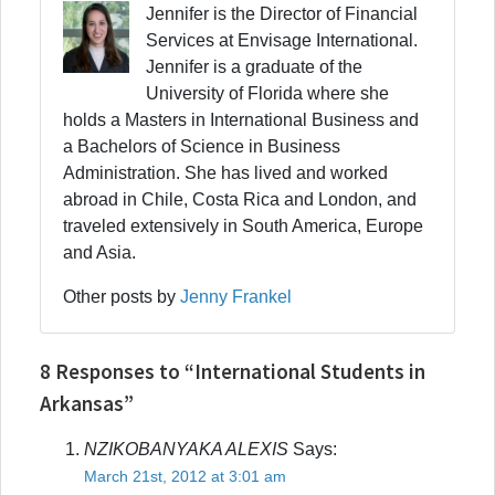
Jennifer is the Director of Financial
Services at Envisage International.
Jennifer is a graduate of the
University of Florida where she
holds a Masters in International Business and
a Bachelors of Science in Business
Administration. She has lived and worked
abroad in Chile, Costa Rica and London, and
traveled extensively in South America, Europe
and Asia.
Other posts by
Jenny Frankel
8 Responses to “International Students in
Arkansas”
NZIKOBANYAKA ALEXIS
Says:
March 21st, 2012 at 3:01 am