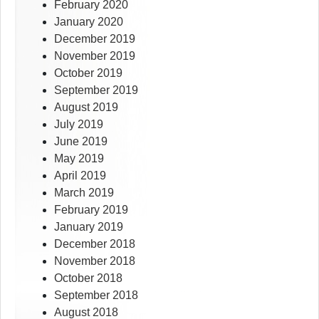
February 2020
January 2020
December 2019
November 2019
October 2019
September 2019
August 2019
July 2019
June 2019
May 2019
April 2019
March 2019
February 2019
January 2019
December 2018
November 2018
October 2018
September 2018
August 2018