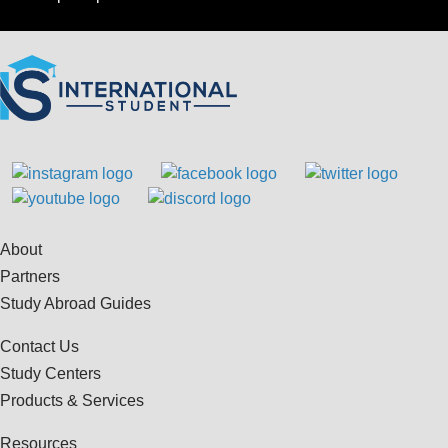
About
Partners
Study Abroad Guides
Contact Us
Study Centers
Products & Services
Resources