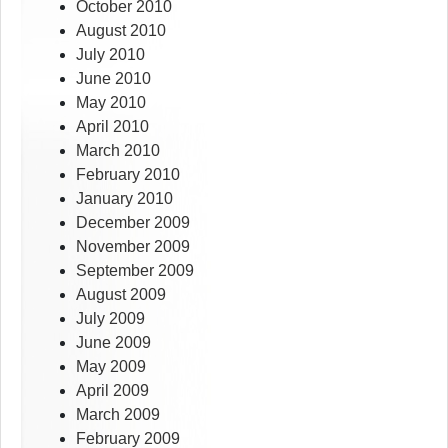
October 2010
August 2010
July 2010
June 2010
May 2010
April 2010
March 2010
February 2010
January 2010
December 2009
November 2009
September 2009
August 2009
July 2009
June 2009
May 2009
April 2009
March 2009
February 2009