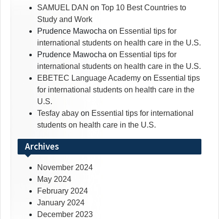
SAMUEL DAN
on
Top 10 Best Countries to
Study and Work
Prudence Mawocha
on
Essential tips for
international students on health care in the U.S.
Prudence Mawocha
on
Essential tips for
international students on health care in the U.S.
EBETEC Language Academy
on
Essential tips
for international students on health care in the
U.S.
Tesfay abay
on
Essential tips for international
students on health care in the U.S.
Archives
November 2024
May 2024
February 2024
January 2024
December 2023