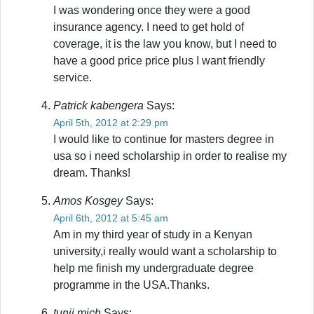
I was wondering once they were a good
insurance agency. I need to get hold of
coverage, it is the law you know, but I need to
have a good price price plus I want friendly
service.
Patrick kabengera
Says:
April 5th, 2012 at 2:29 pm
I would like to continue for masters degree in
usa so i need scholarship in order to realise my
dream. Thanks!
Amos Kosgey
Says:
April 6th, 2012 at 5:45 am
Am in my third year of study in a Kenyan
university,i really would want a scholarship to
help me finish my undergraduate degree
programme in the USA.Thanks.
tunji mich
Says: