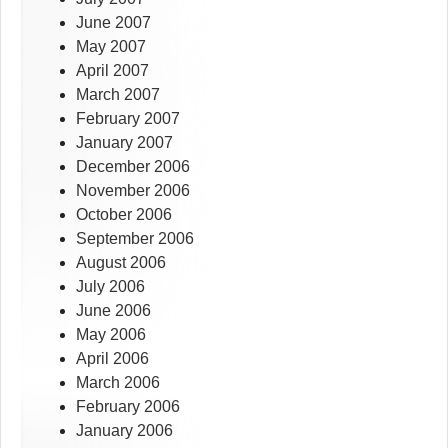
June 2007
May 2007
April 2007
March 2007
February 2007
January 2007
December 2006
November 2006
October 2006
September 2006
August 2006
July 2006
June 2006
May 2006
April 2006
March 2006
February 2006
January 2006