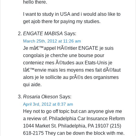
hello there.
I want to study in USA and i would also like to
get ajob there for paying my studies.
ENGATE MABISA
Says:
March 25th, 2012 at 11:26 am
Je mâ€™appel HÃ©ritier ENGATE je suis
congolais je cherche une bourse pour
conteniez mes Ã©tudes aux Etats-Unis je
lâ€™envie mais les moyens mes fait dÃ©faut
alors je le sollicite au prÃ©s des organismes
qui aide.
Rosaria Okeson
Says:
April 3rd, 2012 at 8:37 am
Hey not to go off topic but can anyone give me
a review of. Philadelphia Car Insurance Reform
1044 Market St. Philadelphia, PA 19107 (215)
618-2175 They can be down the block with me.