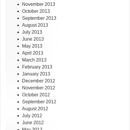
November 2013
October 2013
September 2013
August 2013
July 2013
June 2013
May 2013
April 2013
March 2013
February 2013
January 2013
December 2012
November 2012
October 2012
September 2012
August 2012
July 2012
June 2012
May 2012