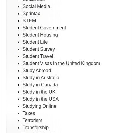
Social Media
Sprintax
STEM
Student Government
Student Housing
Student Life
Student Survey
Student Travel
Student Visas in the United Kingdom
Study Abroad
Study in Australia
Study in Canada
Study in the UK
Study in the USA
Studying Online
Taxes
Terrorism
Transfership