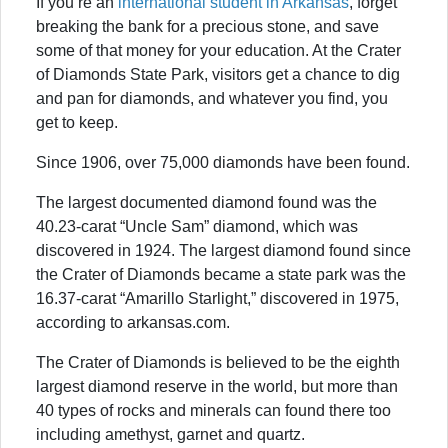
If you’re an
international student in Arkansas
, forget
breaking the bank for a precious stone, and save
some of that money for your education. At the Crater
of Diamonds State Park, visitors get a chance to dig
and pan for diamonds, and whatever you find, you
get to keep.
Since 1906, over 75,000 diamonds have been found.
The largest documented diamond found was the
40.23-carat “Uncle Sam” diamond, which was
discovered in 1924. The largest diamond found since
the Crater of Diamonds became a state park was the
16.37-carat “Amarillo Starlight,” discovered in 1975,
according to arkansas.com.
The Crater of Diamonds is believed to be the eighth
largest diamond reserve in the world, but more than
40 types of rocks and minerals can found there too
including amethyst, garnet and quartz.