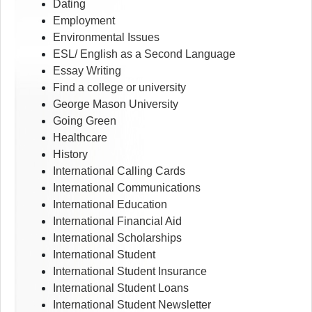
Dating
Employment
Environmental Issues
ESL/ English as a Second Language
Essay Writing
Find a college or university
George Mason University
Going Green
Healthcare
History
International Calling Cards
International Communications
International Education
International Financial Aid
International Scholarships
International Student
International Student Insurance
International Student Loans
International Student Newsletter