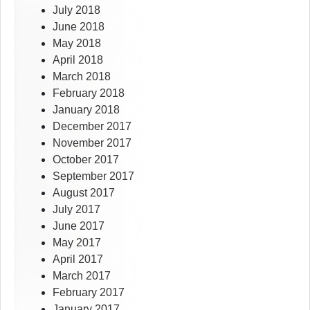
July 2018
June 2018
May 2018
April 2018
March 2018
February 2018
January 2018
December 2017
November 2017
October 2017
September 2017
August 2017
July 2017
June 2017
May 2017
April 2017
March 2017
February 2017
January 2017