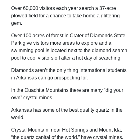
Over 60,000 visitors each year search a 37-acre
plowed field for a chance to take home a glittering
gem.
Over 100 acres of forest in Crater of Diamonds State
Park give visitors more areas to explore and a
swimming pool is located next to the diamond search
pool to cool visitors off after a hot day of searching.
Diamonds aren’t the only thing international students
in Arkansas can go prospecting for.
In the Ouachita Mountains there are many “dig your
own” crystal mines.
Arkansas has some of the best quality quartz in the
world.
Crystal Mountain, near Hot Springs and Mount Ida,
“the quartz capital of the world,” have crystal mines,