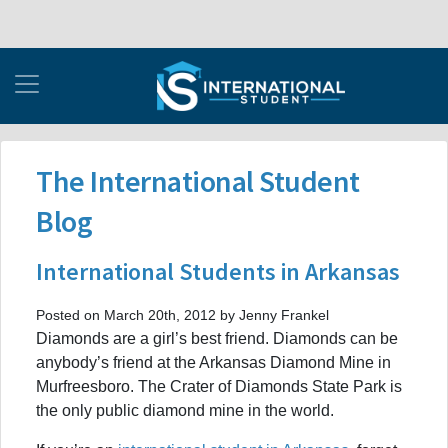
The International Student
Blog
International Students in Arkansas
Posted on March 20th, 2012 by Jenny Frankel
Diamonds are a girl’s best friend. Diamonds can be
anybody’s friend at the Arkansas Diamond Mine in
Murfreesboro. The Crater of Diamonds State Park is
the only public diamond mine in the world.