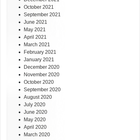
October 2021
September 2021
June 2021
May 2021
April 2021
March 2021
February 2021
January 2021
December 2020
November 2020
October 2020
September 2020
August 2020
July 2020
June 2020
May 2020
April 2020
March 2020