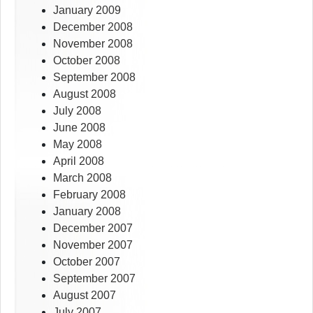
January 2009
December 2008
November 2008
October 2008
September 2008
August 2008
July 2008
June 2008
May 2008
April 2008
March 2008
February 2008
January 2008
December 2007
November 2007
October 2007
September 2007
August 2007
July 2007