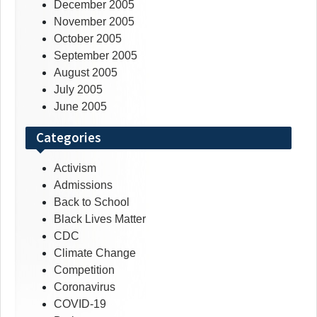
December 2005
November 2005
October 2005
September 2005
August 2005
July 2005
June 2005
Categories
Activism
Admissions
Back to School
Black Lives Matter
CDC
Climate Change
Competition
Coronavirus
COVID-19