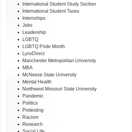
International Student Study Section
International Student Taxes
Internships
Jobs
Leadership
LGBTQ
LGBTQ Pride Month
LynxDirect
Manchester Metropolitan University
MBA
McNeese State University
Mental Health
Northwest Missouri State University
Pandemic
Politics
Protesting
Racism
Research
Social Life