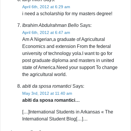
April 6th, 2012 at 6:29 am
i need a scholarship for my masters degree!
Ibrahim Abdulrahman Bello
Says:
April 6th, 2012 at 6:47 am
Am A Nigerian,a graduate of Agricultural
Economics and extension From the federal
university of technology yola.I want to go for
post graduate diploma and masters in united
state of America.Need your support To change
the agricultural world.
abiti da sposa romantici
Says:
May 3rd, 2012 at 11:40 am
abiti da sposa romantici…
[…]International Students in Arkansas « The
International Student Blog[…]…