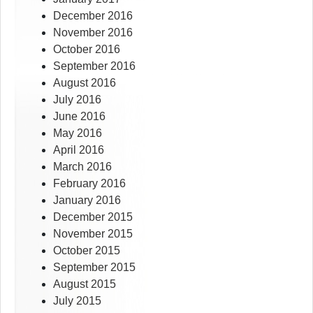
December 2016
November 2016
October 2016
September 2016
August 2016
July 2016
June 2016
May 2016
April 2016
March 2016
February 2016
January 2016
December 2015
November 2015
October 2015
September 2015
August 2015
July 2015