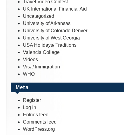
Travel Video Contest
UK International Financial Aid
Uncategorized
University of Arkansas
University of Colorado Denver
University of West Georgia
USA Holidays/ Traditions
Valencia College
Videos
Visa/ Immigration
WHO
Meta
Register
Log in
Entries feed
Comments feed
WordPress.org