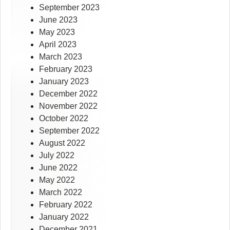
September 2023
June 2023
May 2023
April 2023
March 2023
February 2023
January 2023
December 2022
November 2022
October 2022
September 2022
August 2022
July 2022
June 2022
May 2022
March 2022
February 2022
January 2022
December 2021