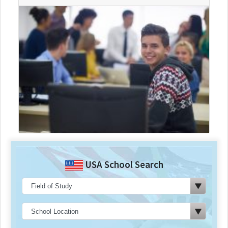
USA School Search