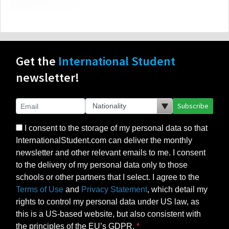
Get the
International Student
newsletter!
Subscribe
I consent to the storage of my personal data so that
InternationalStudent.com can deliver the monthly
newsletter and other relevant emails to me. I consent
to the delivery of my personal data only to those
schools or other partners that I select. I agree to the
Terms of Use
and
Privacy Statement
, which detail my
rights to control my personal data under US law, as
this is a US-based website, but also consistent with
the principles of the EU’s GDPR.