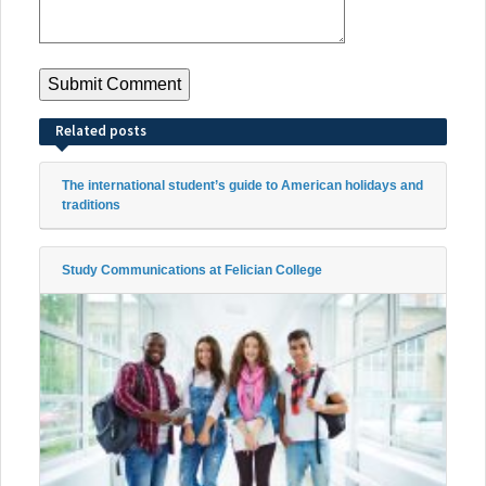
Related posts
The international student’s guide to American holidays and
traditions
Study Communications at Felician College