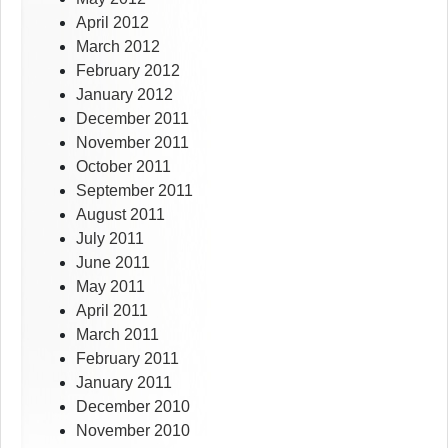
April 2012
March 2012
February 2012
January 2012
December 2011
November 2011
October 2011
September 2011
August 2011
July 2011
June 2011
May 2011
April 2011
March 2011
February 2011
January 2011
December 2010
November 2010