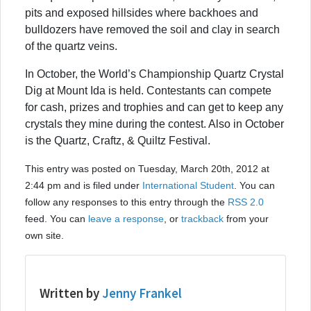
pits and exposed hillsides where backhoes and
bulldozers have removed the soil and clay in search
of the quartz veins.
In October, the World’s Championship Quartz Crystal
Dig at Mount Ida is held. Contestants can compete
for cash, prizes and trophies and can get to keep any
crystals they mine during the contest. Also in October
is the Quartz, Craftz, & Quiltz Festival.
This entry was posted on Tuesday, March 20th, 2012 at
2:44 pm and is filed under
International Student
. You can
follow any responses to this entry through the
RSS 2.0
feed. You can
leave a response
, or
trackback
from your
own site.
Written by
Jenny Frankel