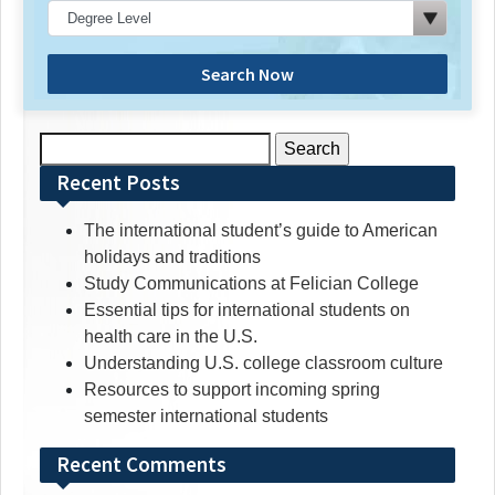
Search Now
Search
for:
Recent Posts
The international student’s guide to American
holidays and traditions
Study Communications at Felician College
Essential tips for international students on
health care in the U.S.
Understanding U.S. college classroom culture
Resources to support incoming spring
semester international students
Recent Comments