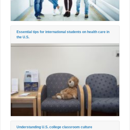
Essential tips for international students on health care in
the U.S.
Understanding U.S. college classroom culture