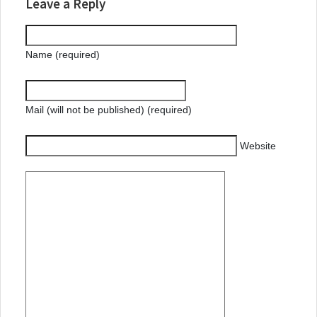
Leave a Reply
Name (required)
Mail (will not be published) (required)
Website