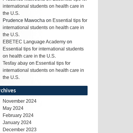
international students on health care in
the U.S.
Prudence Mawocha
on
Essential tips for
international students on health care in
the U.S.
EBETEC Language Academy
on
Essential tips for international students
on health care in the U.S.
Tesfay abay
on
Essential tips for
international students on health care in
the U.S.
rchives
November 2024
May 2024
February 2024
January 2024
December 2023