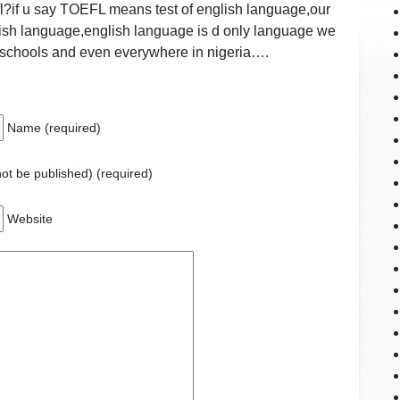
oefl?if u say TOEFL means test of english language,our
nglish language,english language is d only language we
 schools and even everywhere in nigeria….
Name (required)
 not be published) (required)
Website