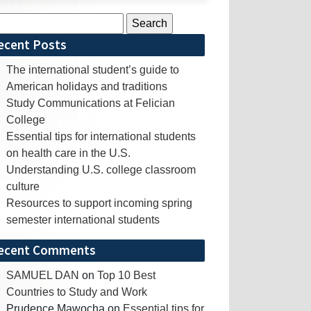
rch
ecent Posts
The international student’s guide to
American holidays and traditions
Study Communications at Felician
College
Essential tips for international students
on health care in the U.S.
Understanding U.S. college classroom
culture
Resources to support incoming spring
semester international students
ecent Comments
SAMUEL DAN
on
Top 10 Best
Countries to Study and Work
Prudence Mawocha
on
Essential tips for