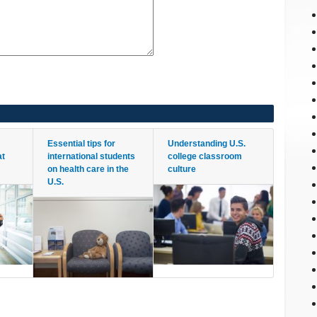
Essential tips for
Understanding U.S.
at
international students
college classroom
on health care in the
culture
U.S.