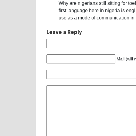
Why are nigerians still sitting for t
first language here in nigeria is e
use as a mode of communication in
Leave a Reply
Mail (will