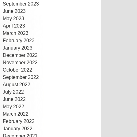
September 2023
June 2023
May 2023
April 2023
March 2023
February 2023
January 2023
December 2022
November 2022
October 2022
September 2022
August 2022
July 2022
June 2022
May 2022
March 2022
February 2022
January 2022
December 2021