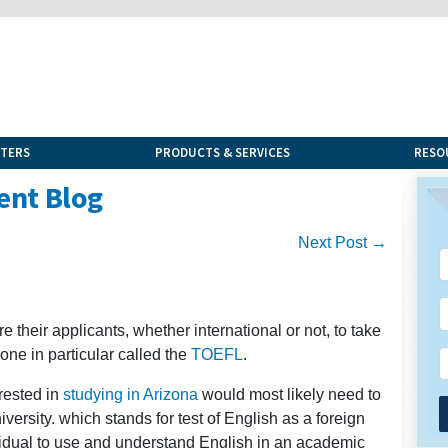
NTERS
PRODUCTS & SERVICES
RESO
ent Blog
Next Post →
 their applicants, whether international or not, to take
one in particular called the
TOEFL
.
rested in
studying in Arizona
would most likely need to
versity. which stands for test of English as a foreign
ividual to use and understand English in an academic