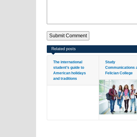
Related posts
The international
Study
student’s guide to
Communications 
American holidays
Felician College
and traditions