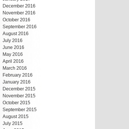
December 2016
November 2016
October 2016
September 2016
August 2016
July 2016
June 2016
May 2016
April 2016
March 2016
February 2016
January 2016
December 2015
November 2015
October 2015
September 2015
August 2015
July 2015