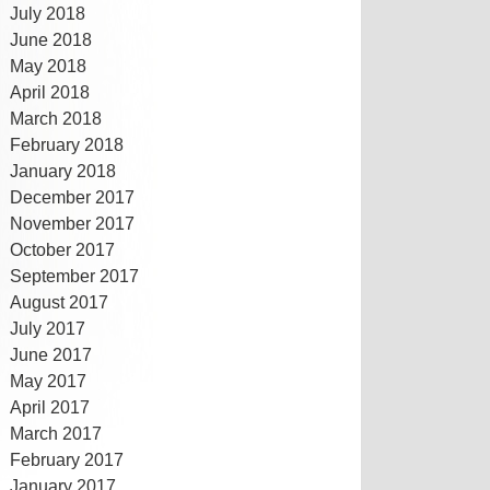
July 2018
June 2018
May 2018
April 2018
March 2018
February 2018
January 2018
December 2017
November 2017
October 2017
September 2017
August 2017
July 2017
June 2017
May 2017
April 2017
March 2017
February 2017
January 2017