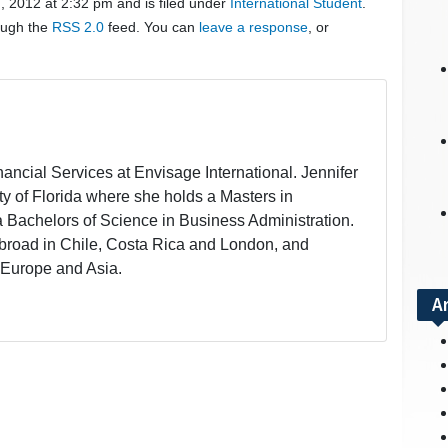
, 2012 at 2:32 pm and is filed under
International Student
.
rough the
RSS 2.0
feed. You can
leave a response
, or
inancial Services at Envisage International. Jennifer
ity of Florida where she holds a Masters in
a Bachelors of Science in Business Administration.
broad in Chile, Costa Rica and London, and
 Europe and Asia.
A