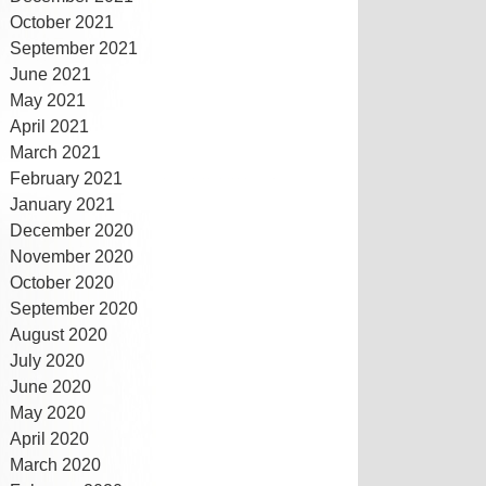
October 2021
September 2021
June 2021
May 2021
April 2021
March 2021
February 2021
January 2021
December 2020
November 2020
October 2020
September 2020
August 2020
July 2020
June 2020
May 2020
April 2020
March 2020