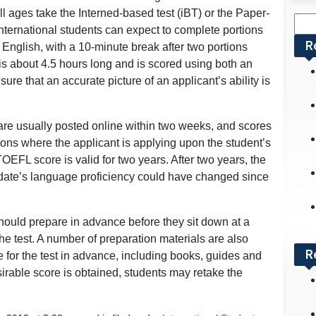
all ages take the Interned-based test (iBT) or the Paper-
Sea
ternational students can expect to complete portions
for:
R
n English, with a 10-minute break after two portions
 about 4.5 hours long and is scored using both an
e that an accurate picture of an applicant’s ability is
are usually posted online within two weeks, and scores
tions where the applicant is applying upon the student’s
OEFL score is valid for two years. After two years, the
idate’s language proficiency could have changed since
hould prepare in advance before they sit down at a
 the test. A number of preparation materials are also
R
e for the test in advance, including books, guides and
sirable score is obtained, students may retake the