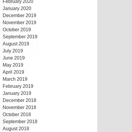
February 2020
January 2020
December 2019
November 2019
October 2019
September 2019
August 2019
July 2019
June 2019
May 2019
April 2019
March 2019
February 2019
January 2019
December 2018
November 2018
October 2018
September 2018
August 2018