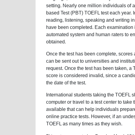
setting. Nearly one million individuals of 
based Test (PBT) TOEFL test each year. In
reading, listening, speaking and writing i
have been completed. Each examination is
automated system and human raters to ensur
obtained.
Once the test has been complete, scores 
can be sent out to universities and institu
request. Once the test has been taken, a T
score is considered invalid, since a cand
the date of the test.
International students taking the TOEFL s
computer or travel to a test center to take
available that can help individuals prepar
online practice tests. However, if an unde
TOEFL as many times as they wish.