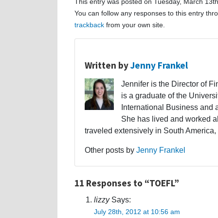
This entry was posted on Tuesday, March 13th
You can follow any responses to this entry th
trackback
from your own site.
Written by
Jenny Frankel
Jennifer is the Director of F
is a graduate of the Univers
International Business and 
She has lived and worked a
traveled extensively in South America,
Other posts by
Jenny Frankel
11 Responses to “TOEFL”
lizzy
Says:
July 28th, 2012 at 10:56 am