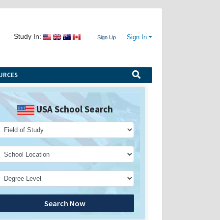
Study In:
Sign In
Sign Up
URCES
USA School Search
Search Now