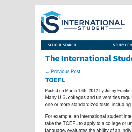
SCHOOL SEARCH
STUDY CE
The International Stud
← Previous Post
TOEFL
Posted on March 13th, 2012 by Jenny Frankel
Many U.S. colleges and universities require
one or more standardized tests, including 
For example, an international student inte
take the TOEFL to apply to a college or uni
language, evaluates the ability of an ind