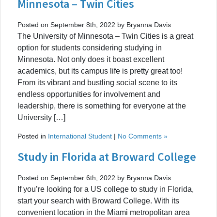
Minnesota – Twin Cities
Posted on September 8th, 2022 by Bryanna Davis
The University of Minnesota – Twin Cities is a great
option for students considering studying in
Minnesota. Not only does it boast excellent
academics, but its campus life is pretty great too!
From its vibrant and bustling social scene to its
endless opportunities for involvement and
leadership, there is something for everyone at the
University […]
Posted in
International Student
|
No Comments »
Study in Florida at Broward College
Posted on September 6th, 2022 by Bryanna Davis
If you’re looking for a US college to study in Florida,
start your search with Broward College. With its
convenient location in the Miami metropolitan area