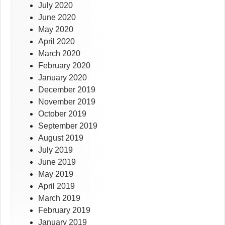
July 2020
June 2020
May 2020
April 2020
March 2020
February 2020
January 2020
December 2019
November 2019
October 2019
September 2019
August 2019
July 2019
June 2019
May 2019
April 2019
March 2019
February 2019
January 2019