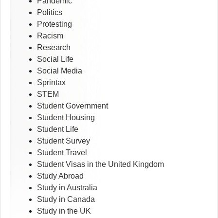
Pandemic
Politics
Protesting
Racism
Research
Social Life
Social Media
Sprintax
STEM
Student Government
Student Housing
Student Life
Student Survey
Student Travel
Student Visas in the United Kingdom
Study Abroad
Study in Australia
Study in Canada
Study in the UK