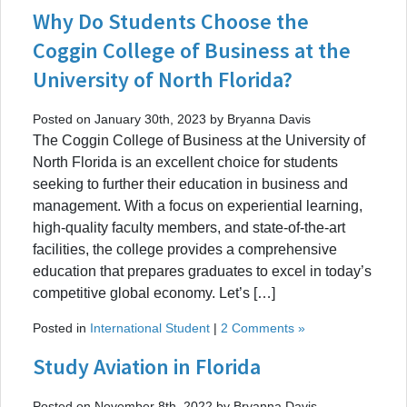
Why Do Students Choose the
Coggin College of Business at the
University of North Florida?
Posted on January 30th, 2023 by Bryanna Davis
The Coggin College of Business at the University of
North Florida is an excellent choice for students
seeking to further their education in business and
management. With a focus on experiential learning,
high-quality faculty members, and state-of-the-art
facilities, the college provides a comprehensive
education that prepares graduates to excel in today’s
competitive global economy. Let’s […]
Posted in
International Student
|
2 Comments »
Study Aviation in Florida
Posted on November 8th, 2022 by Bryanna Davis