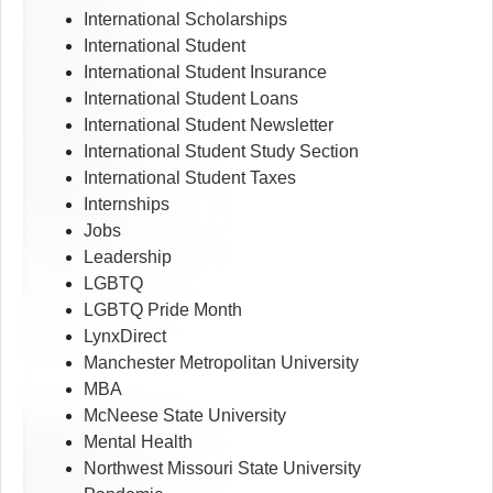
International Scholarships
International Student
International Student Insurance
International Student Loans
International Student Newsletter
International Student Study Section
International Student Taxes
Internships
Jobs
Leadership
LGBTQ
LGBTQ Pride Month
LynxDirect
Manchester Metropolitan University
MBA
McNeese State University
Mental Health
Northwest Missouri State University