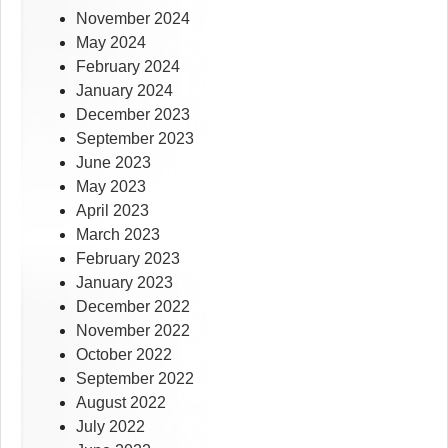
November 2024
May 2024
February 2024
January 2024
December 2023
September 2023
June 2023
May 2023
April 2023
March 2023
February 2023
January 2023
December 2022
November 2022
October 2022
September 2022
August 2022
July 2022