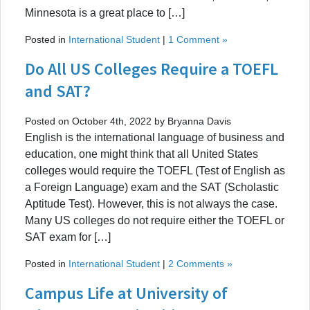
Minnesota is a great place to […]
Posted in
International Student
|
1 Comment »
Do All US Colleges Require a TOEFL
and SAT?
Posted on October 4th, 2022 by Bryanna Davis
English is the international language of business and
education, one might think that all United States
colleges would require the TOEFL (Test of English as
a Foreign Language) exam and the SAT (Scholastic
Aptitude Test). However, this is not always the case.
Many US colleges do not require either the TOEFL or
SAT exam for […]
Posted in
International Student
|
2 Comments »
Campus Life at University of