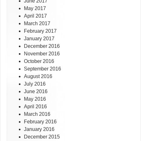
June 2017
May 2017
April 2017
March 2017
February 2017
January 2017
December 2016
November 2016
October 2016
September 2016
August 2016
July 2016
June 2016
May 2016
April 2016
March 2016
February 2016
January 2016
December 2015