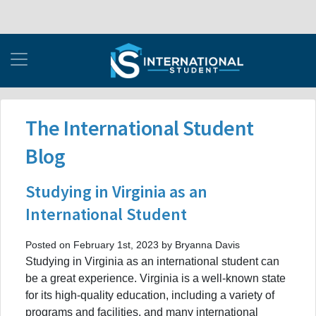
The International Student
Blog
Studying in Virginia as an
International Student
Posted on February 1st, 2023 by Bryanna Davis
Studying in Virginia as an international student can
be a great experience. Virginia is a well-known state
for its high-quality education, including a variety of
programs and facilities, and many international