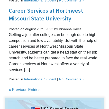
Posted in
International Student
|
No Comments »
Career Services at Northwest
Missouri State University
Posted on August 29th, 2022 by Bryanna Davis
Getting a job after college can be tough due to high
competition and low availability. But with the help of
career services at Northwest Missouri State
University, students can get a head start on their job
search and be better prepared to face the real world.
Career services at Northwest offers a variety of
services […]
Posted in
International Student
|
No Comments »
« Previous Entries
USA School Search