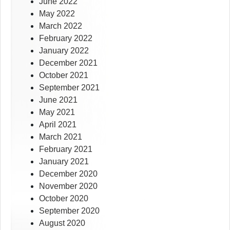
June 2022
May 2022
March 2022
February 2022
January 2022
December 2021
October 2021
September 2021
June 2021
May 2021
April 2021
March 2021
February 2021
January 2021
December 2020
November 2020
October 2020
September 2020
August 2020