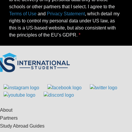
schools or other partners that I select. I agree to the
Terms of Use
and
Privacy Statement
, which detail my
rights to control my personal data under US law, as
this is a US-based website, but also consistent with
the principles of the EU’s GDPR.
About
Partners
Study Abroad Guides