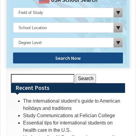
Search Now
Search
for:
Recent Posts
The international student’s guide to American
holidays and traditions
Study Communications at Felician College
Essential tips for international students on
health care in the U.S.