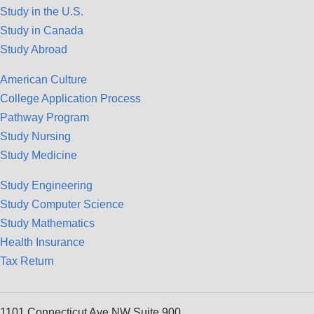
Study in the U.S.
Study in Canada
Study Abroad
American Culture
College Application Process
Pathway Program
Study Nursing
Study Medicine
Study Engineering
Study Computer Science
Study Mathematics
Health Insurance
Tax Return
1101 Connecticut Ave NW Suite 900,