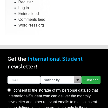
Register
Log in
Entries feed
Comments feed
WordPress.org
Get the
International Student
newsletter!
Subscribe
I consent to the storage of my personal data so that
InternationalStudent.com can deliver the monthly
newsletter and other relevant emails to me. I consent
to the delivery of my personal data only to those