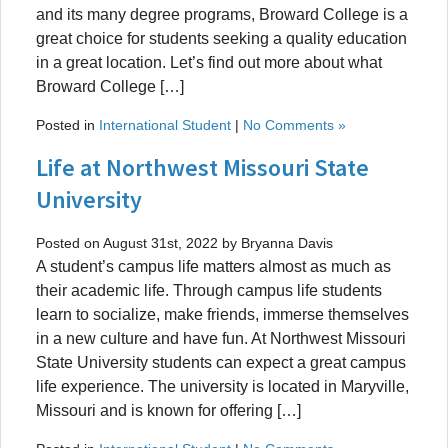
and its many degree programs, Broward College is a
great choice for students seeking a quality education
in a great location. Let’s find out more about what
Broward College […]
Posted in
International Student
|
No Comments »
Life at Northwest Missouri State
University
Posted on August 31st, 2022 by Bryanna Davis
A student’s campus life matters almost as much as
their academic life. Through campus life students
learn to socialize, make friends, immerse themselves
in a new culture and have fun. At Northwest Missouri
State University students can expect a great campus
life experience. The university is located in Maryville,
Missouri and is known for offering […]