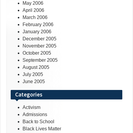
May 2006
April 2006
March 2006
February 2006
January 2006
December 2005
November 2005
October 2005
September 2005
August 2005
July 2005
June 2005
Categories
Activism
Admissions
Back to School
Black Lives Matter