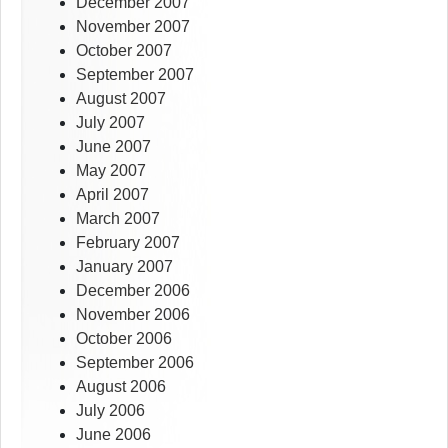
December 2007
November 2007
October 2007
September 2007
August 2007
July 2007
June 2007
May 2007
April 2007
March 2007
February 2007
January 2007
December 2006
November 2006
October 2006
September 2006
August 2006
July 2006
June 2006