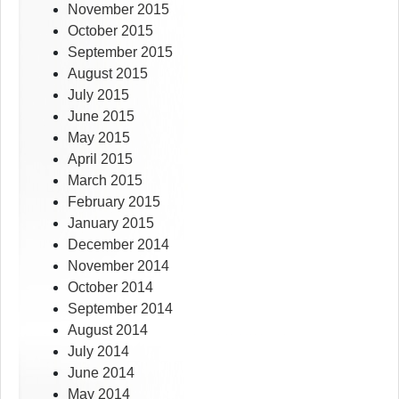
November 2015
October 2015
September 2015
August 2015
July 2015
June 2015
May 2015
April 2015
March 2015
February 2015
January 2015
December 2014
November 2014
October 2014
September 2014
August 2014
July 2014
June 2014
May 2014