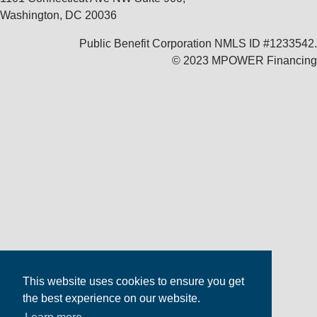
Washington, DC 20036
Public Benefit Corporation NMLS ID #1233542.
© 2023 MPOWER Financing
This website uses cookies to ensure you get
the best experience on our website.