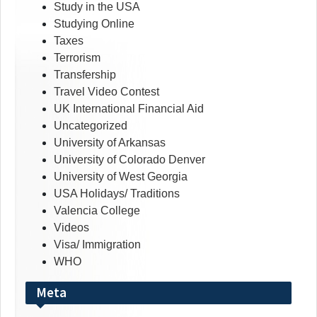
Study in the USA
Studying Online
Taxes
Terrorism
Transfership
Travel Video Contest
UK International Financial Aid
Uncategorized
University of Arkansas
University of Colorado Denver
University of West Georgia
USA Holidays/ Traditions
Valencia College
Videos
Visa/ Immigration
WHO
Meta