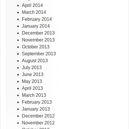
April 2014
March 2014
February 2014
January 2014
December 2013
November 2013
October 2013
September 2013
August 2013
July 2013
June 2013
May 2013
April 2013
March 2013
February 2013
January 2013
December 2012
November 2012