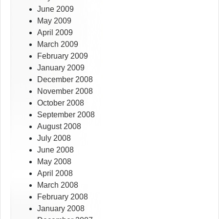
June 2009
May 2009
April 2009
March 2009
February 2009
January 2009
December 2008
November 2008
October 2008
September 2008
August 2008
July 2008
June 2008
May 2008
April 2008
March 2008
February 2008
January 2008