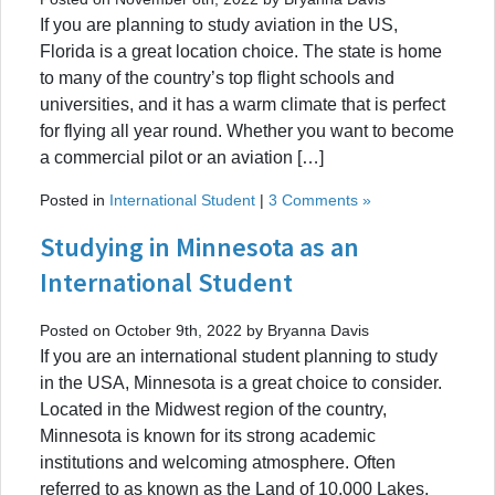
If you are planning to study aviation in the US,
Florida is a great location choice. The state is home
to many of the country’s top flight schools and
universities, and it has a warm climate that is perfect
for flying all year round. Whether you want to become
a commercial pilot or an aviation […]
Posted in
International Student
|
3 Comments »
Studying in Minnesota as an
International Student
Posted on October 9th, 2022 by Bryanna Davis
If you are an international student planning to study
in the USA, Minnesota is a great choice to consider.
Located in the Midwest region of the country,
Minnesota is known for its strong academic
institutions and welcoming atmosphere. Often
referred to as known as the Land of 10,000 Lakes,