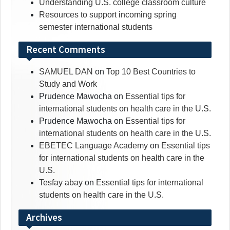
Understanding U.S. college classroom culture
Resources to support incoming spring
semester international students
Recent Comments
SAMUEL DAN
on
Top 10 Best Countries to
Study and Work
Prudence Mawocha
on
Essential tips for
international students on health care in the U.S.
Prudence Mawocha
on
Essential tips for
international students on health care in the U.S.
EBETEC Language Academy
on
Essential tips
for international students on health care in the
U.S.
Tesfay abay
on
Essential tips for international
students on health care in the U.S.
Archives