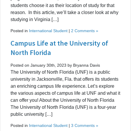
students choose it as their location of study for that
reason. In this article, we’ll take a closer look at why
studying in Virginia […]
Posted in
International Student
|
2 Comments »
Campus Life at the University of
North Florida
Posted on January 30th, 2023 by Bryanna Davis
The University of North Florida (UNF) is a public
university in Jacksonville, Fla. that offers its students
an enriching campus life experience. Let’s explore
the various aspects of campus life at UNF and what it
can offer you! About the University of North Florida
The University of North Florida (UNF) is a four-year
public university […]
Posted in
International Student
|
3 Comments »