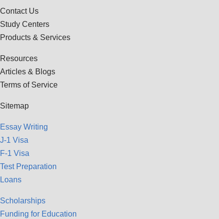
Contact Us
Study Centers
Products & Services
Resources
Articles & Blogs
Terms of Service
Sitemap
Essay Writing
J-1 Visa
F-1 Visa
Test Preparation
Loans
Scholarships
Funding for Education