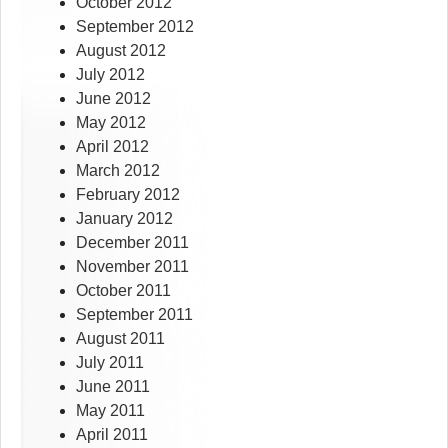
October 2012
September 2012
August 2012
July 2012
June 2012
May 2012
April 2012
March 2012
February 2012
January 2012
December 2011
November 2011
October 2011
September 2011
August 2011
July 2011
June 2011
May 2011
April 2011