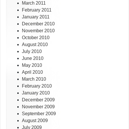
March 2011
February 2011
January 2011
December 2010
November 2010
October 2010
August 2010
July 2010
June 2010
May 2010
April 2010
March 2010
February 2010
January 2010
December 2009
November 2009
September 2009
August 2009
July 2009