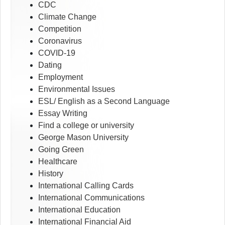
CDC
Climate Change
Competition
Coronavirus
COVID-19
Dating
Employment
Environmental Issues
ESL/ English as a Second Language
Essay Writing
Find a college or university
George Mason University
Going Green
Healthcare
History
International Calling Cards
International Communications
International Education
International Financial Aid