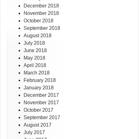
December 2018
November 2018
October 2018
September 2018
August 2018
July 2018
June 2018
May 2018
April 2018
March 2018
February 2018
January 2018
December 2017
November 2017
October 2017
September 2017
August 2017
July 2017