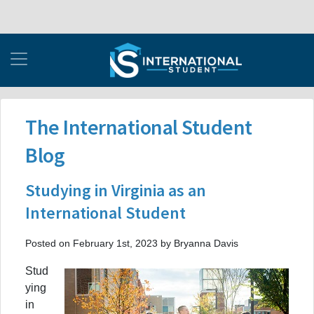
The International Student
Blog
Studying in Virginia as an
International Student
Posted on February 1st, 2023 by Bryanna Davis
Stud
ying
in