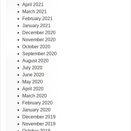
April 2021
March 2021
February 2021
January 2021
December 2020
November 2020
October 2020
September 2020
August 2020
July 2020
June 2020
May 2020
April 2020
March 2020
February 2020
January 2020
December 2019
November 2019
October 2019