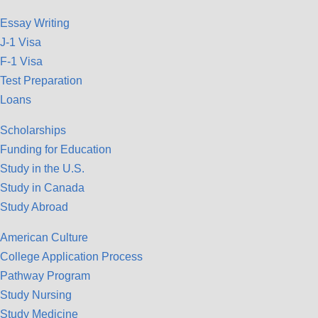
Essay Writing
J-1 Visa
F-1 Visa
Test Preparation
Loans
Scholarships
Funding for Education
Study in the U.S.
Study in Canada
Study Abroad
American Culture
College Application Process
Pathway Program
Study Nursing
Study Medicine