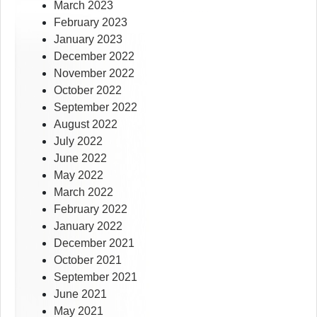
March 2023
February 2023
January 2023
December 2022
November 2022
October 2022
September 2022
August 2022
July 2022
June 2022
May 2022
March 2022
February 2022
January 2022
December 2021
October 2021
September 2021
June 2021
May 2021