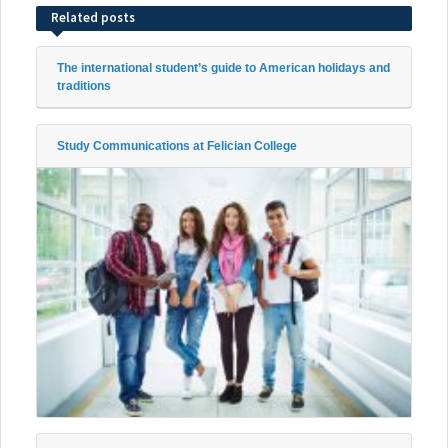
Related posts
The international student’s guide to American holidays and
traditions
Study Communications at Felician College