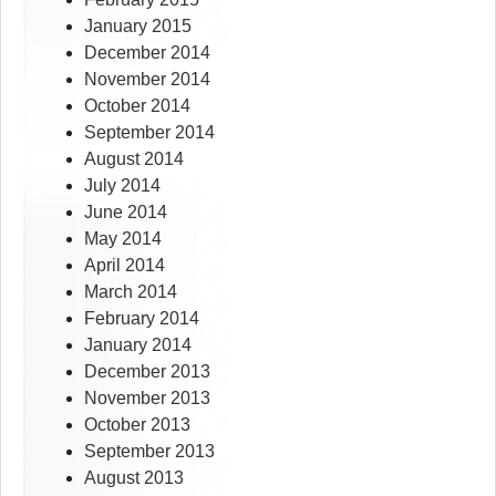
January 2015
December 2014
November 2014
October 2014
September 2014
August 2014
July 2014
June 2014
May 2014
April 2014
March 2014
February 2014
January 2014
December 2013
November 2013
October 2013
September 2013
August 2013