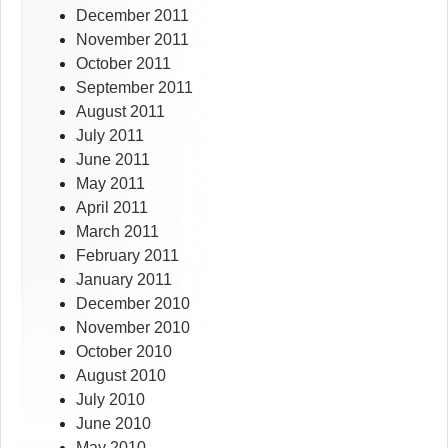
December 2011
November 2011
October 2011
September 2011
August 2011
July 2011
June 2011
May 2011
April 2011
March 2011
February 2011
January 2011
December 2010
November 2010
October 2010
August 2010
July 2010
June 2010
May 2010