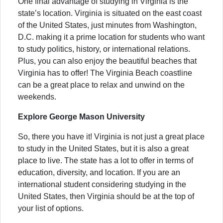
One final advantage of studying in Virginia is the
state’s location. Virginia is situated on the east coast
of the United States, just minutes from Washington,
D.C. making it a prime location for students who want
to study politics, history, or international relations.
Plus, you can also enjoy the beautiful beaches that
Virginia has to offer! The Virginia Beach coastline
can be a great place to relax and unwind on the
weekends.
Explore George Mason University
So, there you have it! Virginia is not just a great place
to study in the United States, but it is also a great
place to live. The state has a lot to offer in terms of
education, diversity, and location. If you are an
international student considering studying in the
United States, then Virginia should be at the top of
your list of options.