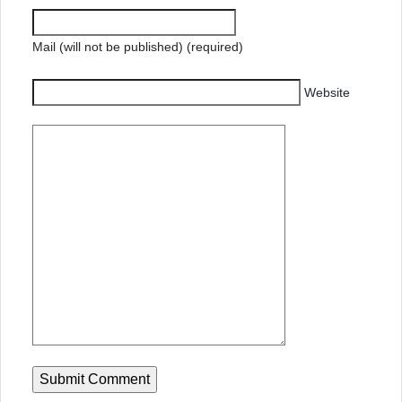
Mail (will not be published) (required)
Website