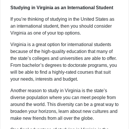
Studying in Virginia as an International Student
If you’re thinking of studying in the United States as
an international student, then you should consider
Virginia as one of your top options.
Virginia is a great option for international students
because of the high-quality education that many of
the state’s colleges and universities are able to offer.
From bachelor’s degrees to doctorate programs, you
will be able to find a highly-rated courses that suit
your needs, interests and budget.
Another reason to study in Virginia is the state’s
diverse population where you can meet people from
around the world. This diversity can be a great way to
broaden your horizons, learn about new cultures and
make new friends from all over the globe.