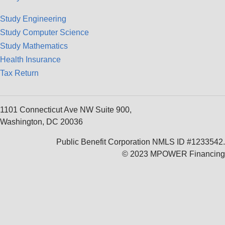
Study Engineering
Study Computer Science
Study Mathematics
Health Insurance
Tax Return
1101 Connecticut Ave NW Suite 900,
Washington, DC 20036
Public Benefit Corporation NMLS ID #1233542.
© 2023 MPOWER Financing