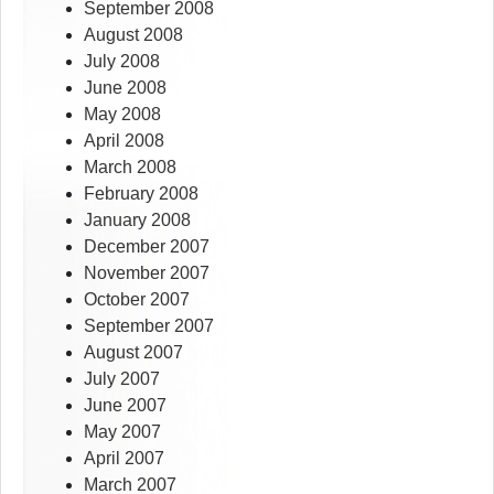
September 2008
August 2008
July 2008
June 2008
May 2008
April 2008
March 2008
February 2008
January 2008
December 2007
November 2007
October 2007
September 2007
August 2007
July 2007
June 2007
May 2007
April 2007
March 2007