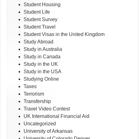
Student Housing
Student Life
Student Survey
Student Travel
Student Visas in the United Kingdom
Study Abroad
Study in Australia
Study in Canada
Study in the UK
Study in the USA
Studying Online
Taxes
Terrorism
Transfership
Travel Video Contest
UK International Financial Aid
Uncategorized
University of Arkansas
University of Colorado Denver