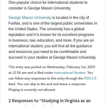
One popular choice for international students to
consider is George Mason University.
George Mason University
is located in the city of
Fairfax, and is one of the largest public universities in
the United States. The university has a global
reputation and it is known for its excellent programs
in business, law, education, and more. If you are an
international student, you will find all the guidance
and resources you need to be comfortable and
succeed in your studies at George Mason University.
This entry was posted on Wednesday, February 1st, 2023
at 12:56 am and is filed under
International Student
. You
can follow any responses to this entry through the
RSS 2.0
feed. You can skip to the end and leave a response.
Pinging is currently not allowed.
2 Responses to “Studying in Virginia as an