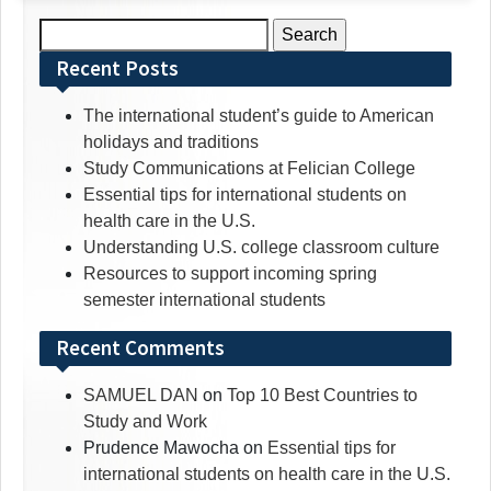
Search
for:
Recent Posts
The international student’s guide to American
holidays and traditions
Study Communications at Felician College
Essential tips for international students on
health care in the U.S.
Understanding U.S. college classroom culture
Resources to support incoming spring
semester international students
Recent Comments
SAMUEL DAN
on
Top 10 Best Countries to
Study and Work
Prudence Mawocha
on
Essential tips for
international students on health care in the U.S.