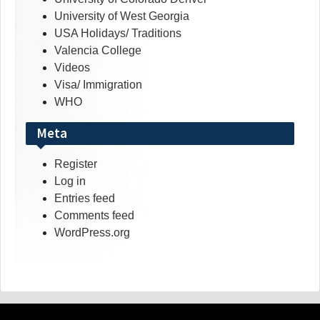
University of West Georgia
USA Holidays/ Traditions
Valencia College
Videos
Visa/ Immigration
WHO
Meta
Register
Log in
Entries feed
Comments feed
WordPress.org