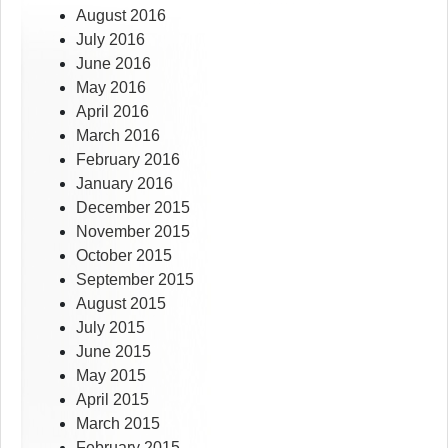
August 2016
July 2016
June 2016
May 2016
April 2016
March 2016
February 2016
January 2016
December 2015
November 2015
October 2015
September 2015
August 2015
July 2015
June 2015
May 2015
April 2015
March 2015
February 2015