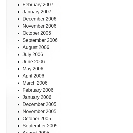
February 2007
January 2007
December 2006
November 2006
October 2006
September 2006
August 2006
July 2006
June 2006
May 2006
April 2006
March 2006
February 2006
January 2006
December 2005
November 2005
October 2005
September 2005
August 2005