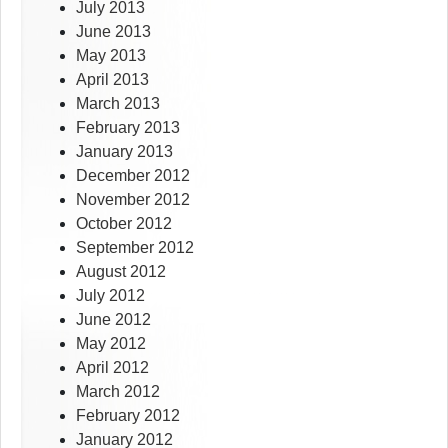
July 2013
June 2013
May 2013
April 2013
March 2013
February 2013
January 2013
December 2012
November 2012
October 2012
September 2012
August 2012
July 2012
June 2012
May 2012
April 2012
March 2012
February 2012
January 2012