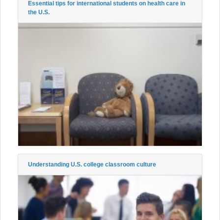
Essential tips for international students on health care in
the U.S.
Understanding U.S. college classroom culture