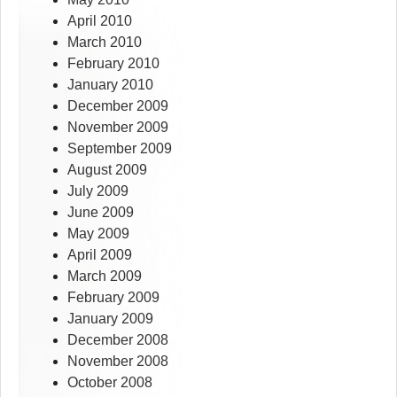
April 2010
March 2010
February 2010
January 2010
December 2009
November 2009
September 2009
August 2009
July 2009
June 2009
May 2009
April 2009
March 2009
February 2009
January 2009
December 2008
November 2008
October 2008