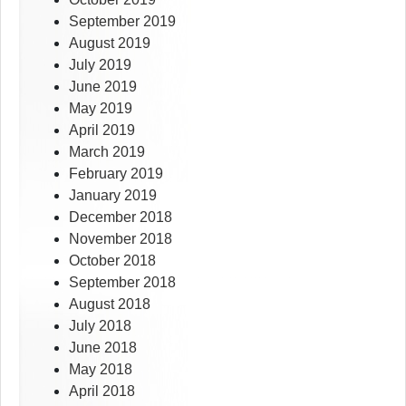
September 2019
August 2019
July 2019
June 2019
May 2019
April 2019
March 2019
February 2019
January 2019
December 2018
November 2018
October 2018
September 2018
August 2018
July 2018
June 2018
May 2018
April 2018