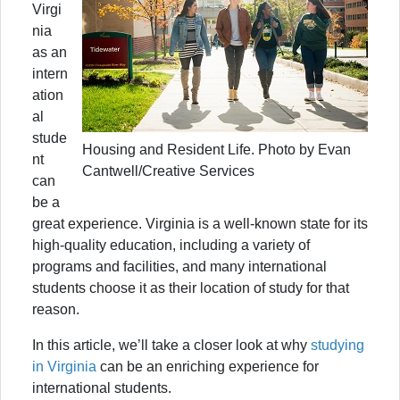
Virgi
nia
as an
intern
ation
al
stude
Housing and Resident Life. Photo by Evan
nt
Cantwell/Creative Services
can
be a
great experience. Virginia is a well-known state for its
high-quality education, including a variety of
programs and facilities, and many international
students choose it as their location of study for that
reason.
In this article, we’ll take a closer look at why
studying
in Virginia
can be an enriching experience for
international students.