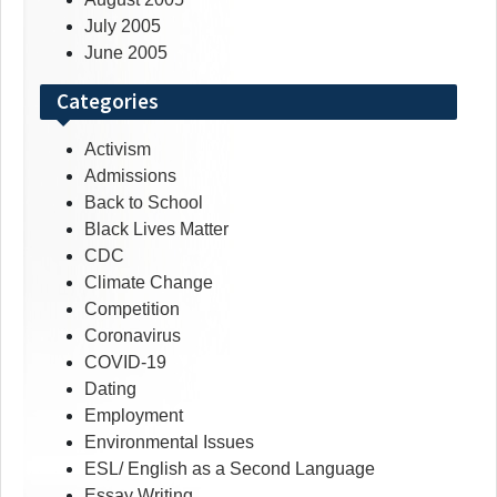
July 2005
June 2005
Categories
Activism
Admissions
Back to School
Black Lives Matter
CDC
Climate Change
Competition
Coronavirus
COVID-19
Dating
Employment
Environmental Issues
ESL/ English as a Second Language
Essay Writing