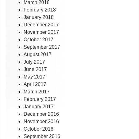
March 2018
February 2018
January 2018
December 2017
November 2017
October 2017
September 2017
August 2017
July 2017
June 2017
May 2017
April 2017
March 2017
February 2017
January 2017
December 2016
November 2016
October 2016
September 2016