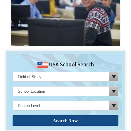
USA School Search
Search Now