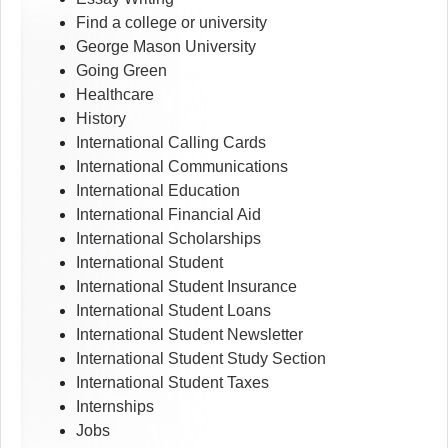
Find a college or university
George Mason University
Going Green
Healthcare
History
International Calling Cards
International Communications
International Education
International Financial Aid
International Scholarships
International Student
International Student Insurance
International Student Loans
International Student Newsletter
International Student Study Section
International Student Taxes
Internships
Jobs