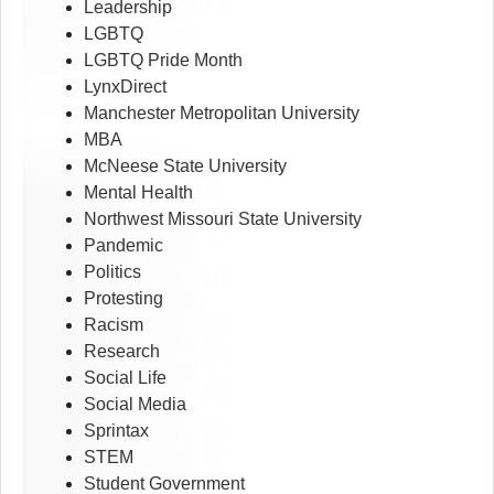
Leadership
LGBTQ
LGBTQ Pride Month
LynxDirect
Manchester Metropolitan University
MBA
McNeese State University
Mental Health
Northwest Missouri State University
Pandemic
Politics
Protesting
Racism
Research
Social Life
Social Media
Sprintax
STEM
Student Government