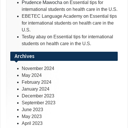
Prudence Mawocha
on
Essential tips for
international students on health care in the U.S.
EBETEC Language Academy
on
Essential tips
for international students on health care in the
U.S.
Tesfay abay
on
Essential tips for international
students on health care in the U.S.
Archives
November 2024
May 2024
February 2024
January 2024
December 2023
September 2023
June 2023
May 2023
April 2023