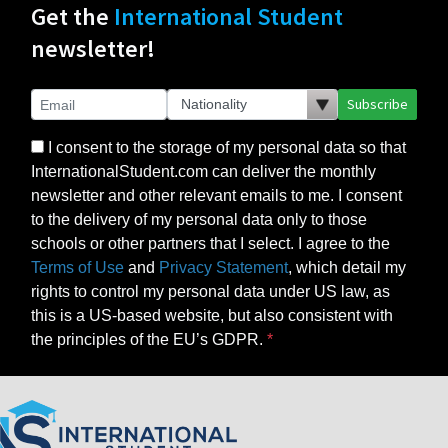
Get the
International Student
newsletter!
Subscribe
I consent to the storage of my personal data so that
InternationalStudent.com can deliver the monthly
newsletter and other relevant emails to me. I consent
to the delivery of my personal data only to those
schools or other partners that I select. I agree to the
Terms of Use
and
Privacy Statement
, which detail my
rights to control my personal data under US law, as
this is a US-based website, but also consistent with
the principles of the EU’s GDPR.