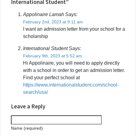
International Student”
Appolinaire Lamah
Says:
February 2nd, 2023 at 9:11 am
I want an admission letter from your school for a
scholarship
International Student
Says:
February 9th, 2023 at 5:52 am
Hi Appolinaire, you will need to apply directly
with a school in order to get an admission letter.
Find your perfect school at
https://www.internationalstudent.com/school-
search/usa/
Leave a Reply
Name (required)