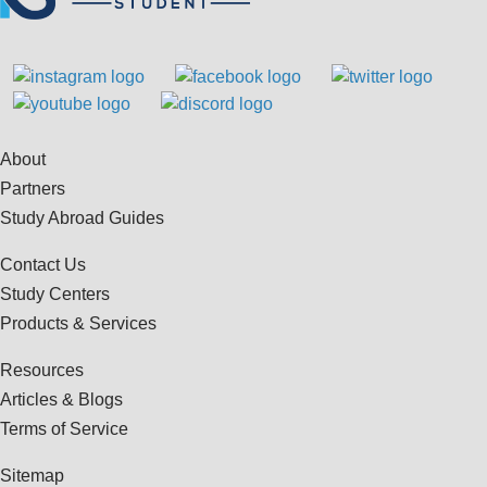
About
Partners
Study Abroad Guides
Contact Us
Study Centers
Products & Services
Resources
Articles & Blogs
Terms of Service
Sitemap