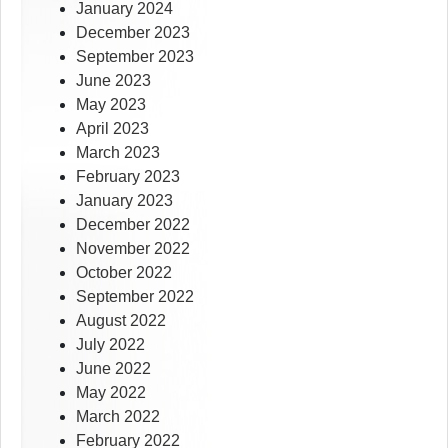
January 2024
December 2023
September 2023
June 2023
May 2023
April 2023
March 2023
February 2023
January 2023
December 2022
November 2022
October 2022
September 2022
August 2022
July 2022
June 2022
May 2022
March 2022
February 2022