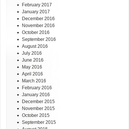
February 2017
January 2017
December 2016
November 2016
October 2016
September 2016
August 2016
July 2016
June 2016
May 2016
April 2016
March 2016
February 2016
January 2016
December 2015
November 2015
October 2015
September 2015