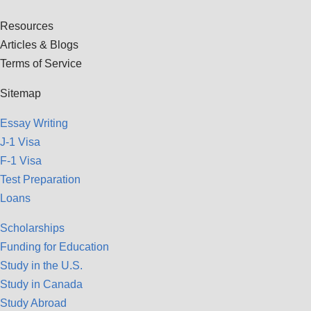
Resources
Articles & Blogs
Terms of Service
Sitemap
Essay Writing
J-1 Visa
F-1 Visa
Test Preparation
Loans
Scholarships
Funding for Education
Study in the U.S.
Study in Canada
Study Abroad