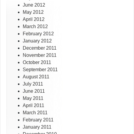
June 2012
May 2012
April 2012
March 2012
February 2012
January 2012
December 2011
November 2011
October 2011
September 2011
August 2011
July 2011
June 2011
May 2011
April 2011
March 2011
February 2011
January 2011