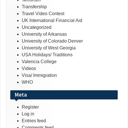
Transfership
Travel Video Contest
UK International Financial Aid
Uncategorized
University of Arkansas
University of Colorado Denver
University of West Georgia
USA Holidays/ Traditions
Valencia College
Videos
Visa/ Immigration
WHO
Meta
Register
Log in
Entries feed
Comments feed