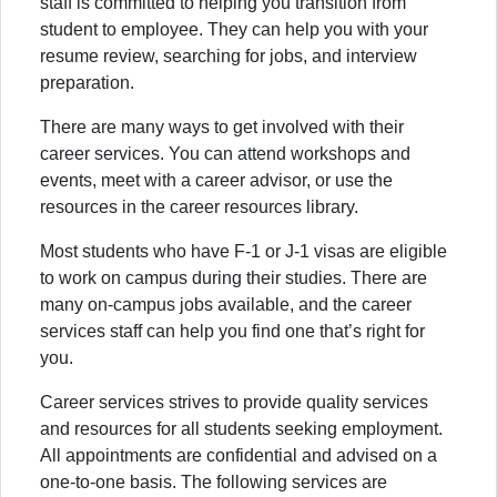
staff is committed to helping you transition from
student to employee. They can help you with your
resume review, searching for jobs, and interview
preparation.
There are many ways to get involved with their
career services. You can attend workshops and
events, meet with a career advisor, or use the
resources in the career resources library.
Most students who have F-1 or J-1 visas are eligible
to work on campus during their studies. There are
many on-campus jobs available, and the career
services staff can help you find one that’s right for
you.
Career services strives to provide quality services
and resources for all students seeking employment.
All appointments are confidential and advised on a
one-to-one basis. The following services are