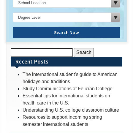
Search Now
Search
for:
Recent Posts
The international student’s guide to American
holidays and traditions
Study Communications at Felician College
Essential tips for international students on
health care in the U.S.
Understanding U.S. college classroom culture
Resources to support incoming spring
semester international students