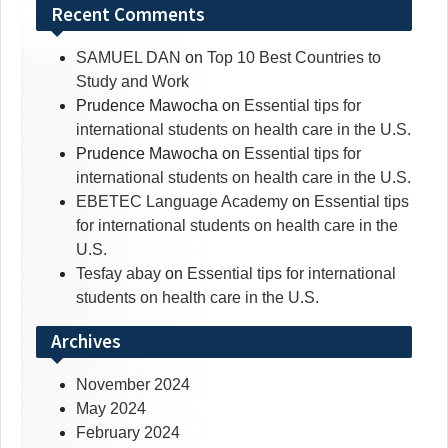
Recent Comments
SAMUEL DAN
on
Top 10 Best Countries to
Study and Work
Prudence Mawocha
on
Essential tips for
international students on health care in the U.S.
Prudence Mawocha
on
Essential tips for
international students on health care in the U.S.
EBETEC Language Academy
on
Essential tips
for international students on health care in the
U.S.
Tesfay abay
on
Essential tips for international
students on health care in the U.S.
Archives
November 2024
May 2024
February 2024