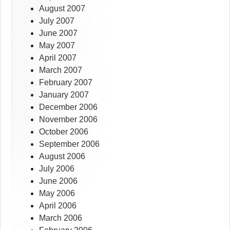
August 2007
July 2007
June 2007
May 2007
April 2007
March 2007
February 2007
January 2007
December 2006
November 2006
October 2006
September 2006
August 2006
July 2006
June 2006
May 2006
April 2006
March 2006