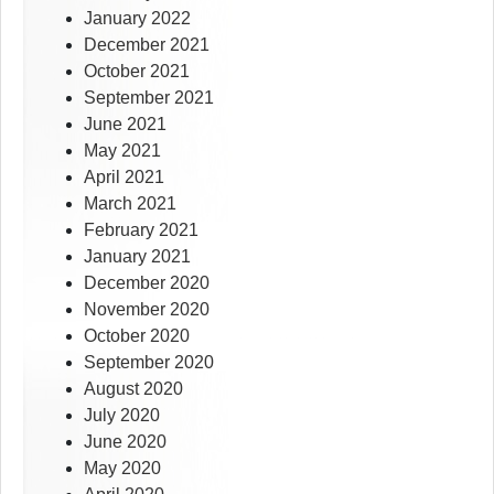
January 2022
December 2021
October 2021
September 2021
June 2021
May 2021
April 2021
March 2021
February 2021
January 2021
December 2020
November 2020
October 2020
September 2020
August 2020
July 2020
June 2020
May 2020