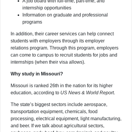
A job board with full-time, part-time, and
internship opportunities
Information on graduate and professional
programs
In addition, their career services can help connect
students with employers through its employer
relations program. Through this program, employers
can come to campus to recruit students for jobs and
internships (when their visa allows).
Why study in Missouri?
Missouri is ranked 26th in the nation for its higher
education, according to
US News & World Report
.
The state’s biggest sectors include aerospace,
transportation equipment, chemicals, food
processing, electrical equipment, light manufacturing,
and beer. If we talk about agricultural sectors,