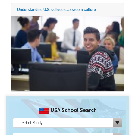
Understanding U.S. college classroom culture
USA School Search