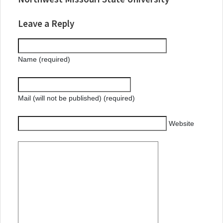
Leave a Reply
Name (required)
Mail (will not be published) (required)
Website