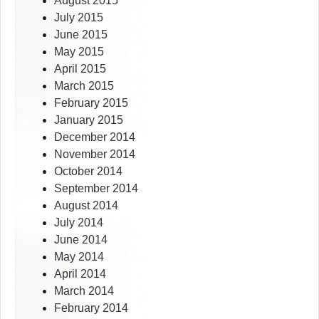
August 2015
July 2015
June 2015
May 2015
April 2015
March 2015
February 2015
January 2015
December 2014
November 2014
October 2014
September 2014
August 2014
July 2014
June 2014
May 2014
April 2014
March 2014
February 2014