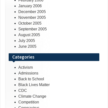
February 2006
January 2006
December 2005
November 2005
October 2005
September 2005
August 2005
July 2005
June 2005
Categories
Activism
Admissions
Back to School
Black Lives Matter
CDC
Climate Change
Competition
Coronavirus