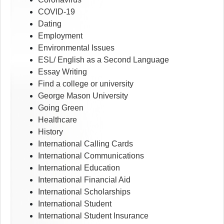
COVID-19
Dating
Employment
Environmental Issues
ESL/ English as a Second Language
Essay Writing
Find a college or university
George Mason University
Going Green
Healthcare
History
International Calling Cards
International Communications
International Education
International Financial Aid
International Scholarships
International Student
International Student Insurance