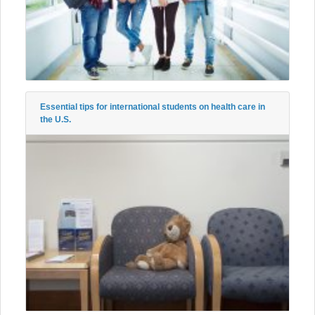
Essential tips for international students on health care in
the U.S.