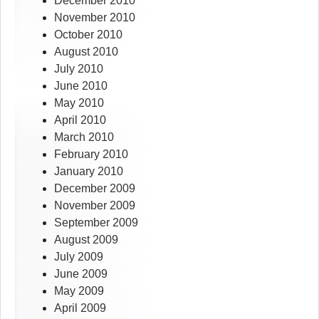
December 2010
November 2010
October 2010
August 2010
July 2010
June 2010
May 2010
April 2010
March 2010
February 2010
January 2010
December 2009
November 2009
September 2009
August 2009
July 2009
June 2009
May 2009
April 2009