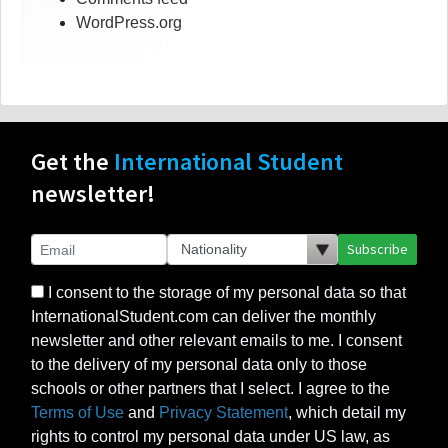
WordPress.org
Get the
International Student
newsletter!
Subscribe
I consent to the storage of my personal data so that
InternationalStudent.com can deliver the monthly
newsletter and other relevant emails to me. I consent
to the delivery of my personal data only to those
schools or other partners that I select. I agree to the
Terms of Use
and
Privacy Statement
, which detail my
rights to control my personal data under US law, as