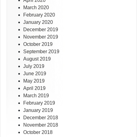
April 2020
March 2020
February 2020
January 2020
December 2019
November 2019
October 2019
September 2019
August 2019
July 2019
June 2019
May 2019
April 2019
March 2019
February 2019
January 2019
December 2018
November 2018
October 2018