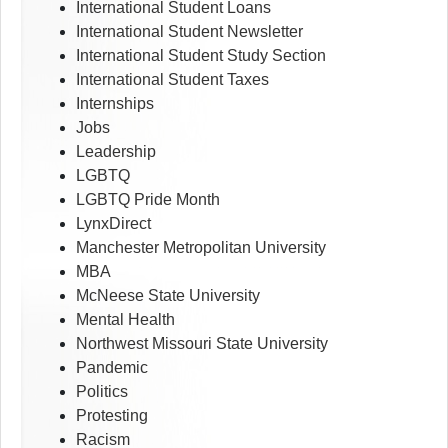
International Student Loans
International Student Newsletter
International Student Study Section
International Student Taxes
Internships
Jobs
Leadership
LGBTQ
LGBTQ Pride Month
LynxDirect
Manchester Metropolitan University
MBA
McNeese State University
Mental Health
Northwest Missouri State University
Pandemic
Politics
Protesting
Racism