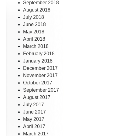
September 2018
August 2018
July 2018
June 2018
May 2018
April 2018
March 2018
February 2018
January 2018
December 2017
November 2017
October 2017
September 2017
August 2017
July 2017
June 2017
May 2017
April 2017
March 2017