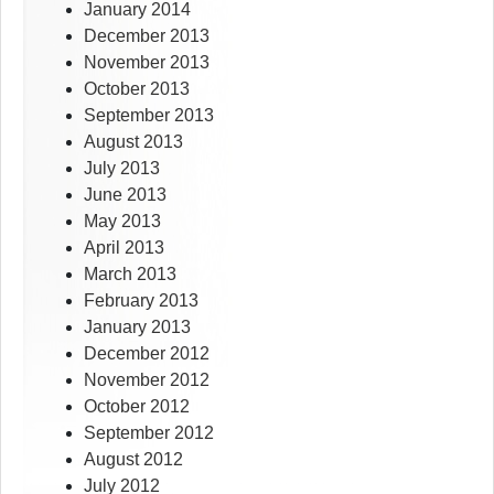
January 2014
December 2013
November 2013
October 2013
September 2013
August 2013
July 2013
June 2013
May 2013
April 2013
March 2013
February 2013
January 2013
December 2012
November 2012
October 2012
September 2012
August 2012
July 2012