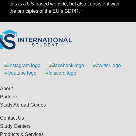
this is a US-based website, but also consistent with
the principles of the EU’s GDPR.
About
Partners
Study Abroad Guides
Contact Us
Study Centers
Products & Services