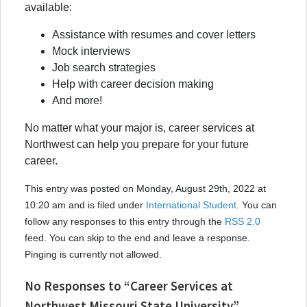
available:
Assistance with resumes and cover letters
Mock interviews
Job search strategies
Help with career decision making
And more!
No matter what your major is, career services at
Northwest can help you prepare for your future
career.
This entry was posted on Monday, August 29th, 2022 at
10:20 am and is filed under
International Student
. You can
follow any responses to this entry through the
RSS 2.0
feed. You can skip to the end and leave a response.
Pinging is currently not allowed.
No Responses to “Career Services at
Northwest Missouri State University”