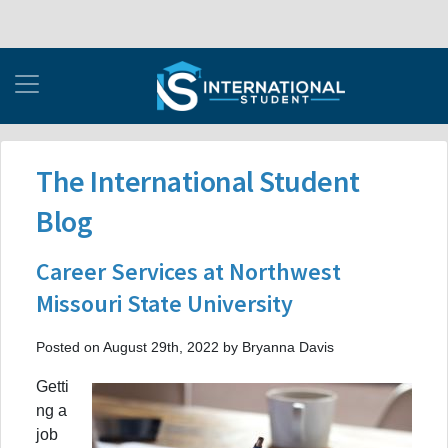
The International Student
Blog
Career Services at Northwest
Missouri State University
Posted on August 29th, 2022 by Bryanna Davis
Getti
ng a
job