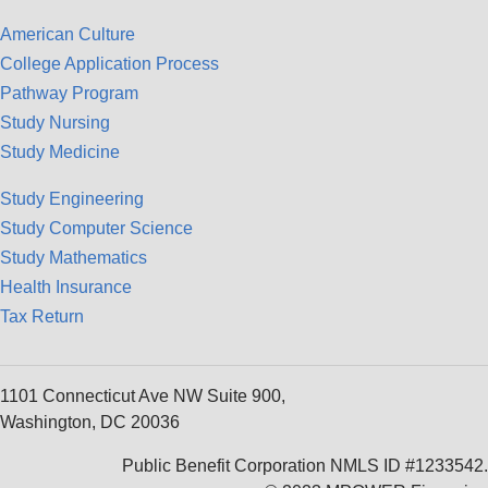
American Culture
College Application Process
Pathway Program
Study Nursing
Study Medicine
Study Engineering
Study Computer Science
Study Mathematics
Health Insurance
Tax Return
1101 Connecticut Ave NW Suite 900,
Washington, DC 20036
Public Benefit Corporation NMLS ID #1233542.