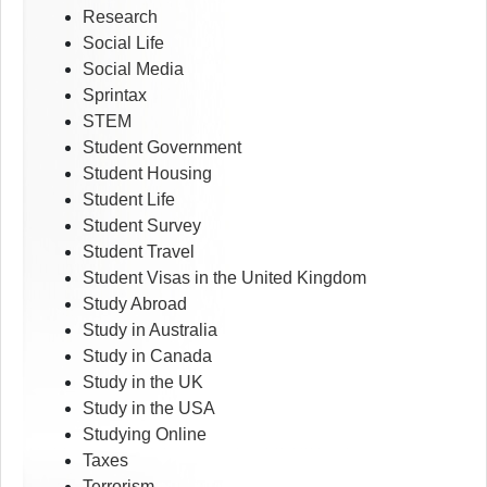
Research
Social Life
Social Media
Sprintax
STEM
Student Government
Student Housing
Student Life
Student Survey
Student Travel
Student Visas in the United Kingdom
Study Abroad
Study in Australia
Study in Canada
Study in the UK
Study in the USA
Studying Online
Taxes
Terrorism