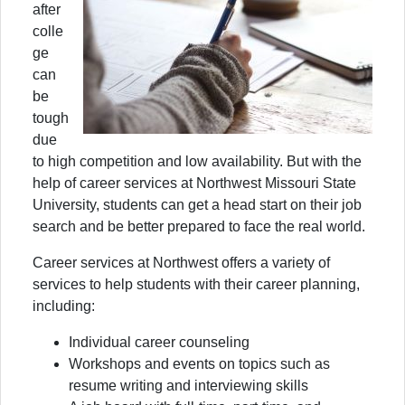
after
colle
ge
can
be
tough
due
to high competition and low availability. But with the
help of career services at Northwest Missouri State
University, students can get a head start on their job
search and be better prepared to face the real world.
Career services at Northwest offers a variety of
services to help students with their career planning,
including:
Individual career counseling
Workshops and events on topics such as
resume writing and interviewing skills