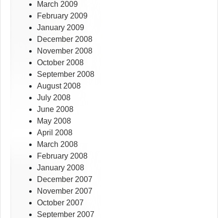
March 2009
February 2009
January 2009
December 2008
November 2008
October 2008
September 2008
August 2008
July 2008
June 2008
May 2008
April 2008
March 2008
February 2008
January 2008
December 2007
November 2007
October 2007
September 2007