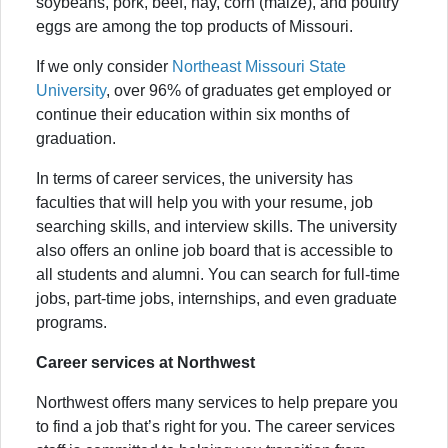
soybeans, pork, beef, hay, corn (maize), and poultry
eggs are among the top products of Missouri.
If we only consider
Northeast Missouri State
University
, over 96% of graduates get employed or
continue their education within six months of
graduation.
In terms of career services, the university has
faculties that will help you with your resume, job
searching skills, and interview skills. The university
also offers an online job board that is accessible to
all students and alumni. You can search for full-time
jobs, part-time jobs, internships, and even graduate
programs.
Career services at Northwest
Northwest offers many services to help prepare you
to find a job that’s right for you. The career services