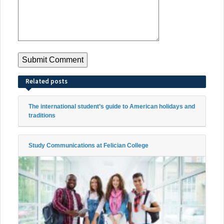
Related posts
The international student’s guide to American holidays and
traditions
Study Communications at Felician College