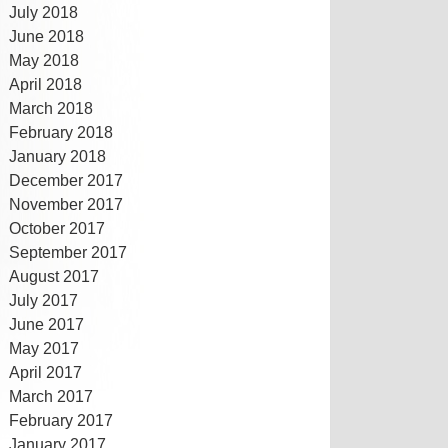
July 2018
June 2018
May 2018
April 2018
March 2018
February 2018
January 2018
December 2017
November 2017
October 2017
September 2017
August 2017
July 2017
June 2017
May 2017
April 2017
March 2017
February 2017
January 2017