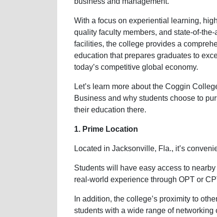
business and management.
With a focus on experiential learning, hig
quality faculty members, and state-of-the-a
facilities, the college provides a compreh
education that prepares graduates to exce
today’s competitive global economy.
Let’s learn more about the Coggin Colleg
Business and why students choose to pu
their education there.
1. Prime Location
Located in Jacksonville, Fla., it’s conveni
Students will have easy access to nearby
real-world experience through OPT or CP
In addition, the college’s proximity to oth
students with a wide range of networking 