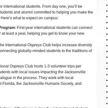
international students. From day one, you’ll be
students and alumni committed to helping you make the
 Here’s what to expect on campus:
 Program:
First-year international students can connect
 at least a year, helping you get to know your new
he International Ospreys Club helps increase diversity
nnecting globally-minded students to the traditions of
tional Ospreys Club hosts 1-3 volunteer trips per
udents with local issues impacting the Jacksonville
logue in the process. They work with local
t Florida, the Jacksonville Humane Society, and