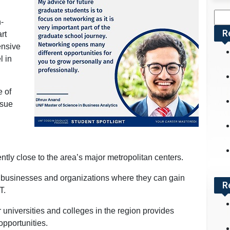
Sea
h-
for:
R
rt
ensive
l in
e of
rsue
ently close to the area’s major metropolitan centers.
 businesses and organizations where they can gain
R
T.
er universities and colleges in the region provides
opportunities.