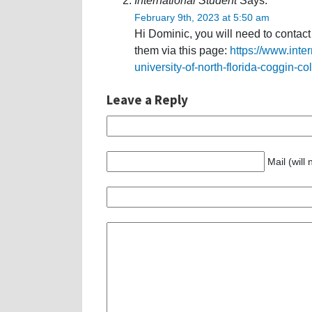
International Student
Says:
February 9th, 2023 at 5:50 am
Hi Dominic, you will need to contac
them via this page:
https://www.inte
university-of-north-florida-coggin-co
Leave a Reply
Mail (will