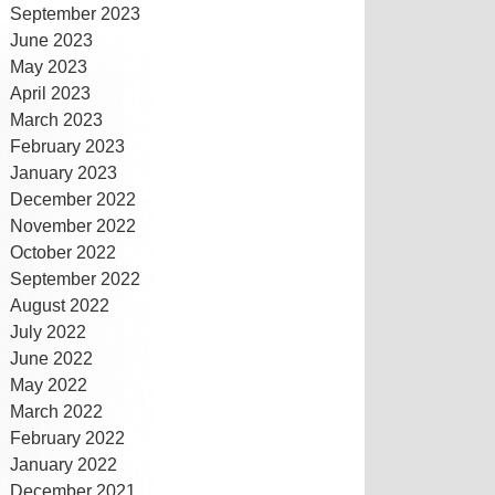
September 2023
June 2023
May 2023
April 2023
March 2023
February 2023
January 2023
December 2022
November 2022
October 2022
September 2022
August 2022
July 2022
June 2022
May 2022
March 2022
February 2022
January 2022
December 2021