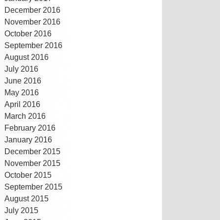
December 2016
November 2016
October 2016
September 2016
August 2016
July 2016
June 2016
May 2016
April 2016
March 2016
February 2016
January 2016
December 2015
November 2015
October 2015
September 2015
August 2015
July 2015