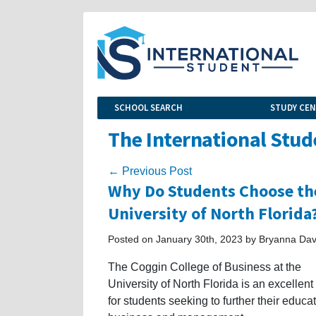
SCHOOL SEARCH
STUDY CE
The International Stud
← Previous Post
Why Do Students Choose the
University of North Florida
Posted on January 30th, 2023 by Bryanna Dav
The Coggin College of Business at the
University of North Florida is an excellent
for students seeking to further their educat