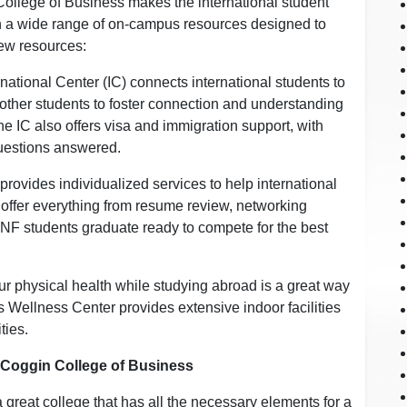
College of Business makes the international student
h a wide range of on-campus resources designed to
few resources:
national Center (IC) connects international students to
 other students to foster connection and understanding
 IC also offers visa and immigration support, with
 questions answered.
rovides individualized services to help international
 offer everything from resume review, networking
UNF students graduate ready to compete for the best
ur physical health while studying abroad is a great way
 Wellness Center provides extensive indoor facilities
ties.
a Coggin College of Business
a great college that has all the necessary elements for a