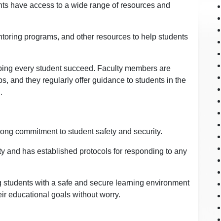
nts have access to a wide range of resources and
toring programs, and other resources to help students
helping every student succeed. Faculty members are
s, and they regularly offer guidance to students in the
.
ong commitment to student safety and security.
y and has established protocols for responding to any
g students with a safe and secure learning environment
ir educational goals without worry.