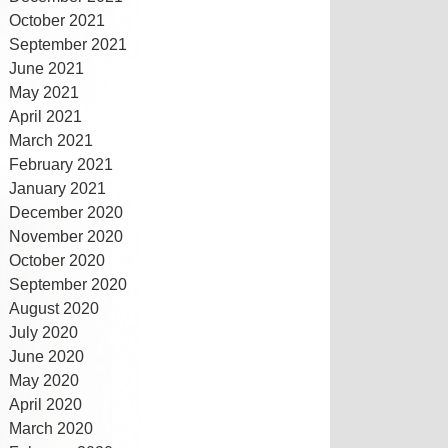
October 2021
September 2021
June 2021
May 2021
April 2021
March 2021
February 2021
January 2021
December 2020
November 2020
October 2020
September 2020
August 2020
July 2020
June 2020
May 2020
April 2020
March 2020