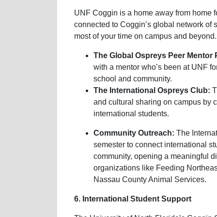
UNF Coggin is a home away from home for 
connected to Coggin’s global network of 
most of your time on campus and beyond.
The Global Ospreys Peer Mentor
with a mentor who’s been at UNF for
school and community.
The International Ospreys Club:
T
and cultural sharing on campus by co
international students.
Community Outreach:
The Interna
semester to connect international st
community, opening a meaningful dia
organizations like Feeding Northeas
Nassau County Animal Services.
6. International Student Support