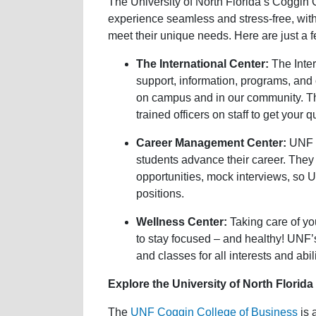
The University of North Florida’s Coggin 
experience seamless and stress-free, wit
meet their unique needs. Here are just a 
The International Center:
The Inter
support, information, programs, and
on campus and in our community. The
trained officers on staff to get your
Career Management Center:
UNF p
students advance their career. They
opportunities, mock interviews, so 
positions.
Wellness Center:
Taking care of yo
to stay focused – and healthy! UNF’s
and classes for all interests and abili
Explore the University of North Florid
The
UNF Coggin College of Business
is 