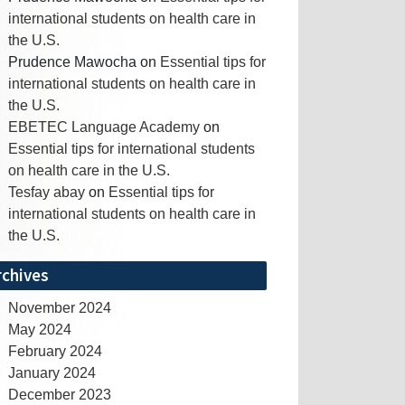
international students on health care in
the U.S.
Prudence Mawocha
on
Essential tips for
international students on health care in
the U.S.
EBETEC Language Academy
on
Essential tips for international students
on health care in the U.S.
Tesfay abay
on
Essential tips for
international students on health care in
the U.S.
rchives
November 2024
May 2024
February 2024
January 2024
December 2023