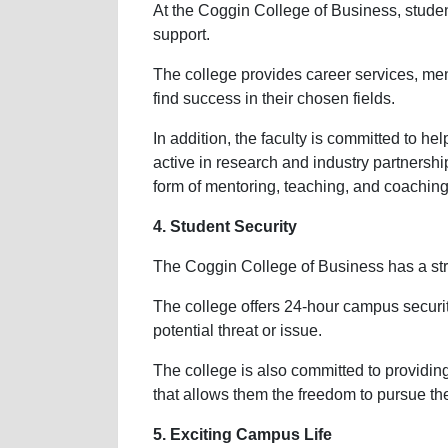
At the Coggin College of Business, stude
support.
The college provides career services, men
find success in their chosen fields.
In addition, the faculty is committed to 
active in research and industry partnership
form of mentoring, teaching, and coaching
4. Student Security
The Coggin College of Business has a str
The college offers 24-hour campus securit
potential threat or issue.
The college is also committed to providin
that allows them the freedom to pursue the
5. Exciting Campus Life