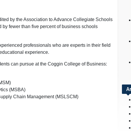
ited by the Association to Advance Collegiate Schools
 by fewer than five percent of business schools
xperienced professionals who are experts in their field
 educational experience.
dents can pursue at the Coggin College of Business:
(MSM)
A
ytics (MSBA)
nd Supply Chain Management (MSLSCM)