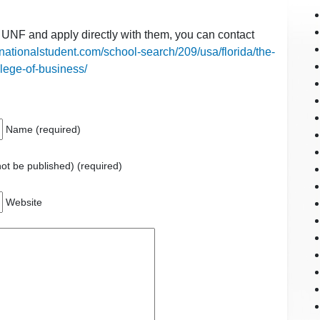
t UNF and apply directly with them, you can contact
rnationalstudent.com/school-search/209/usa/florida/the-
llege-of-business/
Name (required)
 not be published) (required)
Website