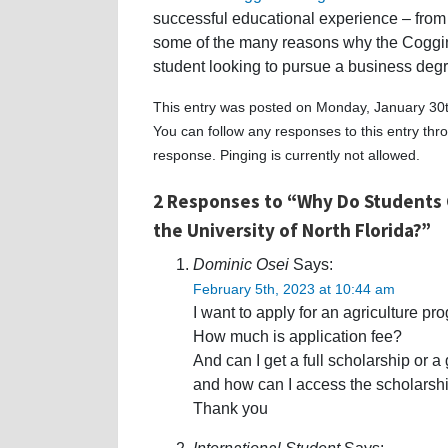
successful educational experience – from 
some of the many reasons why the Coggin 
student looking to pursue a business deg
This entry was posted on Monday, January 30t
You can follow any responses to this entry th
response. Pinging is currently not allowed.
2 Responses to “Why Do Students 
the University of North Florida?”
Dominic Osei
Says:
February 5th, 2023 at 10:44 am
I want to apply for an agriculture pr
How much is application fee?
And can I get a full scholarship or a
and how can I access the scholarshi
Thank you