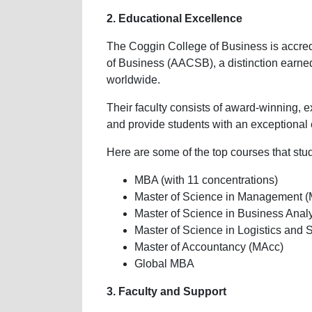
2. Educational Excellence
The Coggin College of Business is accred
of Business (AACSB), a distinction earned
worldwide.
Their faculty consists of award-winning, e
and provide students with an exceptional
Here are some of the top courses that stu
MBA (with 11 concentrations)
Master of Science in Management 
Master of Science in Business Anal
Master of Science in Logistics a
Master of Accountancy (MAcc)
Global MBA
3. Faculty and Support