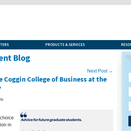
NTERS
PRODUCTS & SERVICES
RESO
ent Blog
Next Post →
 Coggin College of Business at the
?
is
 choice
ion in