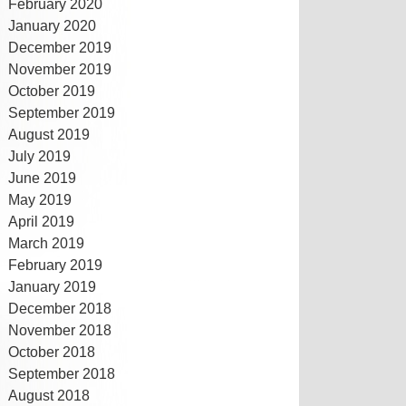
February 2020
January 2020
December 2019
November 2019
October 2019
September 2019
August 2019
July 2019
June 2019
May 2019
April 2019
March 2019
February 2019
January 2019
December 2018
November 2018
October 2018
September 2018
August 2018