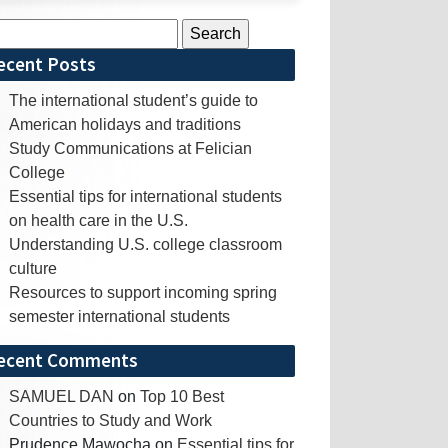
rch
ecent Posts
The international student’s guide to
American holidays and traditions
Study Communications at Felician
College
Essential tips for international students
on health care in the U.S.
Understanding U.S. college classroom
culture
Resources to support incoming spring
semester international students
ecent Comments
SAMUEL DAN
on
Top 10 Best
Countries to Study and Work
Prudence Mawocha
on
Essential tips for