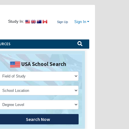
Study In:
Sign In
Sign Up
URCES
USA School Search
Search Now