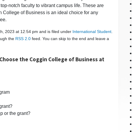
top-notch faculty to vibrant campus life. These are
College of Business is an ideal choice for any
ree.
h, 2023 at 12:54 pm and is filed under
International Student
.
rough the
RSS 2.0
feed. You can skip to the end and leave a
Choose the Coggin College of Business at
ogram
 grant?
p or the grant?