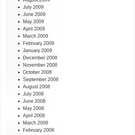
July 2009
June 2009
May 2009
April 2009
March 2009
February 2009
January 2009
December 2008
November 2008
October 2008
September 2008
August 2008
July 2008
June 2008
May 2008
April 2008
March 2008
February 2008