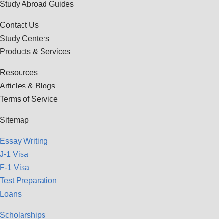
Study Abroad Guides
Contact Us
Study Centers
Products & Services
Resources
Articles & Blogs
Terms of Service
Sitemap
Essay Writing
J-1 Visa
F-1 Visa
Test Preparation
Loans
Scholarships