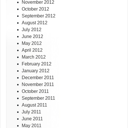
November 2012
October 2012
September 2012
August 2012
July 2012
June 2012
May 2012
April 2012
March 2012
February 2012
January 2012
December 2011
November 2011
October 2011
September 2011
August 2011
July 2011
June 2011
May 2011