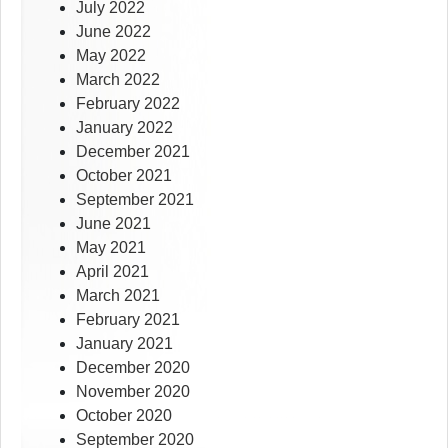
July 2022
June 2022
May 2022
March 2022
February 2022
January 2022
December 2021
October 2021
September 2021
June 2021
May 2021
April 2021
March 2021
February 2021
January 2021
December 2020
November 2020
October 2020
September 2020