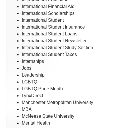
International Financial Aid
International Scholarships
International Student
International Student Insurance
International Student Loans
International Student Newsletter
International Student Study Section
International Student Taxes
Internships
Jobs
Leadership
LGBTQ
LGBTQ Pride Month
LynxDirect
Manchester Metropolitan University
MBA
McNeese State University
Mental Health