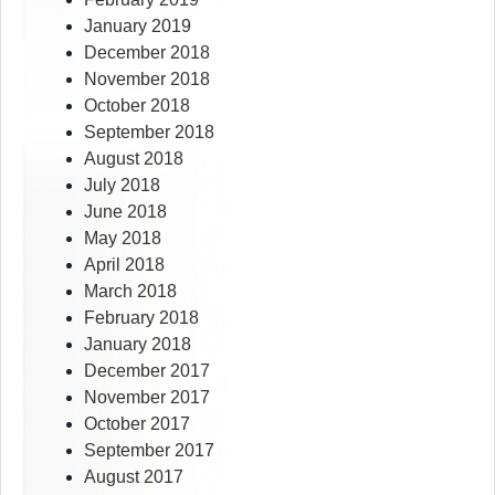
January 2019
December 2018
November 2018
October 2018
September 2018
August 2018
July 2018
June 2018
May 2018
April 2018
March 2018
February 2018
January 2018
December 2017
November 2017
October 2017
September 2017
August 2017