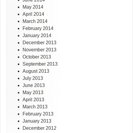
May 2014
April 2014
March 2014
February 2014
January 2014
December 2013
November 2013
October 2013
September 2013
August 2013
July 2013
June 2013
May 2013
April 2013
March 2013
February 2013
January 2013
December 2012