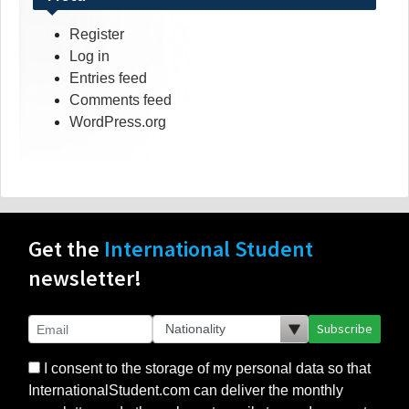
Register
Log in
Entries feed
Comments feed
WordPress.org
Get the
International Student
newsletter!
Subscribe
I consent to the storage of my personal data so that
InternationalStudent.com can deliver the monthly