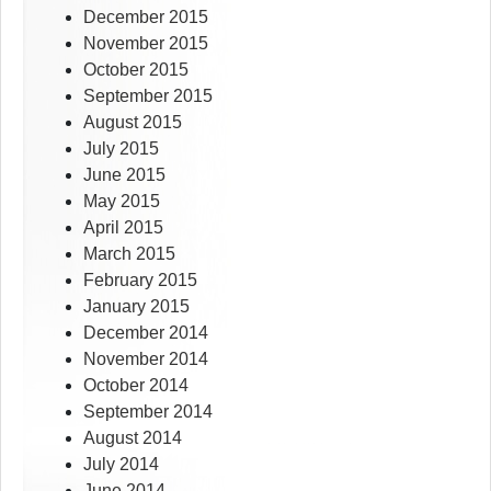
December 2015
November 2015
October 2015
September 2015
August 2015
July 2015
June 2015
May 2015
April 2015
March 2015
February 2015
January 2015
December 2014
November 2014
October 2014
September 2014
August 2014
July 2014
June 2014