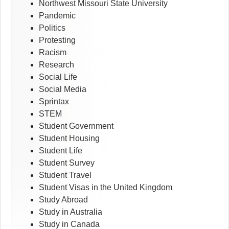
Northwest Missouri State University
Pandemic
Politics
Protesting
Racism
Research
Social Life
Social Media
Sprintax
STEM
Student Government
Student Housing
Student Life
Student Survey
Student Travel
Student Visas in the United Kingdom
Study Abroad
Study in Australia
Study in Canada