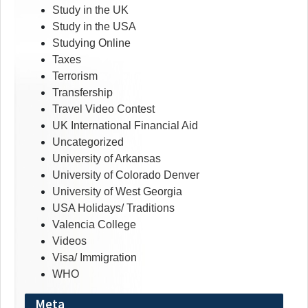
Study in the UK
Study in the USA
Studying Online
Taxes
Terrorism
Transfership
Travel Video Contest
UK International Financial Aid
Uncategorized
University of Arkansas
University of Colorado Denver
University of West Georgia
USA Holidays/ Traditions
Valencia College
Videos
Visa/ Immigration
WHO
Meta