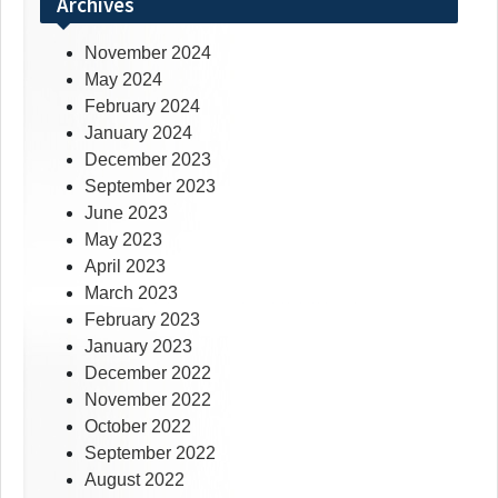
Archives
November 2024
May 2024
February 2024
January 2024
December 2023
September 2023
June 2023
May 2023
April 2023
March 2023
February 2023
January 2023
December 2022
November 2022
October 2022
September 2022
August 2022