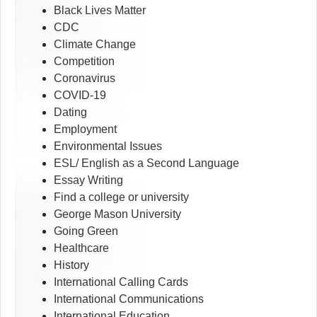
Black Lives Matter
CDC
Climate Change
Competition
Coronavirus
COVID-19
Dating
Employment
Environmental Issues
ESL/ English as a Second Language
Essay Writing
Find a college or university
George Mason University
Going Green
Healthcare
History
International Calling Cards
International Communications
International Education