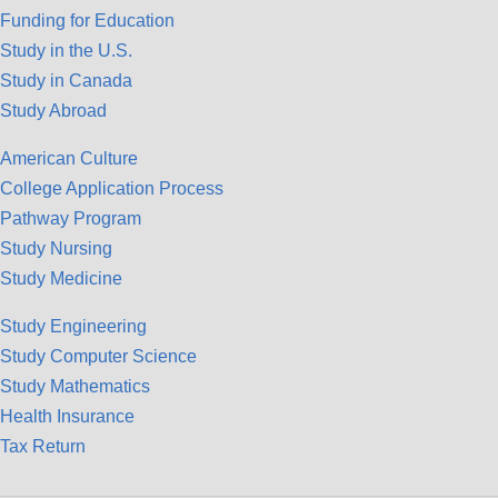
Funding for Education
Study in the U.S.
Study in Canada
Study Abroad
American Culture
College Application Process
Pathway Program
Study Nursing
Study Medicine
Study Engineering
Study Computer Science
Study Mathematics
Health Insurance
Tax Return