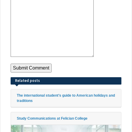
Related posts
The international student’s guide to American holidays and
traditions
Study Communications at Felician College