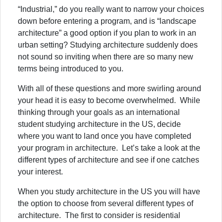
“Industrial,” do you really want to narrow your choices
down before entering a program, and is “landscape
architecture” a good option if you plan to work in an
urban setting? Studying architecture suddenly does
not sound so inviting when there are so many new
terms being introduced to you.
With all of these questions and more swirling around
your head it is easy to become overwhelmed. While
thinking through your goals as an international
student studying architecture in the US, decide
where you want to land once you have completed
your program in architecture. Let’s take a look at the
different types of architecture and see if one catches
your interest.
When you study architecture in the US you will have
the option to choose from several different types of
architecture. The first to consider is residential