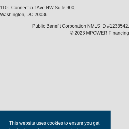
1101 Connecticut Ave NW Suite 900,
Washington, DC 20036
Public Benefit Corporation NMLS ID #1233542.
© 2023 MPOWER Financing
This website uses cookies to ensure you get