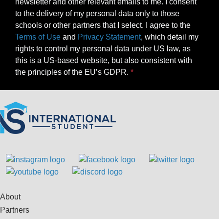
newsletter and other relevant emails to me. I consent
to the delivery of my personal data only to those
schools or other partners that I select. I agree to the
Terms of Use
and
Privacy Statement
, which detail my
rights to control my personal data under US law, as
this is a US-based website, but also consistent with
the principles of the EU’s GDPR.
About
Partners