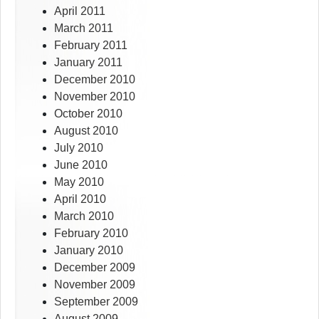
April 2011
March 2011
February 2011
January 2011
December 2010
November 2010
October 2010
August 2010
July 2010
June 2010
May 2010
April 2010
March 2010
February 2010
January 2010
December 2009
November 2009
September 2009
August 2009