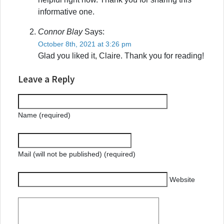
informative one.
Connor Blay
Says:
October 8th, 2021 at 3:26 pm
Glad you liked it, Claire. Thank you for reading!
Leave a Reply
Name (required)
Mail (will not be published) (required)
Website