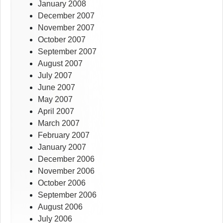
January 2008
December 2007
November 2007
October 2007
September 2007
August 2007
July 2007
June 2007
May 2007
April 2007
March 2007
February 2007
January 2007
December 2006
November 2006
October 2006
September 2006
August 2006
July 2006