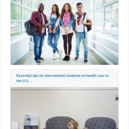
Essential tips for international students on health care in
the U.S.