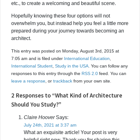
etc., to create a welcoming and beautiful scene.
Hopefully knowing these four options will not
overwhelm you, but instead help you feel a little more
prepared during your journey towards becoming an
architect.
This entry was posted on Monday, August 3rd, 2015 at
7:05 am and is filed under
International Education
,
International Student
,
Study in the USA
. You can follow any
responses to this entry through the
RSS 2.0
feed. You can
leave a response
, or
trackback
from your own site.
2 Responses to “What Kind of Architecture
Should You Study?”
Claire Hoover
Says:
July 24th, 2021 at 3:37 am
What an exquisite article! Your post is very
helpful right now. Thank you for sharing this