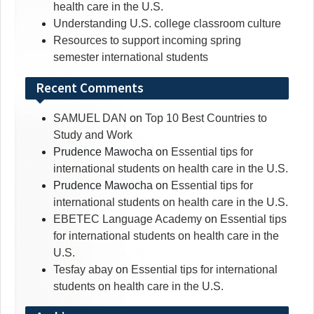
health care in the U.S.
Understanding U.S. college classroom culture
Resources to support incoming spring
semester international students
Recent Comments
SAMUEL DAN
on
Top 10 Best Countries to
Study and Work
Prudence Mawocha
on
Essential tips for
international students on health care in the U.S.
Prudence Mawocha
on
Essential tips for
international students on health care in the U.S.
EBETEC Language Academy
on
Essential tips
for international students on health care in the
U.S.
Tesfay abay
on
Essential tips for international
students on health care in the U.S.