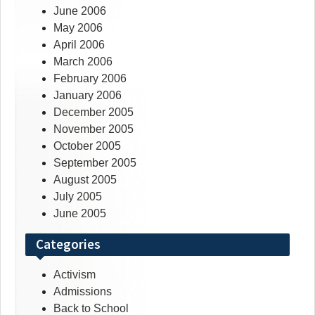
June 2006
May 2006
April 2006
March 2006
February 2006
January 2006
December 2005
November 2005
October 2005
September 2005
August 2005
July 2005
June 2005
Categories
Activism
Admissions
Back to School