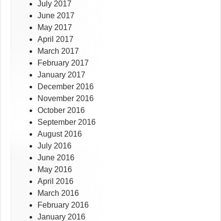
July 2017
June 2017
May 2017
April 2017
March 2017
February 2017
January 2017
December 2016
November 2016
October 2016
September 2016
August 2016
July 2016
June 2016
May 2016
April 2016
March 2016
February 2016
January 2016