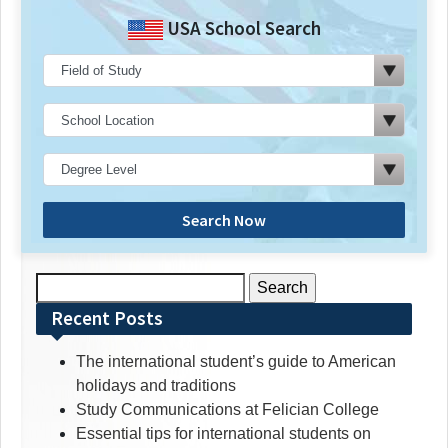
USA School Search
Search Now
Search
for:
Recent Posts
The international student’s guide to American
holidays and traditions
Study Communications at Felician College
Essential tips for international students on