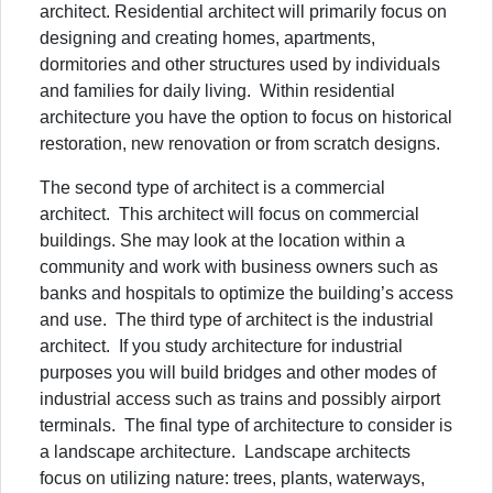
architect. Residential architect will primarily focus on
designing and creating homes, apartments,
dormitories and other structures used by individuals
and families for daily living. Within residential
architecture you have the option to focus on historical
restoration, new renovation or from scratch designs.
The second type of architect is a commercial
architect. This architect will focus on commercial
buildings. She may look at the location within a
community and work with business owners such as
banks and hospitals to optimize the building’s access
and use. The third type of architect is the industrial
architect. If you study architecture for industrial
purposes you will build bridges and other modes of
industrial access such as trains and possibly airport
terminals. The final type of architecture to consider is
a landscape architecture. Landscape architects
focus on utilizing nature: trees, plants, waterways,