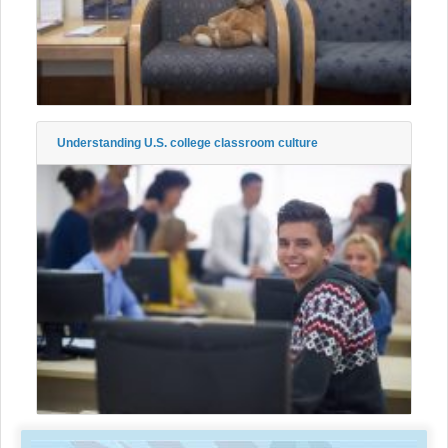
Understanding U.S. college classroom culture