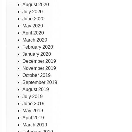
August 2020
July 2020
June 2020
May 2020
April 2020
March 2020
February 2020
January 2020
December 2019
November 2019
October 2019
September 2019
August 2019
July 2019
June 2019
May 2019
April 2019
March 2019
February 2019