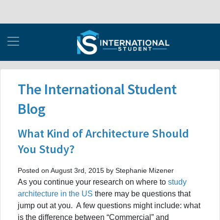
The International Student
Blog
What Kind of Architecture Should
You Study?
Posted on August 3rd, 2015 by Stephanie Mizener
As you continue your research on where to
study
architecture in the US
there may be questions that
jump out at you. A few questions might include: what
is the difference between “Commercial” and