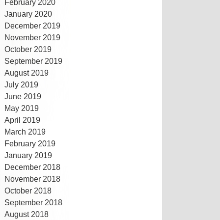
February 2020
January 2020
December 2019
November 2019
October 2019
September 2019
August 2019
July 2019
June 2019
May 2019
April 2019
March 2019
February 2019
January 2019
December 2018
November 2018
October 2018
September 2018
August 2018