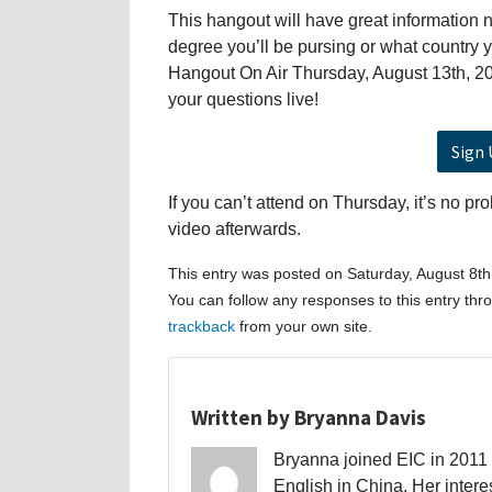
This hangout will have great information n
degree you’ll be pursing or what country 
Hangout On Air Thursday, August 13th, 20
your questions live!
Sign 
If you can’t attend on Thursday, it’s no pr
video afterwards.
This entry was posted on Saturday, August 8th
You can follow any responses to this entry th
trackback
from your own site.
Written by Bryanna Davis
Bryanna joined EIC in 2011 a
English in China. Her interes