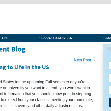
NTERS
PRODUCTS & SERVICES
RESO
ent Blog
Next Post →
g to Life in the US
 States for the upcoming Fall semester or you’re still
e or university you want to attend- you won’t want to
 of information that you should know prior to stepping
t to expect from your classes, meeting your roommate,
emic life savers, and other daily adjustment tips.