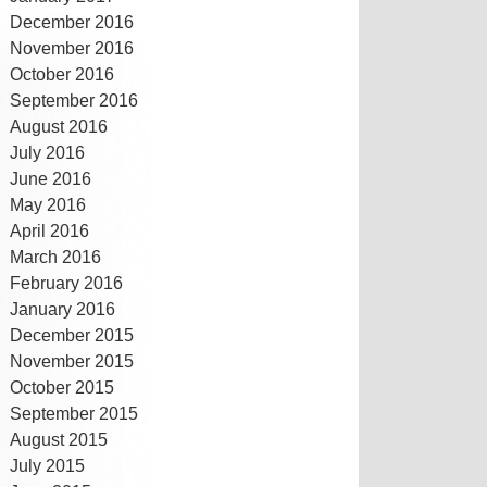
December 2016
November 2016
October 2016
September 2016
August 2016
July 2016
June 2016
May 2016
April 2016
March 2016
February 2016
January 2016
December 2015
November 2015
October 2015
September 2015
August 2015
July 2015