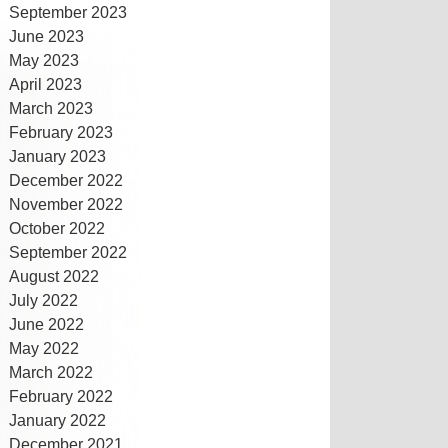
September 2023
June 2023
May 2023
April 2023
March 2023
February 2023
January 2023
December 2022
November 2022
October 2022
September 2022
August 2022
July 2022
June 2022
May 2022
March 2022
February 2022
January 2022
December 2021