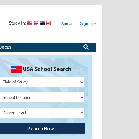
Study In:
Sign In
Sign Up
URCES
USA School Search
Search Now