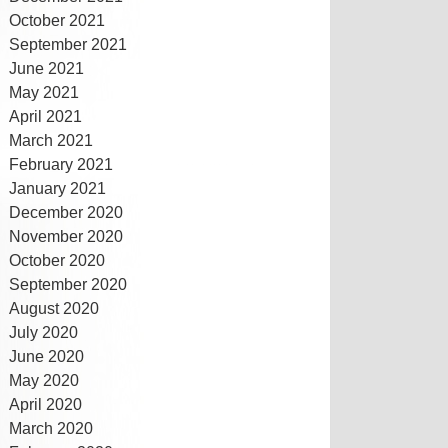
October 2021
September 2021
June 2021
May 2021
April 2021
March 2021
February 2021
January 2021
December 2020
November 2020
October 2020
September 2020
August 2020
July 2020
June 2020
May 2020
April 2020
March 2020