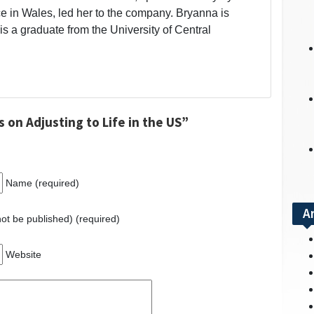
 in Wales, led her to the company. Bryanna is
is a graduate from the University of Central
 on Adjusting to Life in the US”
Name (required)
A
 not be published) (required)
Website