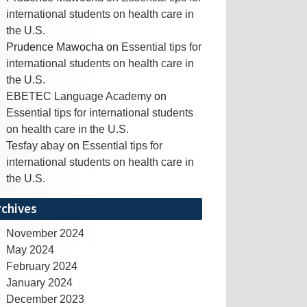
international students on health care in
the U.S.
Prudence Mawocha
on
Essential tips for
international students on health care in
the U.S.
EBETEC Language Academy
on
Essential tips for international students
on health care in the U.S.
Tesfay abay
on
Essential tips for
international students on health care in
the U.S.
rchives
November 2024
May 2024
February 2024
January 2024
December 2023