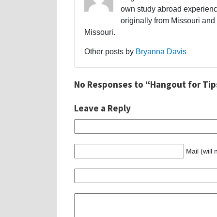
own study abroad experience
originally from Missouri and 
Missouri.
Other posts by
Bryanna Davis
No Responses to “Hangout for Tips
Leave a Reply
Mail (will