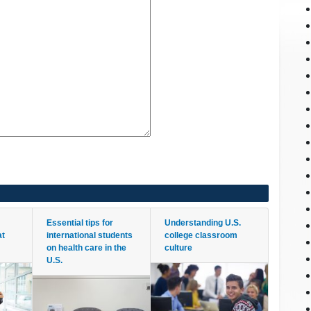
Essential tips for
Understanding U.S.
at
international students
college classroom
on health care in the
culture
U.S.