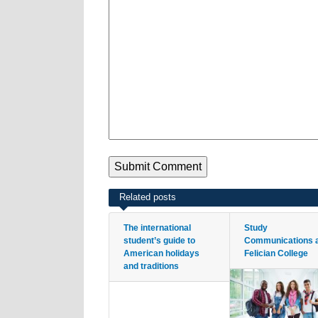
Related posts
The international
Study
student’s guide to
Communications 
American holidays
Felician College
and traditions