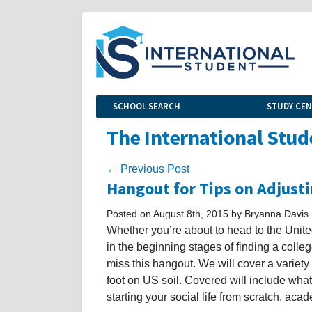
SCHOOL SEARCH
STUDY CE
The International Stud
← Previous Post
Hangout for Tips on Adjustin
Posted on August 8th, 2015 by Bryanna Davis
Whether you’re about to head to the United
in the beginning stages of finding a colleg
miss this hangout. We will cover a variety
foot on US soil. Covered will include wha
starting your social life from scratch, acad