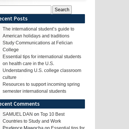
rch
ecent Posts
The international student’s guide to
American holidays and traditions
Study Communications at Felician
College
Essential tips for international students
on health care in the U.S.
Understanding U.S. college classroom
culture
Resources to support incoming spring
semester international students
ecent Comments
SAMUEL DAN
on
Top 10 Best
Countries to Study and Work
Prudence Mawocha
on
Essential tips for