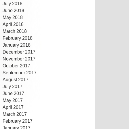
July 2018
June 2018
May 2018
April 2018
March 2018
February 2018
January 2018
December 2017
November 2017
October 2017
September 2017
August 2017
July 2017
June 2017
May 2017
April 2017
March 2017
February 2017
January 2017