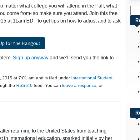
o matter what college you will attend in the Fall, what
Sea
you come from- so make sure you attend. Join this free
for:
R
15 at 11am EDT to get tips on how to adjust and to ask
Up for the Hangout
oblem!
Sign up anyway
and we’ll send you the link to
, 2015 at 7:01 am and is filed under
International Student
.
rough the
RSS 2.0
feed. You can
leave a response
, or
R
fter returning to the United States from teaching
t in international education, sparked initially by her