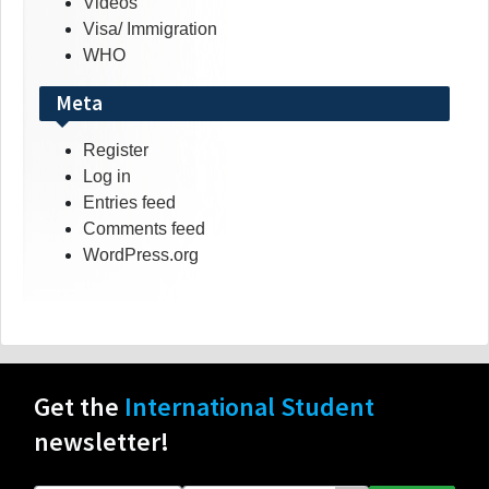
Videos
Visa/ Immigration
WHO
Meta
Register
Log in
Entries feed
Comments feed
WordPress.org
Get the
International Student
newsletter!