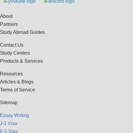
About
Partners
Study Abroad Guides
Contact Us
Study Centers
Products & Services
Resources
Articles & Blogs
Terms of Service
Sitemap
Essay Writing
J-1 Visa
F-1 Visa