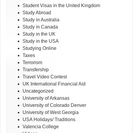
Student Visas in the United Kingdom
Study Abroad
Study in Australia
Study in Canada
Study in the UK
Study in the USA
Studying Online
Taxes
Terrorism
Transfership
Travel Video Contest
UK International Financial Aid
Uncategorized
University of Arkansas
University of Colorado Denver
University of West Georgia
USA Holidays/ Traditions
Valencia College