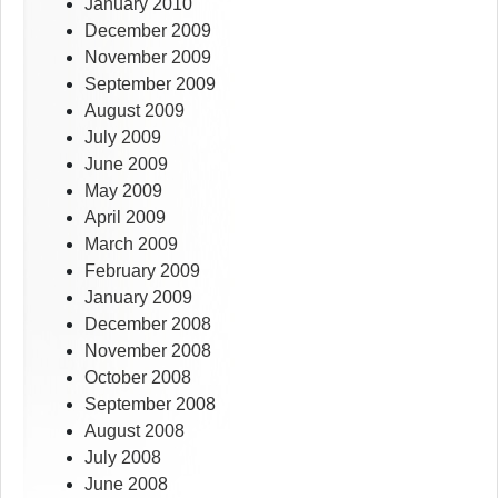
January 2010
December 2009
November 2009
September 2009
August 2009
July 2009
June 2009
May 2009
April 2009
March 2009
February 2009
January 2009
December 2008
November 2008
October 2008
September 2008
August 2008
July 2008
June 2008