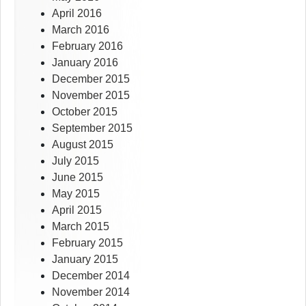
April 2016
March 2016
February 2016
January 2016
December 2015
November 2015
October 2015
September 2015
August 2015
July 2015
June 2015
May 2015
April 2015
March 2015
February 2015
January 2015
December 2014
November 2014