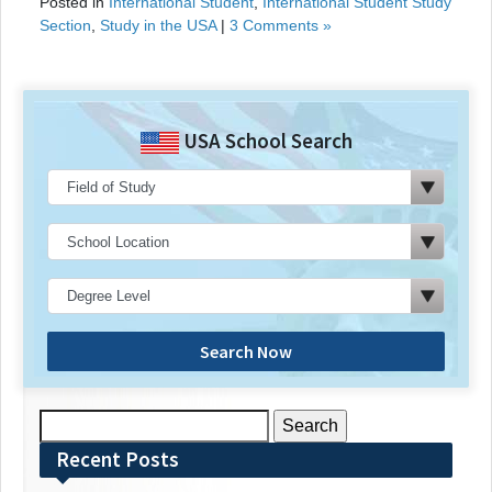
Posted in
International Student
,
International Student Study
Section
,
Study in the USA
|
3 Comments »
USA School Search
Search Now
Search
for:
Recent Posts