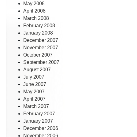
May 2008
April 2008
March 2008
February 2008
January 2008
December 2007
November 2007
October 2007
September 2007
August 2007
July 2007
June 2007
May 2007
April 2007
March 2007
February 2007
January 2007
December 2006
November 2006