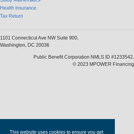
Health Insurance
Tax Return
1101 Connecticut Ave NW Suite 900,
Washington, DC 20036
Public Benefit Corporation NMLS ID #1233542.
© 2023 MPOWER Financing
This website uses cookies to ensure you get