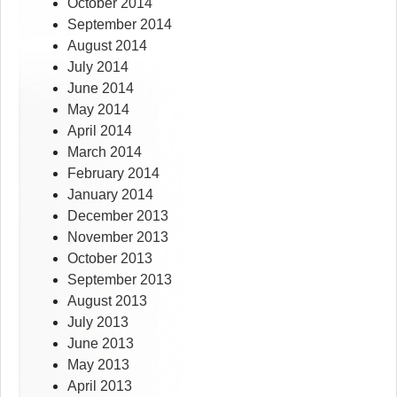
October 2014
September 2014
August 2014
July 2014
June 2014
May 2014
April 2014
March 2014
February 2014
January 2014
December 2013
November 2013
October 2013
September 2013
August 2013
July 2013
June 2013
May 2013
April 2013