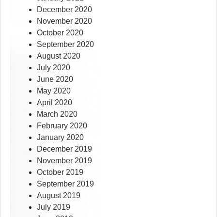
December 2020
November 2020
October 2020
September 2020
August 2020
July 2020
June 2020
May 2020
April 2020
March 2020
February 2020
January 2020
December 2019
November 2019
October 2019
September 2019
August 2019
July 2019