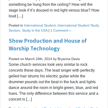
something be hung from the ceiling? How will the
stage look if it’s doused in red light versus blue? How
loud […]
Posted in
International Student
,
International Student Study
Section
,
Study in the USA
|
1 Comment »
Show Production and House of
Worship Technology
Posted on March 24th, 2014 by Bryanna Davis
Some church services look very similar to rock
concerts these days. The lead singer with perfectly
gelled hair strums his electric guitar while the
drummer pounds out the beat in the back and lights
dance around the room in bright green, blue, and red
hues. The only difference between this service and a
concert is […]