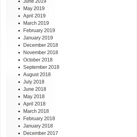
June 2019
May 2019
April 2019
March 2019
February 2019
January 2019
December 2018
November 2018
October 2018
September 2018
August 2018
July 2018
June 2018
May 2018
April 2018
March 2018
February 2018
January 2018
December 2017