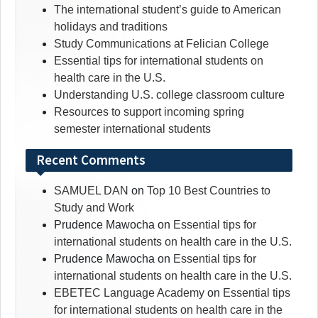
The international student’s guide to American
holidays and traditions
Study Communications at Felician College
Essential tips for international students on
health care in the U.S.
Understanding U.S. college classroom culture
Resources to support incoming spring
semester international students
Recent Comments
SAMUEL DAN
on
Top 10 Best Countries to
Study and Work
Prudence Mawocha
on
Essential tips for
international students on health care in the U.S.
Prudence Mawocha
on
Essential tips for
international students on health care in the U.S.
EBETEC Language Academy
on
Essential tips
for international students on health care in the