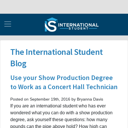
The International Student
Blog
Use your Show Production Degree
to Work as a Concert Hall Technician
Posted on September 19th, 2016 by Bryanna Davis
If you are an international student who has ever
wondered what you can do with a show production
degree, ask yourself these questions: how many
pounds can the pipe above hold? How high can