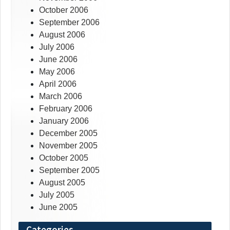
October 2006
September 2006
August 2006
July 2006
June 2006
May 2006
April 2006
March 2006
February 2006
January 2006
December 2005
November 2005
October 2005
September 2005
August 2005
July 2005
June 2005
Categories