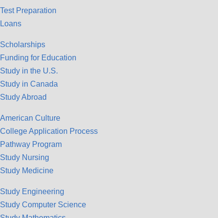
Test Preparation
Loans
Scholarships
Funding for Education
Study in the U.S.
Study in Canada
Study Abroad
American Culture
College Application Process
Pathway Program
Study Nursing
Study Medicine
Study Engineering
Study Computer Science
Study Mathematics