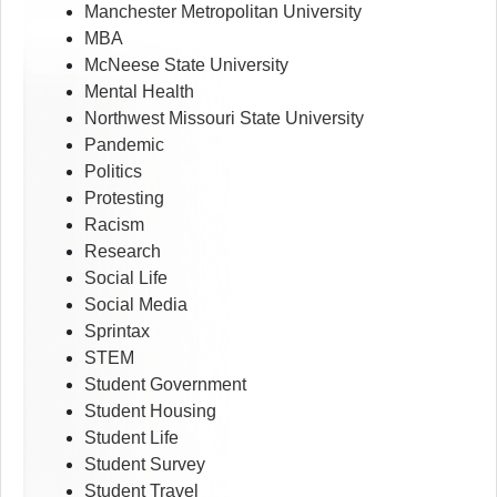
Manchester Metropolitan University
MBA
McNeese State University
Mental Health
Northwest Missouri State University
Pandemic
Politics
Protesting
Racism
Research
Social Life
Social Media
Sprintax
STEM
Student Government
Student Housing
Student Life
Student Survey
Student Travel