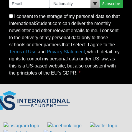
Subscribe
I consent to the storage of my personal data so that
InternationalStudent.com can deliver the monthly
newsletter and other relevant emails to me. I consent
to the delivery of my personal data only to those
schools or other partners that I select. I agree to the
Terms of Use
and
Privacy Statement
, which detail my
rights to control my personal data under US law, as
this is a US-based website, but also consistent with
the principles of the EU’s GDPR.