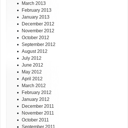
March 2013
February 2013
January 2013
December 2012
November 2012
October 2012
September 2012
August 2012
July 2012
June 2012
May 2012
April 2012
March 2012
February 2012
January 2012
December 2011
November 2011
October 2011
September 2011