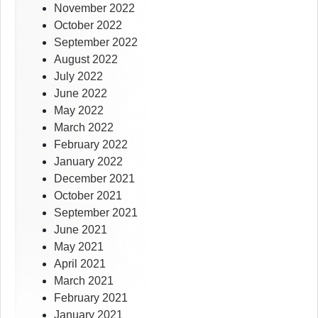
November 2022
October 2022
September 2022
August 2022
July 2022
June 2022
May 2022
March 2022
February 2022
January 2022
December 2021
October 2021
September 2021
June 2021
May 2021
April 2021
March 2021
February 2021
January 2021