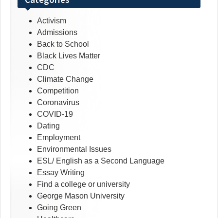
Activism
Admissions
Back to School
Black Lives Matter
CDC
Climate Change
Competition
Coronavirus
COVID-19
Dating
Employment
Environmental Issues
ESL/ English as a Second Language
Essay Writing
Find a college or university
George Mason University
Going Green