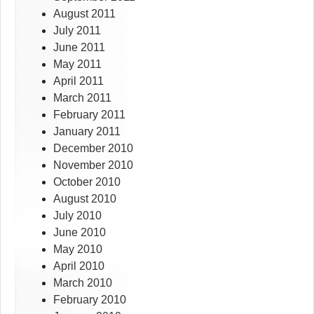
August 2011
July 2011
June 2011
May 2011
April 2011
March 2011
February 2011
January 2011
December 2010
November 2010
October 2010
August 2010
July 2010
June 2010
May 2010
April 2010
March 2010
February 2010