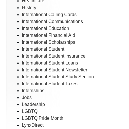
Healthcare
History
International Calling Cards
International Communications
International Education
International Financial Aid
International Scholarships
International Student
International Student Insurance
International Student Loans
International Student Newsletter
International Student Study Section
International Student Taxes
Internships
Jobs
Leadership
LGBTQ
LGBTQ Pride Month
LynxDirect