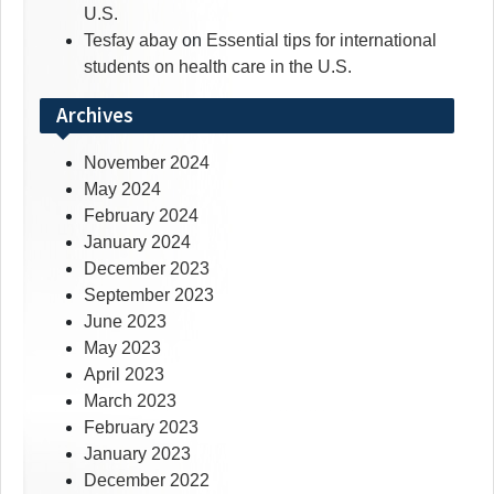
U.S.
Tesfay abay
on
Essential tips for international
students on health care in the U.S.
Archives
November 2024
May 2024
February 2024
January 2024
December 2023
September 2023
June 2023
May 2023
April 2023
March 2023
February 2023
January 2023
December 2022