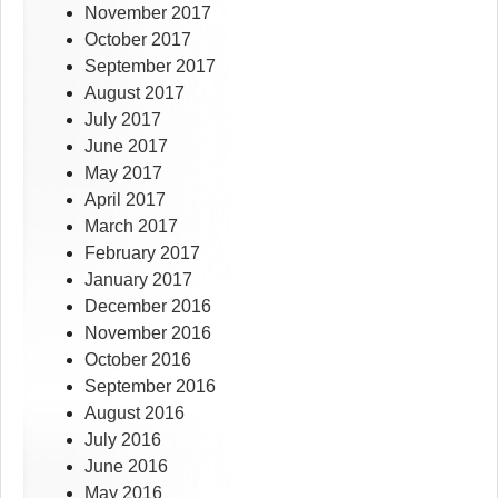
November 2017
October 2017
September 2017
August 2017
July 2017
June 2017
May 2017
April 2017
March 2017
February 2017
January 2017
December 2016
November 2016
October 2016
September 2016
August 2016
July 2016
June 2016
May 2016