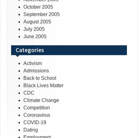
October 2005
September 2005
August 2005
July 2005
June 2005
Categories
Activism
Admissions
Back to School
Black Lives Matter
CDC
Climate Change
Competition
Coronavirus
COVID-19
Dating
Employment