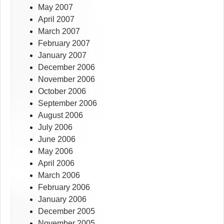
May 2007
April 2007
March 2007
February 2007
January 2007
December 2006
November 2006
October 2006
September 2006
August 2006
July 2006
June 2006
May 2006
April 2006
March 2006
February 2006
January 2006
December 2005
November 2005