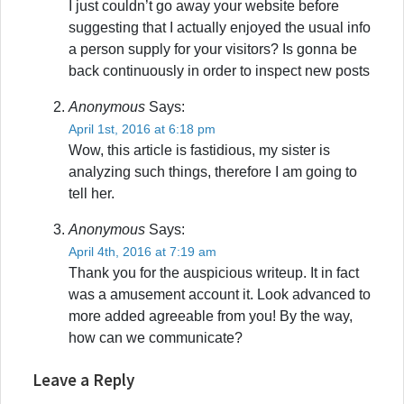
I just couldn’t go away your website before
suggesting that I actually enjoyed the usual info
a person supply for your visitors? Is gonna be
back continuously in order to inspect new posts
Anonymous
Says:
April 1st, 2016 at 6:18 pm
Wow, this article is fastidious, my sister is
analyzing such things, therefore I am going to
tell her.
Anonymous
Says:
April 4th, 2016 at 7:19 am
Thank you for the auspicious writeup. It in fact
was a amusement account it. Look advanced to
more added agreeable from you! By the way,
how can we communicate?
Leave a Reply