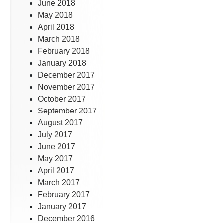
June 2018
May 2018
April 2018
March 2018
February 2018
January 2018
December 2017
November 2017
October 2017
September 2017
August 2017
July 2017
June 2017
May 2017
April 2017
March 2017
February 2017
January 2017
December 2016