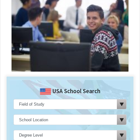
USA School Search