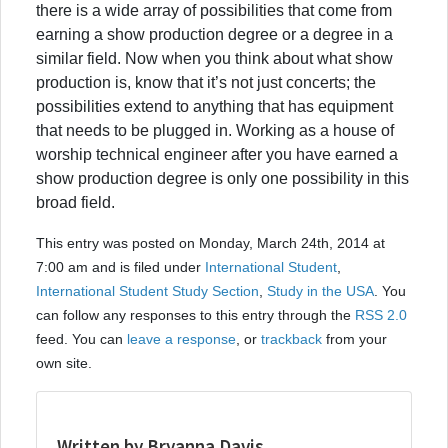
there is a wide array of possibilities that come from
earning a show production degree or a degree in a
similar field. Now when you think about what show
production is, know that it’s not just concerts; the
possibilities extend to anything that has equipment
that needs to be plugged in. Working as a house of
worship technical engineer after you have earned a
show production degree is only one possibility in this
broad field.
This entry was posted on Monday, March 24th, 2014 at
7:00 am and is filed under
International Student
,
International Student Study Section
,
Study in the USA
. You
can follow any responses to this entry through the
RSS 2.0
feed. You can
leave a response
, or
trackback
from your
own site.
Written by Bryanna Davis