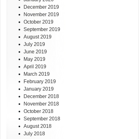
December 2019
November 2019
October 2019
September 2019
August 2019
July 2019
June 2019
May 2019
April 2019
March 2019
February 2019
January 2019
December 2018
November 2018
October 2018
September 2018
August 2018
July 2018