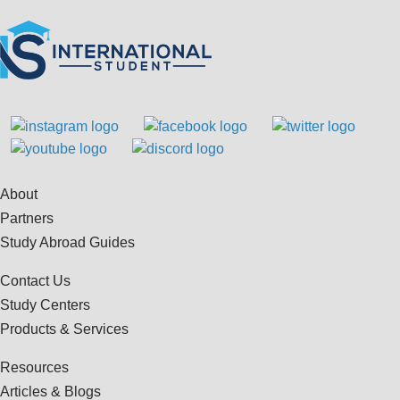
About
Partners
Study Abroad Guides
Contact Us
Study Centers
Products & Services
Resources
Articles & Blogs