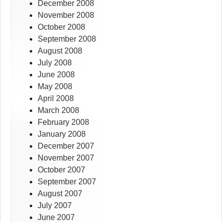
December 2008
November 2008
October 2008
September 2008
August 2008
July 2008
June 2008
May 2008
April 2008
March 2008
February 2008
January 2008
December 2007
November 2007
October 2007
September 2007
August 2007
July 2007
June 2007