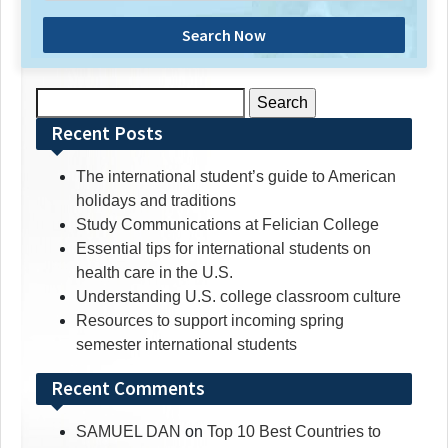
Search Now
Search
for:
Recent Posts
The international student’s guide to American
holidays and traditions
Study Communications at Felician College
Essential tips for international students on
health care in the U.S.
Understanding U.S. college classroom culture
Resources to support incoming spring
semester international students
Recent Comments
SAMUEL DAN
on
Top 10 Best Countries to