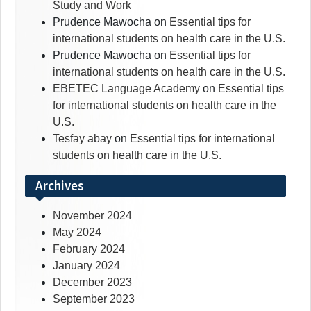
Study and Work
Prudence Mawocha
on
Essential tips for
international students on health care in the U.S.
Prudence Mawocha
on
Essential tips for
international students on health care in the U.S.
EBETEC Language Academy
on
Essential tips
for international students on health care in the
U.S.
Tesfay abay
on
Essential tips for international
students on health care in the U.S.
Archives
November 2024
May 2024
February 2024
January 2024
December 2023
September 2023