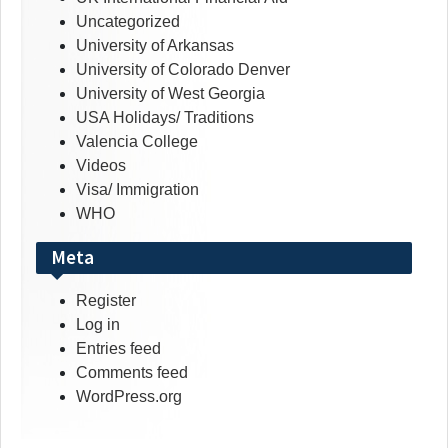
Uncategorized
University of Arkansas
University of Colorado Denver
University of West Georgia
USA Holidays/ Traditions
Valencia College
Videos
Visa/ Immigration
WHO
Meta
Register
Log in
Entries feed
Comments feed
WordPress.org