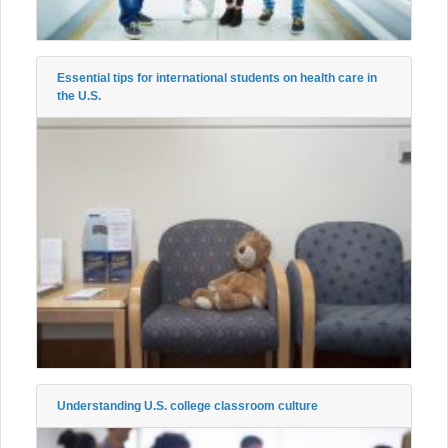
Essential tips for international students on health care in
the U.S.
Understanding U.S. college classroom culture