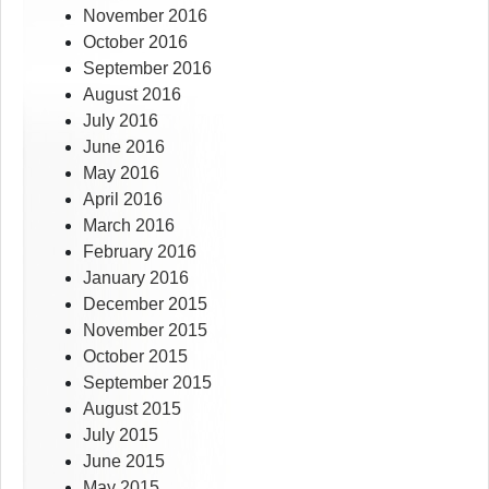
November 2016
October 2016
September 2016
August 2016
July 2016
June 2016
May 2016
April 2016
March 2016
February 2016
January 2016
December 2015
November 2015
October 2015
September 2015
August 2015
July 2015
June 2015
May 2015