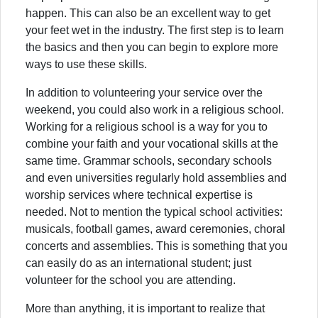
happen. This can also be an excellent way to get
your feet wet in the industry. The first step is to learn
the basics and then you can begin to explore more
ways to use these skills.
In addition to volunteering your service over the
weekend, you could also work in a religious school.
Working for a religious school is a way for you to
combine your faith and your vocational skills at the
same time. Grammar schools, secondary schools
and even universities regularly hold assemblies and
worship services where technical expertise is
needed. Not to mention the typical school activities:
musicals, football games, award ceremonies, choral
concerts and assemblies. This is something that you
can easily do as an international student; just
volunteer for the school you are attending.
More than anything, it is important to realize that