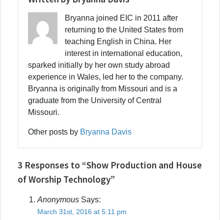
Bryanna joined EIC in 2011 after
returning to the United States from
teaching English in China. Her
interest in international education,
sparked initially by her own study abroad
experience in Wales, led her to the company.
Bryanna is originally from Missouri and is a
graduate from the University of Central
Missouri.
Other posts by
Bryanna Davis
3 Responses to “Show Production and House
of Worship Technology”
Anonymous
Says:
March 31st, 2016 at 5:11 pm