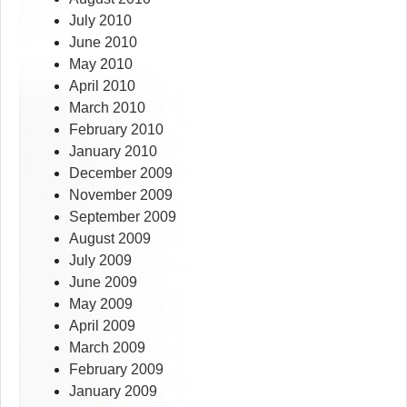
July 2010
June 2010
May 2010
April 2010
March 2010
February 2010
January 2010
December 2009
November 2009
September 2009
August 2009
July 2009
June 2009
May 2009
April 2009
March 2009
February 2009
January 2009