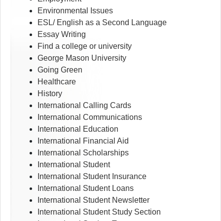
Environmental Issues
ESL/ English as a Second Language
Essay Writing
Find a college or university
George Mason University
Going Green
Healthcare
History
International Calling Cards
International Communications
International Education
International Financial Aid
International Scholarships
International Student
International Student Insurance
International Student Loans
International Student Newsletter
International Student Study Section