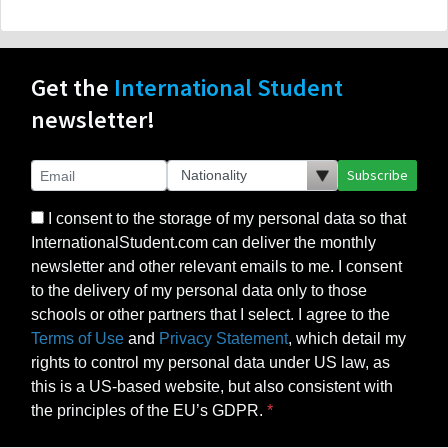
Get the
International Student
newsletter!
Subscribe
I consent to the storage of my personal data so that
InternationalStudent.com can deliver the monthly
newsletter and other relevant emails to me. I consent
to the delivery of my personal data only to those
schools or other partners that I select. I agree to the
Terms of Use
and
Privacy Statement
, which detail my
rights to control my personal data under US law, as
this is a US-based website, but also consistent with
the principles of the EU’s GDPR.