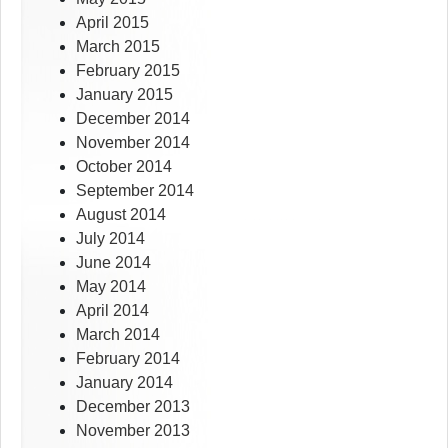
April 2015
March 2015
February 2015
January 2015
December 2014
November 2014
October 2014
September 2014
August 2014
July 2014
June 2014
May 2014
April 2014
March 2014
February 2014
January 2014
December 2013
November 2013