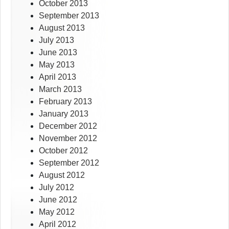
October 2013
September 2013
August 2013
July 2013
June 2013
May 2013
April 2013
March 2013
February 2013
January 2013
December 2012
November 2012
October 2012
September 2012
August 2012
July 2012
June 2012
May 2012
April 2012