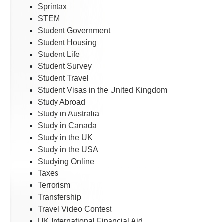
Sprintax
STEM
Student Government
Student Housing
Student Life
Student Survey
Student Travel
Student Visas in the United Kingdom
Study Abroad
Study in Australia
Study in Canada
Study in the UK
Study in the USA
Studying Online
Taxes
Terrorism
Transfership
Travel Video Contest
UK International Financial Aid