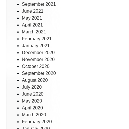
September 2021
June 2021
May 2021
April 2021
March 2021
February 2021
January 2021
December 2020
November 2020
October 2020
September 2020
August 2020
July 2020
June 2020
May 2020
April 2020
March 2020
February 2020
January 2020