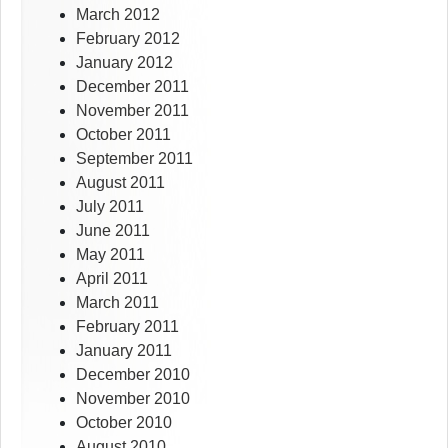
March 2012
February 2012
January 2012
December 2011
November 2011
October 2011
September 2011
August 2011
July 2011
June 2011
May 2011
April 2011
March 2011
February 2011
January 2011
December 2010
November 2010
October 2010
August 2010