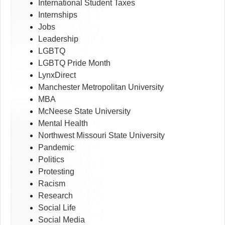
International Student Taxes
Internships
Jobs
Leadership
LGBTQ
LGBTQ Pride Month
LynxDirect
Manchester Metropolitan University
MBA
McNeese State University
Mental Health
Northwest Missouri State University
Pandemic
Politics
Protesting
Racism
Research
Social Life
Social Media