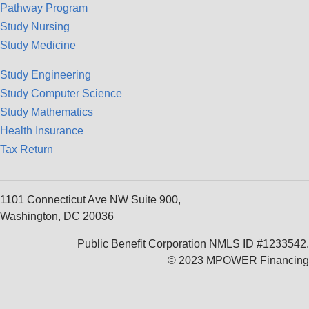
Pathway Program
Study Nursing
Study Medicine
Study Engineering
Study Computer Science
Study Mathematics
Health Insurance
Tax Return
1101 Connecticut Ave NW Suite 900,
Washington, DC 20036
Public Benefit Corporation NMLS ID #1233542.
© 2023 MPOWER Financing