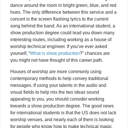
dance around the room in bright green, blue, and red
hues. The only difference between this service and a
concert is the screen flashing lyrics to the current
song behind the band. As an international student, a
show production degree could lead you down many
interesting routes, including working as a house of
worship technical engineer. If you’ve ever asked
yourself, “
What is show production
?” chances are
you might not have thought of this career path.
Houses of worship are more commonly using
contemporary methods to help convey traditional
messages. If using your talents in the audio and
visual fields to help mix the two ideas sound
appealing to you, you should consider working
towards a show production degree. The good news
for international students is that the US does not lack
worship venues, and nearly each of them is looking
for people who know how to make technical magic