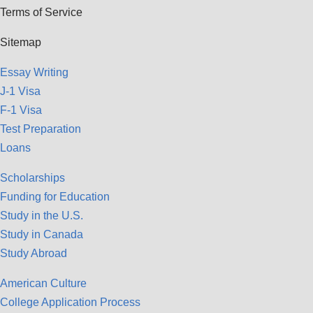
Terms of Service
Sitemap
Essay Writing
J-1 Visa
F-1 Visa
Test Preparation
Loans
Scholarships
Funding for Education
Study in the U.S.
Study in Canada
Study Abroad
American Culture
College Application Process