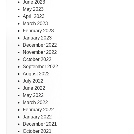
June 2023
May 2023
April 2023
March 2023
February 2023
January 2023
December 2022
November 2022
October 2022
September 2022
August 2022
July 2022
June 2022
May 2022
March 2022
February 2022
January 2022
December 2021
October 2021