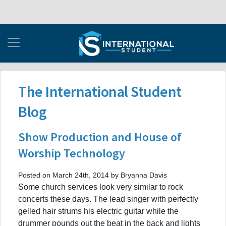
The International Student
Blog
Show Production and House of
Worship Technology
Posted on March 24th, 2014 by Bryanna Davis
Some church services look very similar to rock
concerts these days. The lead singer with perfectly
gelled hair strums his electric guitar while the
drummer pounds out the beat in the back and lights