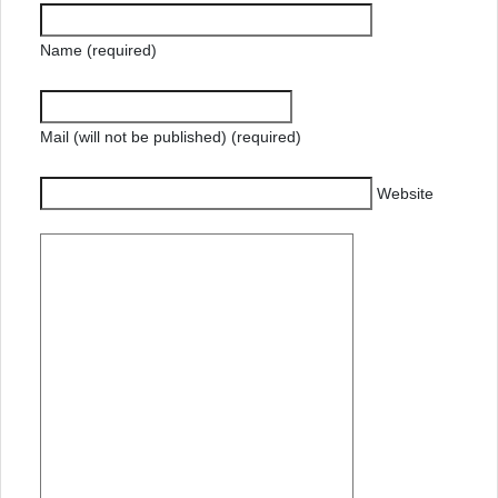
Name (required)
Mail (will not be published) (required)
Website