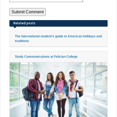
Related posts
The international student’s guide to American holidays and
traditions
Study Communications at Felician College