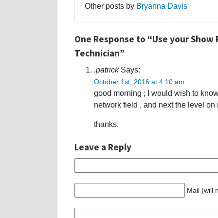
Other posts by
Bryanna Davis
One Response to “Use your Show P
Technician”
.patrick
Says:
October 1st, 2016 at 4:10 am
good morning ; I would wish to kno
network field , and next the level on 
thanks.
Leave a Reply
Mail (will