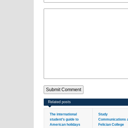
Related posts
The international
Study
student’s guide to
Communications 
American holidays
Felician College