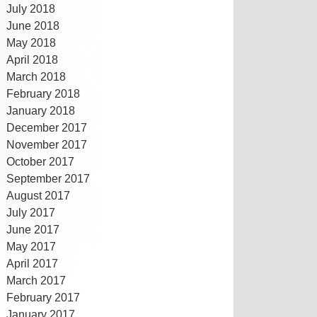
July 2018
June 2018
May 2018
April 2018
March 2018
February 2018
January 2018
December 2017
November 2017
October 2017
September 2017
August 2017
July 2017
June 2017
May 2017
April 2017
March 2017
February 2017
January 2017