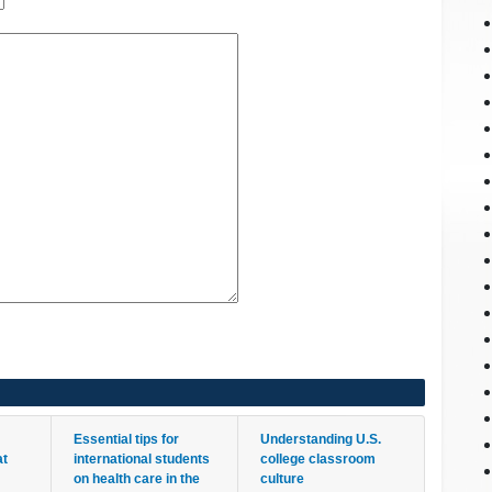
Essential tips for
Understanding U.S.
at
international students
college classroom
on health care in the
culture