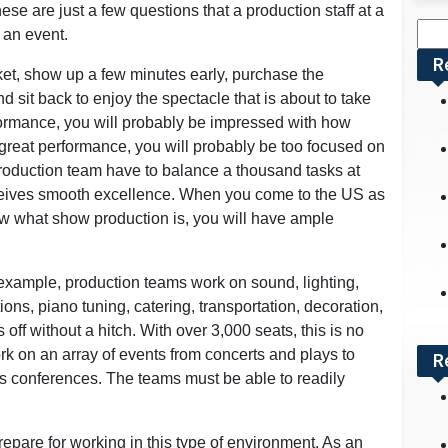
se are just a few questions that a production staff at a
Sea
 an event.
for:
R
et, show up a few minutes early, purchase the
 sit back to enjoy the spectacle that is about to take
rformance, you will probably be impressed with how
a great performance, you will probably be too focused on
production team have to balance a thousand tasks at
ceives smooth excellence. When you come to the US as
ow what show production is, you will have ample
example, production teams work on sound, lighting,
ns, piano tuning, catering, transportation, decoration,
off without a hitch. With over 3,000 seats, this is no
rk on an array of events from concerts and plays to
R
s conferences. The teams must be able to readily
pare for working in this type of environment. As an