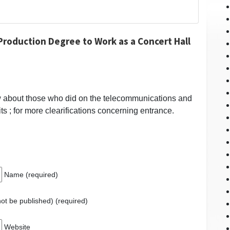
roduction Degree to Work as a Concert Hall
w about those who did on the telecommunications and
its ; for more clearifications concerning entrance.
Name (required)
 not be published) (required)
Website