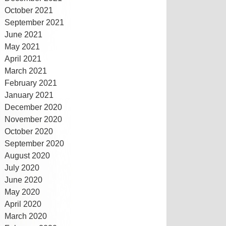
October 2021
September 2021
June 2021
May 2021
April 2021
March 2021
February 2021
January 2021
December 2020
November 2020
October 2020
September 2020
August 2020
July 2020
June 2020
May 2020
April 2020
March 2020