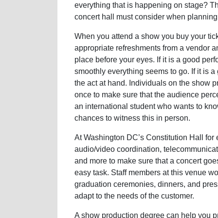
everything that is happening on stage? The
concert hall must consider when planning
When you attend a show you buy your tick
appropriate refreshments from a vendor and
place before your eyes. If it is a good pe
smoothly everything seems to go. If it is 
the act at hand. Individuals on the show 
once to make sure that the audience per
an international student who wants to kn
chances to witness this in person.
At Washington DC’s Constitution Hall for 
audio/video coordination, telecommunicatio
and more to make sure that a concert goes 
easy task. Staff members at this venue wo
graduation ceremonies, dinners, and pres
adapt to the needs of the customer.
A show production degree can help you pre