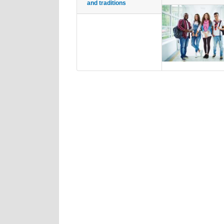
and traditions