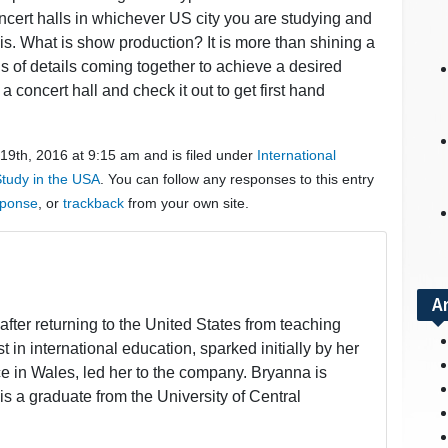
ncert halls in whichever US city you are studying and
is. What is show production? It is more than shining a
ds of details coming together to achieve a desired
 a concert hall and check it out to get first hand
9th, 2016 at 9:15 am and is filed under
International
tudy in the USA
. You can follow any responses to this entry
sponse
, or
trackback
from your own site.
A
fter returning to the United States from teaching
t in international education, sparked initially by her
 in Wales, led her to the company. Bryanna is
is a graduate from the University of Central