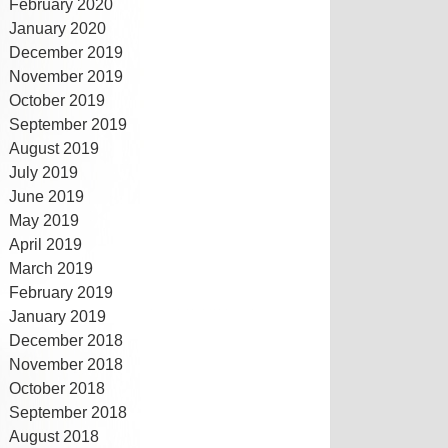
February 2020
January 2020
December 2019
November 2019
October 2019
September 2019
August 2019
July 2019
June 2019
May 2019
April 2019
March 2019
February 2019
January 2019
December 2018
November 2018
October 2018
September 2018
August 2018