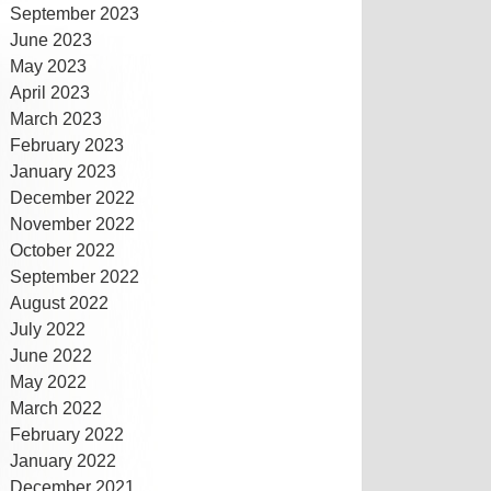
September 2023
June 2023
May 2023
April 2023
March 2023
February 2023
January 2023
December 2022
November 2022
October 2022
September 2022
August 2022
July 2022
June 2022
May 2022
March 2022
February 2022
January 2022
December 2021