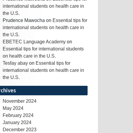
international students on health care in
the U.S.
Prudence Mawocha
on
Essential tips for
international students on health care in
the U.S.
EBETEC Language Academy
on
Essential tips for international students
on health care in the U.S.
Tesfay abay
on
Essential tips for
international students on health care in
the U.S.
rchives
November 2024
May 2024
February 2024
January 2024
December 2023