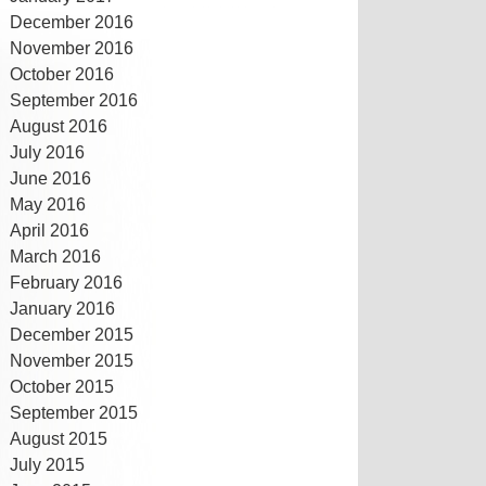
December 2016
November 2016
October 2016
September 2016
August 2016
July 2016
June 2016
May 2016
April 2016
March 2016
February 2016
January 2016
December 2015
November 2015
October 2015
September 2015
August 2015
July 2015