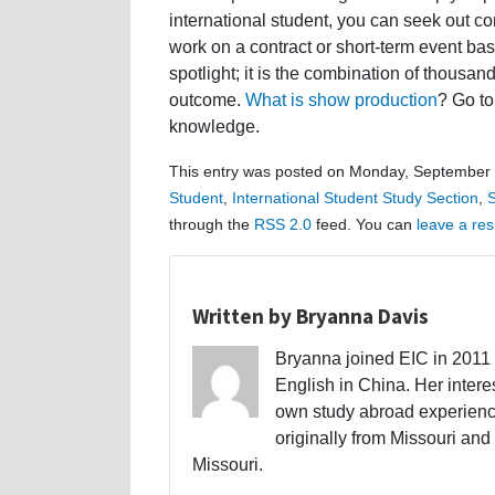
international student, you can seek out co
work on a contract or short-term event bas
spotlight; it is the combination of thousan
outcome.
What is show production
? Go to
knowledge.
This entry was posted on Monday, September 1
Student
,
International Student Study Section
,
S
through the
RSS 2.0
feed. You can
leave a re
Written by Bryanna Davis
Bryanna joined EIC in 2011 a
English in China. Her interes
own study abroad experience
originally from Missouri and 
Missouri.