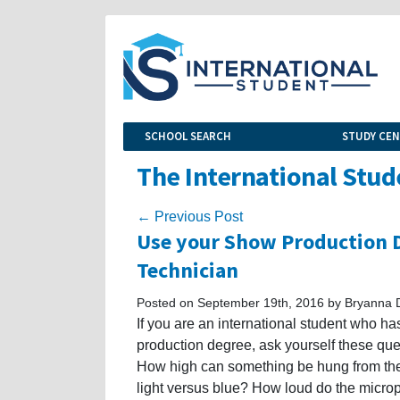
SCHOOL SEARCH
STUDY CE
The International Stud
← Previous Post
Use your Show Production D
Technician
Posted on September 19th, 2016 by Bryanna 
If you are an international student who 
production degree, ask yourself these q
How high can something be hung from the c
light versus blue? How loud do the microp