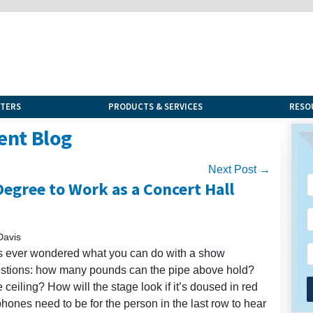
NTERS
PRODUCTS & SERVICES
RESO
ent Blog
Next Post →
egree to Work as a Concert Hall
Davis
has ever wondered what you can do with a show
uestions: how many pounds can the pipe above hold?
eiling? How will the stage look if it’s doused in red
hones need to be for the person in the last row to hear