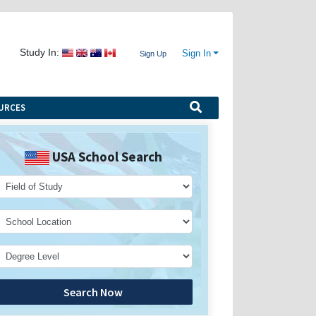
Study In:
Sign In
Sign Up
URCES
USA School Search
Search Now