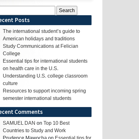
rch
ecent Posts
The international student’s guide to
American holidays and traditions
Study Communications at Felician
College
Essential tips for international students
on health care in the U.S.
Understanding U.S. college classroom
culture
Resources to support incoming spring
semester international students
ecent Comments
SAMUEL DAN
on
Top 10 Best
Countries to Study and Work
Prudence Mawocha
on
Essential tips for