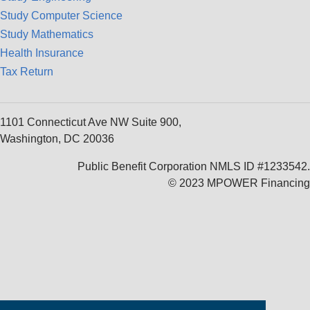
Study Computer Science
Study Mathematics
Health Insurance
Tax Return
1101 Connecticut Ave NW Suite 900,
Washington, DC 20036
Public Benefit Corporation NMLS ID #1233542.
© 2023 MPOWER Financing