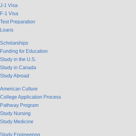
J-1 Visa
F-1 Visa
Test Preparation
Loans
Scholarships
Funding for Education
Study in the U.S.
Study in Canada
Study Abroad
American Culture
College Application Process
Pathway Program
Study Nursing
Study Medicine
Study Engineering