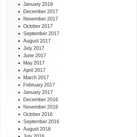
January 2018
December 2017
November 2017
October 2017
September 2017
August 2017
July 2017
June 2017
May 2017
April 2017
March 2017
February 2017
January 2017
December 2016
November 2016
October 2016
September 2016
August 2016
July 2016