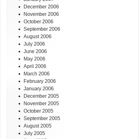
December 2006
November 2006
October 2006
September 2006
August 2006
July 2006
June 2006
May 2006
April 2006
March 2006
February 2006
January 2006
December 2005
November 2005
October 2005
September 2005
August 2005
July 2005