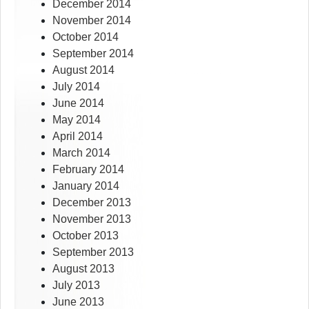
December 2014
November 2014
October 2014
September 2014
August 2014
July 2014
June 2014
May 2014
April 2014
March 2014
February 2014
January 2014
December 2013
November 2013
October 2013
September 2013
August 2013
July 2013
June 2013