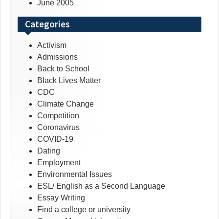
June 2005
Categories
Activism
Admissions
Back to School
Black Lives Matter
CDC
Climate Change
Competition
Coronavirus
COVID-19
Dating
Employment
Environmental Issues
ESL/ English as a Second Language
Essay Writing
Find a college or university