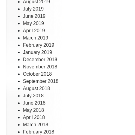
August 2019
July 2019
June 2019
May 2019
April 2019
March 2019
February 2019
January 2019
December 2018
November 2018
October 2018
September 2018
August 2018
July 2018
June 2018
May 2018
April 2018
March 2018
February 2018