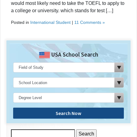
would most likely need to take the TOEFL to apply to
a college or university. which stands for test […]
Posted in
International Student
|
11 Comments »
USA School Search
Search Now
Search