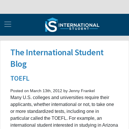
The International Student
Blog
TOEFL
Posted on March 13th, 2012 by Jenny Frankel
Many U.S. colleges and universities require their
applicants, whether international or not, to take one
or more standardized tests, including one in
particular called the TOEFL. For example, an
international student interested in studying in Arizona