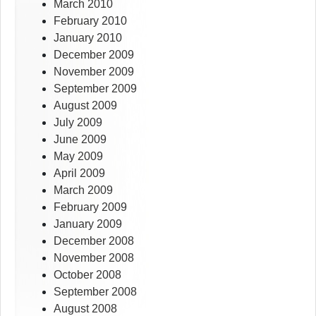
March 2010
February 2010
January 2010
December 2009
November 2009
September 2009
August 2009
July 2009
June 2009
May 2009
April 2009
March 2009
February 2009
January 2009
December 2008
November 2008
October 2008
September 2008
August 2008