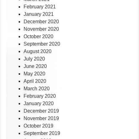
February 2021
January 2021
December 2020
November 2020
October 2020
September 2020
August 2020
July 2020
June 2020
May 2020
April 2020
March 2020
February 2020
January 2020
December 2019
November 2019
October 2019
September 2019