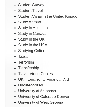
Student Survey
Student Travel
Student Visas in the United Kingdom
Study Abroad
Study in Australia
Study in Canada
Study in the UK
Study in the USA
Studying Online
Taxes
Terrorism
Transfership
Travel Video Contest
UK International Financial Aid
Uncategorized
University of Arkansas
University of Colorado Denver
University of West Georgia