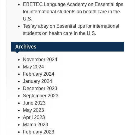
EBETEC Language Academy
on
Essential tips
for international students on health care in the
U.S.
Tesfay abay
on
Essential tips for international
students on health care in the U.S.
Archives
November 2024
May 2024
February 2024
January 2024
December 2023
September 2023
June 2023
May 2023
April 2023
March 2023
February 2023