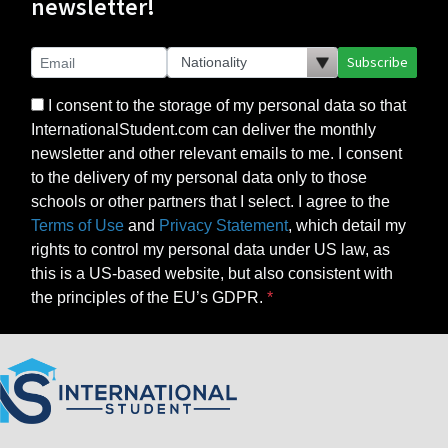
newsletter!
Subscribe
I consent to the storage of my personal data so that
InternationalStudent.com can deliver the monthly
newsletter and other relevant emails to me. I consent
to the delivery of my personal data only to those
schools or other partners that I select. I agree to the
Terms of Use
and
Privacy Statement
, which detail my
rights to control my personal data under US law, as
this is a US-based website, but also consistent with
the principles of the EU’s GDPR.