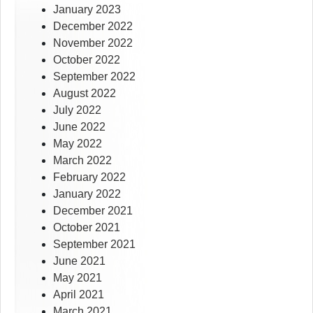
January 2023
December 2022
November 2022
October 2022
September 2022
August 2022
July 2022
June 2022
May 2022
March 2022
February 2022
January 2022
December 2021
October 2021
September 2021
June 2021
May 2021
April 2021
March 2021