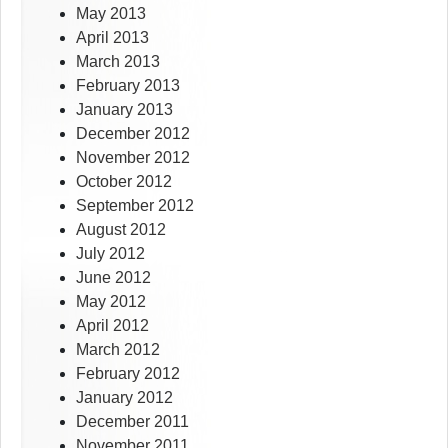
May 2013
April 2013
March 2013
February 2013
January 2013
December 2012
November 2012
October 2012
September 2012
August 2012
July 2012
June 2012
May 2012
April 2012
March 2012
February 2012
January 2012
December 2011
November 2011