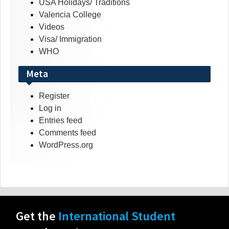
USA Holidays/ Traditions
Valencia College
Videos
Visa/ Immigration
WHO
Meta
Register
Log in
Entries feed
Comments feed
WordPress.org
Get the
International Student