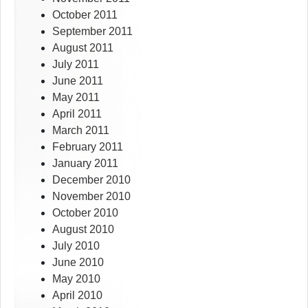
October 2011
September 2011
August 2011
July 2011
June 2011
May 2011
April 2011
March 2011
February 2011
January 2011
December 2010
November 2010
October 2010
August 2010
July 2010
June 2010
May 2010
April 2010