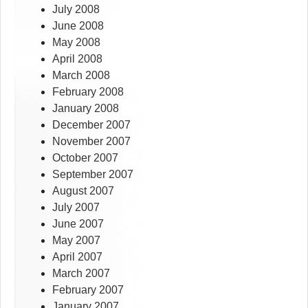
July 2008
June 2008
May 2008
April 2008
March 2008
February 2008
January 2008
December 2007
November 2007
October 2007
September 2007
August 2007
July 2007
June 2007
May 2007
April 2007
March 2007
February 2007
January 2007