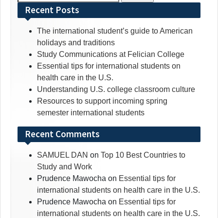
for:
Recent Posts
The international student’s guide to American
holidays and traditions
Study Communications at Felician College
Essential tips for international students on
health care in the U.S.
Understanding U.S. college classroom culture
Resources to support incoming spring
semester international students
Recent Comments
SAMUEL DAN
on
Top 10 Best Countries to
Study and Work
Prudence Mawocha
on
Essential tips for
international students on health care in the U.S.
Prudence Mawocha
on
Essential tips for
international students on health care in the U.S.