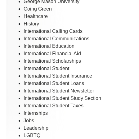
George Mason University
Going Green
Healthcare
History
International Calling Cards
International Communications
International Education
International Financial Aid
International Scholarships
International Student
International Student Insurance
International Student Loans
International Student Newsletter
International Student Study Section
International Student Taxes
Internships
Jobs
Leadership
LGBTQ