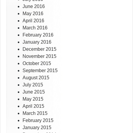
June 2016
May 2016
April 2016
March 2016
February 2016
January 2016
December 2015
November 2015
October 2015
September 2015
August 2015
July 2015
June 2015
May 2015
April 2015
March 2015
February 2015
January 2015