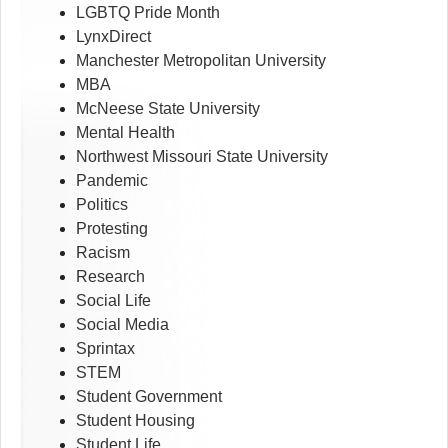
LGBTQ Pride Month
LynxDirect
Manchester Metropolitan University
MBA
McNeese State University
Mental Health
Northwest Missouri State University
Pandemic
Politics
Protesting
Racism
Research
Social Life
Social Media
Sprintax
STEM
Student Government
Student Housing
Student Life