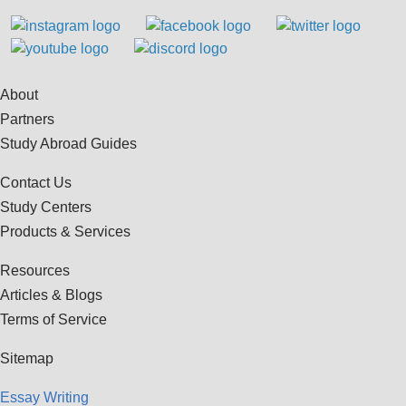
About
Partners
Study Abroad Guides
Contact Us
Study Centers
Products & Services
Resources
Articles & Blogs
Terms of Service
Sitemap
Essay Writing