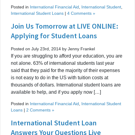
Posted in
International Financial Aid
,
International Student
,
International Student Loans
|
4 Comments »
Join Us Tomorrow at LIVE ONLINE:
Applying for Student Loans
Posted on July 23rd, 2014 by Jenny Frankel
If you are struggling to afford your education, you are
not alone. 63% of international students last year
said that they paid for the majority of their expenses
is not easy to do in the US with tuition costs at
thousands of dollars. International student loans are
available to help, and if you apply now […]
Posted in
International Financial Aid
,
International Student
Loans
|
2 Comments »
International Student Loan
Answers Your Questions Live