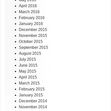
April 2016
March 2016
February 2016
January 2016
December 2015
November 2015
October 2015
September 2015
August 2015
July 2015
June 2015
May 2015
April 2015
March 2015
February 2015
January 2015
December 2014
November 2014