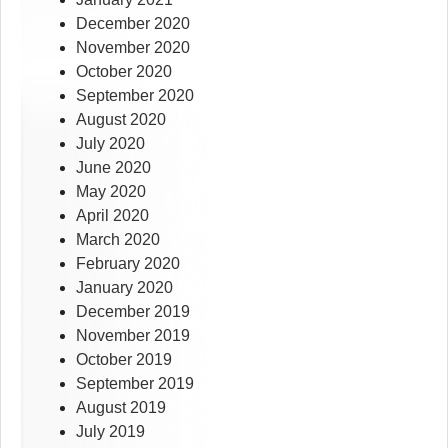
December 2020
November 2020
October 2020
September 2020
August 2020
July 2020
June 2020
May 2020
April 2020
March 2020
February 2020
January 2020
December 2019
November 2019
October 2019
September 2019
August 2019
July 2019