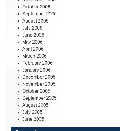
October 2006
September 2006
August 2006
July 2006
June 2006
May 2006
April 2006
March 2006
February 2006
January 2006
December 2005
November 2005
October 2005
September 2005
August 2005
July 2005
June 2005