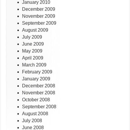
January 2010
December 2009
November 2009
September 2009
August 2009
July 2009
June 2009
May 2009
April 2009
March 2009
February 2009
January 2009
December 2008
November 2008
October 2008
September 2008
August 2008
July 2008
June 2008