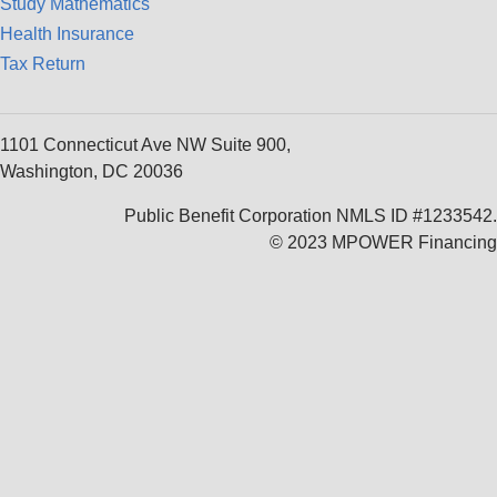
Study Mathematics
Health Insurance
Tax Return
1101 Connecticut Ave NW Suite 900,
Washington, DC 20036
Public Benefit Corporation NMLS ID #1233542.
© 2023 MPOWER Financing