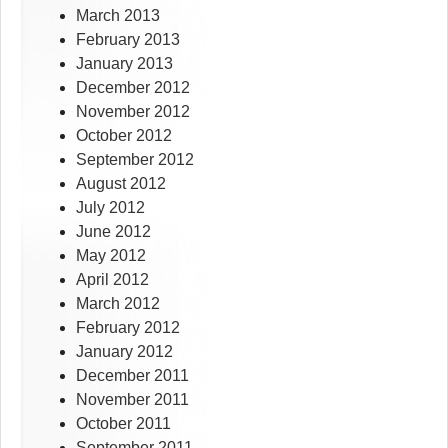
March 2013
February 2013
January 2013
December 2012
November 2012
October 2012
September 2012
August 2012
July 2012
June 2012
May 2012
April 2012
March 2012
February 2012
January 2012
December 2011
November 2011
October 2011
September 2011