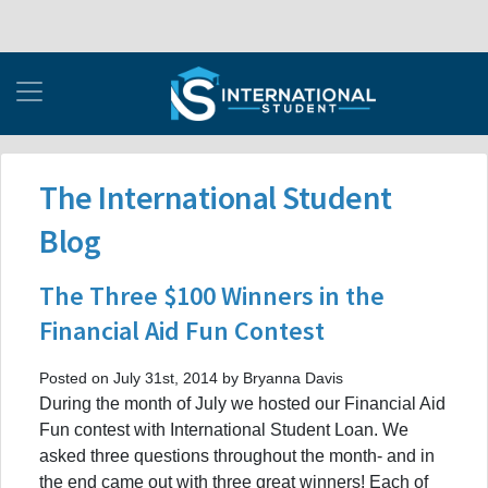
The International Student
Blog
The Three $100 Winners in the
Financial Aid Fun Contest
Posted on July 31st, 2014 by Bryanna Davis
During the month of July we hosted our Financial Aid
Fun contest with International Student Loan. We
asked three questions throughout the month- and in
the end came out with three great winners! Each of