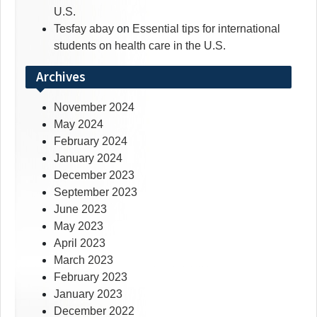
U.S.
Tesfay abay
on
Essential tips for international
students on health care in the U.S.
Archives
November 2024
May 2024
February 2024
January 2024
December 2023
September 2023
June 2023
May 2023
April 2023
March 2023
February 2023
January 2023
December 2022