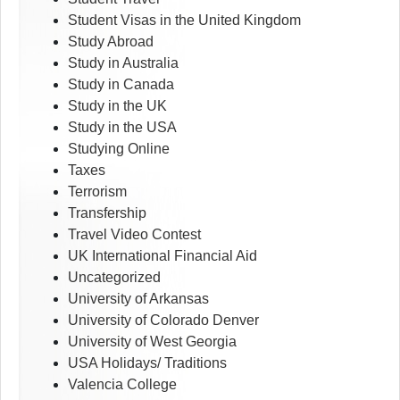
Student Visas in the United Kingdom
Study Abroad
Study in Australia
Study in Canada
Study in the UK
Study in the USA
Studying Online
Taxes
Terrorism
Transfership
Travel Video Contest
UK International Financial Aid
Uncategorized
University of Arkansas
University of Colorado Denver
University of West Georgia
USA Holidays/ Traditions
Valencia College