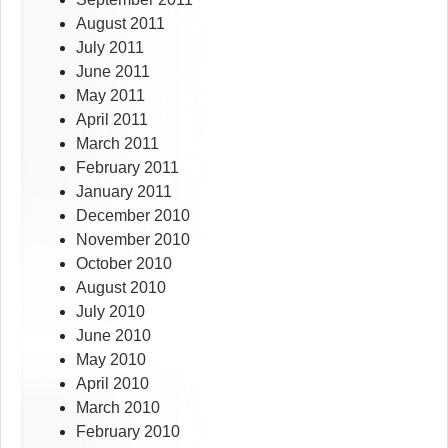
August 2011
July 2011
June 2011
May 2011
April 2011
March 2011
February 2011
January 2011
December 2010
November 2010
October 2010
August 2010
July 2010
June 2010
May 2010
April 2010
March 2010
February 2010