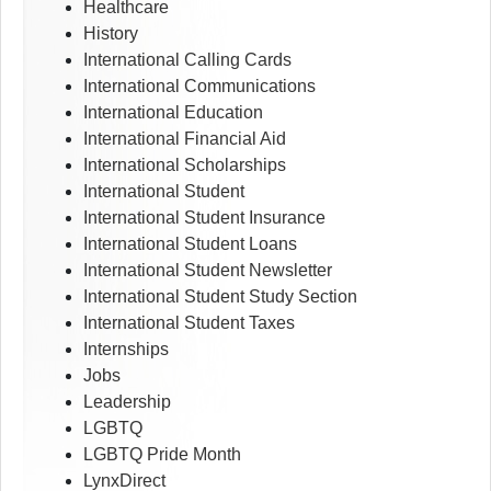
Healthcare
History
International Calling Cards
International Communications
International Education
International Financial Aid
International Scholarships
International Student
International Student Insurance
International Student Loans
International Student Newsletter
International Student Study Section
International Student Taxes
Internships
Jobs
Leadership
LGBTQ
LGBTQ Pride Month
LynxDirect