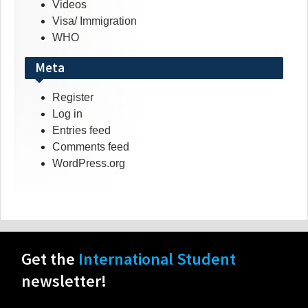
Videos
Visa/ Immigration
WHO
Meta
Register
Log in
Entries feed
Comments feed
WordPress.org
Get the
International Student
newsletter!