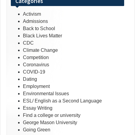
Categories
Activism
Admissions
Back to School
Black Lives Matter
CDC
Climate Change
Competition
Coronavirus
COVID-19
Dating
Employment
Environmental Issues
ESL/ English as a Second Language
Essay Writing
Find a college or university
George Mason University
Going Green