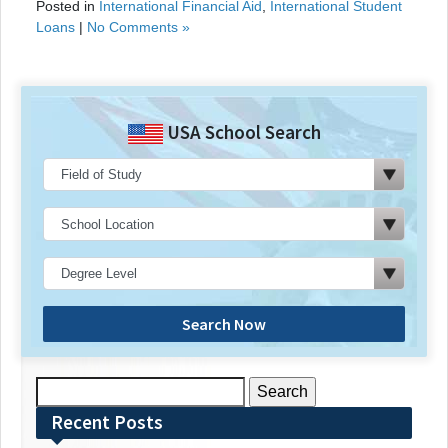
Posted in
International Financial Aid
,
International Student
Loans
|
No Comments »
USA School Search
Search Now
Search
for:
Recent Posts