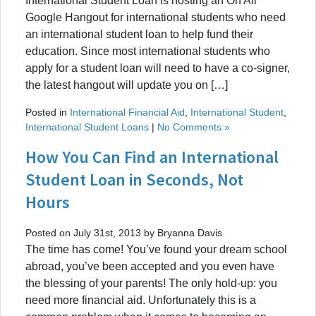
International Student Loan is hosting an On Air
Google Hangout for international students who need
an international student loan to help fund their
education. Since most international students who
apply for a student loan will need to have a co-signer,
the latest hangout will update you on […]
Posted in
International Financial Aid
,
International Student
,
International Student Loans
|
No Comments »
How You Can Find an International
Student Loan in Seconds, Not
Hours
Posted on July 31st, 2013 by Bryanna Davis
The time has come! You’ve found your dream school
abroad, you’ve been accepted and you even have
the blessing of your parents! The only hold-up: you
need more financial aid. Unfortunately this is a