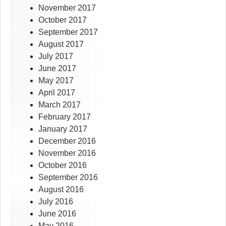
November 2017
October 2017
September 2017
August 2017
July 2017
June 2017
May 2017
April 2017
March 2017
February 2017
January 2017
December 2016
November 2016
October 2016
September 2016
August 2016
July 2016
June 2016
May 2016