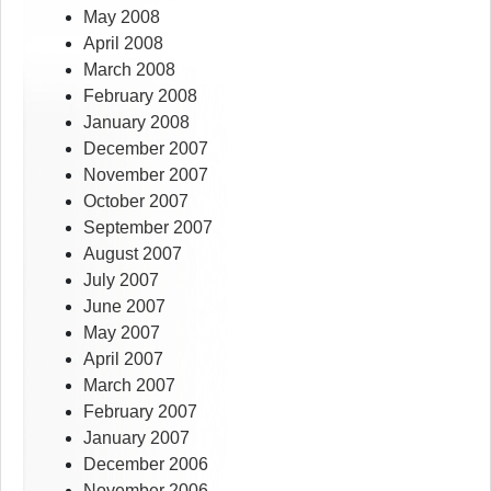
May 2008
April 2008
March 2008
February 2008
January 2008
December 2007
November 2007
October 2007
September 2007
August 2007
July 2007
June 2007
May 2007
April 2007
March 2007
February 2007
January 2007
December 2006
November 2006