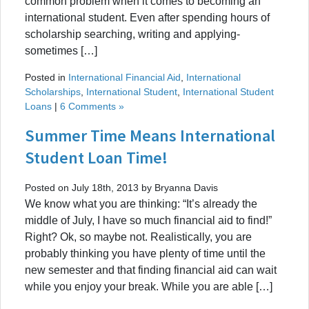
common problem when it comes to becoming an
international student. Even after spending hours of
scholarship searching, writing and applying-
sometimes […]
Posted in
International Financial Aid
,
International
Scholarships
,
International Student
,
International Student
Loans
|
6 Comments »
Summer Time Means International
Student Loan Time!
Posted on July 18th, 2013 by Bryanna Davis
We know what you are thinking: “It’s already the
middle of July, I have so much financial aid to find!”
Right? Ok, so maybe not. Realistically, you are
probably thinking you have plenty of time until the
new semester and that finding financial aid can wait
while you enjoy your break. While you are able […]