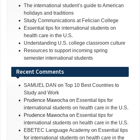
The international student’s guide to American
holidays and traditions
Study Communications at Felician College
Essential tips for international students on
health care in the U.S.
Understanding U.S. college classroom culture
Resources to support incoming spring
semester international students
Recent Comments
SAMUEL DAN
on
Top 10 Best Countries to
Study and Work
Prudence Mawocha
on
Essential tips for
international students on health care in the U.S.
Prudence Mawocha
on
Essential tips for
international students on health care in the U.S.
EBETEC Language Academy
on
Essential tips
for international students on health care in the