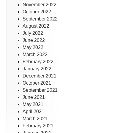
November 2022
October 2022
September 2022
August 2022
July 2022
June 2022
May 2022
March 2022
February 2022
January 2022
December 2021
October 2021
September 2021
June 2021
May 2021
April 2021
March 2021
February 2021
January 2021