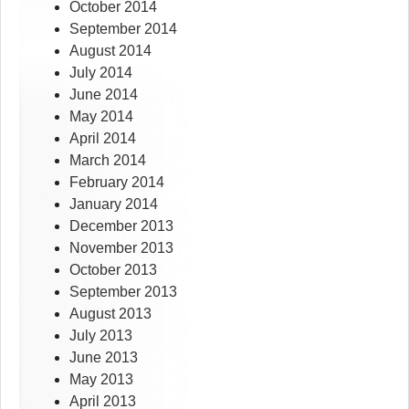
October 2014
September 2014
August 2014
July 2014
June 2014
May 2014
April 2014
March 2014
February 2014
January 2014
December 2013
November 2013
October 2013
September 2013
August 2013
July 2013
June 2013
May 2013
April 2013