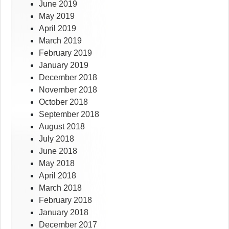
June 2019
May 2019
April 2019
March 2019
February 2019
January 2019
December 2018
November 2018
October 2018
September 2018
August 2018
July 2018
June 2018
May 2018
April 2018
March 2018
February 2018
January 2018
December 2017