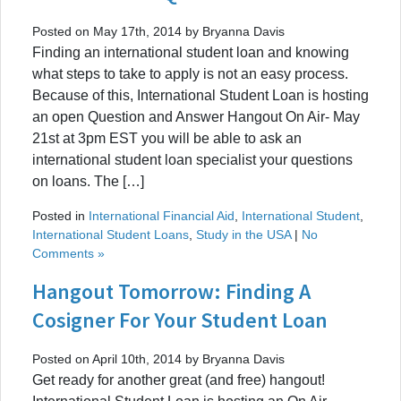
Posted on May 17th, 2014 by Bryanna Davis
Finding an international student loan and knowing
what steps to take to apply is not an easy process.
Because of this, International Student Loan is hosting
an open Question and Answer Hangout On Air- May
21st at 3pm EST you will be able to ask an
international student loan specialist your questions
on loans. The […]
Posted in
International Financial Aid
,
International Student
,
International Student Loans
,
Study in the USA
|
No
Comments »
Hangout Tomorrow: Finding A
Cosigner For Your Student Loan
Posted on April 10th, 2014 by Bryanna Davis
Get ready for another great (and free) hangout!