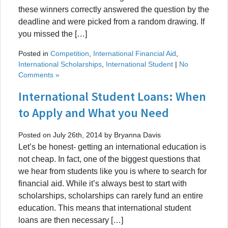
these winners correctly answered the question by the
deadline and were picked from a random drawing. If
you missed the […]
Posted in
Competition
,
International Financial Aid
,
International Scholarships
,
International Student
|
No
Comments »
International Student Loans: When
to Apply and What you Need
Posted on July 26th, 2014 by Bryanna Davis
Let’s be honest- getting an international education is
not cheap. In fact, one of the biggest questions that
we hear from students like you is where to search for
financial aid. While it’s always best to start with
scholarships, scholarships can rarely fund an entire
education. This means that international student
loans are then necessary […]