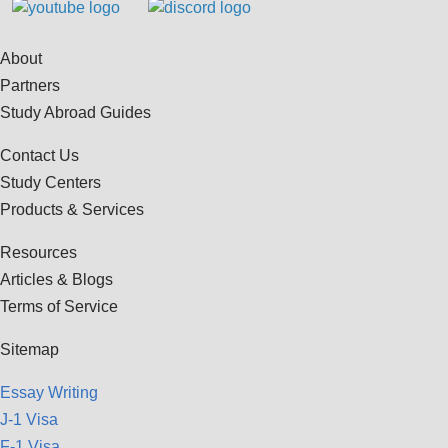
About
Partners
Study Abroad Guides
Contact Us
Study Centers
Products & Services
Resources
Articles & Blogs
Terms of Service
Sitemap
Essay Writing
J-1 Visa
F-1 Visa