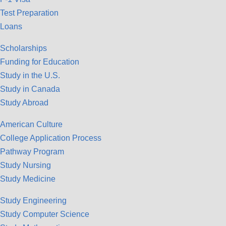
Test Preparation
Loans
Scholarships
Funding for Education
Study in the U.S.
Study in Canada
Study Abroad
American Culture
College Application Process
Pathway Program
Study Nursing
Study Medicine
Study Engineering
Study Computer Science