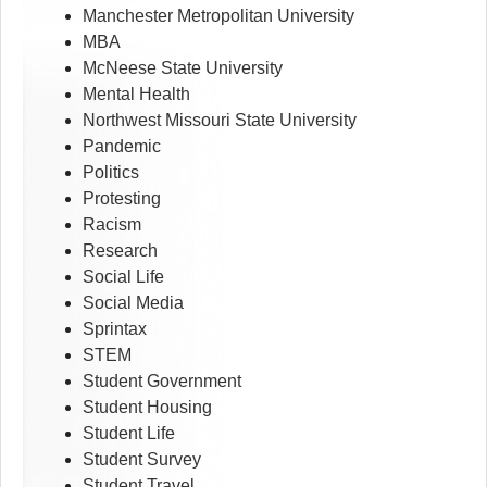
Manchester Metropolitan University
MBA
McNeese State University
Mental Health
Northwest Missouri State University
Pandemic
Politics
Protesting
Racism
Research
Social Life
Social Media
Sprintax
STEM
Student Government
Student Housing
Student Life
Student Survey
Student Travel