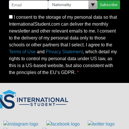
Subscribe
I consent to the storage of my personal data so that
InternationalStudent.com can deliver the monthly
newsletter and other relevant emails to me. I consent
to the delivery of my personal data only to those
schools or other partners that I select. I agree to the
Terms of Use
and
Privacy Statement
, which detail my
rights to control my personal data under US law, as
this is a US-based website, but also consistent with
the principles of the EU’s GDPR.