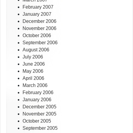
February 2007
January 2007
December 2006
November 2006
October 2006
September 2006
August 2006
July 2006
June 2006
May 2006
April 2006
March 2006
February 2006
January 2006
December 2005
November 2005
October 2005
September 2005