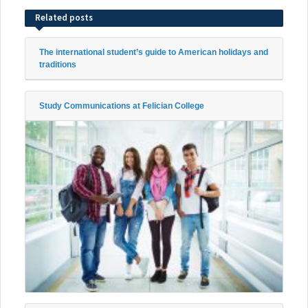
Related posts
The international student’s guide to American holidays and
traditions
Study Communications at Felician College