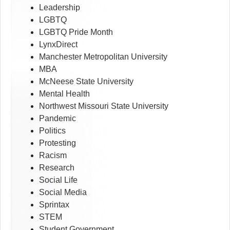
Leadership
LGBTQ
LGBTQ Pride Month
LynxDirect
Manchester Metropolitan University
MBA
McNeese State University
Mental Health
Northwest Missouri State University
Pandemic
Politics
Protesting
Racism
Research
Social Life
Social Media
Sprintax
STEM
Student Government