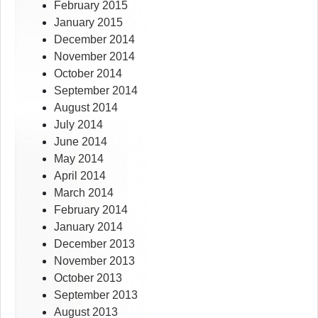
February 2015
January 2015
December 2014
November 2014
October 2014
September 2014
August 2014
July 2014
June 2014
May 2014
April 2014
March 2014
February 2014
January 2014
December 2013
November 2013
October 2013
September 2013
August 2013