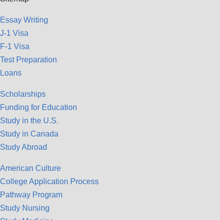
Essay Writing
J-1 Visa
F-1 Visa
Test Preparation
Loans
Scholarships
Funding for Education
Study in the U.S.
Study in Canada
Study Abroad
American Culture
College Application Process
Pathway Program
Study Nursing