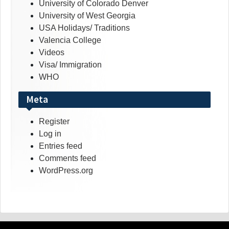
University of Colorado Denver
University of West Georgia
USA Holidays/ Traditions
Valencia College
Videos
Visa/ Immigration
WHO
Meta
Register
Log in
Entries feed
Comments feed
WordPress.org