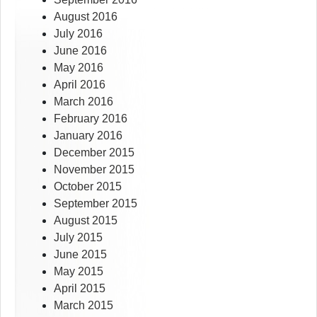
August 2016
July 2016
June 2016
May 2016
April 2016
March 2016
February 2016
January 2016
December 2015
November 2015
October 2015
September 2015
August 2015
July 2015
June 2015
May 2015
April 2015
March 2015