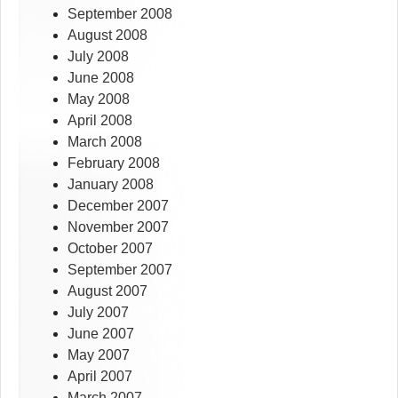
September 2008
August 2008
July 2008
June 2008
May 2008
April 2008
March 2008
February 2008
January 2008
December 2007
November 2007
October 2007
September 2007
August 2007
July 2007
June 2007
May 2007
April 2007
March 2007