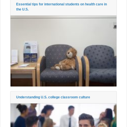
Essential tips for international students on health care in
the U.S.
Understanding U.S. college classroom culture