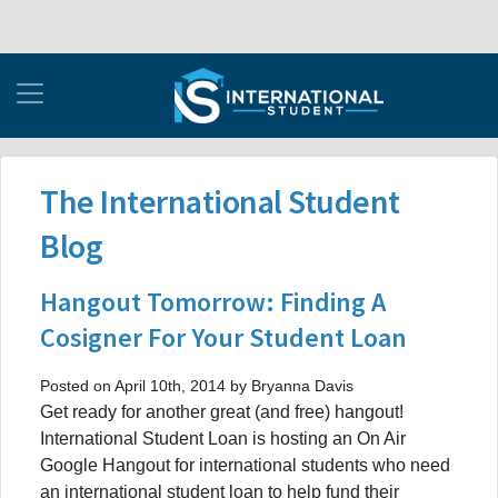
The International Student
Blog
Hangout Tomorrow: Finding A
Cosigner For Your Student Loan
Posted on April 10th, 2014 by Bryanna Davis
Get ready for another great (and free) hangout!
International Student Loan is hosting an On Air
Google Hangout for international students who need
an international student loan to help fund their