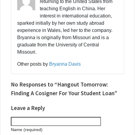
returning to the United States from
teaching English in China. Her
interest in international education,
sparked initially by her own study abroad
experience in Wales, led her to the company.
Bryanna is originally from Missouri and is a
graduate from the University of Central
Missouri.
Other posts by
Bryanna Davis
No Responses to “Hangout Tomorrow:
Finding A Cosigner For Your Student Loan”
Leave a Reply
Name (required)