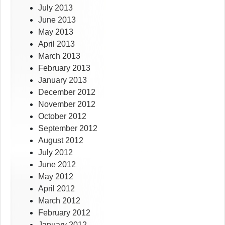
July 2013
June 2013
May 2013
April 2013
March 2013
February 2013
January 2013
December 2012
November 2012
October 2012
September 2012
August 2012
July 2012
June 2012
May 2012
April 2012
March 2012
February 2012
January 2012