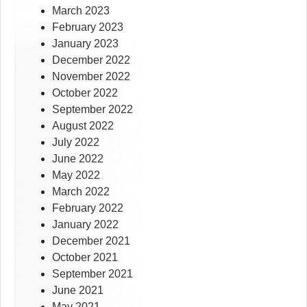
March 2023
February 2023
January 2023
December 2022
November 2022
October 2022
September 2022
August 2022
July 2022
June 2022
May 2022
March 2022
February 2022
January 2022
December 2021
October 2021
September 2021
June 2021
May 2021