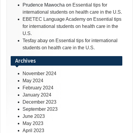
Prudence Mawocha
on
Essential tips for
international students on health care in the U.S.
EBETEC Language Academy
on
Essential tips
for international students on health care in the
U.S.
Tesfay abay
on
Essential tips for international
students on health care in the U.S.
Archives
November 2024
May 2024
February 2024
January 2024
December 2023
September 2023
June 2023
May 2023
April 2023