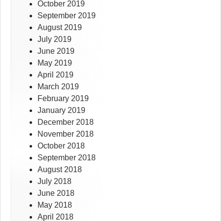
October 2019
September 2019
August 2019
July 2019
June 2019
May 2019
April 2019
March 2019
February 2019
January 2019
December 2018
November 2018
October 2018
September 2018
August 2018
July 2018
June 2018
May 2018
April 2018