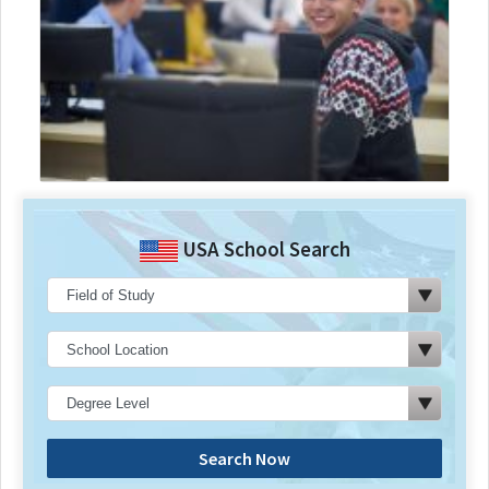
USA School Search
Search Now