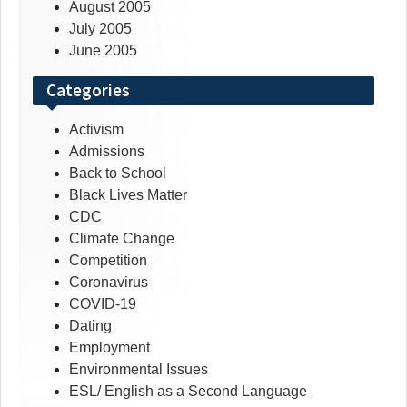
August 2005
July 2005
June 2005
Categories
Activism
Admissions
Back to School
Black Lives Matter
CDC
Climate Change
Competition
Coronavirus
COVID-19
Dating
Employment
Environmental Issues
ESL/ English as a Second Language