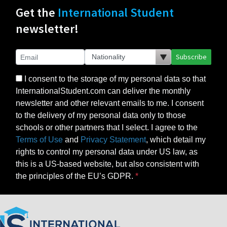
Get the
International Student
newsletter!
Subscribe
I consent to the storage of my personal data so that
InternationalStudent.com can deliver the monthly
newsletter and other relevant emails to me. I consent
to the delivery of my personal data only to those
schools or other partners that I select. I agree to the
Terms of Use
and
Privacy Statement
, which detail my
rights to control my personal data under US law, as
this is a US-based website, but also consistent with
the principles of the EU’s GDPR.