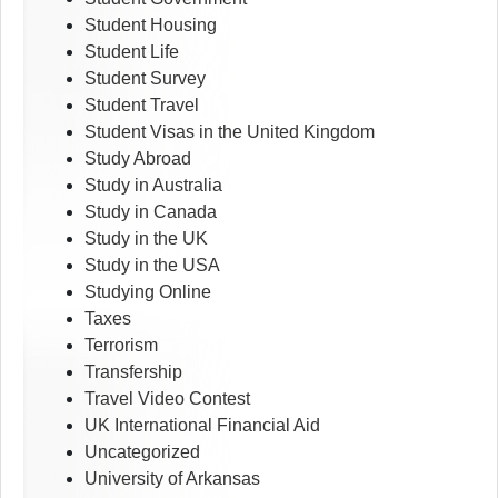
Student Housing
Student Life
Student Survey
Student Travel
Student Visas in the United Kingdom
Study Abroad
Study in Australia
Study in Canada
Study in the UK
Study in the USA
Studying Online
Taxes
Terrorism
Transfership
Travel Video Contest
UK International Financial Aid
Uncategorized
University of Arkansas