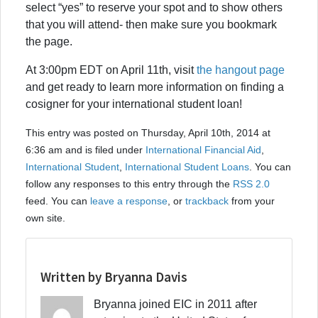
select “yes” to reserve your spot and to show others
that you will attend- then make sure you bookmark
the page.
At 3:00pm EDT on April 11th, visit
the hangout page
and get ready to learn more information on finding a
cosigner for your international student loan!
This entry was posted on Thursday, April 10th, 2014 at
6:36 am and is filed under
International Financial Aid
,
International Student
,
International Student Loans
. You can
follow any responses to this entry through the
RSS 2.0
feed. You can
leave a response
, or
trackback
from your
own site.
Written by Bryanna Davis
Bryanna joined EIC in 2011 after