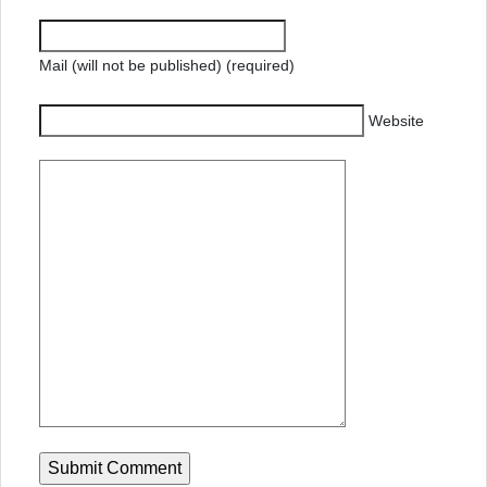
Mail (will not be published) (required)
Website