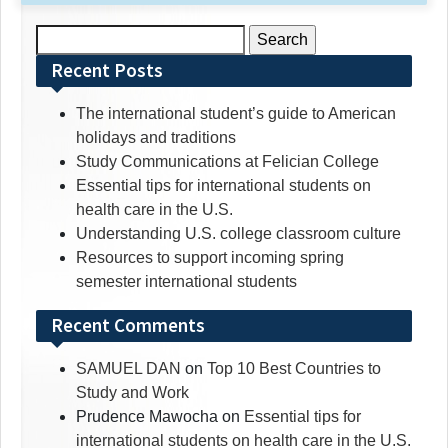
Search
for:
Recent Posts
The international student’s guide to American
holidays and traditions
Study Communications at Felician College
Essential tips for international students on
health care in the U.S.
Understanding U.S. college classroom culture
Resources to support incoming spring
semester international students
Recent Comments
SAMUEL DAN
on
Top 10 Best Countries to
Study and Work
Prudence Mawocha
on
Essential tips for
international students on health care in the U.S.