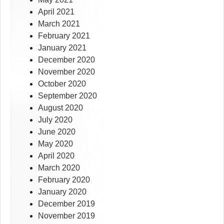
April 2021
March 2021
February 2021
January 2021
December 2020
November 2020
October 2020
September 2020
August 2020
July 2020
June 2020
May 2020
April 2020
March 2020
February 2020
January 2020
December 2019
November 2019