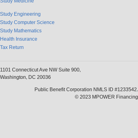
Study Medicine
Study Engineering
Study Computer Science
Study Mathematics
Health Insurance
Tax Return
1101 Connecticut Ave NW Suite 900,
Washington, DC 20036
Public Benefit Corporation NMLS ID #1233542.
© 2023 MPOWER Financing