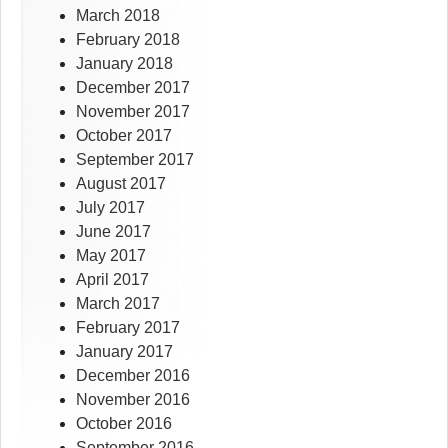
March 2018
February 2018
January 2018
December 2017
November 2017
October 2017
September 2017
August 2017
July 2017
June 2017
May 2017
April 2017
March 2017
February 2017
January 2017
December 2016
November 2016
October 2016
September 2016