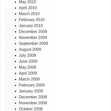
May 2010
April 2010
March 2010
February 2010
January 2010
December 2009
November 2009
September 2009
August 2009
July 2009
June 2009
May 2009
April 2009
March 2009
February 2009
January 2009
December 2008
November 2008
October 2008