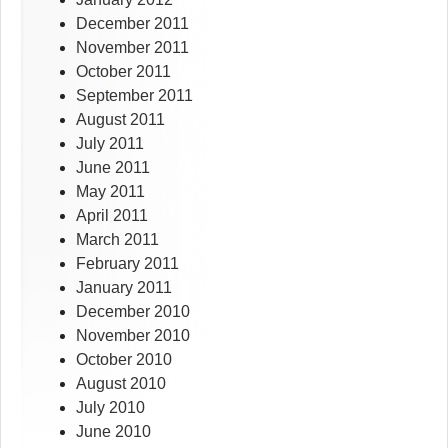
December 2011
November 2011
October 2011
September 2011
August 2011
July 2011
June 2011
May 2011
April 2011
March 2011
February 2011
January 2011
December 2010
November 2010
October 2010
August 2010
July 2010
June 2010