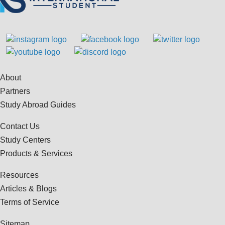
About
Partners
Study Abroad Guides
Contact Us
Study Centers
Products & Services
Resources
Articles & Blogs
Terms of Service
Sitemap