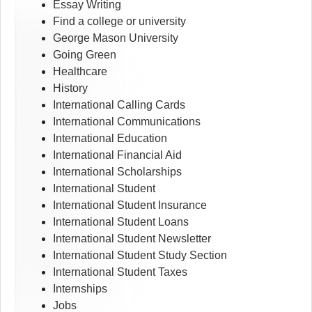
Essay Writing
Find a college or university
George Mason University
Going Green
Healthcare
History
International Calling Cards
International Communications
International Education
International Financial Aid
International Scholarships
International Student
International Student Insurance
International Student Loans
International Student Newsletter
International Student Study Section
International Student Taxes
Internships
Jobs