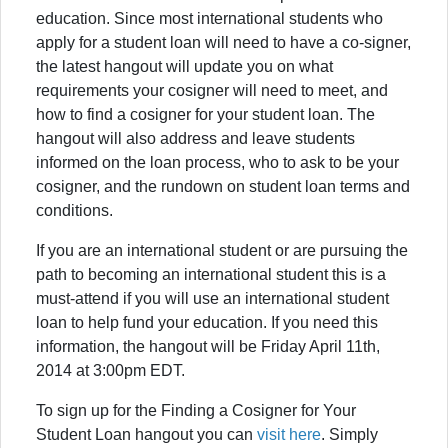
education. Since most international students who
apply for a student loan will need to have a co-signer,
the latest hangout will update you on what
requirements your cosigner will need to meet, and
how to find a cosigner for your student loan. The
hangout will also address and leave students
informed on the loan process, who to ask to be your
cosigner, and the rundown on student loan terms and
conditions.
If you are an international student or are pursuing the
path to becoming an international student this is a
must-attend if you will use an international student
loan to help fund your education. If you need this
information, the hangout will be Friday April 11th,
2014 at 3:00pm EDT.
To sign up for the Finding a Cosigner for Your
Student Loan hangout you can
visit here
. Simply