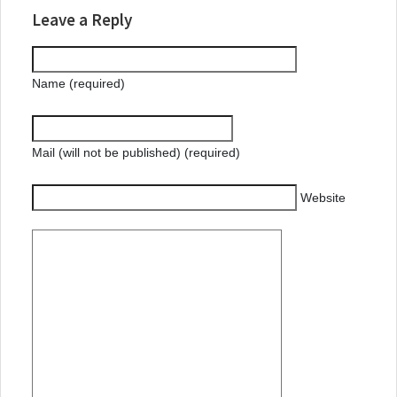
Leave a Reply
Name (required)
Mail (will not be published) (required)
Website