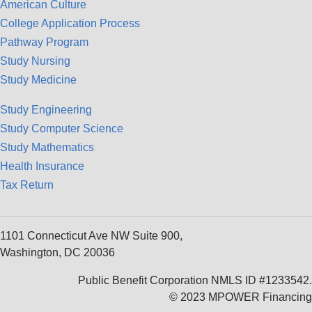
American Culture
College Application Process
Pathway Program
Study Nursing
Study Medicine
Study Engineering
Study Computer Science
Study Mathematics
Health Insurance
Tax Return
1101 Connecticut Ave NW Suite 900,
Washington, DC 20036
Public Benefit Corporation NMLS ID #1233542.
© 2023 MPOWER Financing