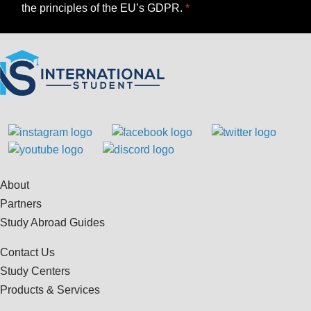
the principles of the EU’s GDPR.
About
Partners
Study Abroad Guides
Contact Us
Study Centers
Products & Services