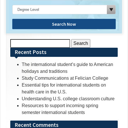
Search Now
Search
for:
Recent Posts
The international student’s guide to American
holidays and traditions
Study Communications at Felician College
Essential tips for international students on
health care in the U.S.
Understanding U.S. college classroom culture
Resources to support incoming spring
semester international students
Recent Comments