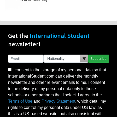
Get the
International Student
newsletter!
Subscribe
I consent to the storage of my personal data so that
InternationalStudent.com can deliver the monthly
newsletter and other relevant emails to me. I consent
to the delivery of my personal data only to those
schools or other partners that I select. I agree to the
Terms of Use
and
Privacy Statement
, which detail my
rights to control my personal data under US law, as
this is a US-based website, but also consistent with