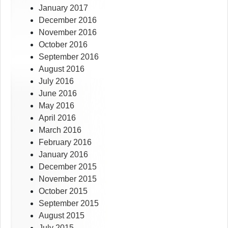
January 2017
December 2016
November 2016
October 2016
September 2016
August 2016
July 2016
June 2016
May 2016
April 2016
March 2016
February 2016
January 2016
December 2015
November 2015
October 2015
September 2015
August 2015
July 2015