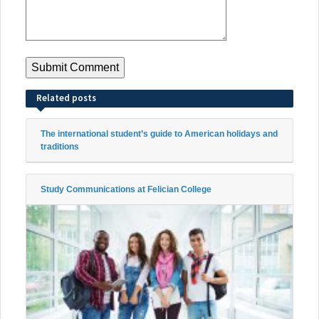
Related posts
The international student’s guide to American holidays and
traditions
Study Communications at Felician College