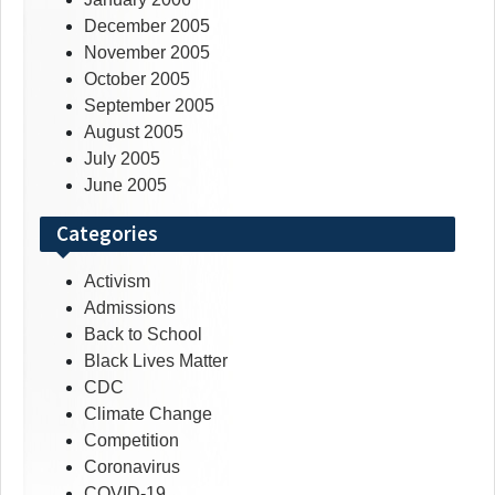
December 2005
November 2005
October 2005
September 2005
August 2005
July 2005
June 2005
Categories
Activism
Admissions
Back to School
Black Lives Matter
CDC
Climate Change
Competition
Coronavirus
COVID-19