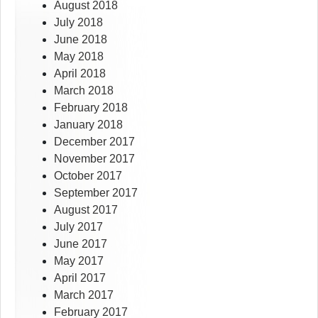
August 2018
July 2018
June 2018
May 2018
April 2018
March 2018
February 2018
January 2018
December 2017
November 2017
October 2017
September 2017
August 2017
July 2017
June 2017
May 2017
April 2017
March 2017
February 2017