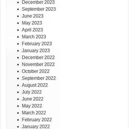
December 2023
September 2023
June 2023
May 2023
April 2023
March 2023
February 2023
January 2023
December 2022
November 2022
October 2022
September 2022
August 2022
July 2022
June 2022
May 2022
March 2022
February 2022
January 2022