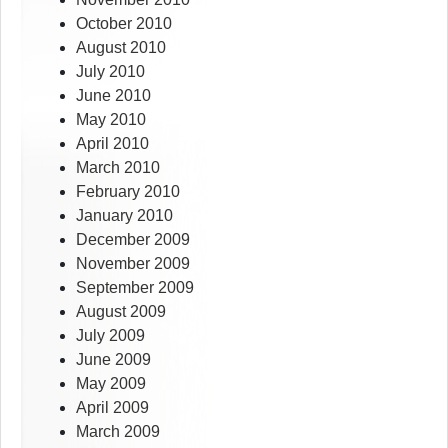
October 2010
August 2010
July 2010
June 2010
May 2010
April 2010
March 2010
February 2010
January 2010
December 2009
November 2009
September 2009
August 2009
July 2009
June 2009
May 2009
April 2009
March 2009