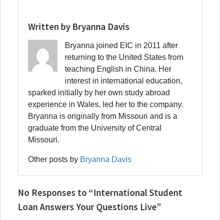
Written by Bryanna Davis
Bryanna joined EIC in 2011 after
returning to the United States from
teaching English in China. Her
interest in international education,
sparked initially by her own study abroad
experience in Wales, led her to the company.
Bryanna is originally from Missouri and is a
graduate from the University of Central
Missouri.
Other posts by
Bryanna Davis
No Responses to “International Student
Loan Answers Your Questions Live”