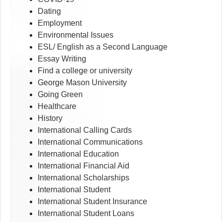
Dating
Employment
Environmental Issues
ESL/ English as a Second Language
Essay Writing
Find a college or university
George Mason University
Going Green
Healthcare
History
International Calling Cards
International Communications
International Education
International Financial Aid
International Scholarships
International Student
International Student Insurance
International Student Loans