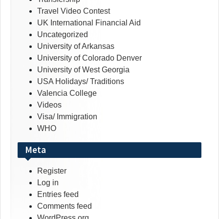
Travel Video Contest
UK International Financial Aid
Uncategorized
University of Arkansas
University of Colorado Denver
University of West Georgia
USA Holidays/ Traditions
Valencia College
Videos
Visa/ Immigration
WHO
Meta
Register
Log in
Entries feed
Comments feed
WordPress.org