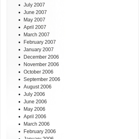
July 2007
June 2007
May 2007
April 2007
March 2007
February 2007
January 2007
December 2006
November 2006
October 2006
September 2006
August 2006
July 2006
June 2006
May 2006
April 2006
March 2006
February 2006
January 2006