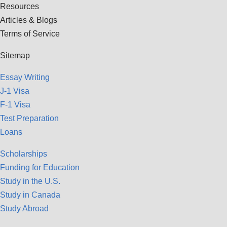
Resources
Articles & Blogs
Terms of Service
Sitemap
Essay Writing
J-1 Visa
F-1 Visa
Test Preparation
Loans
Scholarships
Funding for Education
Study in the U.S.
Study in Canada
Study Abroad