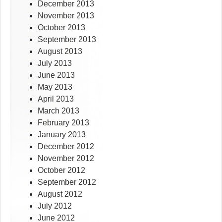
December 2013
November 2013
October 2013
September 2013
August 2013
July 2013
June 2013
May 2013
April 2013
March 2013
February 2013
January 2013
December 2012
November 2012
October 2012
September 2012
August 2012
July 2012
June 2012