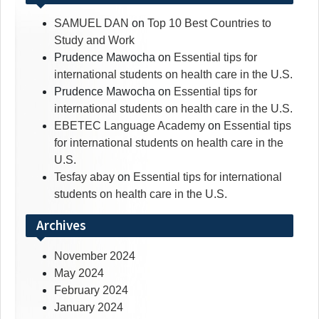
SAMUEL DAN
on
Top 10 Best Countries to
Study and Work
Prudence Mawocha
on
Essential tips for
international students on health care in the U.S.
Prudence Mawocha
on
Essential tips for
international students on health care in the U.S.
EBETEC Language Academy
on
Essential tips
for international students on health care in the
U.S.
Tesfay abay
on
Essential tips for international
students on health care in the U.S.
Archives
November 2024
May 2024
February 2024
January 2024