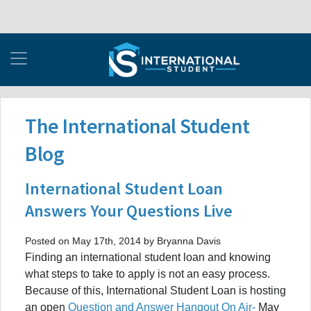
The International Student
Blog
International Student Loan
Answers Your Questions Live
Posted on May 17th, 2014 by Bryanna Davis
Finding an international student loan and knowing
what steps to take to apply is not an easy process.
Because of this, International Student Loan is hosting
an open
Question and Answer Hangout On Air-
May