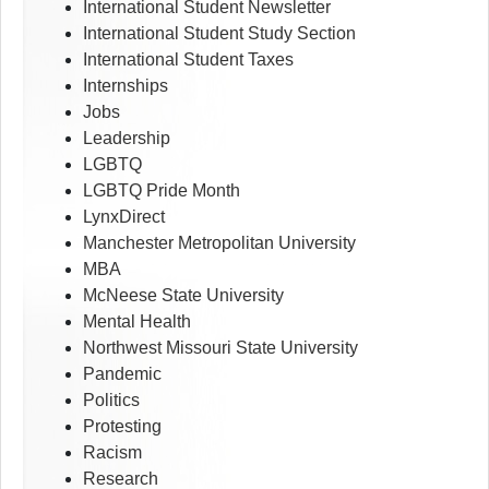
International Student Newsletter
International Student Study Section
International Student Taxes
Internships
Jobs
Leadership
LGBTQ
LGBTQ Pride Month
LynxDirect
Manchester Metropolitan University
MBA
McNeese State University
Mental Health
Northwest Missouri State University
Pandemic
Politics
Protesting
Racism
Research