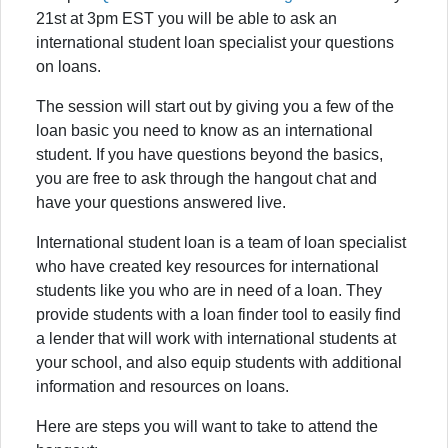
21st at 3pm EST you will be able to ask an
international student loan specialist your questions
on loans.
The session will start out by giving you a few of the
loan basic you need to know as an international
student. If you have questions beyond the basics,
you are free to ask through the hangout chat and
have your questions answered live.
International student loan is a team of loan specialist
who have created key resources for international
students like you who are in need of a loan. They
provide students with a loan finder tool to easily find
a lender that will work with international students at
your school, and also equip students with additional
information and resources on loans.
Here are steps you will want to take to attend the