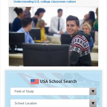
Understanding U.S. college classroom culture
USA School Search