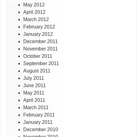
May 2012
April 2012
March 2012
February 2012
January 2012
December 2011
November 2011
October 2011
September 2011
August 2011
July 2011
June 2011
May 2011
April 2011
March 2011
February 2011
January 2011
December 2010
November 2010