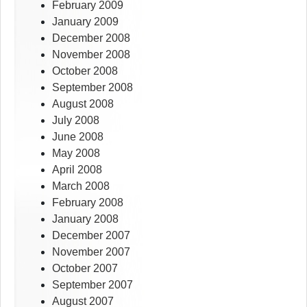
February 2009
January 2009
December 2008
November 2008
October 2008
September 2008
August 2008
July 2008
June 2008
May 2008
April 2008
March 2008
February 2008
January 2008
December 2007
November 2007
October 2007
September 2007
August 2007