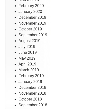
February 2020
January 2020
December 2019
November 2019
October 2019
September 2019
August 2019
July 2019
June 2019
May 2019
April 2019
March 2019
February 2019
January 2019
December 2018
November 2018
October 2018
September 2018