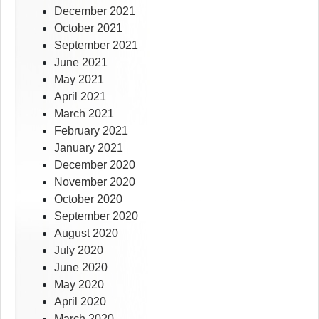
December 2021
October 2021
September 2021
June 2021
May 2021
April 2021
March 2021
February 2021
January 2021
December 2020
November 2020
October 2020
September 2020
August 2020
July 2020
June 2020
May 2020
April 2020
March 2020