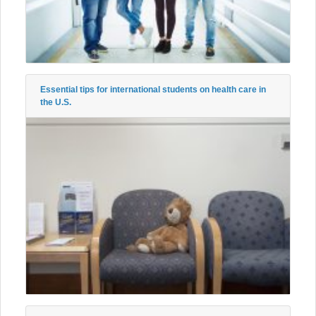
Essential tips for international students on health care in
the U.S.