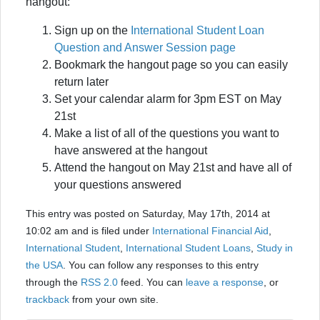
hangout:
Sign up on the
International Student Loan
Question and Answer Session page
Bookmark the hangout page so you can easily
return later
Set your calendar alarm for 3pm EST on May
21st
Make a list of all of the questions you want to
have answered at the hangout
Attend the hangout on May 21st and have all of
your questions answered
This entry was posted on Saturday, May 17th, 2014 at
10:02 am and is filed under
International Financial Aid
,
International Student
,
International Student Loans
,
Study in
the USA
. You can follow any responses to this entry
through the
RSS 2.0
feed. You can
leave a response
, or
trackback
from your own site.