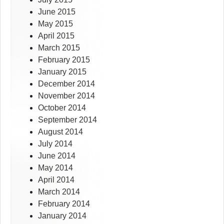
June 2015
May 2015
April 2015
March 2015
February 2015
January 2015
December 2014
November 2014
October 2014
September 2014
August 2014
July 2014
June 2014
May 2014
April 2014
March 2014
February 2014
January 2014