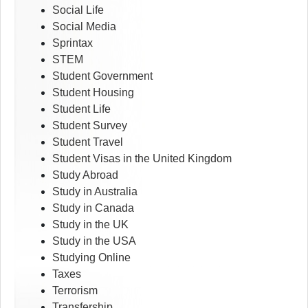
Social Life
Social Media
Sprintax
STEM
Student Government
Student Housing
Student Life
Student Survey
Student Travel
Student Visas in the United Kingdom
Study Abroad
Study in Australia
Study in Canada
Study in the UK
Study in the USA
Studying Online
Taxes
Terrorism
Transfership