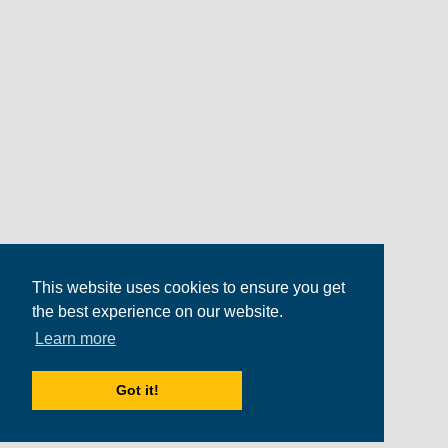
This website uses cookies to ensure you get
the best experience on our website.
Learn more
Got it!