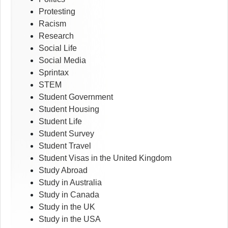
Protesting
Racism
Research
Social Life
Social Media
Sprintax
STEM
Student Government
Student Housing
Student Life
Student Survey
Student Travel
Student Visas in the United Kingdom
Study Abroad
Study in Australia
Study in Canada
Study in the UK
Study in the USA