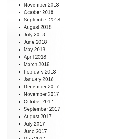
November 2018
October 2018
September 2018
August 2018
July 2018
June 2018
May 2018
April 2018
March 2018
February 2018
January 2018
December 2017
November 2017
October 2017
September 2017
August 2017
July 2017
June 2017
May 2017