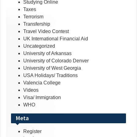
Studying Online
Taxes
Terrorism
Transfership
Travel Video Contest
UK International Financial Aid
Uncategorized
University of Arkansas
University of Colorado Denver
University of West Georgia
USA Holidays/ Traditions
Valencia College
Videos
Visa/ Immigration
WHO
Meta
Register