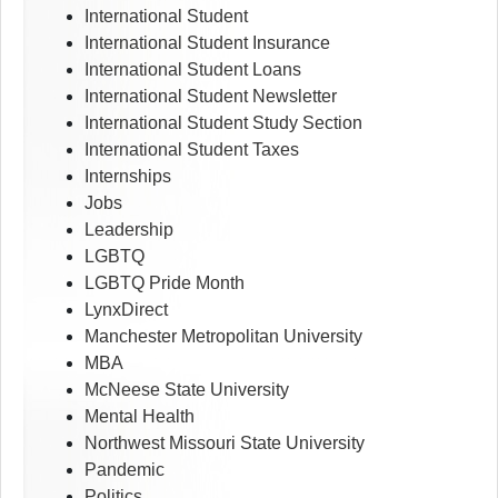
International Student
International Student Insurance
International Student Loans
International Student Newsletter
International Student Study Section
International Student Taxes
Internships
Jobs
Leadership
LGBTQ
LGBTQ Pride Month
LynxDirect
Manchester Metropolitan University
MBA
McNeese State University
Mental Health
Northwest Missouri State University
Pandemic
Politics