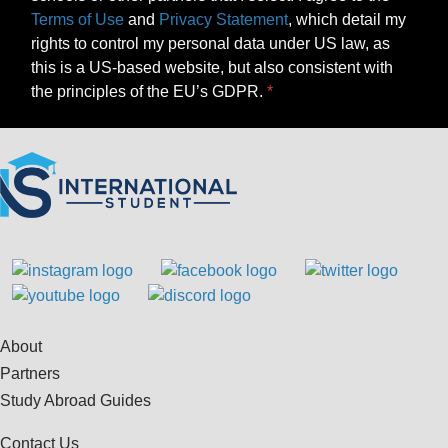
Terms of Use
and
Privacy Statement
, which detail my
rights to control my personal data under US law, as
this is a US-based website, but also consistent with
the principles of the EU’s GDPR.
About
Partners
Study Abroad Guides
Contact Us