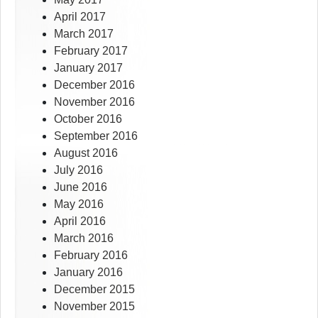
April 2017
March 2017
February 2017
January 2017
December 2016
November 2016
October 2016
September 2016
August 2016
July 2016
June 2016
May 2016
April 2016
March 2016
February 2016
January 2016
December 2015
November 2015