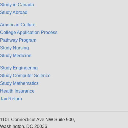
Study in Canada
Study Abroad
American Culture
College Application Process
Pathway Program
Study Nursing
Study Medicine
Study Engineering
Study Computer Science
Study Mathematics
Health Insurance
Tax Return
1101 Connecticut Ave NW Suite 900,
Washington, DC 20036