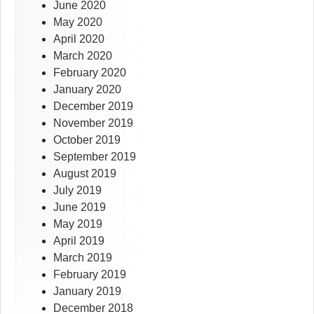
June 2020
May 2020
April 2020
March 2020
February 2020
January 2020
December 2019
November 2019
October 2019
September 2019
August 2019
July 2019
June 2019
May 2019
April 2019
March 2019
February 2019
January 2019
December 2018