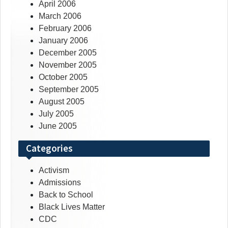
April 2006
March 2006
February 2006
January 2006
December 2005
November 2005
October 2005
September 2005
August 2005
July 2005
June 2005
Categories
Activism
Admissions
Back to School
Black Lives Matter
CDC