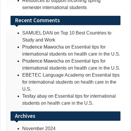
Resources to support incoming spring
semester international students
Recent Comments
SAMUEL DAN
on
Top 10 Best Countries to
Study and Work
Prudence Mawocha
on
Essential tips for
international students on health care in the U.S.
Prudence Mawocha
on
Essential tips for
international students on health care in the U.S.
EBETEC Language Academy
on
Essential tips
for international students on health care in the
U.S.
Tesfay abay
on
Essential tips for international
students on health care in the U.S.
Archives
November 2024