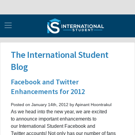
The International Student
Blog
Facebook and Twitter
Enhancements for 2012
Posted on January 14th, 2012 by Apinant Hoontrakul
As we head into the new year, we are excited
to announce important enhancements to
our International Student Facebook and
Twitter accounts! Not only has our number of fans