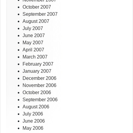
October 2007
September 2007
August 2007
July 2007
June 2007
May 2007
April 2007
March 2007
February 2007
January 2007
December 2006
November 2006
October 2006
September 2006
August 2006
July 2006
June 2006
May 2006