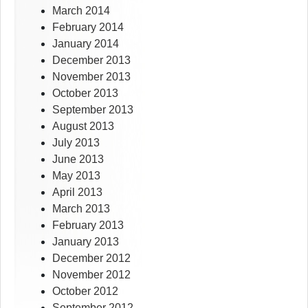
March 2014
February 2014
January 2014
December 2013
November 2013
October 2013
September 2013
August 2013
July 2013
June 2013
May 2013
April 2013
March 2013
February 2013
January 2013
December 2012
November 2012
October 2012
September 2012