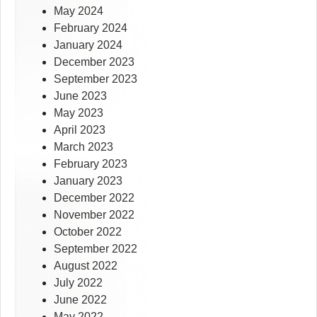
May 2024
February 2024
January 2024
December 2023
September 2023
June 2023
May 2023
April 2023
March 2023
February 2023
January 2023
December 2022
November 2022
October 2022
September 2022
August 2022
July 2022
June 2022
May 2022