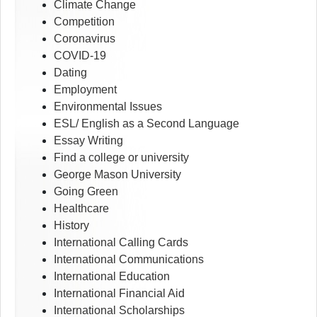
Climate Change
Competition
Coronavirus
COVID-19
Dating
Employment
Environmental Issues
ESL/ English as a Second Language
Essay Writing
Find a college or university
George Mason University
Going Green
Healthcare
History
International Calling Cards
International Communications
International Education
International Financial Aid
International Scholarships