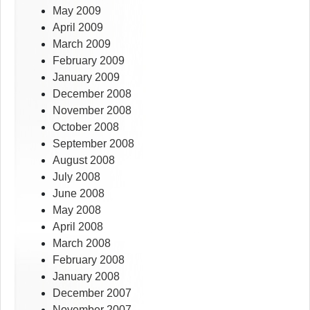
May 2009
April 2009
March 2009
February 2009
January 2009
December 2008
November 2008
October 2008
September 2008
August 2008
July 2008
June 2008
May 2008
April 2008
March 2008
February 2008
January 2008
December 2007
November 2007