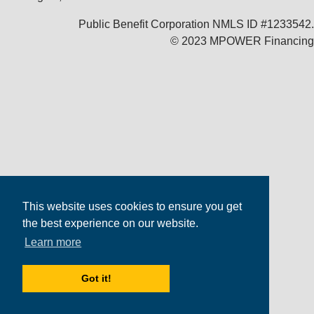
Public Benefit Corporation NMLS ID #1233542.
© 2023 MPOWER Financing
This website uses cookies to ensure you get
the best experience on our website.
Learn more
Got it!