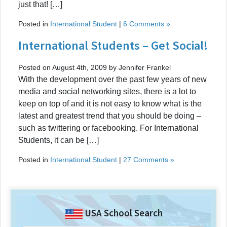
just that! […]
Posted in
International Student
|
6 Comments »
International Students – Get Social!
Posted on August 4th, 2009 by Jennifer Frankel
With the development over the past few years of new
media and social networking sites, there is a lot to
keep on top of and it is not easy to know what is the
latest and greatest trend that you should be doing –
such as twittering or facebooking. For International
Students, it can be […]
Posted in
International Student
|
27 Comments »
USA School Search