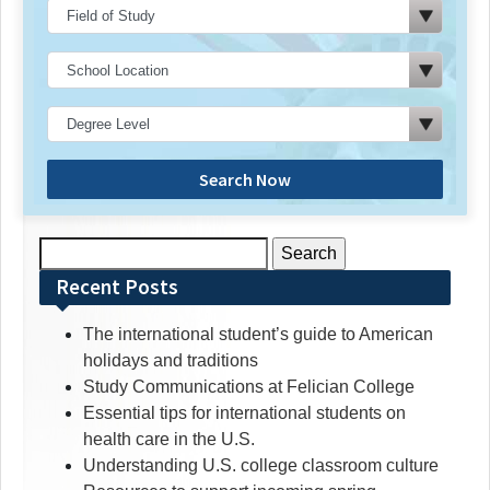
Search Now
Search
for:
Recent Posts
The international student’s guide to American
holidays and traditions
Study Communications at Felician College
Essential tips for international students on
health care in the U.S.
Understanding U.S. college classroom culture