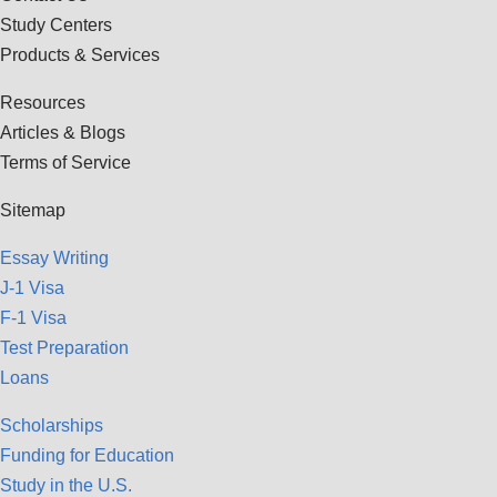
Study Centers
Products & Services
Resources
Articles & Blogs
Terms of Service
Sitemap
Essay Writing
J-1 Visa
F-1 Visa
Test Preparation
Loans
Scholarships
Funding for Education
Study in the U.S.