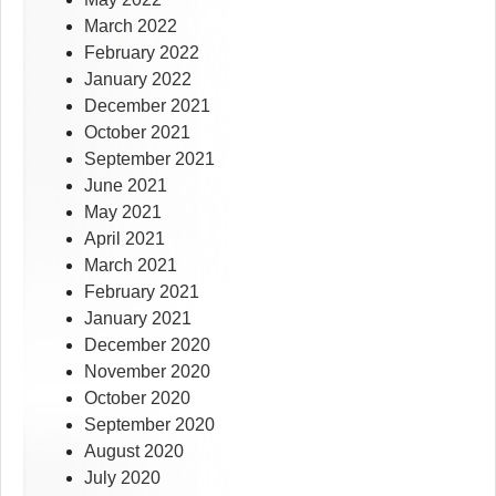
March 2022
February 2022
January 2022
December 2021
October 2021
September 2021
June 2021
May 2021
April 2021
March 2021
February 2021
January 2021
December 2020
November 2020
October 2020
September 2020
August 2020
July 2020