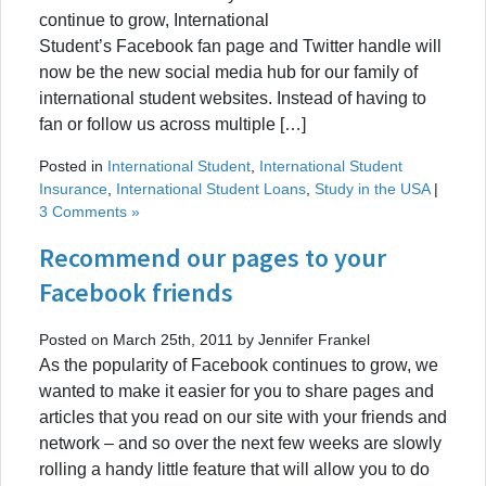
continue to grow, International
Student’s Facebook fan page and Twitter handle will
now be the new social media hub for our family of
international student websites. Instead of having to
fan or follow us across multiple […]
Posted in
International Student
,
International Student
Insurance
,
International Student Loans
,
Study in the USA
|
3 Comments »
Recommend our pages to your
Facebook friends
Posted on March 25th, 2011 by Jennifer Frankel
As the popularity of Facebook continues to grow, we
wanted to make it easier for you to share pages and
articles that you read on our site with your friends and
network – and so over the next few weeks are slowly
rolling a handy little feature that will allow you to do