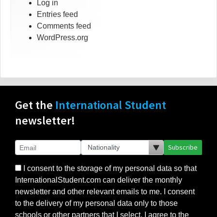
Log in
Entries feed
Comments feed
WordPress.org
Get the
International Student
newsletter!
Subscribe
I consent to the storage of my personal data so that
InternationalStudent.com can deliver the monthly
newsletter and other relevant emails to me. I consent
to the delivery of my personal data only to those
schools or other partners that I select. I agree to the