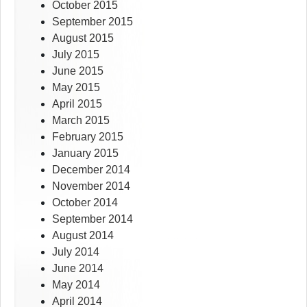
October 2015
September 2015
August 2015
July 2015
June 2015
May 2015
April 2015
March 2015
February 2015
January 2015
December 2014
November 2014
October 2014
September 2014
August 2014
July 2014
June 2014
May 2014
April 2014