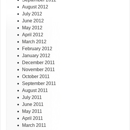
August 2012
July 2012
June 2012
May 2012
April 2012
March 2012
February 2012
January 2012
December 2011
November 2011
October 2011
September 2011
August 2011
July 2011
June 2011
May 2011
April 2011
March 2011