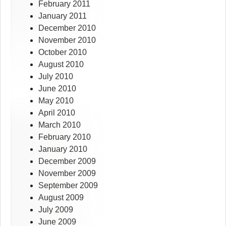
February 2011
January 2011
December 2010
November 2010
October 2010
August 2010
July 2010
June 2010
May 2010
April 2010
March 2010
February 2010
January 2010
December 2009
November 2009
September 2009
August 2009
July 2009
June 2009