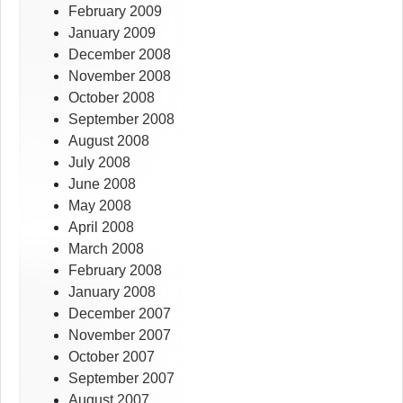
February 2009
January 2009
December 2008
November 2008
October 2008
September 2008
August 2008
July 2008
June 2008
May 2008
April 2008
March 2008
February 2008
January 2008
December 2007
November 2007
October 2007
September 2007
August 2007