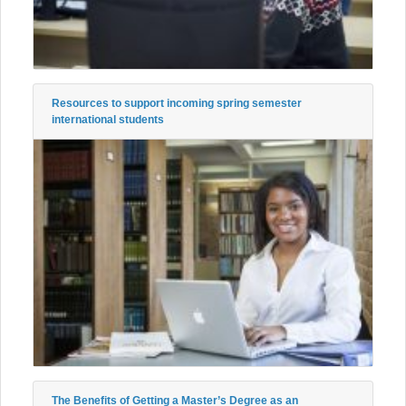
Resources to support incoming spring semester
international students
The Benefits of Getting a Master’s Degree as an