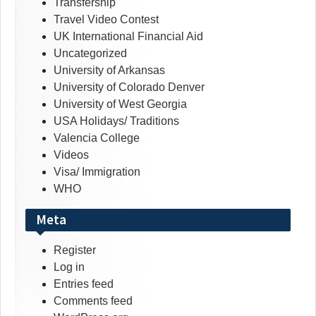
Transfership
Travel Video Contest
UK International Financial Aid
Uncategorized
University of Arkansas
University of Colorado Denver
University of West Georgia
USA Holidays/ Traditions
Valencia College
Videos
Visa/ Immigration
WHO
Meta
Register
Log in
Entries feed
Comments feed