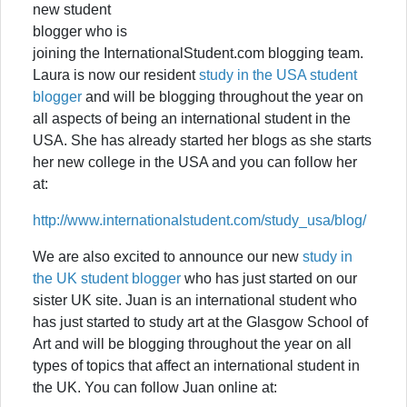
new student
blogger who is
joining the InternationalStudent.com blogging team.
Laura is now our resident
study in the USA student
blogger
and will be blogging throughout the year on
all aspects of being an international student in the
USA. She has already started her blogs as she starts
her new college in the USA and you can follow her
at:
http://www.internationalstudent.com/study_usa/blog/
We are also excited to announce our new
study in
the UK student blogger
who has just started on our
sister UK site. Juan is an international student who
has just started to study art at the Glasgow School of
Art and will be blogging throughout the year on all
types of topics that affect an international student in
the UK. You can follow Juan online at: