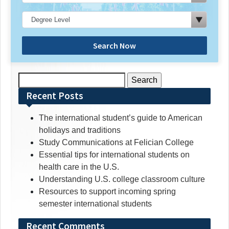
Search Now
Search
for:
Recent Posts
The international student’s guide to American
holidays and traditions
Study Communications at Felician College
Essential tips for international students on
health care in the U.S.
Understanding U.S. college classroom culture
Resources to support incoming spring
semester international students
Recent Comments