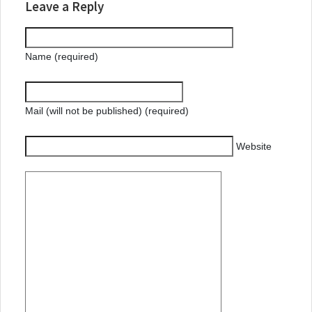
Leave a Reply
Name (required)
Mail (will not be published) (required)
Website