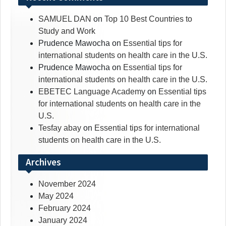
SAMUEL DAN
on
Top 10 Best Countries to
Study and Work
Prudence Mawocha
on
Essential tips for
international students on health care in the U.S.
Prudence Mawocha
on
Essential tips for
international students on health care in the U.S.
EBETEC Language Academy
on
Essential tips
for international students on health care in the
U.S.
Tesfay abay
on
Essential tips for international
students on health care in the U.S.
Archives
November 2024
May 2024
February 2024
January 2024