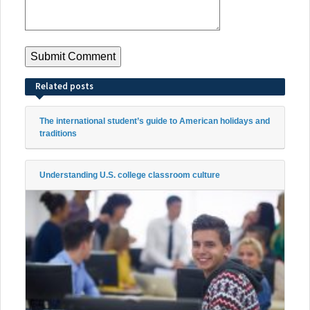
Related posts
The international student’s guide to American holidays and
traditions
Understanding U.S. college classroom culture