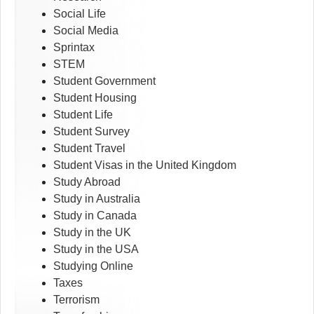
Social Life
Social Media
Sprintax
STEM
Student Government
Student Housing
Student Life
Student Survey
Student Travel
Student Visas in the United Kingdom
Study Abroad
Study in Australia
Study in Canada
Study in the UK
Study in the USA
Studying Online
Taxes
Terrorism