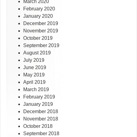
March 2020
February 2020
January 2020
December 2019
November 2019
October 2019
September 2019
August 2019
July 2019
June 2019
May 2019
April 2019
March 2019
February 2019
January 2019
December 2018
November 2018
October 2018
September 2018