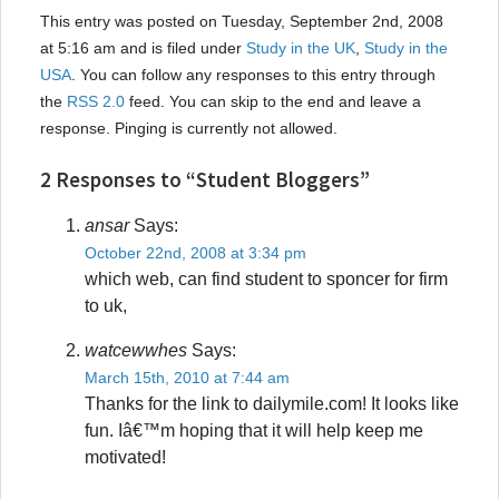
This entry was posted on Tuesday, September 2nd, 2008
at 5:16 am and is filed under
Study in the UK
,
Study in the
USA
. You can follow any responses to this entry through
the
RSS 2.0
feed. You can skip to the end and leave a
response. Pinging is currently not allowed.
2 Responses to “Student Bloggers”
ansar
Says:
October 22nd, 2008 at 3:34 pm
which web, can find student to sponcer for firm
to uk,
watcewwhes
Says:
March 15th, 2010 at 7:44 am
Thanks for the link to dailymile.com! It looks like
fun. Iâ€™m hoping that it will help keep me
motivated!