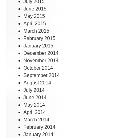
July 2015
June 2015
May 2015
April 2015
March 2015
February 2015
January 2015
December 2014
November 2014
October 2014
September 2014
August 2014
July 2014
June 2014
May 2014
April 2014
March 2014
February 2014
January 2014