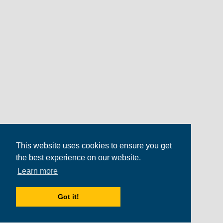
This website uses cookies to ensure you get
the best experience on our website.
Learn more
Got it!