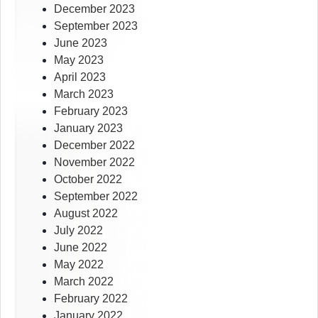
December 2023
September 2023
June 2023
May 2023
April 2023
March 2023
February 2023
January 2023
December 2022
November 2022
October 2022
September 2022
August 2022
July 2022
June 2022
May 2022
March 2022
February 2022
January 2022