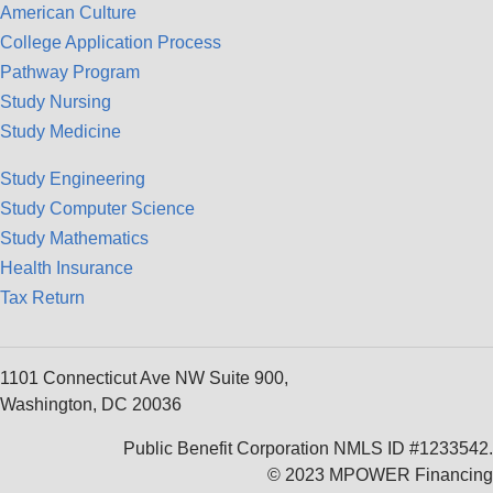
American Culture
College Application Process
Pathway Program
Study Nursing
Study Medicine
Study Engineering
Study Computer Science
Study Mathematics
Health Insurance
Tax Return
1101 Connecticut Ave NW Suite 900,
Washington, DC 20036
Public Benefit Corporation NMLS ID #1233542.
© 2023 MPOWER Financing