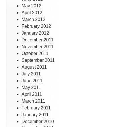
May 2012
April 2012
March 2012
February 2012
January 2012
December 2011
November 2011
October 2011
September 2011
August 2011
July 2011
June 2011
May 2011
April 2011
March 2011
February 2011
January 2011
December 2010