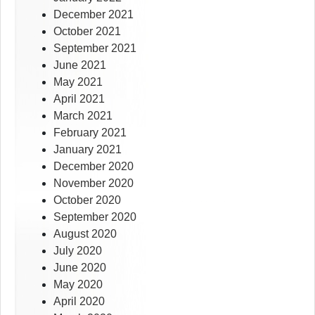
December 2021
October 2021
September 2021
June 2021
May 2021
April 2021
March 2021
February 2021
January 2021
December 2020
November 2020
October 2020
September 2020
August 2020
July 2020
June 2020
May 2020
April 2020