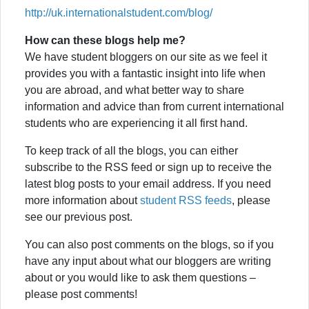
http://uk.internationalstudent.com/blog/
How can these blogs help me?
We have student bloggers on our site as we feel it
provides you with a fantastic insight into life when
you are abroad, and what better way to share
information and advice than from current international
students who are experiencing it all first hand.
To keep track of all the blogs, you can either
subscribe to the RSS feed or sign up to receive the
latest blog posts to your email address. If you need
more information about
student RSS feeds
, please
see our previous post.
You can also post comments on the blogs, so if you
have any input about what our bloggers are writing
about or you would like to ask them questions –
please post comments!