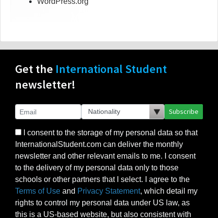
WordPress.org
Get the
International Student
newsletter!
Subscribe
I consent to the storage of my personal data so that
InternationalStudent.com can deliver the monthly
newsletter and other relevant emails to me. I consent
to the delivery of my personal data only to those
schools or other partners that I select. I agree to the
Terms of Use
and
Privacy Statement
, which detail my
rights to control my personal data under US law, as
this is a US-based website, but also consistent with