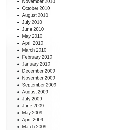
November 2010
October 2010
August 2010
July 2010
June 2010
May 2010
April 2010
March 2010
February 2010
January 2010
December 2009
November 2009
September 2009
August 2009
July 2009
June 2009
May 2009
April 2009
March 2009