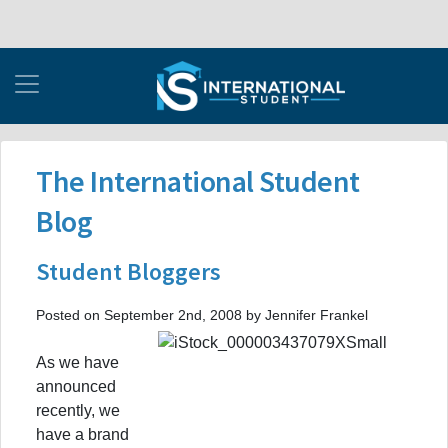
The International Student
Blog
Student Bloggers
Posted on September 2nd, 2008 by Jennifer Frankel
As we have
announced
recently, we
have a brand