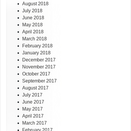
August 2018
July 2018
June 2018
May 2018
April 2018
March 2018
February 2018
January 2018
December 2017
November 2017
October 2017
September 2017
August 2017
July 2017
June 2017
May 2017
April 2017
March 2017
February 2017