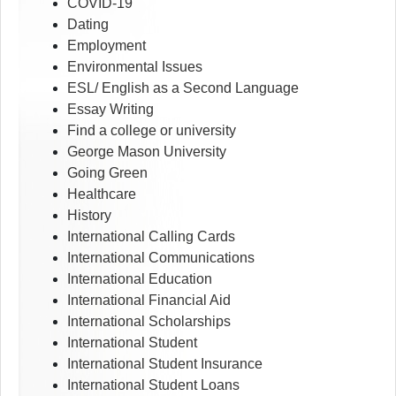
COVID-19
Dating
Employment
Environmental Issues
ESL/ English as a Second Language
Essay Writing
Find a college or university
George Mason University
Going Green
Healthcare
History
International Calling Cards
International Communications
International Education
International Financial Aid
International Scholarships
International Student
International Student Insurance
International Student Loans