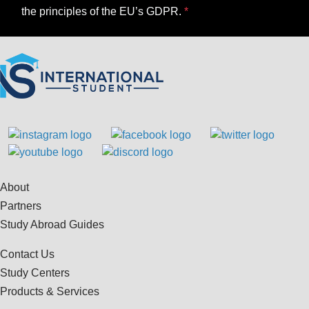
the principles of the EU’s GDPR.
About
Partners
Study Abroad Guides
Contact Us
Study Centers
Products & Services