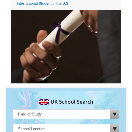
International Student in the U.S.
UK School Search