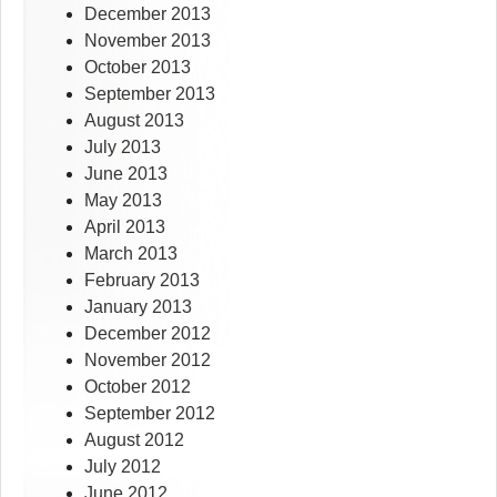
December 2013
November 2013
October 2013
September 2013
August 2013
July 2013
June 2013
May 2013
April 2013
March 2013
February 2013
January 2013
December 2012
November 2012
October 2012
September 2012
August 2012
July 2012
June 2012