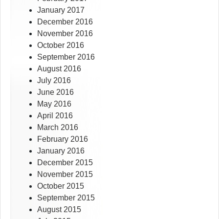
January 2017
December 2016
November 2016
October 2016
September 2016
August 2016
July 2016
June 2016
May 2016
April 2016
March 2016
February 2016
January 2016
December 2015
November 2015
October 2015
September 2015
August 2015