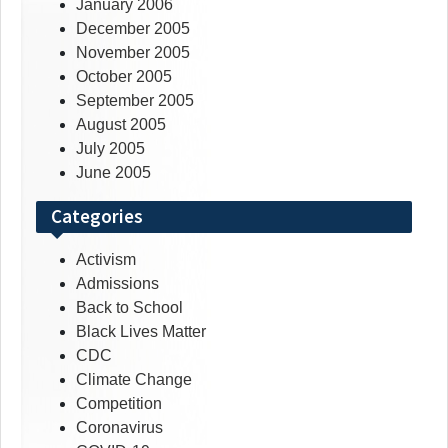
January 2006
December 2005
November 2005
October 2005
September 2005
August 2005
July 2005
June 2005
Categories
Activism
Admissions
Back to School
Black Lives Matter
CDC
Climate Change
Competition
Coronavirus