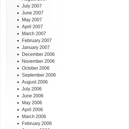
July 2007
June 2007
May 2007
April 2007
March 2007
February 2007
January 2007
December 2006
November 2006
October 2006
September 2006
August 2006
July 2006
June 2006
May 2006
April 2006
March 2006
February 2006