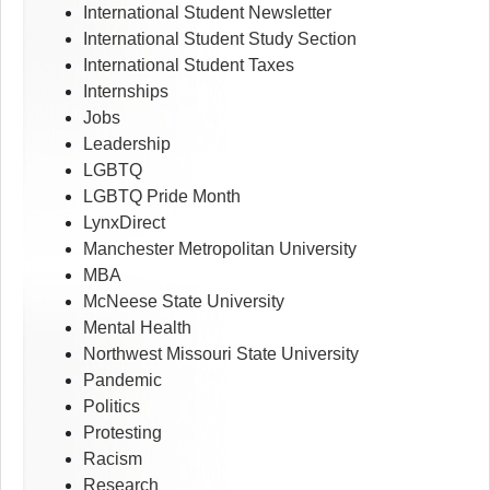
International Student Newsletter
International Student Study Section
International Student Taxes
Internships
Jobs
Leadership
LGBTQ
LGBTQ Pride Month
LynxDirect
Manchester Metropolitan University
MBA
McNeese State University
Mental Health
Northwest Missouri State University
Pandemic
Politics
Protesting
Racism
Research