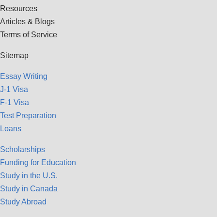
Resources
Articles & Blogs
Terms of Service
Sitemap
Essay Writing
J-1 Visa
F-1 Visa
Test Preparation
Loans
Scholarships
Funding for Education
Study in the U.S.
Study in Canada
Study Abroad