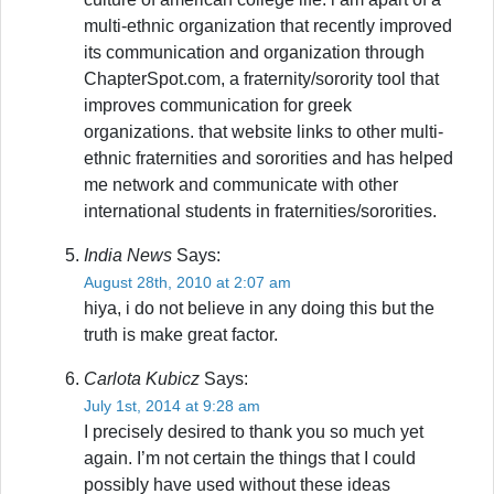
multi-ethnic organization that recently improved
its communication and organization through
ChapterSpot.com, a fraternity/sorority tool that
improves communication for greek
organizations. that website links to other multi-
ethnic fraternities and sororities and has helped
me network and communicate with other
international students in fraternities/sororities.
India News
Says:
August 28th, 2010 at 2:07 am
hiya, i do not believe in any doing this but the
truth is make great factor.
Carlota Kubicz
Says:
July 1st, 2014 at 9:28 am
I precisely desired to thank you so much yet
again. I’m not certain the things that I could
possibly have used without these ideas