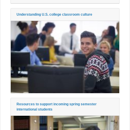
Understanding U.S. college classroom culture
Resources to support incoming spring semester
international students