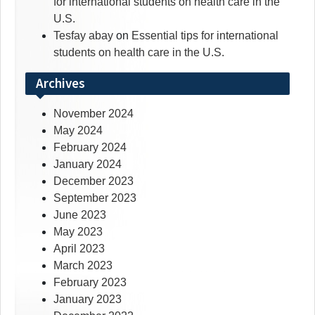
for international students on health care in the
U.S.
Tesfay abay
on
Essential tips for international
students on health care in the U.S.
Archives
November 2024
May 2024
February 2024
January 2024
December 2023
September 2023
June 2023
May 2023
April 2023
March 2023
February 2023
January 2023