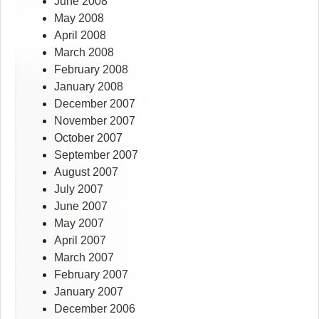
June 2008
May 2008
April 2008
March 2008
February 2008
January 2008
December 2007
November 2007
October 2007
September 2007
August 2007
July 2007
June 2007
May 2007
April 2007
March 2007
February 2007
January 2007
December 2006