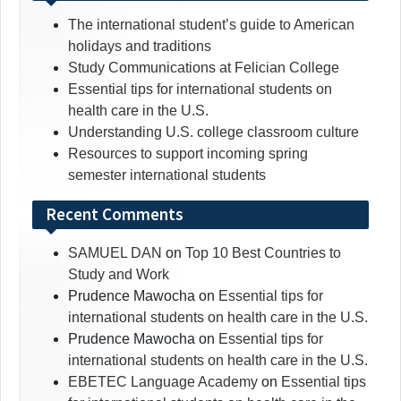
The international student’s guide to American
holidays and traditions
Study Communications at Felician College
Essential tips for international students on
health care in the U.S.
Understanding U.S. college classroom culture
Resources to support incoming spring
semester international students
Recent Comments
SAMUEL DAN
on
Top 10 Best Countries to
Study and Work
Prudence Mawocha
on
Essential tips for
international students on health care in the U.S.
Prudence Mawocha
on
Essential tips for
international students on health care in the U.S.
EBETEC Language Academy
on
Essential tips