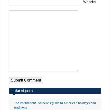
Website
Related posts
The international student’s guide to American holidays and
traditions