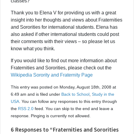
classes?
Thank you to Elena V for providing us with a great
insight into her thoughts and views about Fraternities
and Sororities for international students. Elena has
also asked if other international students could post
their comments with their views – so please let us
know what you think.
If you would like to find out more information about
Fraternities and Sororities, please check out the
Wikipedia Sorority and Fraternity Page
This entry was posted on Monday, August 18th, 2008 at
6:49 am and is filed under
Back to School
,
Study in the
USA
. You can follow any responses to this entry through
the
RSS 2.0
feed. You can skip to the end and leave a
response. Pinging is currently not allowed.
6 Responses to “Fraternities and Sororities