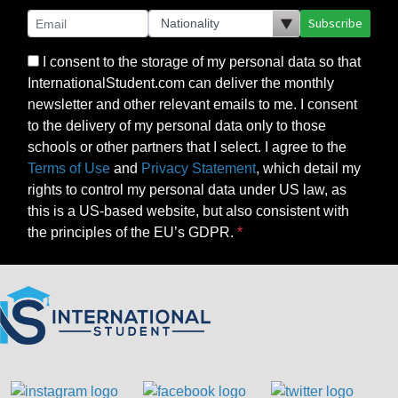
Subscribe
I consent to the storage of my personal data so that
InternationalStudent.com can deliver the monthly
newsletter and other relevant emails to me. I consent
to the delivery of my personal data only to those
schools or other partners that I select. I agree to the
Terms of Use
and
Privacy Statement
, which detail my
rights to control my personal data under US law, as
this is a US-based website, but also consistent with
the principles of the EU’s GDPR.