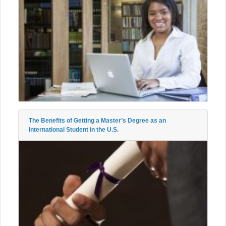
The Benefits of Getting a Master’s Degree as an
International Student in the U.S.