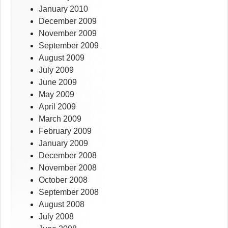
January 2010
December 2009
November 2009
September 2009
August 2009
July 2009
June 2009
May 2009
April 2009
March 2009
February 2009
January 2009
December 2008
November 2008
October 2008
September 2008
August 2008
July 2008