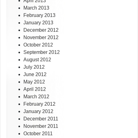
April 2013
March 2013
February 2013
January 2013
December 2012
November 2012
October 2012
September 2012
August 2012
July 2012
June 2012
May 2012
April 2012
March 2012
February 2012
January 2012
December 2011
November 2011
October 2011