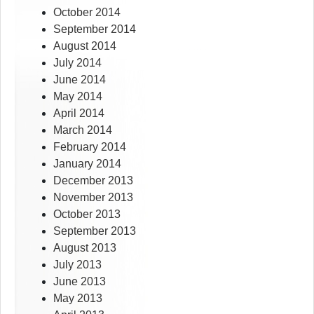
October 2014
September 2014
August 2014
July 2014
June 2014
May 2014
April 2014
March 2014
February 2014
January 2014
December 2013
November 2013
October 2013
September 2013
August 2013
July 2013
June 2013
May 2013