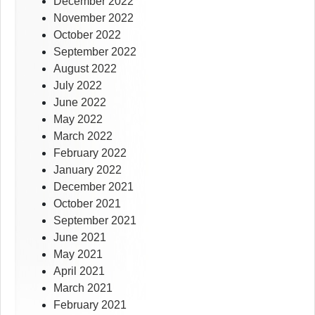
December 2022
November 2022
October 2022
September 2022
August 2022
July 2022
June 2022
May 2022
March 2022
February 2022
January 2022
December 2021
October 2021
September 2021
June 2021
May 2021
April 2021
March 2021
February 2021