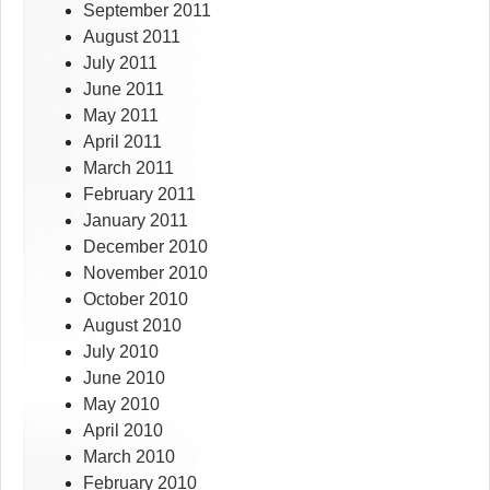
September 2011
August 2011
July 2011
June 2011
May 2011
April 2011
March 2011
February 2011
January 2011
December 2010
November 2010
October 2010
August 2010
July 2010
June 2010
May 2010
April 2010
March 2010
February 2010