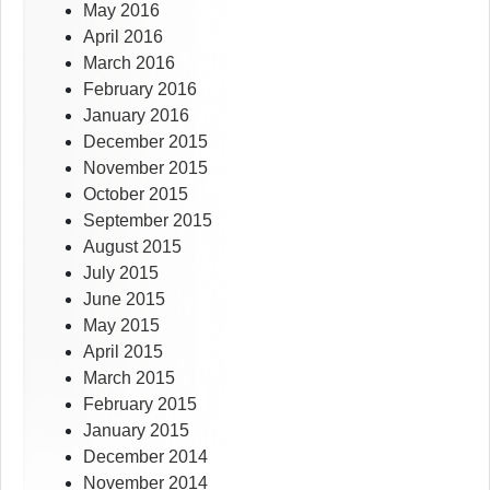
May 2016
April 2016
March 2016
February 2016
January 2016
December 2015
November 2015
October 2015
September 2015
August 2015
July 2015
June 2015
May 2015
April 2015
March 2015
February 2015
January 2015
December 2014
November 2014