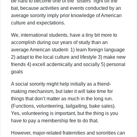
be hard to become one of the “sisters” right off the
bat, because activities and events conducted by an
average sorority imply prior knowledge of American
culture and expectations.
We, international students, have a tiny bit more to
accomplish during our years of study than an
average American student- 1) learn foreign language
2) adapt to the local culture and lifestyle 3) make new
friends 4) excell acdemically and socially 5) personal
goals
A social sorority might help initially as a friend-
making mechanism, but later it will take time for
things that don’t matter as much in the long run.
(Functions, volunteering, tailgaiting, bake sales).
Yes, volunteering is important, but the thing is you
have to pay a membership fee to do that.
However, major-related fraternities and sororities can