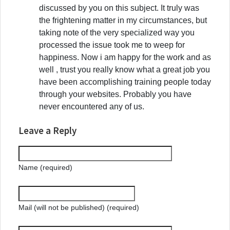
discussed by you on this subject. It truly was
the frightening matter in my circumstances, but
taking note of the very specialized way you
processed the issue took me to weep for
happiness. Now i am happy for the work and as
well , trust you really know what a great job you
have been accomplishing training people today
through your websites. Probably you have
never encountered any of us.
Leave a Reply
Name (required)
Mail (will not be published) (required)