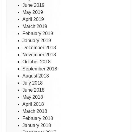
June 2019
May 2019
April 2019
March 2019
February 2019
January 2019
December 2018
November 2018
October 2018
September 2018
August 2018
July 2018
June 2018
May 2018
April 2018
March 2018
February 2018
January 2018