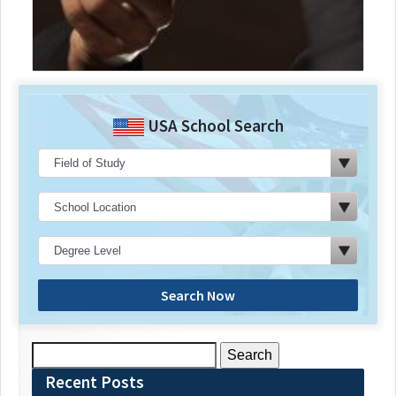
USA School Search
Search Now
Search
for:
Recent Posts