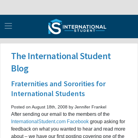
The International Student
Blog
Fraternities and Sororities for
International Students
Posted on August 18th, 2008 by Jennifer Frankel
After sending our email to the members of the
InternationalStudent.com Facebook
group asking for
feedback on what you wanted to hear and read more
about – we have our first posting covering one of the