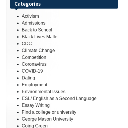
Categories
Activism
Admissions
Back to School
Black Lives Matter
CDC
Climate Change
Competition
Coronavirus
COVID-19
Dating
Employment
Environmental Issues
ESL/ English as a Second Language
Essay Writing
Find a college or university
George Mason University
Going Green