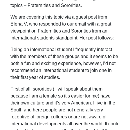
topics – Fraternities and Sororities.
We are covering this topic via a guest post from
Elena V, who responded to our email with a great
viewpoint on Fraternities and Sororities from an
international students standpoint. Her post follows:
Being an international student I frequently interact
with the members of these groups and it seems to be
both a fun and exciting experience, however, I’d not
recommend an international student to join one in
their first year of studies.
First of all, sororities ( I will speak about them
because I am a female so it’s easier for me) have
their own culture and it’s very American. I live in the
South and here people are not generally very
receptive of foreign cultures or are not aware of
international developments all over the world. It could