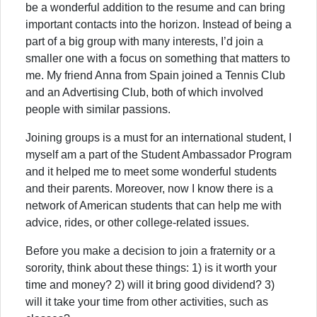
be a wonderful addition to the resume and can bring
important contacts into the horizon. Instead of being a
part of a big group with many interests, I’d join a
smaller one with a focus on something that matters to
me. My friend Anna from Spain joined a Tennis Club
and an Advertising Club, both of which involved
people with similar passions.
Joining groups is a must for an international student, I
myself am a part of the Student Ambassador Program
and it helped me to meet some wonderful students
and their parents. Moreover, now I know there is a
network of American students that can help me with
advice, rides, or other college-related issues.
Before you make a decision to join a fraternity or a
sorority, think about these things: 1) is it worth your
time and money? 2) will it bring good dividend? 3)
will it take your time from other activities, such as