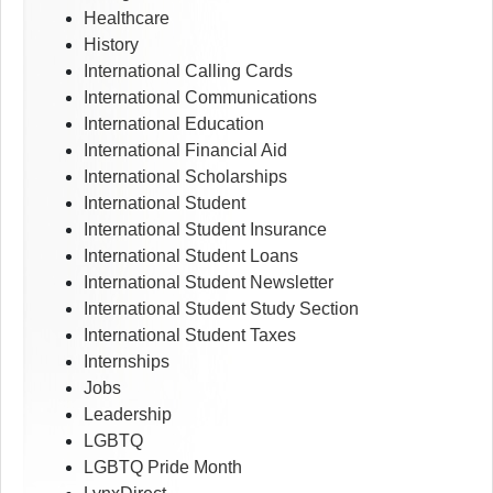
Healthcare
History
International Calling Cards
International Communications
International Education
International Financial Aid
International Scholarships
International Student
International Student Insurance
International Student Loans
International Student Newsletter
International Student Study Section
International Student Taxes
Internships
Jobs
Leadership
LGBTQ
LGBTQ Pride Month