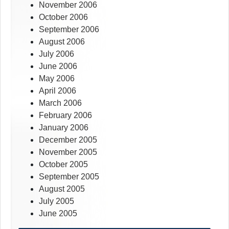
November 2006
October 2006
September 2006
August 2006
July 2006
June 2006
May 2006
April 2006
March 2006
February 2006
January 2006
December 2005
November 2005
October 2005
September 2005
August 2005
July 2005
June 2005