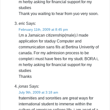
m herby asking for financial support for my
studies
Thank you waiting to hear from yuo very soon.
eric
Says:
February 11th, 2009 at 8:45 pm
I,m a Jamaican citizenship(male).I made
application for staduy Computer and
communication sans fils at Bertina Univerity of
canada. For my admission process to be
complet i must have fees for my studt. BORA i,
m herby asking for financial support for my
studies
Thanks
jonas
Says:
July 9th, 2009 at 3:18 am
fraternities and sororities are great ways for
international student to immerse within the
culture of american college life. i am apart of a