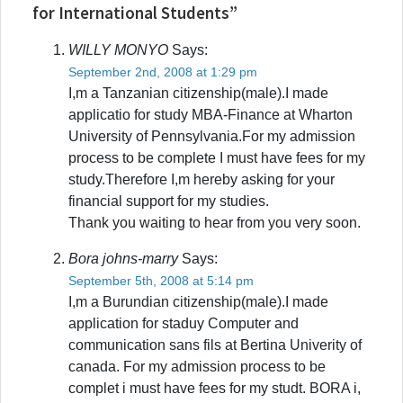
for International Students”
WILLY MONYO
Says:
September 2nd, 2008 at 1:29 pm
I,m a Tanzanian citizenship(male).I made
applicatio for study MBA-Finance at Wharton
University of Pennsylvania.For my admission
process to be complete I must have fees for my
study.Therefore I,m hereby asking for your
financial support for my studies.
Thank you waiting to hear from you very soon.
Bora johns-marry
Says:
September 5th, 2008 at 5:14 pm
I,m a Burundian citizenship(male).I made
application for staduy Computer and
communication sans fils at Bertina Univerity of
canada. For my admission process to be
complet i must have fees for my studt. BORA i,