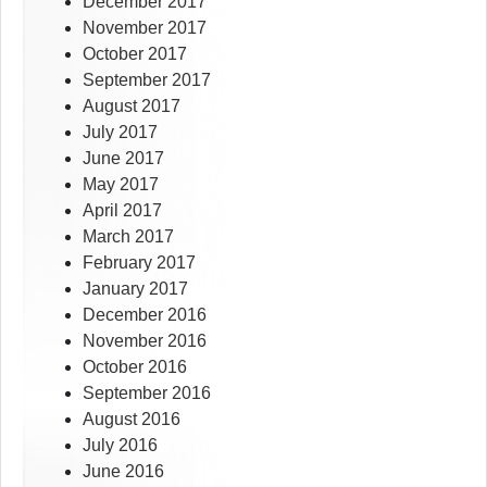
December 2017
November 2017
October 2017
September 2017
August 2017
July 2017
June 2017
May 2017
April 2017
March 2017
February 2017
January 2017
December 2016
November 2016
October 2016
September 2016
August 2016
July 2016
June 2016