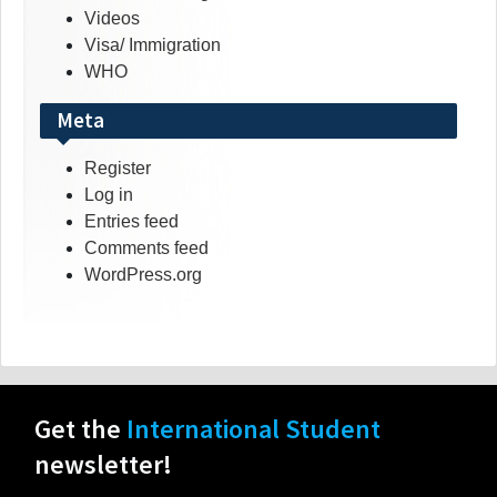
Videos
Visa/ Immigration
WHO
Meta
Register
Log in
Entries feed
Comments feed
WordPress.org
Get the
International Student
newsletter!