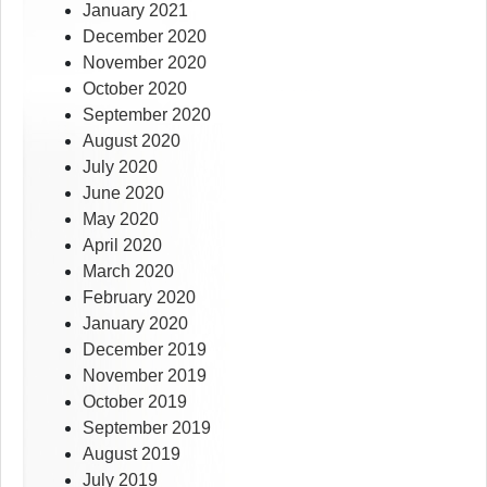
January 2021
December 2020
November 2020
October 2020
September 2020
August 2020
July 2020
June 2020
May 2020
April 2020
March 2020
February 2020
January 2020
December 2019
November 2019
October 2019
September 2019
August 2019
July 2019