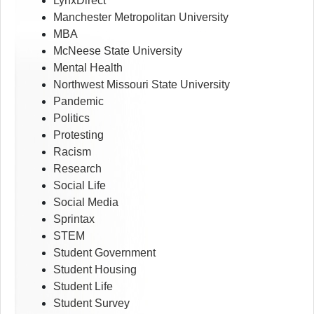
LynxDirect
Manchester Metropolitan University
MBA
McNeese State University
Mental Health
Northwest Missouri State University
Pandemic
Politics
Protesting
Racism
Research
Social Life
Social Media
Sprintax
STEM
Student Government
Student Housing
Student Life
Student Survey