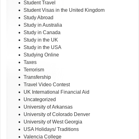
Student Travel
Student Visas in the United Kingdom
Study Abroad
Study in Australia
Study in Canada
Study in the UK
Study in the USA
Studying Online
Taxes
Terrorism
Transfership
Travel Video Contest
UK International Financial Aid
Uncategorized
University of Arkansas
University of Colorado Denver
University of West Georgia
USA Holidays/ Traditions
Valencia College