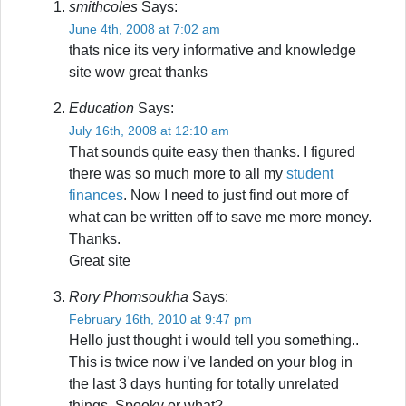
smithcoles
Says:
June 4th, 2008 at 7:02 am
thats nice its very informative and knowledge
site wow great thanks
Education
Says:
July 16th, 2008 at 12:10 am
That sounds quite easy then thanks. I figured
there was so much more to all my
student
finances
. Now I need to just find out more of
what can be written off to save me more money.
Thanks.
Great site
Rory Phomsoukha
Says:
February 16th, 2010 at 9:47 pm
Hello just thought i would tell you something..
This is twice now i’ve landed on your blog in
the last 3 days hunting for totally unrelated
things. Spooky or what?