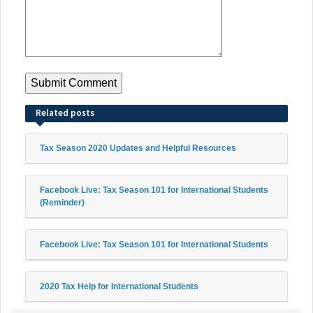
Related posts
Tax Season 2020 Updates and Helpful Resources
Facebook Live: Tax Season 101 for International Students
(Reminder)
Facebook Live: Tax Season 101 for International Students
2020 Tax Help for International Students