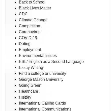
Back to School
Black Lives Matter
CDC
Climate Change
Competition
Coronavirus
COVID-19
Dating
Employment
Environmental Issues
ESL/ English as a Second Language
Essay Writing
Find a college or university
George Mason University
Going Green
Healthcare
History
International Calling Cards
International Communications