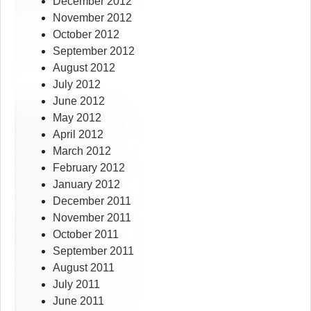
December 2012
November 2012
October 2012
September 2012
August 2012
July 2012
June 2012
May 2012
April 2012
March 2012
February 2012
January 2012
December 2011
November 2011
October 2011
September 2011
August 2011
July 2011
June 2011