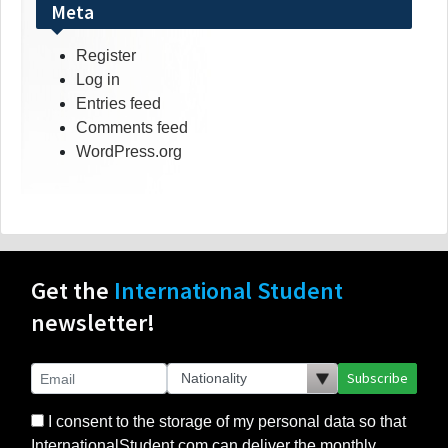
Meta
Register
Log in
Entries feed
Comments feed
WordPress.org
Get the
International Student
newsletter!
Subscribe
I consent to the storage of my personal data so that
InternationalStudent.com can deliver the monthly