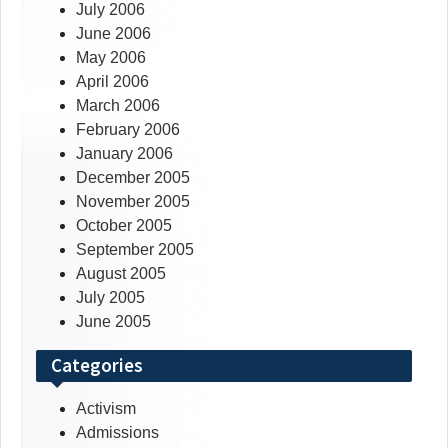
July 2006
June 2006
May 2006
April 2006
March 2006
February 2006
January 2006
December 2005
November 2005
October 2005
September 2005
August 2005
July 2005
June 2005
Categories
Activism
Admissions