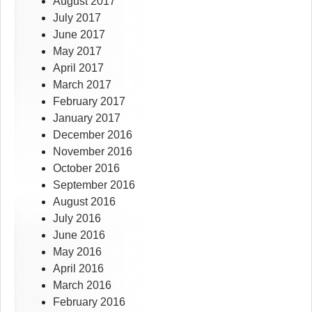
August 2017
July 2017
June 2017
May 2017
April 2017
March 2017
February 2017
January 2017
December 2016
November 2016
October 2016
September 2016
August 2016
July 2016
June 2016
May 2016
April 2016
March 2016
February 2016