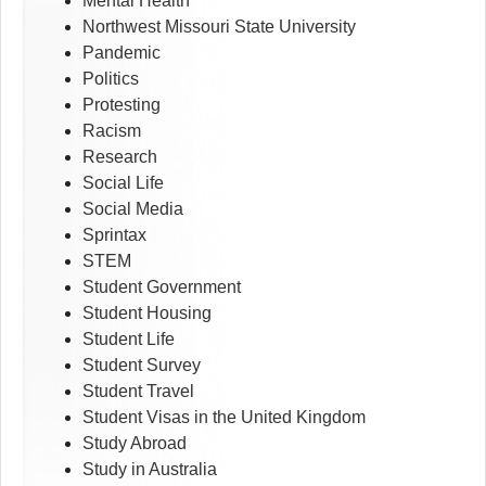
Mental Health
Northwest Missouri State University
Pandemic
Politics
Protesting
Racism
Research
Social Life
Social Media
Sprintax
STEM
Student Government
Student Housing
Student Life
Student Survey
Student Travel
Student Visas in the United Kingdom
Study Abroad
Study in Australia