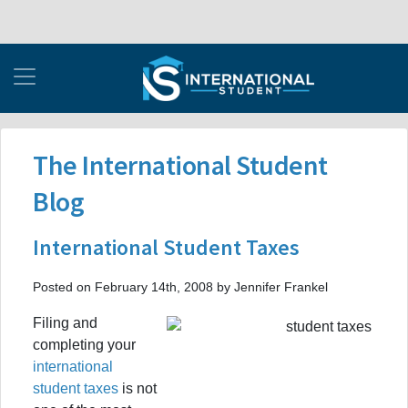
The International Student
Blog
International Student Taxes
Posted on February 14th, 2008 by Jennifer Frankel
Filing and
completing your
international
student taxes
is not