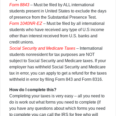
Form 8843
– Must be filed by ALL international
students present in United States to exclude the days
of presence from the Substantial Presence Test.
Form 1040NR-EZ
– Must be filed by all international
students who have received any type of U.S income
other than interest received from U.S. banks and
credit unions.
Social Security and Medicare Taxes
– International
students nonresident for tax purposes are NOT
subject to Social Security and Medicare taxes. If your
employer has withheld Social Security and Medicare
tax in error, you can apply to get a refund for the taxes
withheld in error by filing Form 843 and Form 8316.
How do I complete this?
Completing your taxes is very easy – all you need to
do is work out what forms you need to complete (if
you have any questions about which forms you need
to complete you can call the IRS for free who will