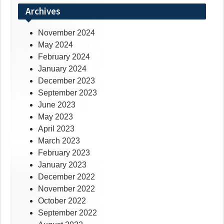
Archives
November 2024
May 2024
February 2024
January 2024
December 2023
September 2023
June 2023
May 2023
April 2023
March 2023
February 2023
January 2023
December 2022
November 2022
October 2022
September 2022