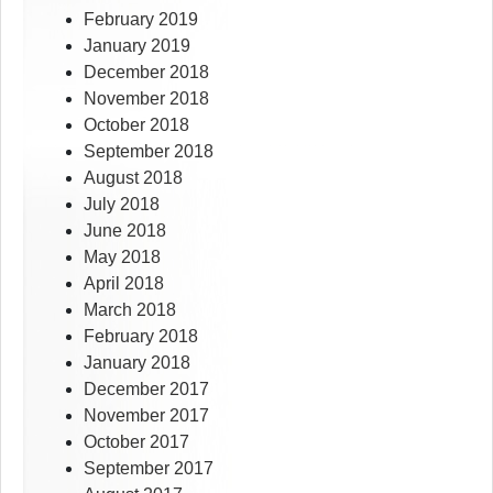
February 2019
January 2019
December 2018
November 2018
October 2018
September 2018
August 2018
July 2018
June 2018
May 2018
April 2018
March 2018
February 2018
January 2018
December 2017
November 2017
October 2017
September 2017