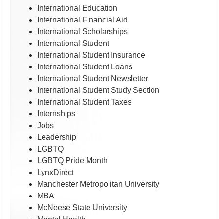
International Education
International Financial Aid
International Scholarships
International Student
International Student Insurance
International Student Loans
International Student Newsletter
International Student Study Section
International Student Taxes
Internships
Jobs
Leadership
LGBTQ
LGBTQ Pride Month
LynxDirect
Manchester Metropolitan University
MBA
McNeese State University