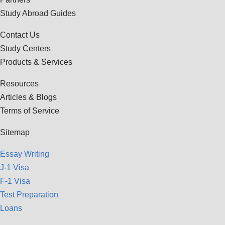
Study Abroad Guides
Contact Us
Study Centers
Products & Services
Resources
Articles & Blogs
Terms of Service
Sitemap
Essay Writing
J-1 Visa
F-1 Visa
Test Preparation
Loans