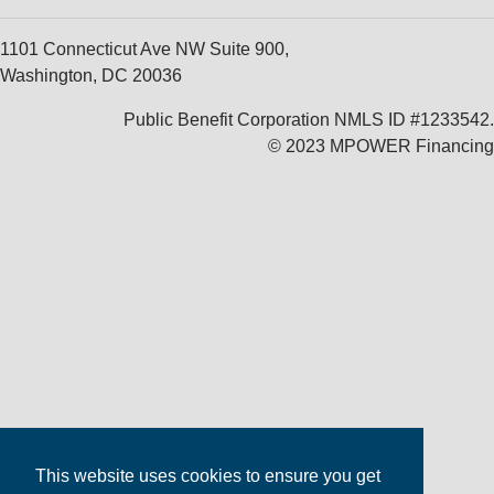
1101 Connecticut Ave NW Suite 900,
Washington, DC 20036
Public Benefit Corporation NMLS ID #1233542.
© 2023 MPOWER Financing
This website uses cookies to ensure you get