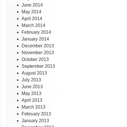
June 2014
May 2014
April 2014
March 2014
February 2014
January 2014
December 2013
November 2013
October 2013
September 2013
August 2013
July 2013
June 2013
May 2013
April 2013
March 2013
February 2013
January 2013