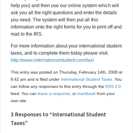
help you) and then use our online system which will
ask you all the right questions and enter the details
you need. The system will then put all this
information onto the right forms for you to print off and
mail to the IRS.
For more information about your international student
taxes, and to complete them today please visit:
http://www.internationalstudent.com/tax/
This entry was posted on Thursday, February 14th, 2008 at
8:42 am and is filed under
International Student Taxes
. You
can follow any responses to this entry through the
RSS 2.0
feed. You can
leave a response
, or
trackback
from your
own site.
3 Responses to “International Student
Taxes”