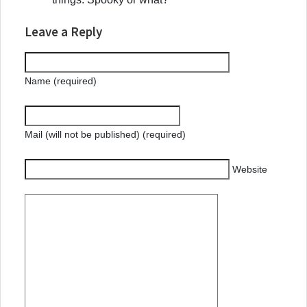
Leave a Reply
Name (required)
Mail (will not be published) (required)
Website