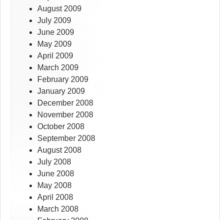
August 2009
July 2009
June 2009
May 2009
April 2009
March 2009
February 2009
January 2009
December 2008
November 2008
October 2008
September 2008
August 2008
July 2008
June 2008
May 2008
April 2008
March 2008