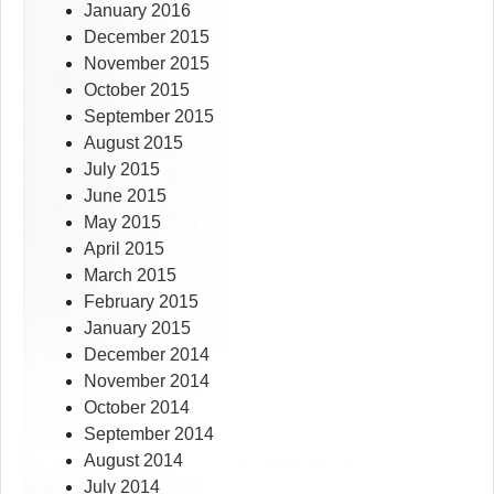
January 2016
December 2015
November 2015
October 2015
September 2015
August 2015
July 2015
June 2015
May 2015
April 2015
March 2015
February 2015
January 2015
December 2014
November 2014
October 2014
September 2014
August 2014
July 2014