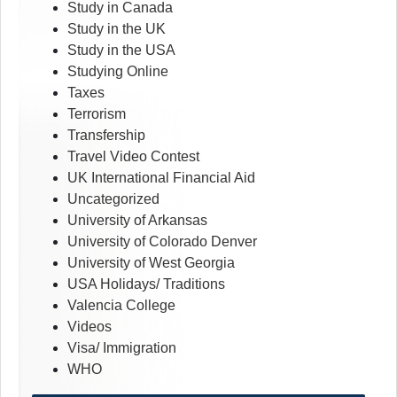
Study in Canada
Study in the UK
Study in the USA
Studying Online
Taxes
Terrorism
Transfership
Travel Video Contest
UK International Financial Aid
Uncategorized
University of Arkansas
University of Colorado Denver
University of West Georgia
USA Holidays/ Traditions
Valencia College
Videos
Visa/ Immigration
WHO