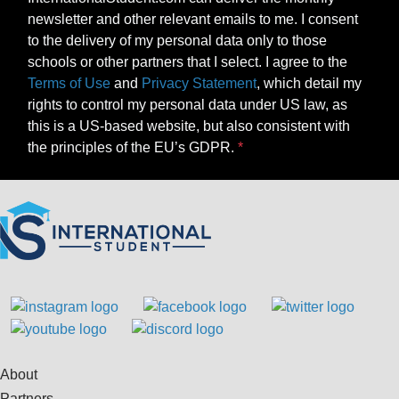
newsletter and other relevant emails to me. I consent
to the delivery of my personal data only to those
schools or other partners that I select. I agree to the
Terms of Use
and
Privacy Statement
, which detail my
rights to control my personal data under US law, as
this is a US-based website, but also consistent with
the principles of the EU’s GDPR.
About
Partners