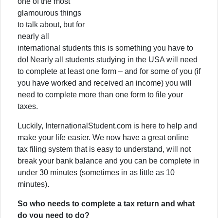
one of the most
glamourous things
to talk about, but for
nearly all
international students this is something you have to
do! Nearly all students studying in the USA will need
to complete at least one form – and for some of you (if
you have worked and received an income) you will
need to complete more than one form to file your
taxes.
Luckily, InternationalStudent.com is here to help and
make your life easier. We now have a great online
tax filing system that is easy to understand, will not
break your bank balance and you can be complete in
under 30 minutes (sometimes in as little as 10
minutes).
So who needs to complete a tax return and what
do you need to do?