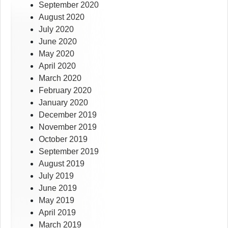
September 2020
August 2020
July 2020
June 2020
May 2020
April 2020
March 2020
February 2020
January 2020
December 2019
November 2019
October 2019
September 2019
August 2019
July 2019
June 2019
May 2019
April 2019
March 2019