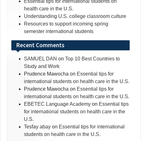
Essential tips for international students on
health care in the U.S.
Understanding U.S. college classroom culture
Resources to support incoming spring
semester international students
Recent Comments
SAMUEL DAN
on
Top 10 Best Countries to
Study and Work
Prudence Mawocha
on
Essential tips for
international students on health care in the U.S.
Prudence Mawocha
on
Essential tips for
international students on health care in the U.S.
EBETEC Language Academy
on
Essential tips
for international students on health care in the
U.S.
Tesfay abay
on
Essential tips for international
students on health care in the U.S.