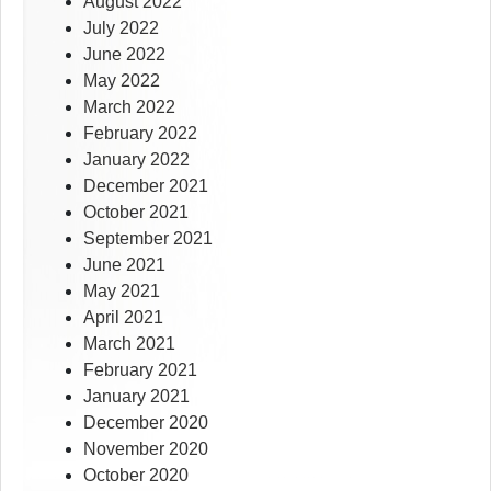
August 2022
July 2022
June 2022
May 2022
March 2022
February 2022
January 2022
December 2021
October 2021
September 2021
June 2021
May 2021
April 2021
March 2021
February 2021
January 2021
December 2020
November 2020
October 2020