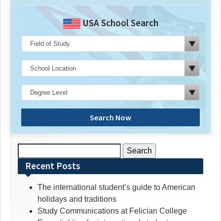
USA School Search
Search Now
Search
for:
Recent Posts
The international student’s guide to American
holidays and traditions
Study Communications at Felician College