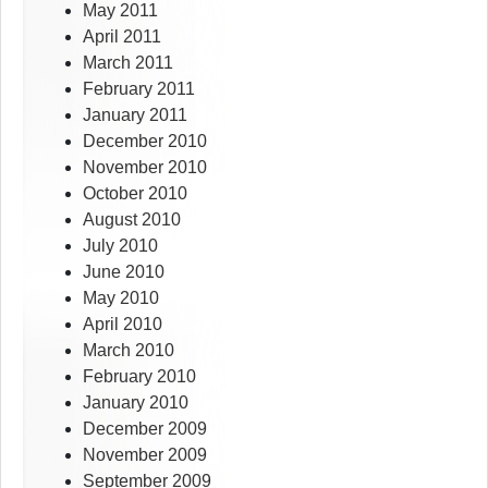
May 2011
April 2011
March 2011
February 2011
January 2011
December 2010
November 2010
October 2010
August 2010
July 2010
June 2010
May 2010
April 2010
March 2010
February 2010
January 2010
December 2009
November 2009
September 2009