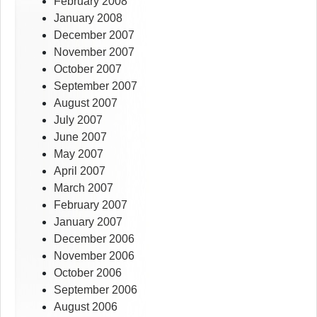
February 2008
January 2008
December 2007
November 2007
October 2007
September 2007
August 2007
July 2007
June 2007
May 2007
April 2007
March 2007
February 2007
January 2007
December 2006
November 2006
October 2006
September 2006
August 2006