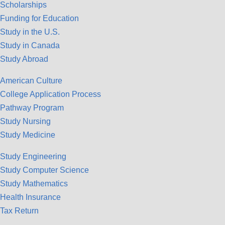
Scholarships
Funding for Education
Study in the U.S.
Study in Canada
Study Abroad
American Culture
College Application Process
Pathway Program
Study Nursing
Study Medicine
Study Engineering
Study Computer Science
Study Mathematics
Health Insurance
Tax Return