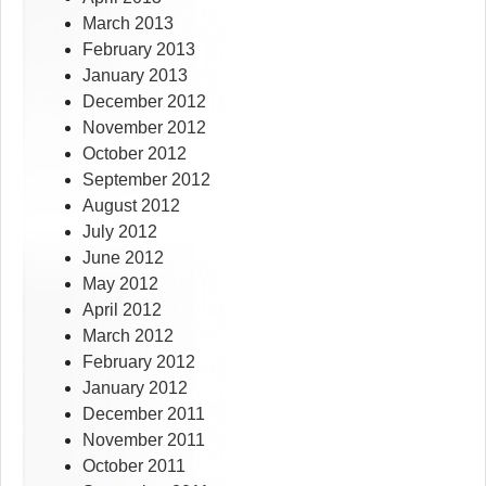
March 2013
February 2013
January 2013
December 2012
November 2012
October 2012
September 2012
August 2012
July 2012
June 2012
May 2012
April 2012
March 2012
February 2012
January 2012
December 2011
November 2011
October 2011