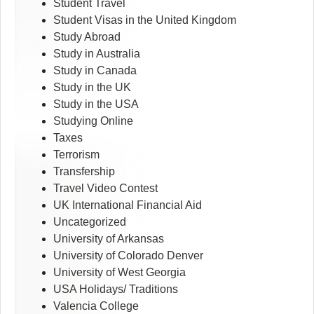
Student Travel
Student Visas in the United Kingdom
Study Abroad
Study in Australia
Study in Canada
Study in the UK
Study in the USA
Studying Online
Taxes
Terrorism
Transfership
Travel Video Contest
UK International Financial Aid
Uncategorized
University of Arkansas
University of Colorado Denver
University of West Georgia
USA Holidays/ Traditions
Valencia College