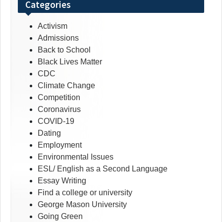
Categories
Activism
Admissions
Back to School
Black Lives Matter
CDC
Climate Change
Competition
Coronavirus
COVID-19
Dating
Employment
Environmental Issues
ESL/ English as a Second Language
Essay Writing
Find a college or university
George Mason University
Going Green