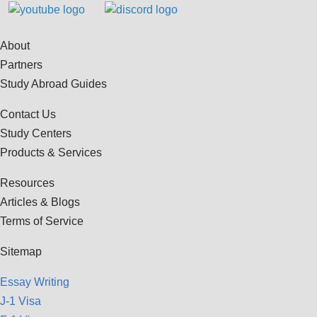
About
Partners
Study Abroad Guides
Contact Us
Study Centers
Products & Services
Resources
Articles & Blogs
Terms of Service
Sitemap
Essay Writing
J-1 Visa