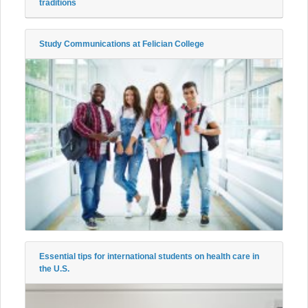
traditions
Study Communications at Felician College
Essential tips for international students on health care in
the U.S.