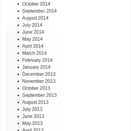
October 2014
September 2014
August 2014
July 2014
June 2014
May 2014
April 2014
March 2014
February 2014
January 2014
December 2013
November 2013
October 2013
September 2013
August 2013
July 2013
June 2013
May 2013
April 2013