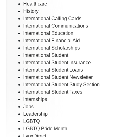
Healthcare
History
International Calling Cards
International Communications
International Education
International Financial Aid
International Scholarships
International Student
International Student Insurance
International Student Loans
International Student Newsletter
International Student Study Section
International Student Taxes
Internships
Jobs
Leadership
LGBTQ
LGBTQ Pride Month
LynxDirect