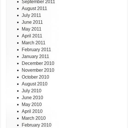
September 2011
August 2011
July 2011
June 2011
May 2011
April 2011
March 2011
February 2011
January 2011
December 2010
November 2010
October 2010
August 2010
July 2010
June 2010
May 2010
April 2010
March 2010
February 2010