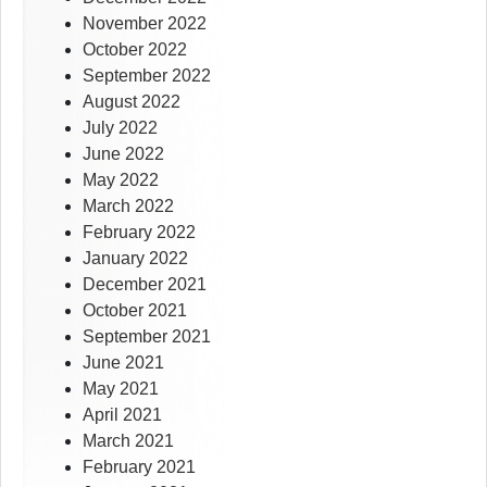
November 2022
October 2022
September 2022
August 2022
July 2022
June 2022
May 2022
March 2022
February 2022
January 2022
December 2021
October 2021
September 2021
June 2021
May 2021
April 2021
March 2021
February 2021