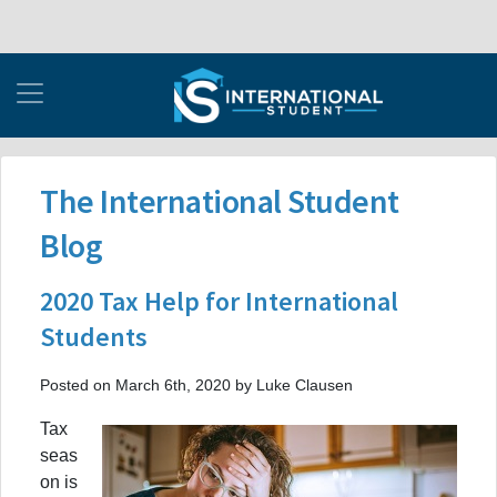
The International Student
Blog
2020 Tax Help for International
Students
Posted on March 6th, 2020 by Luke Clausen
Tax
seas
on is