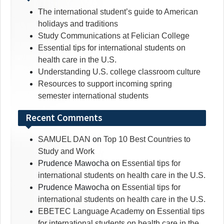
The international student’s guide to American
holidays and traditions
Study Communications at Felician College
Essential tips for international students on
health care in the U.S.
Understanding U.S. college classroom culture
Resources to support incoming spring
semester international students
Recent Comments
SAMUEL DAN
on
Top 10 Best Countries to
Study and Work
Prudence Mawocha
on
Essential tips for
international students on health care in the U.S.
Prudence Mawocha
on
Essential tips for
international students on health care in the U.S.
EBETEC Language Academy
on
Essential tips
for international students on health care in the