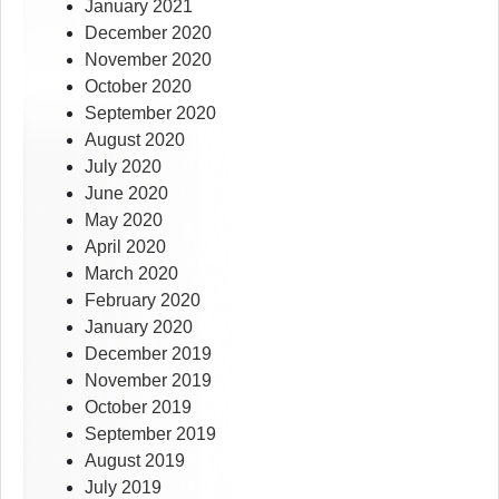
January 2021
December 2020
November 2020
October 2020
September 2020
August 2020
July 2020
June 2020
May 2020
April 2020
March 2020
February 2020
January 2020
December 2019
November 2019
October 2019
September 2019
August 2019
July 2019