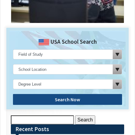
USA School Search
Search Now
Search
for:
Recent Posts