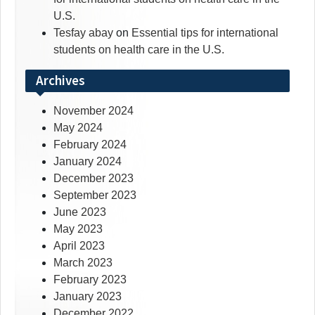
U.S.
Tesfay abay
on
Essential tips for international
students on health care in the U.S.
Archives
November 2024
May 2024
February 2024
January 2024
December 2023
September 2023
June 2023
May 2023
April 2023
March 2023
February 2023
January 2023
December 2022