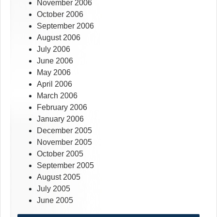
November 2006
October 2006
September 2006
August 2006
July 2006
June 2006
May 2006
April 2006
March 2006
February 2006
January 2006
December 2005
November 2005
October 2005
September 2005
August 2005
July 2005
June 2005