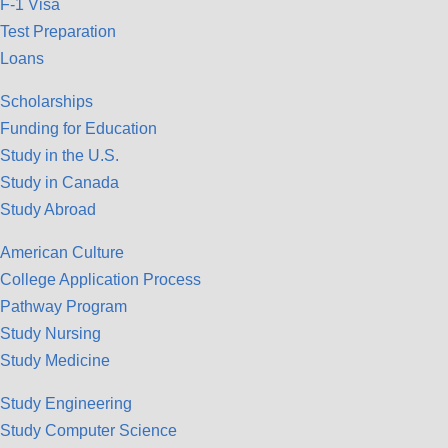
F-1 Visa
Test Preparation
Loans
Scholarships
Funding for Education
Study in the U.S.
Study in Canada
Study Abroad
American Culture
College Application Process
Pathway Program
Study Nursing
Study Medicine
Study Engineering
Study Computer Science