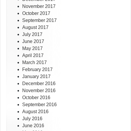
November 2017
October 2017
September 2017
August 2017
July 2017
June 2017
May 2017
April 2017
March 2017
February 2017
January 2017
December 2016
November 2016
October 2016
September 2016
August 2016
July 2016
June 2016