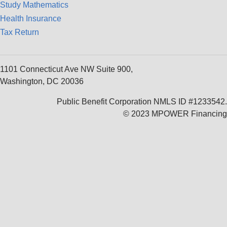
Study Mathematics
Health Insurance
Tax Return
1101 Connecticut Ave NW Suite 900,
Washington, DC 20036
Public Benefit Corporation NMLS ID #1233542.
© 2023 MPOWER Financing