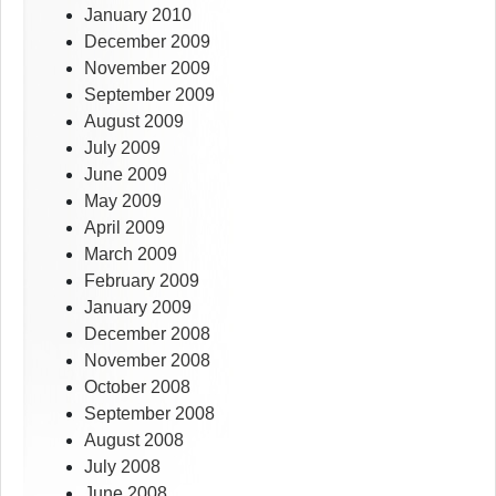
January 2010
December 2009
November 2009
September 2009
August 2009
July 2009
June 2009
May 2009
April 2009
March 2009
February 2009
January 2009
December 2008
November 2008
October 2008
September 2008
August 2008
July 2008
June 2008