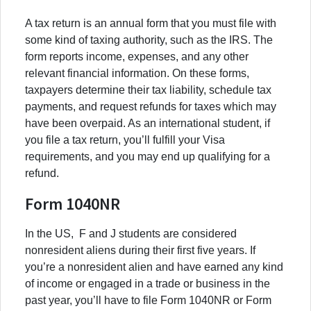
A tax return is an annual form that you must file with
some kind of taxing authority, such as the IRS. The
form reports income, expenses, and any other
relevant financial information. On these forms,
taxpayers determine their tax liability, schedule tax
payments, and request refunds for taxes which may
have been overpaid. As an international student, if
you file a tax return, you’ll fulfill your Visa
requirements, and you may end up qualifying for a
refund.
Form 1040NR
In the US, F and J students are considered
nonresident aliens during their first five years. If
you’re a nonresident alien and have earned any kind
of income or engaged in a trade or business in the
past year, you’ll have to file Form 1040NR or Form