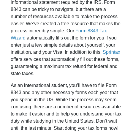
informational statement required by the IRS. Form
8843 can be tricky to navigate, but there are a
number of resources available to make the process
easier. We’ve created a free resource that makes the
process incredibly simple. Our
Form 8843 Tax
Wizard
automatically fills out the form for you if you
enter just a few simple details about yourself, your
institution, and your Visa. In addition to this,
Sprintax
offers services that automatically fill out these forms,
guaranteeing a maximum tax refund for federal and
state taxes.
As an international student, you’ll have to file Form
8843 and any other necessary forms each year that
you spend in the US. While the process may seem
confusing, there are a number of resources available
to make it easier and to help you understand your tax
duty while studying in the United States. Don’t wait
until the last minute. Start doing your tax forms now!