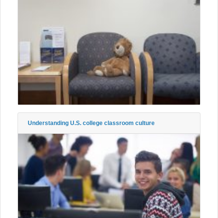
Understanding U.S. college classroom culture