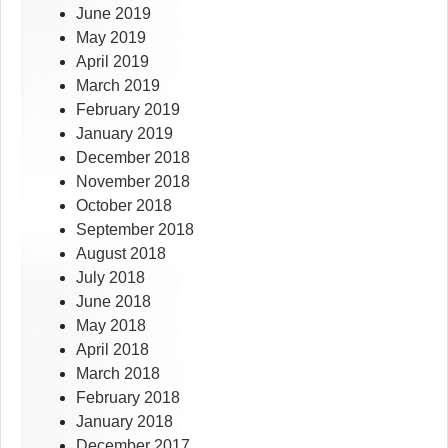
June 2019
May 2019
April 2019
March 2019
February 2019
January 2019
December 2018
November 2018
October 2018
September 2018
August 2018
July 2018
June 2018
May 2018
April 2018
March 2018
February 2018
January 2018
December 2017