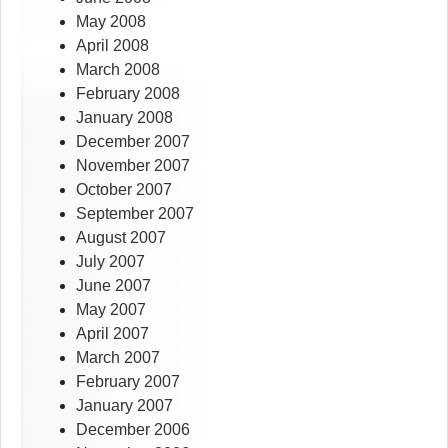
May 2008
April 2008
March 2008
February 2008
January 2008
December 2007
November 2007
October 2007
September 2007
August 2007
July 2007
June 2007
May 2007
April 2007
March 2007
February 2007
January 2007
December 2006