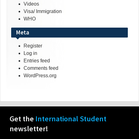
Videos
Visa/ Immigration
WHO
Meta
Register
Log in
Entries feed
Comments feed
WordPress.org
Get the
International Student
newsletter!