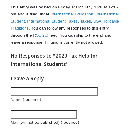
This entry was posted on Friday, March 6th, 2020 at 12:07
pm and is filed under
International Education
,
International
Student
,
International Student Taxes
,
Taxes
,
USA Holidays/
Traditions
. You can follow any responses to this entry
through the
RSS 2.0
feed. You can skip to the end and
leave a response. Pinging is currently not allowed.
No Responses to “2020 Tax Help for
International Students”
Leave a Reply
Name (required)
Mail (will not be published) (required)