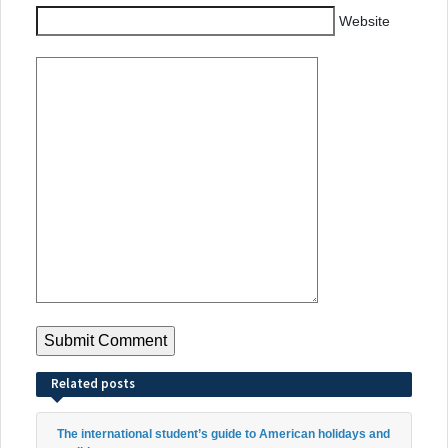
Website
Related posts
The international student’s guide to American holidays and