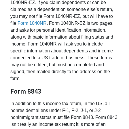
1040NR-EZ. If you claim dependents or can be
claimed as a dependent on someone else’s return,
you may not file Form 1040NR-EZ, but will have to
file
Form 1040NR
. Form 1040NR-EZ is two pages,
and asks for personal identification information,
along with basic information about filing status and
income. Form 1040NR will ask you to include
specific information about dependents and income
connected to a US trade or business. These forms
may not be e-filed, but must be completed and
signed, then mailed directly to the address on the
form.
Form 8843
In addition to this income tax return, in the US, all
nonresident aliens under F-1, F-2, J-1, or J-2
nonimmigrant status must file Form 8843. Form 8843
isn’t really an income tax return; it is more of an