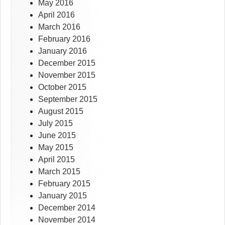
May 2016
April 2016
March 2016
February 2016
January 2016
December 2015
November 2015
October 2015
September 2015
August 2015
July 2015
June 2015
May 2015
April 2015
March 2015
February 2015
January 2015
December 2014
November 2014