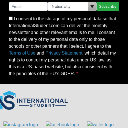
Subscribe
I consent to the storage of my personal data so that
InternationalStudent.com can deliver the monthly
newsletter and other relevant emails to me. I consent
to the delivery of my personal data only to those
schools or other partners that I select. I agree to the
Terms of Use
and
Privacy Statement
, which detail my
rights to control my personal data under US law, as
this is a US-based website, but also consistent with
the principles of the EU’s GDPR.