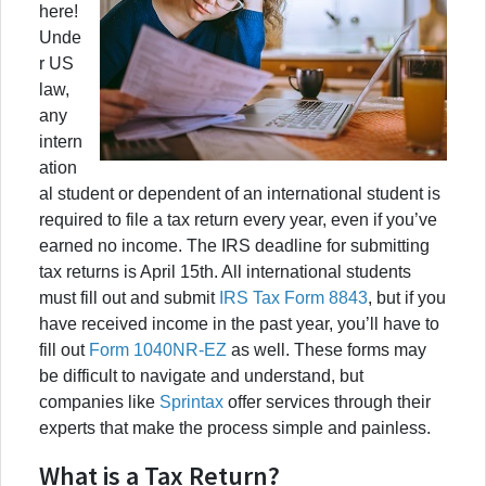
here!
Unde
r US
law,
any
intern
ation
al student or dependent of an international student is
required to file a tax return every year, even if you’ve
earned no income. The IRS deadline for submitting
tax returns is April 15th. All international students
must fill out and submit
IRS Tax Form 8843
, but if you
have received income in the past year, you’ll have to
fill out
Form 1040NR-EZ
as well. These forms may
be difficult to navigate and understand, but
companies like
Sprintax
offer services through their
experts that make the process simple and painless.
What is a Tax Return?