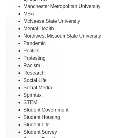
Manchester Metropolitan University
MBA
McNeese State University
Mental Health
Northwest Missouri State University
Pandemic
Politics
Protesting
Racism
Research
Social Life
Social Media
Sprintax
STEM
Student Government
Student Housing
Student Life
Student Survey