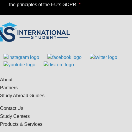
the principles of the EU’s GDPR.
About
Partners
Study Abroad Guides
Contact Us
Study Centers
Products & Services