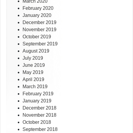
March 2020
February 2020
January 2020
December 2019
November 2019
October 2019
September 2019
August 2019
July 2019
June 2019
May 2019
April 2019
March 2019
February 2019
January 2019
December 2018
November 2018
October 2018
September 2018