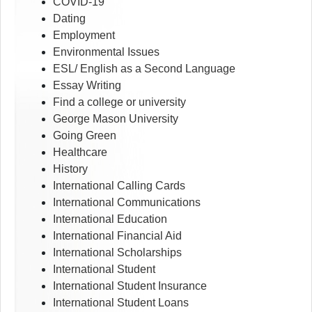
COVID-19
Dating
Employment
Environmental Issues
ESL/ English as a Second Language
Essay Writing
Find a college or university
George Mason University
Going Green
Healthcare
History
International Calling Cards
International Communications
International Education
International Financial Aid
International Scholarships
International Student
International Student Insurance
International Student Loans