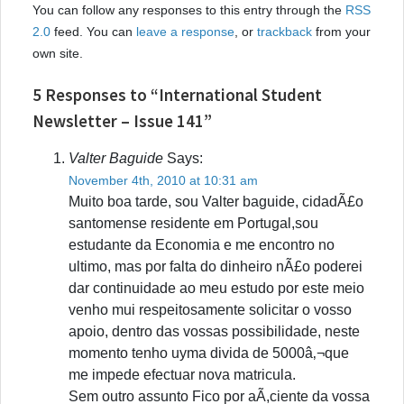
You can follow any responses to this entry through the
RSS
2.0
feed. You can
leave a response
, or
trackback
from your
own site.
5 Responses to “International Student
Newsletter – Issue 141”
Valter Baguide
Says:
November 4th, 2010 at 10:31 am
Muito boa tarde, sou Valter baguide, cidadÃ£o
santomense residente em Portugal,sou
estudante da Economia e me encontro no
ultimo, mas por falta do dinheiro nÃ£o poderei
dar continuidade ao meu estudo por este meio
venho mui respeitosamente solicitar o vosso
apoio, dentro das vossas possibilidade, neste
momento tenho uyma divida de 5000â‚¬que
me impede efectuar nova matricula.
Sem outro assunto Fico por aÃ­,ciente da vossa