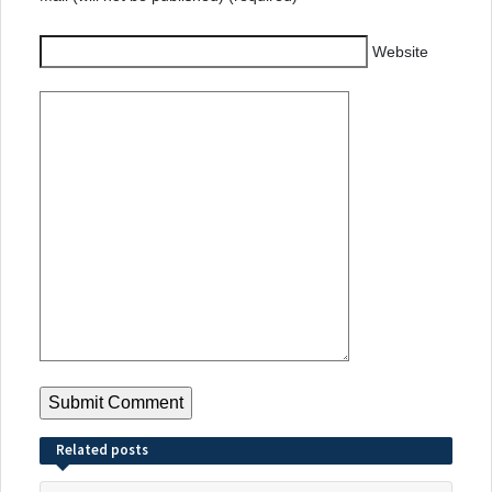
Website
Related posts