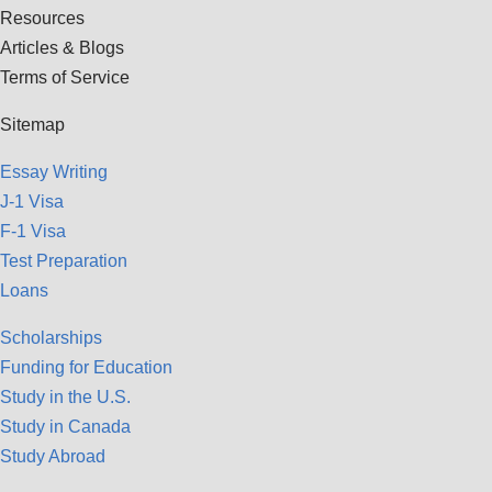
Resources
Articles & Blogs
Terms of Service
Sitemap
Essay Writing
J-1 Visa
F-1 Visa
Test Preparation
Loans
Scholarships
Funding for Education
Study in the U.S.
Study in Canada
Study Abroad