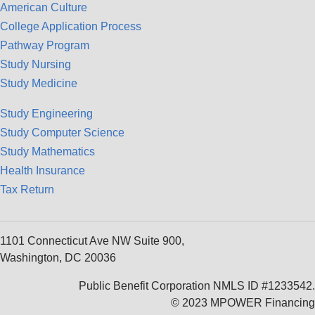
American Culture
College Application Process
Pathway Program
Study Nursing
Study Medicine
Study Engineering
Study Computer Science
Study Mathematics
Health Insurance
Tax Return
1101 Connecticut Ave NW Suite 900,
Washington, DC 20036
Public Benefit Corporation NMLS ID #1233542.
© 2023 MPOWER Financing