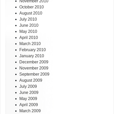
November 2010
October 2010
August 2010
July 2010
June 2010
May 2010
April 2010
March 2010
February 2010
January 2010
December 2009
November 2009
September 2009
August 2009
July 2009
June 2009
May 2009
April 2009
March 2009