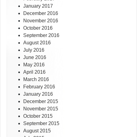
January 2017
December 2016
November 2016
October 2016
September 2016
August 2016
July 2016
June 2016
May 2016
April 2016
March 2016
February 2016
January 2016
December 2015
November 2015
October 2015
September 2015
August 2015