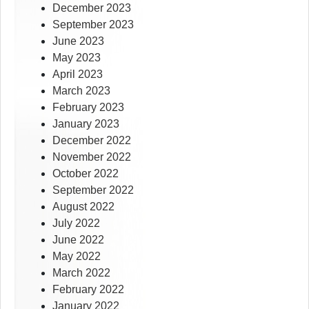
December 2023
September 2023
June 2023
May 2023
April 2023
March 2023
February 2023
January 2023
December 2022
November 2022
October 2022
September 2022
August 2022
July 2022
June 2022
May 2022
March 2022
February 2022
January 2022