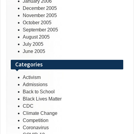
January 2006
December 2005
November 2005
October 2005
September 2005
August 2005
July 2005
June 2005
Categories
Activism
Admissions
Back to School
Black Lives Matter
CDC
Climate Change
Competition
Coronavirus