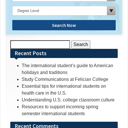
Search Now
Search
for:
Recent Posts
The international student’s guide to American
holidays and traditions
Study Communications at Felician College
Essential tips for international students on
health care in the U.S.
Understanding U.S. college classroom culture
Resources to support incoming spring
semester international students
Recent Comments