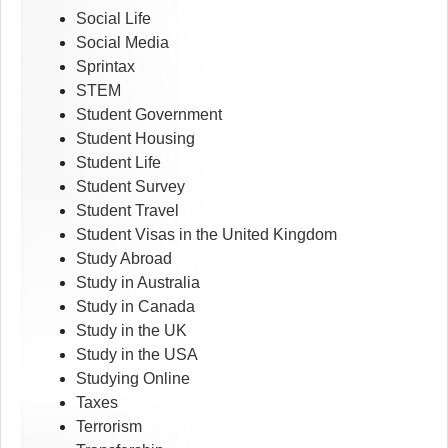
Social Life
Social Media
Sprintax
STEM
Student Government
Student Housing
Student Life
Student Survey
Student Travel
Student Visas in the United Kingdom
Study Abroad
Study in Australia
Study in Canada
Study in the UK
Study in the USA
Studying Online
Taxes
Terrorism