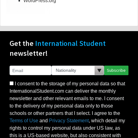
WordPress.org
Get the
International Student
newsletter!
Subscribe
I consent to the storage of my personal data so that
InternationalStudent.com can deliver the monthly
newsletter and other relevant emails to me. I consent
to the delivery of my personal data only to those
schools or other partners that I select. I agree to the
Terms of Use
and
Privacy Statement
, which detail my
rights to control my personal data under US law, as
this is a US-based website, but also consistent with