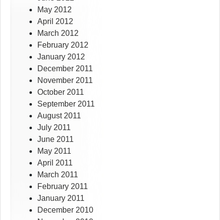
May 2012
April 2012
March 2012
February 2012
January 2012
December 2011
November 2011
October 2011
September 2011
August 2011
July 2011
June 2011
May 2011
April 2011
March 2011
February 2011
January 2011
December 2010