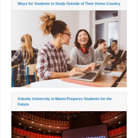
Ways for Students to Study Outside of Their Home Country
Atlantis University in Miami Prepares Students for the
Future