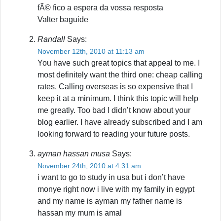
fÃ© fico a espera da vossa resposta
Valter baguide
Randall
Says:
November 12th, 2010 at 11:13 am
You have such great topics that appeal to me. I
most definitely want the third one: cheap calling
rates. Calling overseas is so expensive that I
keep it at a minimum. I think this topic will help
me greatly. Too bad I didn’t know about your
blog earlier. I have already subscribed and I am
looking forward to reading your future posts.
ayman hassan musa
Says:
November 24th, 2010 at 4:31 am
i want to go to study in usa but i don’t have
monye right now i live with my family in egypt
and my name is ayman my father name is
hassan my mum is amal