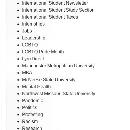
International Student Newsletter
International Student Study Section
International Student Taxes
Internships
Jobs
Leadership
LGBTQ
LGBTQ Pride Month
LynxDirect
Manchester Metropolitan University
MBA
McNeese State University
Mental Health
Northwest Missouri State University
Pandemic
Politics
Protesting
Racism
Research