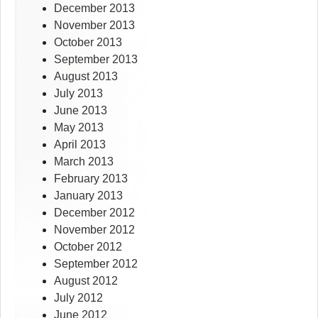
December 2013
November 2013
October 2013
September 2013
August 2013
July 2013
June 2013
May 2013
April 2013
March 2013
February 2013
January 2013
December 2012
November 2012
October 2012
September 2012
August 2012
July 2012
June 2012