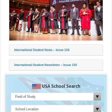
International Student News – Issue 154
International Student Newsletter – Issue 150
USA School Search