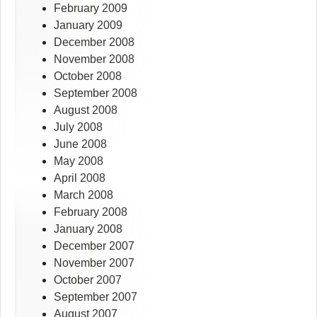
February 2009
January 2009
December 2008
November 2008
October 2008
September 2008
August 2008
July 2008
June 2008
May 2008
April 2008
March 2008
February 2008
January 2008
December 2007
November 2007
October 2007
September 2007
August 2007