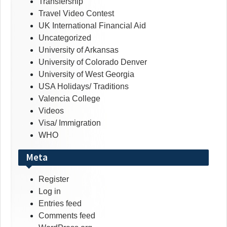
Transfership
Travel Video Contest
UK International Financial Aid
Uncategorized
University of Arkansas
University of Colorado Denver
University of West Georgia
USA Holidays/ Traditions
Valencia College
Videos
Visa/ Immigration
WHO
Meta
Register
Log in
Entries feed
Comments feed