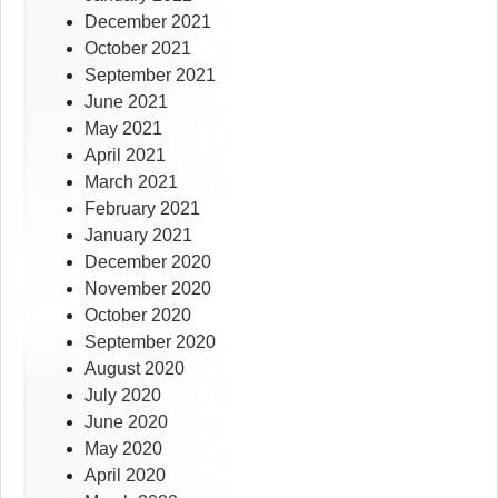
December 2021
October 2021
September 2021
June 2021
May 2021
April 2021
March 2021
February 2021
January 2021
December 2020
November 2020
October 2020
September 2020
August 2020
July 2020
June 2020
May 2020
April 2020