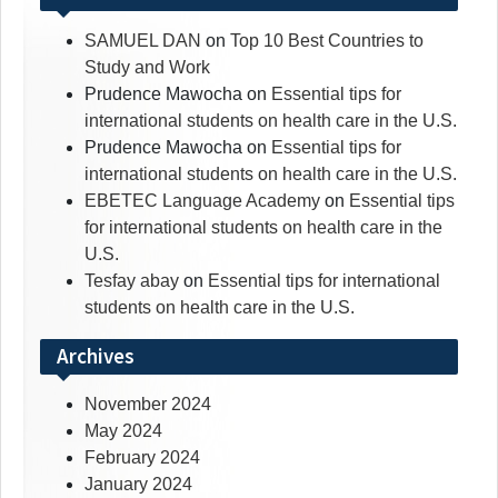
SAMUEL DAN
on
Top 10 Best Countries to
Study and Work
Prudence Mawocha
on
Essential tips for
international students on health care in the U.S.
Prudence Mawocha
on
Essential tips for
international students on health care in the U.S.
EBETEC Language Academy
on
Essential tips
for international students on health care in the
U.S.
Tesfay abay
on
Essential tips for international
students on health care in the U.S.
Archives
November 2024
May 2024
February 2024
January 2024