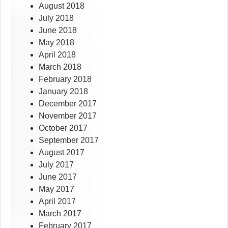
August 2018
July 2018
June 2018
May 2018
April 2018
March 2018
February 2018
January 2018
December 2017
November 2017
October 2017
September 2017
August 2017
July 2017
June 2017
May 2017
April 2017
March 2017
February 2017