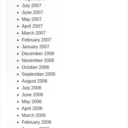
July 2007
June 2007
May 2007
April 2007
March 2007
February 2007
January 2007
December 2006
November 2006
October 2006
September 2006
August 2006
July 2006
June 2006
May 2006
April 2006
March 2006
February 2006