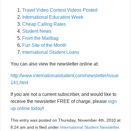
Travel Video Contest Videos Posted
International Education Week
Cheap Calling Rates
Student News
From the Mailbag
Fun Site of the Month
International Student Loans
You can also view the newsletter online at:
http://www.internationalstudent.com/newsletter/issue
141.html
If you are not a current subscriber, and would like to
receive the newsletter FREE of charge, please
sign
up online today
!
This entry was posted on Thursday, November 4th, 2010 at
8:24 am and is filed under
International Student Newsletter
.