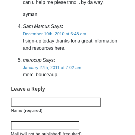
can u help me plese thnx .. by da way.
ayman
Sam Marcus
Says:
December 10th, 2010 at 6:48 am
I sign-up today thanks for a great information
and resources here.
marocup
Says:
January 27th, 2011 at 7:02 am
merci bouceaup..
Leave a Reply
Name (required)
Mail (will not be published) (required)