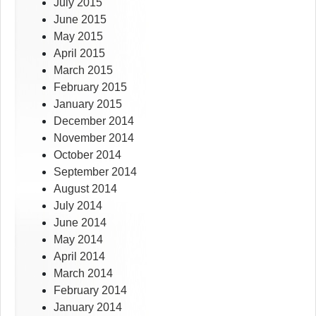
July 2015
June 2015
May 2015
April 2015
March 2015
February 2015
January 2015
December 2014
November 2014
October 2014
September 2014
August 2014
July 2014
June 2014
May 2014
April 2014
March 2014
February 2014
January 2014