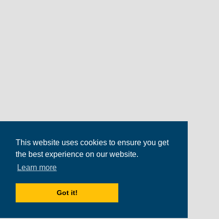
This website uses cookies to ensure you get
the best experience on our website.
Learn more
Got it!