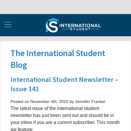
The International Student
Blog
International Student Newsletter –
Issue 141
Posted on November 4th, 2010 by Jennifer Frankel
The latest issue of the international student
newsletter has just been sent out and should be in
your inbox if you are a current subscriber. This month
we feature: