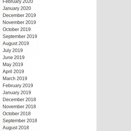
February 2020
January 2020
December 2019
November 2019
October 2019
September 2019
August 2019
July 2019
June 2019
May 2019
April 2019
March 2019
February 2019
January 2019
December 2018
November 2018
October 2018
September 2018
August 2018