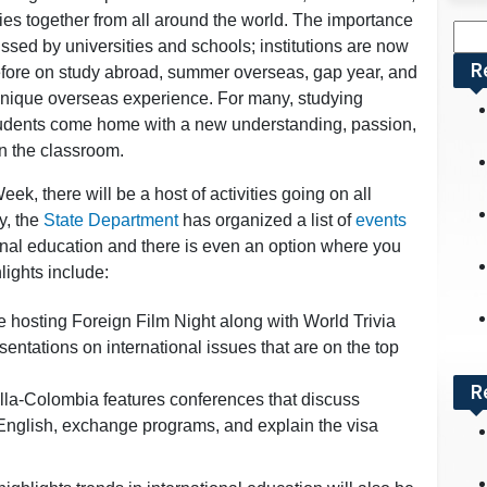
es together from all around the world. The importance
Sea
ssed by universities and schools; institutions are now
for:
R
efore on study abroad, summer overseas, gap year, and
unique overseas experience. For many, studying
tudents come home with a new understanding, passion,
in the classroom.
eek, there will be a host of activities going on all
y, the
State Department
has organized a list of
events
onal education and there is even an option where you
ights include:
be hosting Foreign Film Night along with World Trivia
entations on international issues that are on the top
R
la-Colombia features conferences that discuss
English, exchange programs, and explain the visa