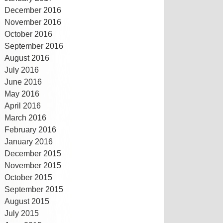
December 2016
November 2016
October 2016
September 2016
August 2016
July 2016
June 2016
May 2016
April 2016
March 2016
February 2016
January 2016
December 2015
November 2015
October 2015
September 2015
August 2015
July 2015