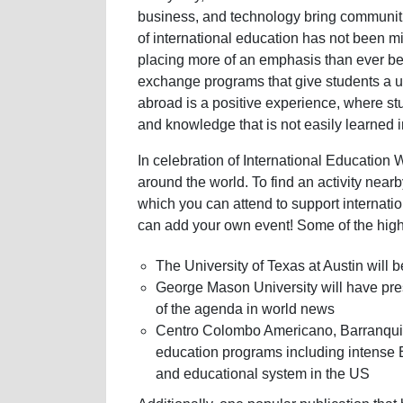
business, and technology bring communiti
of international education has not been mi
placing more of an emphasis than ever b
exchange programs that give students a 
abroad is a positive experience, where s
and knowledge that is not easily learned 
In celebration of International Education W
around the world. To find an activity nearb
which you can attend to support internati
can add your own event! Some of the highl
The University of Texas at Austin will 
George Mason University will have pres
of the agenda in world news
Centro Colombo Americano, Barranquil
education programs including intense 
and educational system in the US