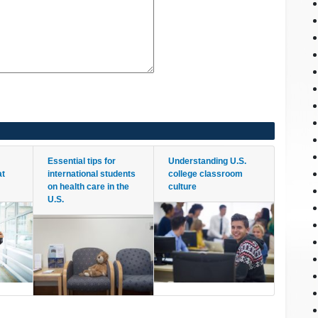
Essential tips for
Understanding U.S.
at
international students
college classroom
on health care in the
culture
U.S.