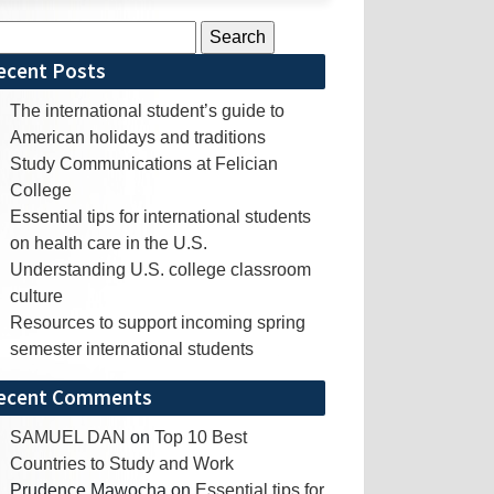
rch
ecent Posts
The international student’s guide to
American holidays and traditions
Study Communications at Felician
College
Essential tips for international students
on health care in the U.S.
Understanding U.S. college classroom
culture
Resources to support incoming spring
semester international students
ecent Comments
SAMUEL DAN
on
Top 10 Best
Countries to Study and Work
Prudence Mawocha
on
Essential tips for