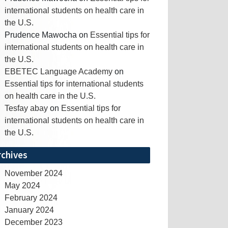
international students on health care in
the U.S.
Prudence Mawocha
on
Essential tips for
international students on health care in
the U.S.
EBETEC Language Academy
on
Essential tips for international students
on health care in the U.S.
Tesfay abay
on
Essential tips for
international students on health care in
the U.S.
rchives
November 2024
May 2024
February 2024
January 2024
December 2023