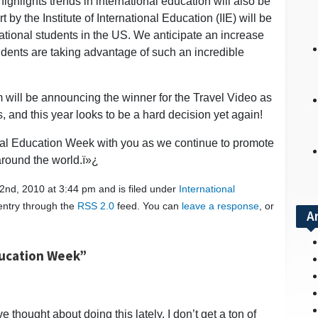
highlights trends in international education will also be
t by the Institute of International Education (IIE) will be
rnational students in the US. We anticipate an increase
dents are taking advantage of such an incredible
m will be announcing the winner for the Travel Video as
 and this year looks to be a hard decision yet again!
onal Education Week with you as we continue to promote
around the world.ï»¿
nd, 2010 at 3:44 pm and is filed under
International
 entry through the
RSS 2.0
feed. You can
leave a response
, or
A
ducation Week”
 thought about doing this lately. I don’t get a ton of