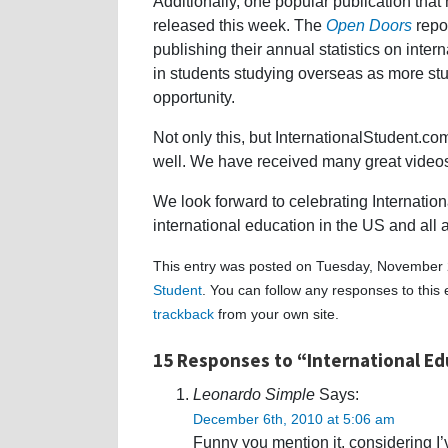
Additionally, one popular publication that 
released this week. The
Open Doors
repor
publishing their annual statistics on inte
in students studying overseas as more stu
opportunity.
Not only this, but InternationalStudent.co
well. We have received many great videos,
We look forward to celebrating Internati
international education in the US and all 
This entry was posted on Tuesday, November 2
Student
. You can follow any responses to this
trackback
from your own site.
15 Responses to “International E
Leonardo Simple
Says:
December 6th, 2010 at 5:06 am
Funny you mention it, considering I’ve