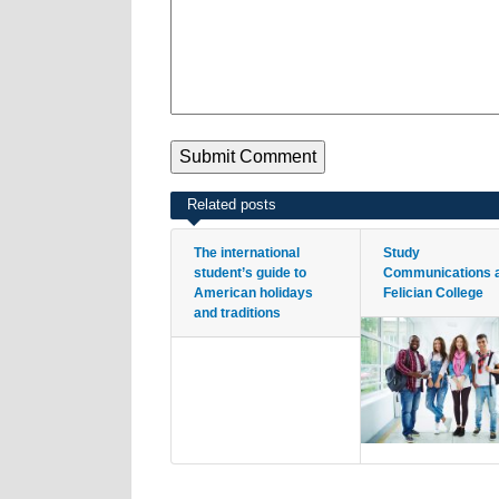
Related posts
The international
Study
student’s guide to
Communications 
American holidays
Felician College
and traditions