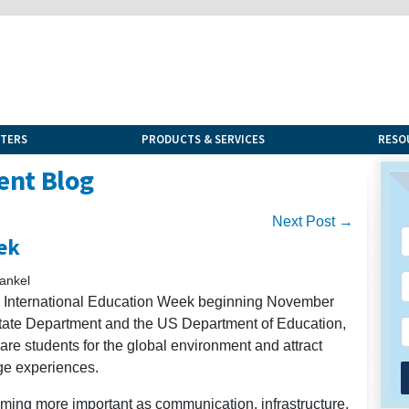
NTERS
PRODUCTS & SERVICES
RESO
ent Blog
Next Post →
ek
ankel
or International Education Week beginning November
 State Department and the US Department of Education,
pare students for the global environment and attract
nge experiences.
oming more important as communication, infrastructure,