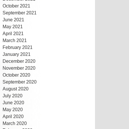
October 2021
September 2021
June 2021
May 2021
April 2021
March 2021
February 2021
January 2021
December 2020
November 2020
October 2020
September 2020
August 2020
July 2020
June 2020
May 2020
April 2020
March 2020