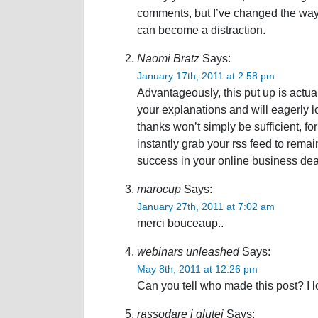
comments, but I’ve changed the way
can become a distraction.
Naomi Bratz
Says:
January 17th, 2011 at 2:58 pm
Advantageously, this put up is actuall
your explanations and will eagerly 
thanks won’t simply be sufficient, fo
instantly grab your rss feed to rema
success in your online business dea
marocup
Says:
January 27th, 2011 at 7:02 am
merci bouceaup..
webinars unleashed
Says:
May 8th, 2011 at 12:26 pm
Can you tell who made this post? I lo
rassodare i glutei
Says: