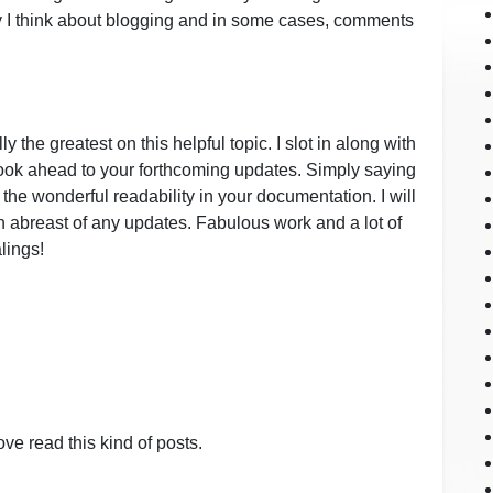
 I think about blogging and in some cases, comments
y the greatest on this helpful topic. I slot in along with
look ahead to your forthcoming updates. Simply saying
r the wonderful readability in your documentation. I will
in abreast of any updates. Fabulous work and a lot of
lings!
ve read this kind of posts.