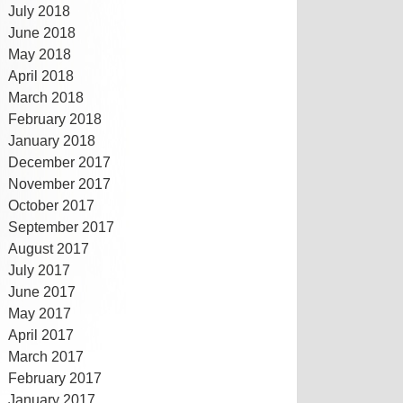
July 2018
June 2018
May 2018
April 2018
March 2018
February 2018
January 2018
December 2017
November 2017
October 2017
September 2017
August 2017
July 2017
June 2017
May 2017
April 2017
March 2017
February 2017
January 2017