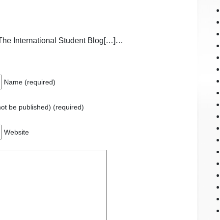
The International Student Blog[…]…
Name (required)
 not be published) (required)
Website