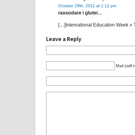
October 29th, 2011 at 1:12 pm
rassodare i glutei…
[…]International Education Week « 
Leave a Reply
Mail (will