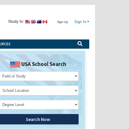
Study In:
Sign In
Sign Up
URCES
USA School Search
Search Now