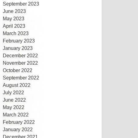
September 2023
June 2023
May 2023
April 2023
March 2023
February 2023
January 2023
December 2022
November 2022
October 2022
September 2022
August 2022
July 2022
June 2022
May 2022
March 2022
February 2022
January 2022
December 2021