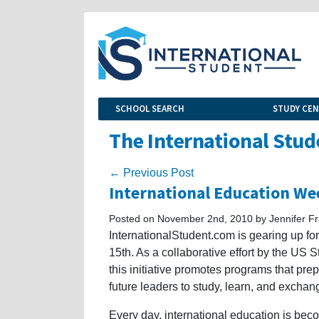
SCHOOL SEARCH
STUDY CE
The International Stud
← Previous Post
International Education We
Posted on November 2nd, 2010 by Jennifer Fr
InternationalStudent.com is gearing up f
15th. As a collaborative effort by the US
this initiative promotes programs that pre
future leaders to study, learn, and excha
Every day, international education is bec