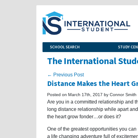
SCHOOL SEARCH
STUDY CE
The International Stud
← Previous Post
Distance Makes the Heart 
Posted on March 17th, 2017 by Connor Smith
Are you in a committed relationship and th
long distance relationship while apart a
the heart grow fonder…or does it?
One of the greatest opportunities you can
a life changing adventure full of excitem