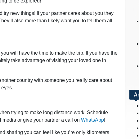
ing to be explored!
 try new things! If your partner cares about you they
ey’ll also more than likely want you to tell them all
you will have the time to make the trip. If you have the
tely take advantage of visiting your loved one in
ee another country with someone you really care about
r eyes.
A
when trying to make long distance work. Schedule
 media or give your partner a call on
WhatsApp
!
nd sharing you can feel like you’re only kilometers