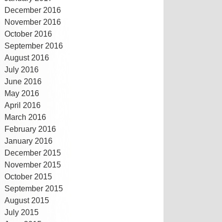
December 2016
November 2016
October 2016
September 2016
August 2016
July 2016
June 2016
May 2016
April 2016
March 2016
February 2016
January 2016
December 2015
November 2015
October 2015
September 2015
August 2015
July 2015