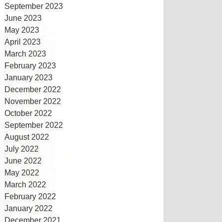
September 2023
June 2023
May 2023
April 2023
March 2023
February 2023
January 2023
December 2022
November 2022
October 2022
September 2022
August 2022
July 2022
June 2022
May 2022
March 2022
February 2022
January 2022
December 2021