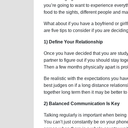
you’re going to want to experience every
food to the sights, different people and
What about if you have a boyfriend or girl
are five tips to consider if you are decid
1) Define Your Relationship
Once you have decided that you are studyin
partner to figure out if you should stay t
Then a few months physically apart is pr
Be realistic with the expectations you hav
best judges on if a long distance relations
together long term then it may be better t
2) Balanced Communication Is Key
Talking regularly is important when being a
You can’t just constantly be on your phone