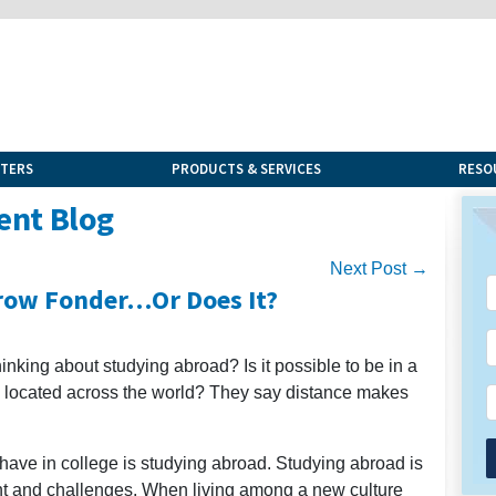
NTERS
PRODUCTS & SERVICES
RESO
ent Blog
Next Post →
Grow Fonder…Or Does It?
inking about studying abroad? Is it possible to be in a
nd located across the world? They say distance makes
 have in college is studying abroad. Studying abroad is
ent and challenges. When living among a new culture