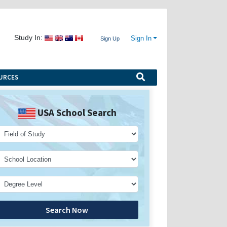
Study In:
Sign In
Sign Up
URCES
USA School Search
Search Now