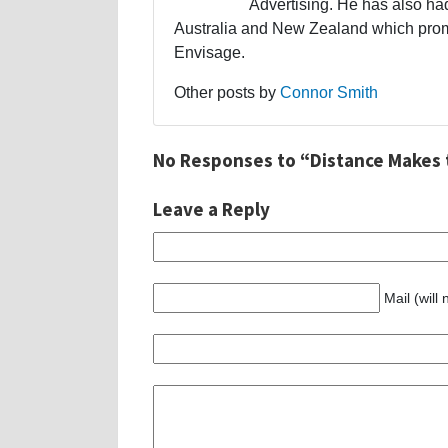
Advertising. He has also had
Australia and New Zealand which promp
Envisage.
Other posts by
Connor Smith
No Responses to “Distance Makes 
Leave a Reply
Mail (will