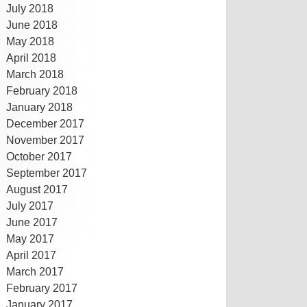
July 2018
June 2018
May 2018
April 2018
March 2018
February 2018
January 2018
December 2017
November 2017
October 2017
September 2017
August 2017
July 2017
June 2017
May 2017
April 2017
March 2017
February 2017
January 2017