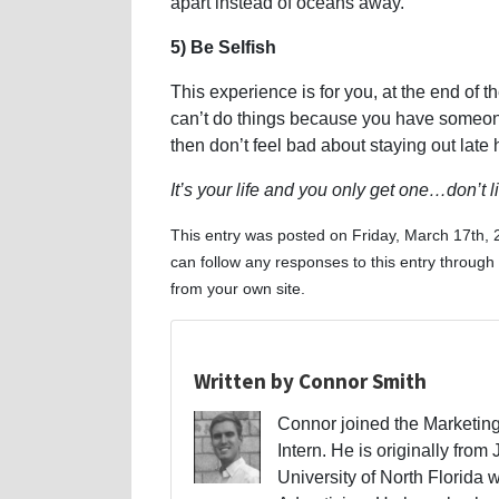
apart instead of oceans away.
5) Be Selfish
This experience is for you, at the end of 
can’t do things because you have someone
then don’t feel bad about staying out lat
It’s your life and you only get one…don’t liv
This entry was posted on Friday, March 17th, 
can follow any responses to this entry through
from your own site.
Written by Connor Smith
Connor joined the Marketing
Intern. He is originally from
University of North Florida