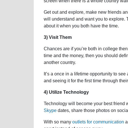
screen when there is a whole country wait
Get out and explore, make new friends and
will understand and want you to explore. Th
about it when you both have the time.
3) Visit Them
Chances are if you’re both in college then 
time and the money, then you should defini
another country.
It’s a once in a lifetime opportunity to s
and seeing it for the first time through thei
4) Utilize Technology
Technology will become your best friend 
Skype
dates, share those photos on social
With so many
outlets for communication
a