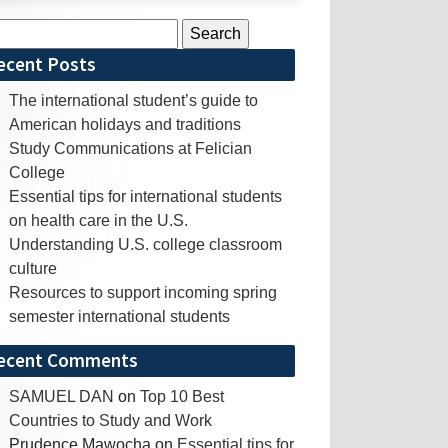
rch
ecent Posts
The international student’s guide to
American holidays and traditions
Study Communications at Felician
College
Essential tips for international students
on health care in the U.S.
Understanding U.S. college classroom
culture
Resources to support incoming spring
semester international students
ecent Comments
SAMUEL DAN
on
Top 10 Best
Countries to Study and Work
Prudence Mawocha
on
Essential tips for