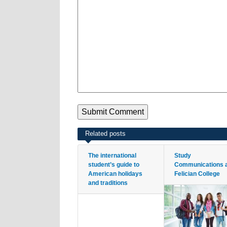
Related posts
The international
Study
student’s guide to
Communications 
American holidays
Felician College
and traditions