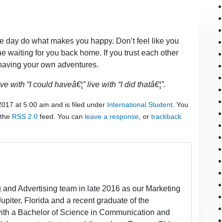
the day do what makes you happy. Don’t feel like you
 waiting for you back home. If you trust each other
e having your own adventures.
e with “I could haveâ€¦” live with “I did thatâ€¦”.
2017 at 5:00 am and is filed under
International Student
. You
 the
RSS 2.0
feed. You can
leave a response
, or
trackback
 and Advertising team in late 2016 as our Marketing
 Jupiter, Florida and a recent graduate of the
 with a Bachelor of Science in Communication and