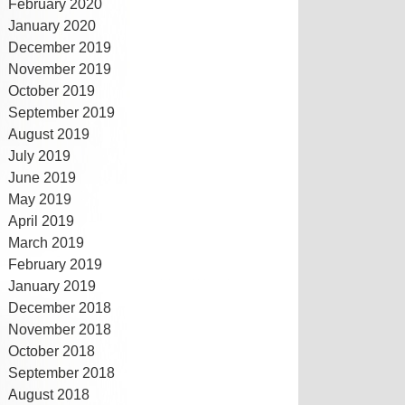
February 2020
January 2020
December 2019
November 2019
October 2019
September 2019
August 2019
July 2019
June 2019
May 2019
April 2019
March 2019
February 2019
January 2019
December 2018
November 2018
October 2018
September 2018
August 2018