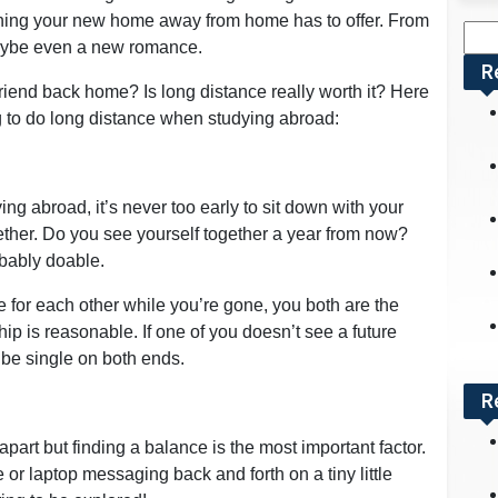
thing your new home away from home has to offer. From
Sea
 maybe even a new romance.
for:
R
friend back home? Is long distance really worth it? Here
ing to do long distance when studying abroad:
g abroad, it’s never too early to sit down with your
ogether. Do you see yourself together a year from now?
obably doable.
e for each other while you’re gone, you both are the
hip is reasonable. If one of you doesn’t see a future
o be single on both ends.
R
part but finding a balance is the most important factor.
 or laptop messaging back and forth on a tiny little