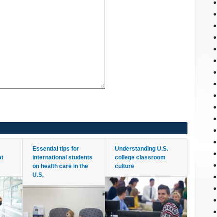
Essential tips for
Understanding U.S.
at
international students
college classroom
on health care in the
culture
U.S.