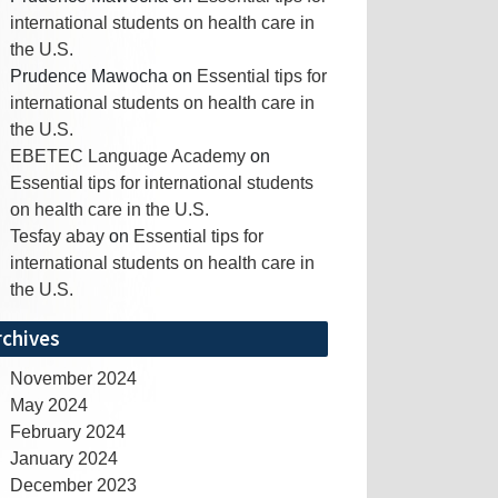
international students on health care in
the U.S.
Prudence Mawocha
on
Essential tips for
international students on health care in
the U.S.
EBETEC Language Academy
on
Essential tips for international students
on health care in the U.S.
Tesfay abay
on
Essential tips for
international students on health care in
the U.S.
rchives
November 2024
May 2024
February 2024
January 2024
December 2023