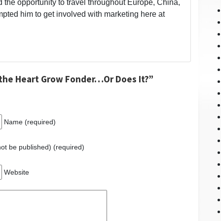
 the opportunity to travel throughout Europe, China,
ted him to get involved with marketing here at
the Heart Grow Fonder…Or Does It?”
Name (required)
 not be published) (required)
Website