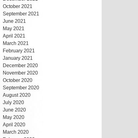
October 2021
September 2021
June 2021
May 2021
April 2021
March 2021
February 2021
January 2021
December 2020
November 2020
October 2020
September 2020
August 2020
July 2020
June 2020
May 2020
April 2020
March 2020