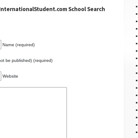
InternationalStudent.com School Search
Name (required)
 not be published) (required)
Website