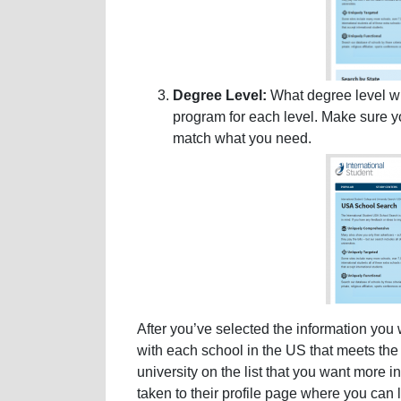
Degree Level:
What degree level wi
program for each level. Make sure yo
match what you need.
After you’ve selected the information you 
with each school in the US that meets the s
university on the list that you want more i
taken to their profile page where you can 