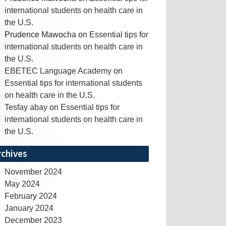
international students on health care in
the U.S.
Prudence Mawocha
on
Essential tips for
international students on health care in
the U.S.
EBETEC Language Academy
on
Essential tips for international students
on health care in the U.S.
Tesfay abay
on
Essential tips for
international students on health care in
the U.S.
rchives
November 2024
May 2024
February 2024
January 2024
December 2023