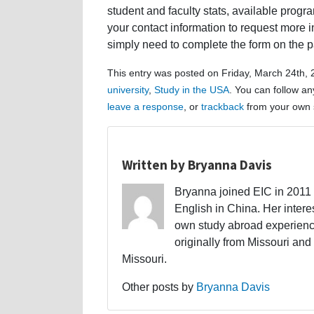
student and faculty stats, available progr
your contact information to request more in
simply need to complete the form on the p
This entry was posted on Friday, March 24th, 
university
,
Study in the USA
. You can follow an
leave a response
, or
trackback
from your own s
Written by Bryanna Davis
Bryanna joined EIC in 2011 a
English in China. Her interes
own study abroad experience
originally from Missouri and 
Missouri.
Other posts by
Bryanna Davis