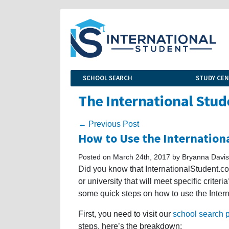
SCHOOL SEARCH
STUDY CE
The International Stud
← Previous Post
How to Use the Internation
Posted on March 24th, 2017 by Bryanna Davis
Did you know that InternationalStudent.co
or university that will meet specific criteri
some quick steps on how to use the Inter
First, you need to visit our
school search 
steps, here’s the breakdown: