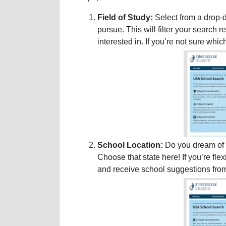
Field of Study:
Select from a drop-d
pursue. This will filter your search 
interested in. If you’re not sure whi
School Location:
Do you dream of s
Choose that state here! If you’re fle
and receive school suggestions fro