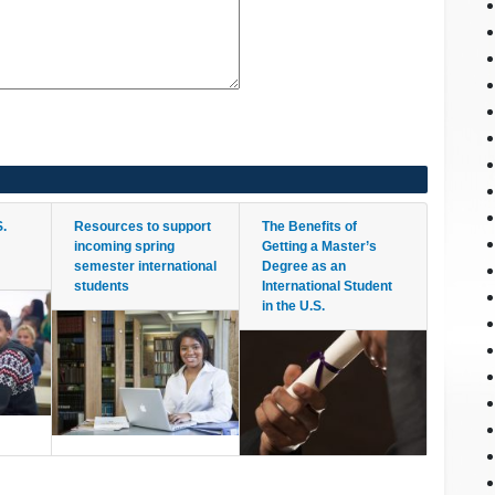
S.
Resources to support
The Benefits of
m
incoming spring
Getting a Master’s
semester international
Degree as an
students
International Student
in the U.S.