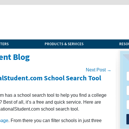
NTERS
PRODUCTS & SERVICES
RESO
ent Blog
Next Post →
alStudent.com School Search Tool
m has a school search tool to help you find a college
a? Best of all, it’s a free and quick service. Here are
nationalStudent.com school search tool.
page
. From there you can filter schools in just three