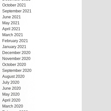
October 2021
September 2021
June 2021
May 2021
April 2021
March 2021
February 2021
January 2021
December 2020
November 2020
October 2020
September 2020
August 2020
July 2020
June 2020
May 2020
April 2020
March 2020