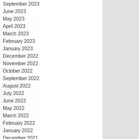
September 2023
June 2023
May 2023
April 2023
March 2023
February 2023
January 2023
December 2022
November 2022
October 2022
September 2022
August 2022
July 2022
June 2022
May 2022
March 2022
February 2022
January 2022
December 2021