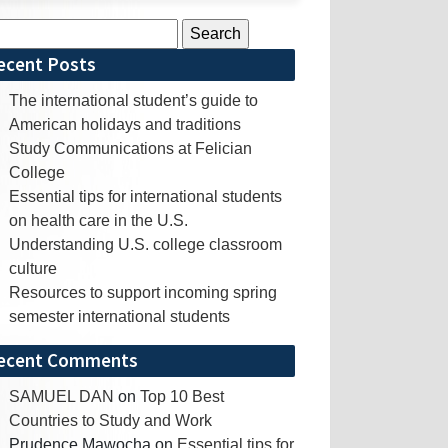
rch
ecent Posts
The international student’s guide to
American holidays and traditions
Study Communications at Felician
College
Essential tips for international students
on health care in the U.S.
Understanding U.S. college classroom
culture
Resources to support incoming spring
semester international students
ecent Comments
SAMUEL DAN
on
Top 10 Best
Countries to Study and Work
Prudence Mawocha
on
Essential tips for