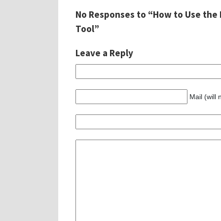
No Responses to “How to Use the 
Tool”
Leave a Reply
Mail (will