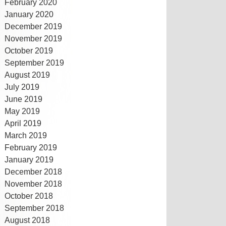
February 2020
January 2020
December 2019
November 2019
October 2019
September 2019
August 2019
July 2019
June 2019
May 2019
April 2019
March 2019
February 2019
January 2019
December 2018
November 2018
October 2018
September 2018
August 2018