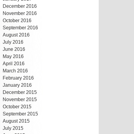
December 2016
November 2016
October 2016
September 2016
August 2016
July 2016
June 2016
May 2016
April 2016
March 2016
February 2016
January 2016
December 2015
November 2015
October 2015
September 2015
August 2015
July 2015