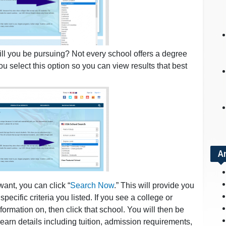
ll you be pursuing? Not every school offers a degree
u select this option so you can view results that best
A
want, you can click “
Search Now
.” This will provide you
pecific criteria you listed. If you see a college or
nformation on, then click that school. You will then be
learn details including tuition, admission requirements,