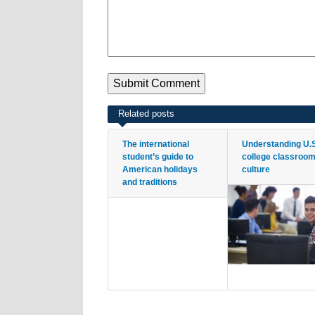
Related posts
The international
Understanding U.
student’s guide to
college classroo
American holidays
culture
and traditions