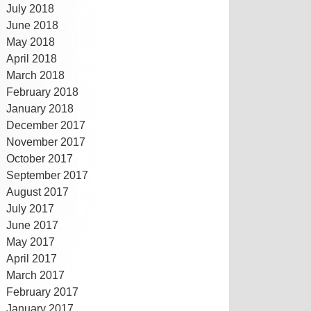
July 2018
June 2018
May 2018
April 2018
March 2018
February 2018
January 2018
December 2017
November 2017
October 2017
September 2017
August 2017
July 2017
June 2017
May 2017
April 2017
March 2017
February 2017
January 2017