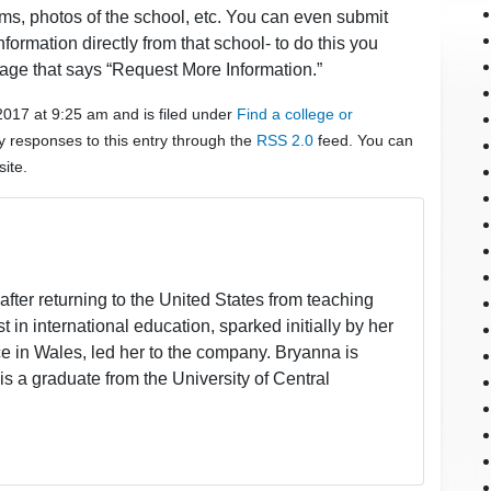
ams, photos of the school, etc. You can even submit
formation directly from that school- to do this you
age that says “Request More Information.”
2017 at 9:25 am and is filed under
Find a college or
y responses to this entry through the
RSS 2.0
feed. You can
ite.
fter returning to the United States from teaching
t in international education, sparked initially by her
 in Wales, led her to the company. Bryanna is
is a graduate from the University of Central