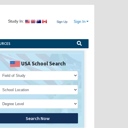
Study In:
Sign In
Sign Up
URCES
USA School Search
Search Now