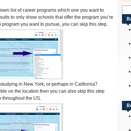
Sea
own list of career programs which one you want to
for:
results to only show schools that offer the program you’re
R
ch program you want to pursue, you can skip this step.
tudying in New York, or perhaps in California?
xible on the location then you can also skip this step
m throughout the US.
R