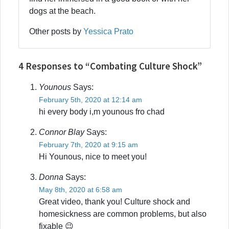
dogs at the beach.
Other posts by
Yessica Prato
4 Responses to “Combating Culture Shock”
Younous
Says:
February 5th, 2020 at 12:14 am
hi every body i,m younous fro chad
Connor Blay
Says:
February 7th, 2020 at 9:15 am
Hi Younous, nice to meet you!
Donna
Says:
May 8th, 2020 at 6:58 am
Great video, thank you! Culture shock and
homesickness are common problems, but also
fixable 😉