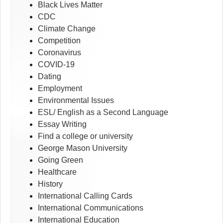
Black Lives Matter
CDC
Climate Change
Competition
Coronavirus
COVID-19
Dating
Employment
Environmental Issues
ESL/ English as a Second Language
Essay Writing
Find a college or university
George Mason University
Going Green
Healthcare
History
International Calling Cards
International Communications
International Education