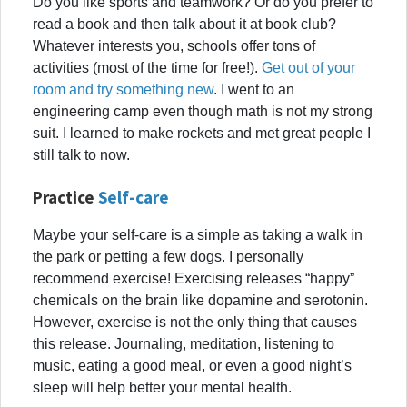
Do you like sports and teamwork? Or do you prefer to
read a book and then talk about it at book club?
Whatever interests you, schools offer tons of
activities (most of the time for free!).
Get out of your
room and try something new
. I went to an
engineering camp even though math is not my strong
suit. I learned to make rockets and met great people I
still talk to now.
Practice
Self-care
Maybe your self-care is a simple as taking a walk in
the park or petting a few dogs. I personally
recommend exercise! Exercising releases “happy”
chemicals on the brain like dopamine and serotonin.
However, exercise is not the only thing that causes
this release. Journaling, meditation, listening to
music, eating a good meal, or even a good night’s
sleep will help better your mental health.