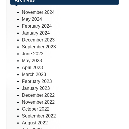
November 2024
May 2024
February 2024
January 2024
December 2023
September 2023
June 2023
May 2023
April 2023
March 2023
February 2023
January 2023
December 2022
November 2022
October 2022
September 2022
August 2022