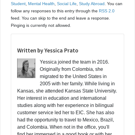
Student
,
Mental Health
,
Social Life
,
Study Abroad
. You can
follow any responses to this entry through the
RSS 2.0
feed. You can skip to the end and leave a response.
Pinging is currently not allowed.
Written by Yessica Prato
Yessica joined the team in 2016.
Originally from Colombia, she
migrated to the United States in
2005 with her family. While living in
Kansas, she attended Kansas State University.
Her interest in education and international
studies along with her experience in bilingual
customer service led her to EIC. She has also
had the opportunity to travel to Mexico, Brazil,
and Colombia. When not in the office, you'll
find her immersed in a good book or with her