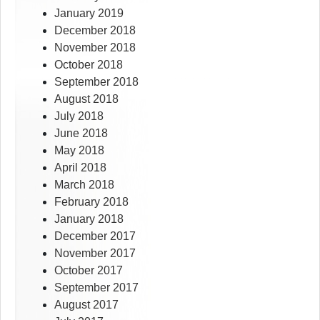
January 2019
December 2018
November 2018
October 2018
September 2018
August 2018
July 2018
June 2018
May 2018
April 2018
March 2018
February 2018
January 2018
December 2017
November 2017
October 2017
September 2017
August 2017