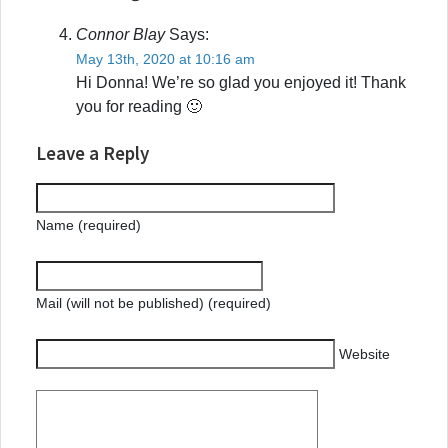
Connor Blay
Says:
May 13th, 2020 at 10:16 am
Hi Donna! We’re so glad you enjoyed it! Thank
you for reading 🙂
Leave a Reply
Name (required)
Mail (will not be published) (required)
Website