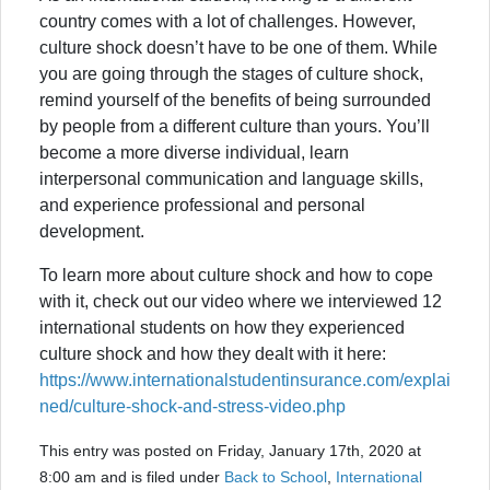
country comes with a lot of challenges. However,
culture shock doesn’t have to be one of them. While
you are going through the stages of culture shock,
remind yourself of the benefits of being surrounded
by people from a different culture than yours. You’ll
become a more diverse individual, learn
interpersonal communication and language skills,
and experience professional and personal
development.
To learn more about culture shock and how to cope
with it, check out our video where we interviewed 12
international students on how they experienced
culture shock and how they dealt with it here:
https://www.internationalstudentinsurance.com/explai
ned/culture-shock-and-stress-video.php
This entry was posted on Friday, January 17th, 2020 at
8:00 am and is filed under
Back to School
,
International