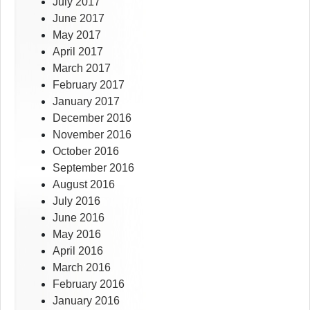
July 2017
June 2017
May 2017
April 2017
March 2017
February 2017
January 2017
December 2016
November 2016
October 2016
September 2016
August 2016
July 2016
June 2016
May 2016
April 2016
March 2016
February 2016
January 2016