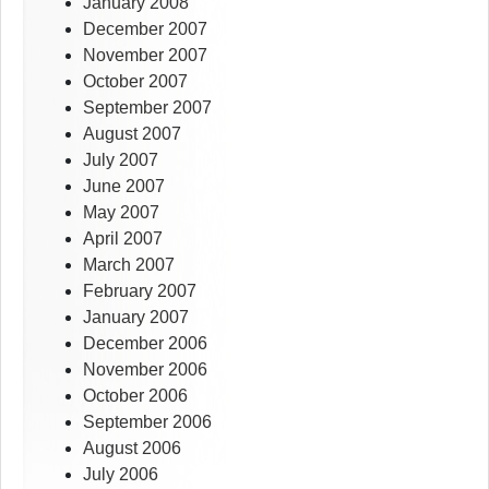
January 2008
December 2007
November 2007
October 2007
September 2007
August 2007
July 2007
June 2007
May 2007
April 2007
March 2007
February 2007
January 2007
December 2006
November 2006
October 2006
September 2006
August 2006
July 2006