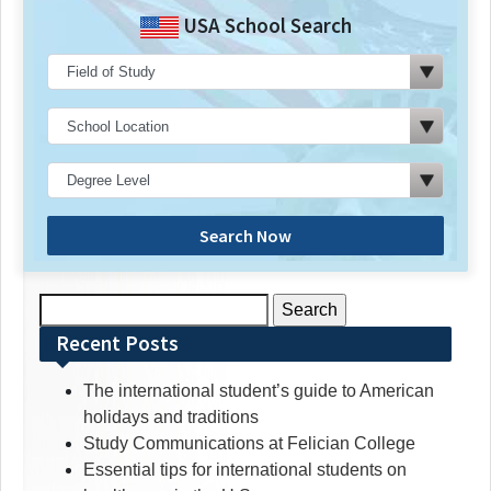
USA School Search
Search Now
Search
for:
Recent Posts
The international student’s guide to American
holidays and traditions
Study Communications at Felician College
Essential tips for international students on