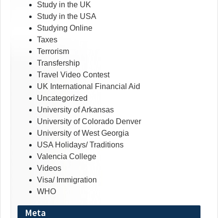
Study in the UK
Study in the USA
Studying Online
Taxes
Terrorism
Transfership
Travel Video Contest
UK International Financial Aid
Uncategorized
University of Arkansas
University of Colorado Denver
University of West Georgia
USA Holidays/ Traditions
Valencia College
Videos
Visa/ Immigration
WHO
Meta