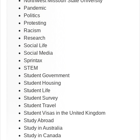
Northwest Missouri State University
Pandemic
Politics
Protesting
Racism
Research
Social Life
Social Media
Sprintax
STEM
Student Government
Student Housing
Student Life
Student Survey
Student Travel
Student Visas in the United Kingdom
Study Abroad
Study in Australia
Study in Canada