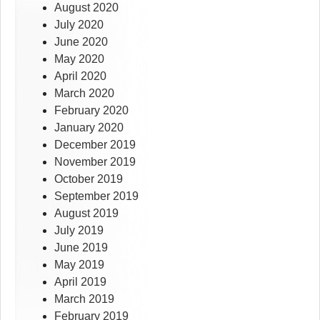
August 2020
July 2020
June 2020
May 2020
April 2020
March 2020
February 2020
January 2020
December 2019
November 2019
October 2019
September 2019
August 2019
July 2019
June 2019
May 2019
April 2019
March 2019
February 2019