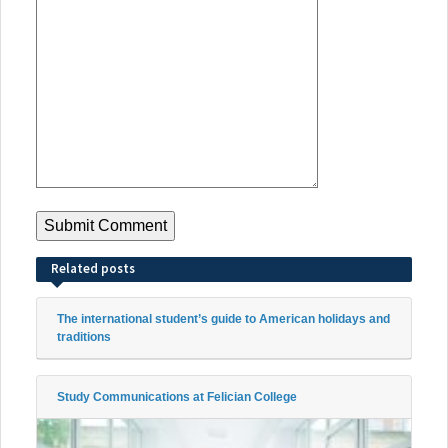
Related posts
The international student’s guide to American holidays and
traditions
Study Communications at Felician College