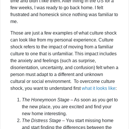
time and didn’t like them. After living in the US for a
few weeks, I was ready to go back home. I felt
frustrated and homesick since nothing was familiar to
me.
Those are just a few examples of what culture shock
can look like from my personal experience. Culture
shock refers to the impact of moving from a familiar
culture to one that is unfamiliar. This impact includes
the anxiety and feelings (such as surprise,
disorientation, uncertainty, and confusion) felt when a
person must adapt to a different and unknown
cultural or social environment. To overcome culture
shock, you want to understand first
what it looks like
:
The Honeymoon Stage
– As soon as you get to
the new place, you are excited and find your
new home interesting.
The Distress Stage
– You start missing home
and start finding the differences between the