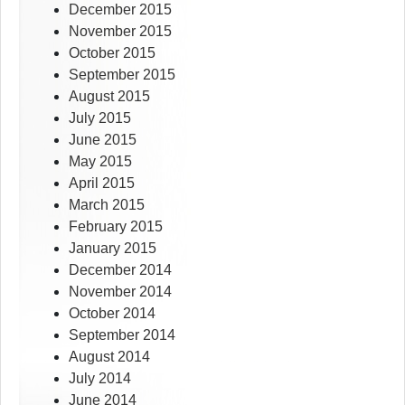
December 2015
November 2015
October 2015
September 2015
August 2015
July 2015
June 2015
May 2015
April 2015
March 2015
February 2015
January 2015
December 2014
November 2014
October 2014
September 2014
August 2014
July 2014
June 2014