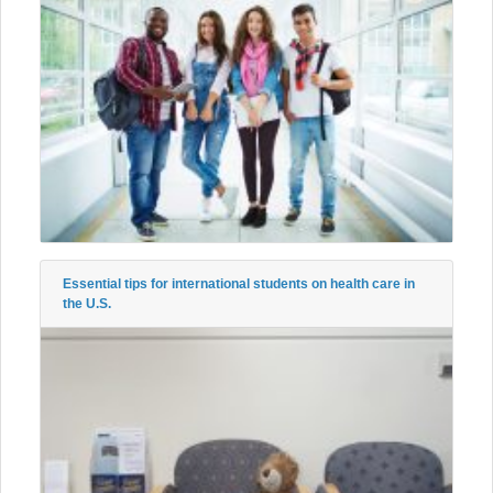
Essential tips for international students on health care in
the U.S.