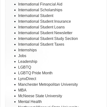
International Financial Aid
International Scholarships
International Student
International Student Insurance
International Student Loans
International Student Newsletter
International Student Study Section
International Student Taxes
Internships
Jobs
Leadership
LGBTQ
LGBTQ Pride Month
LynxDirect
Manchester Metropolitan University
MBA
McNeese State University
Mental Health