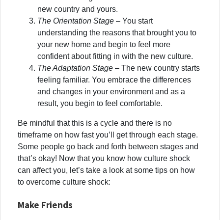
new country and yours.
The Orientation Stage
– You start
understanding the reasons that brought you to
your new home and begin to feel more
confident about fitting in with the new culture.
The Adaptation Stage
– The new country starts
feeling familiar. You embrace the differences
and changes in your environment and as a
result, you begin to feel comfortable.
Be mindful that this is a cycle and there is no
timeframe on how fast you’ll get through each stage.
Some people go back and forth between stages and
that’s okay! Now that you know how culture shock
can affect you, let’s take a look at some tips on how
to overcome culture shock:
Make Friends