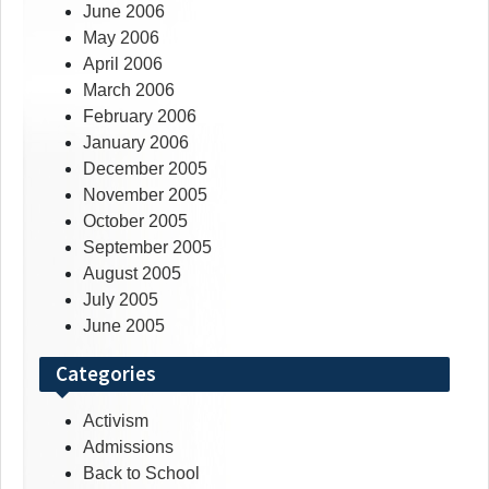
June 2006
May 2006
April 2006
March 2006
February 2006
January 2006
December 2005
November 2005
October 2005
September 2005
August 2005
July 2005
June 2005
Categories
Activism
Admissions
Back to School