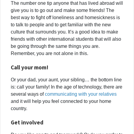
The number one tip anyone that has lived abroad will
give you is to go out and make some friends! The
best way to fight off loneliness and homesickness is
to talk to people and to get familiar with the new
culture that surrounds you. It’s a good idea to make
friends with other international students that will also
be going through the same things you are.
Remember, you are not alone in this.
Call your mom!
Or your dad, your aunt, your sibling… the bottom line
is: call your family! In the age of technology, there are
several ways of
communicating with your relatives
and it will help you feel connected to your home
country.
Get involved