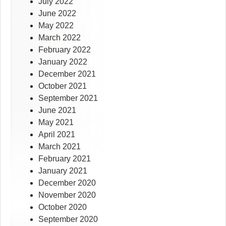
July 2022
June 2022
May 2022
March 2022
February 2022
January 2022
December 2021
October 2021
September 2021
June 2021
May 2021
April 2021
March 2021
February 2021
January 2021
December 2020
November 2020
October 2020
September 2020