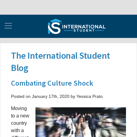
The International Student
Blog
Combating Culture Shock
Posted on January 17th, 2020 by Yessica Prato
Moving
to a new
country
with a