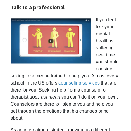
Talk to a professional
If you feel
like your
mental
health is
suffering
over time,
you should
consider
talking to someone trained to help you. Almost every
school in the US offers
counseling services
that are
there for you. Seeking help from a counselor or
therapist
does not mean
you can’t do it on your own.
Counselors are there to listen to you and help you
get through the emotions that big changes bring
about.
As an international student, moving to a different