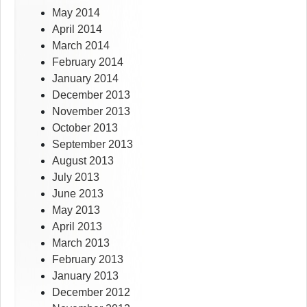
May 2014
April 2014
March 2014
February 2014
January 2014
December 2013
November 2013
October 2013
September 2013
August 2013
July 2013
June 2013
May 2013
April 2013
March 2013
February 2013
January 2013
December 2012