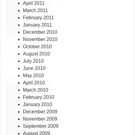
April 2011
March 2011
February 2011
January 2011
December 2010
November 2010
October 2010
August 2010
July 2010
June 2010
May 2010
April 2010
March 2010
February 2010
January 2010
December 2009
November 2009
September 2009
August 2009