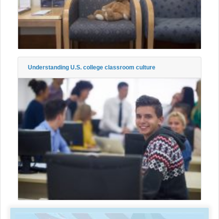
Understanding U.S. college classroom culture