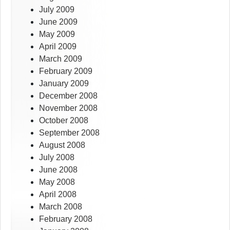
July 2009
June 2009
May 2009
April 2009
March 2009
February 2009
January 2009
December 2008
November 2008
October 2008
September 2008
August 2008
July 2008
June 2008
May 2008
April 2008
March 2008
February 2008