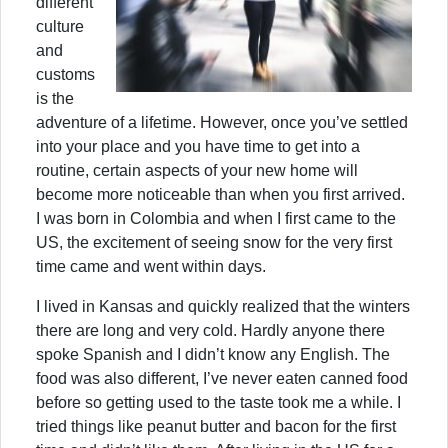
different
culture
and
customs
is the
adventure of a lifetime. However, once you’ve settled
into your place and you have time to get into a
routine, certain aspects of your new home will
become more noticeable than when you first arrived.
I was born in Colombia and when I first came to the
US, the excitement of seeing snow for the very first
time came and went within days.
I lived in Kansas and quickly realized that the winters
there are long and very cold. Hardly anyone there
spoke Spanish and I didn’t know any English. The
food was also different, I’ve never eaten canned food
before so getting used to the taste took me a while. I
tried things like peanut butter and bacon for the first