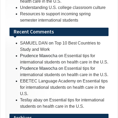
health care in the U.S.
Understanding U.S. college classroom culture
Resources to support incoming spring
semester international students
Recent Comments
SAMUEL DAN
on
Top 10 Best Countries to
Study and Work
Prudence Mawocha
on
Essential tips for
international students on health care in the U.S.
Prudence Mawocha
on
Essential tips for
international students on health care in the U.S.
EBETEC Language Academy
on
Essential tips
for international students on health care in the
U.S.
Tesfay abay
on
Essential tips for international
students on health care in the U.S.
Archives