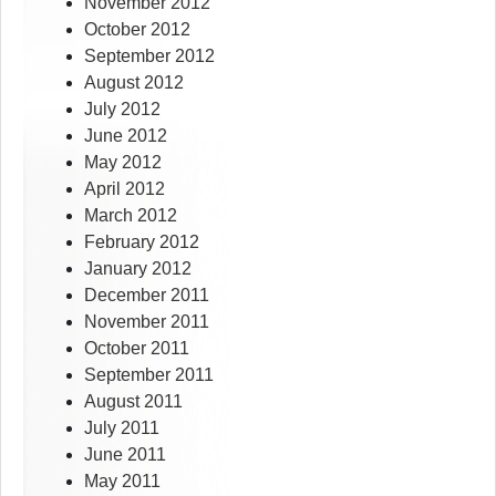
November 2012
October 2012
September 2012
August 2012
July 2012
June 2012
May 2012
April 2012
March 2012
February 2012
January 2012
December 2011
November 2011
October 2011
September 2011
August 2011
July 2011
June 2011
May 2011