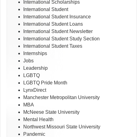
International Scholarships
International Student
International Student Insurance
International Student Loans
International Student Newsletter
International Student Study Section
International Student Taxes
Internships
Jobs
Leadership
LGBTQ
LGBTQ Pride Month
LynxDirect
Manchester Metropolitan University
MBA
McNeese State University
Mental Health
Northwest Missouri State University
Pandemic