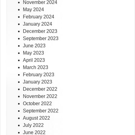
November 2024
May 2024
February 2024
January 2024
December 2023
September 2023
June 2023
May 2023
April 2023
March 2023
February 2023
January 2023
December 2022
November 2022
October 2022
September 2022
August 2022
July 2022
June 2022