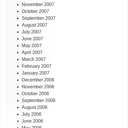
November 2007
October 2007
September 2007
August 2007
July 2007
June 2007
May 2007
April 2007
March 2007
February 2007
January 2007
December 2006
November 2006
October 2006
September 2006
August 2006
July 2006
June 2006
May 2006