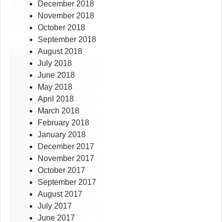
December 2018
November 2018
October 2018
September 2018
August 2018
July 2018
June 2018
May 2018
April 2018
March 2018
February 2018
January 2018
December 2017
November 2017
October 2017
September 2017
August 2017
July 2017
June 2017