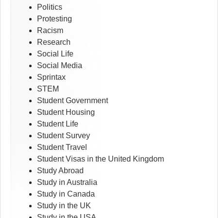
Politics
Protesting
Racism
Research
Social Life
Social Media
Sprintax
STEM
Student Government
Student Housing
Student Life
Student Survey
Student Travel
Student Visas in the United Kingdom
Study Abroad
Study in Australia
Study in Canada
Study in the UK
Study in the USA