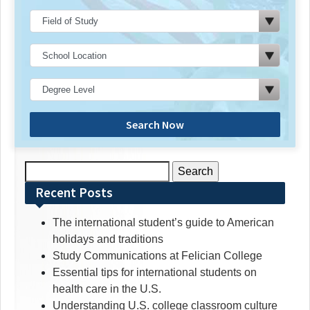
Search Now
Search
for:
Recent Posts
The international student’s guide to American
holidays and traditions
Study Communications at Felician College
Essential tips for international students on
health care in the U.S.
Understanding U.S. college classroom culture