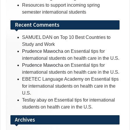
Resources to support incoming spring
semester international students
Recent Comments
SAMUEL DAN
on
Top 10 Best Countries to
Study and Work
Prudence Mawocha
on
Essential tips for
international students on health care in the U.S.
Prudence Mawocha
on
Essential tips for
international students on health care in the U.S.
EBETEC Language Academy
on
Essential tips
for international students on health care in the
U.S.
Tesfay abay
on
Essential tips for international
students on health care in the U.S.
Archives