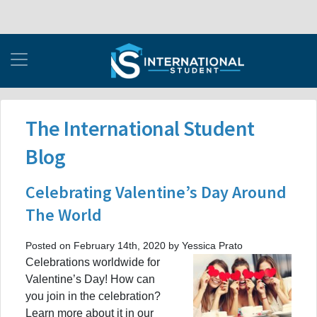
The International Student
Blog
Celebrating Valentine’s Day Around
The World
Posted on February 14th, 2020 by Yessica Prato
Celebrations worldwide for
Valentine’s Day! How can
you join in the celebration?
Learn more about it in our