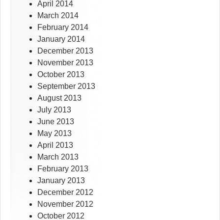
April 2014
March 2014
February 2014
January 2014
December 2013
November 2013
October 2013
September 2013
August 2013
July 2013
June 2013
May 2013
April 2013
March 2013
February 2013
January 2013
December 2012
November 2012
October 2012