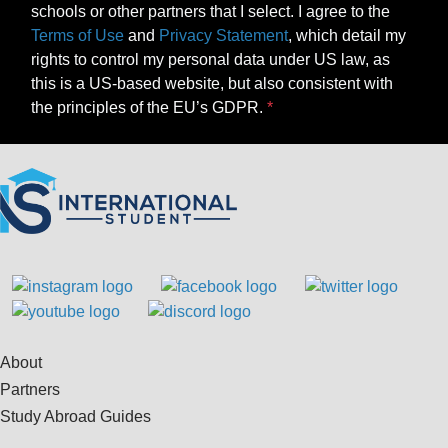
schools or other partners that I select. I agree to the
Terms of Use
and
Privacy Statement
, which detail my
rights to control my personal data under US law, as
this is a US-based website, but also consistent with
the principles of the EU’s GDPR.
About
Partners
Study Abroad Guides