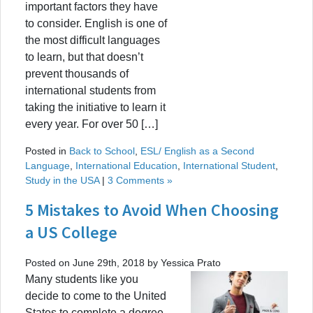
important factors they have
to consider. English is one of
the most difficult languages
to learn, but that doesn’t
prevent thousands of
international students from
taking the initiative to learn it
every year. For over 50 […]
Posted in
Back to School
,
ESL/ English as a Second
Language
,
International Education
,
International Student
,
Study in the USA
|
3 Comments »
5 Mistakes to Avoid When Choosing
a US College
Posted on June 29th, 2018 by Yessica Prato
Many students like you
decide to come to the United
States to complete a degree