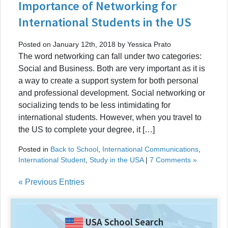
Importance of Networking for
International Students in the US
Posted on January 12th, 2018 by Yessica Prato
The word networking can fall under two categories:
Social and Business. Both are very important as it is
a way to create a support system for both personal
and professional development. Social networking or
socializing tends to be less intimidating for
international students. However, when you travel to
the US to complete your degree, it […]
Posted in
Back to School
,
International Communications
,
International Student
,
Study in the USA
|
7 Comments »
« Previous Entries
USA School Search