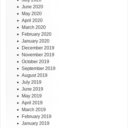
June 2020
May 2020
April 2020
March 2020
February 2020
January 2020
December 2019
November 2019
October 2019
September 2019
August 2019
July 2019
June 2019
May 2019
April 2019
March 2019
February 2019
January 2019