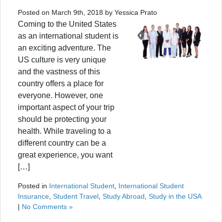
Posted on March 9th, 2018 by Yessica Prato
Coming to the United States
as an international student is
an exciting adventure. The
US culture is very unique
and the vastness of this
country offers a place for
everyone. However, one
important aspect of your trip
should be protecting your
health. While traveling to a
different country can be a
great experience, you want
[…]
Posted in
International Student
,
International Student
Insurance
,
Student Travel
,
Study Abroad
,
Study in the USA
|
No Comments »