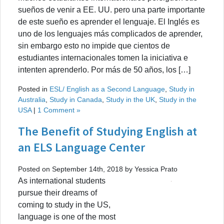
sueños de venir a EE. UU. pero una parte importante
de este sueño es aprender el lenguaje. El Inglés es
uno de los lenguajes más complicados de aprender,
sin embargo esto no impide que cientos de
estudiantes internacionales tomen la iniciativa e
intenten aprenderlo. Por más de 50 años, los […]
Posted in
ESL/ English as a Second Language
,
Study in
Australia
,
Study in Canada
,
Study in the UK
,
Study in the
USA
|
1 Comment »
The Benefit of Studying English at
an ELS Language Center
Posted on September 14th, 2018 by Yessica Prato
As international students
pursue their dreams of
coming to study in the US,
language is one of the most