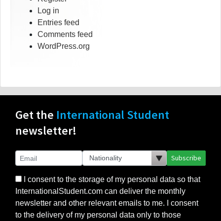
Log in
Entries feed
Comments feed
WordPress.org
Get the
International Student
newsletter!
Subscribe
I consent to the storage of my personal data so that
InternationalStudent.com can deliver the monthly
newsletter and other relevant emails to me. I consent
to the delivery of my personal data only to those