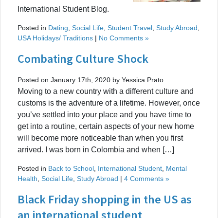
International Student Blog.
Posted in
Dating
,
Social Life
,
Student Travel
,
Study Abroad
,
USA Holidays/ Traditions
|
No Comments »
Combating Culture Shock
Posted on January 17th, 2020 by Yessica Prato
Moving to a new country with a different culture and
customs is the adventure of a lifetime. However, once
you’ve settled into your place and you have time to
get into a routine, certain aspects of your new home
will become more noticeable than when you first
arrived. I was born in Colombia and when […]
Posted in
Back to School
,
International Student
,
Mental
Health
,
Social Life
,
Study Abroad
|
4 Comments »
Black Friday shopping in the US as
an international student