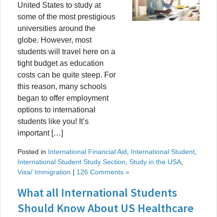
United States to study at
some of the most prestigious
universities around the
globe. However, most
students will travel here on a
tight budget as education
costs can be quite steep. For
this reason, many schools
began to offer employment
options to international
students like you! It’s
important […]
Posted in
International Financial Aid
,
International Student
,
International Student Study Section
,
Study in the USA
,
Visa/ Immigration
|
126 Comments »
What all International Students
Should Know About US Healthcare