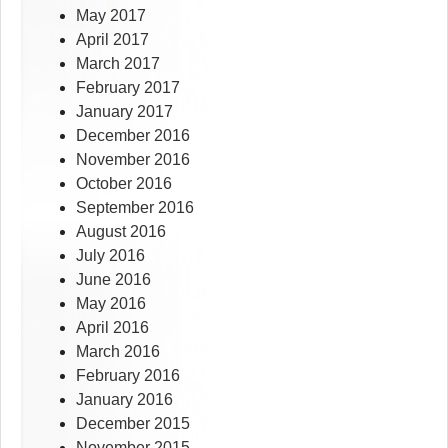
May 2017
April 2017
March 2017
February 2017
January 2017
December 2016
November 2016
October 2016
September 2016
August 2016
July 2016
June 2016
May 2016
April 2016
March 2016
February 2016
January 2016
December 2015
November 2015