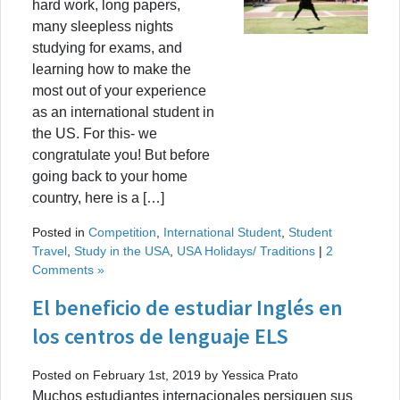
hard work, long papers,
many sleepless nights
studying for exams, and
learning how to make the
most out of your experience
as an international student in
the US. For this- we
congratulate you! But before
going back to your home
country, here is a […]
Posted in
Competition
,
International Student
,
Student
Travel
,
Study in the USA
,
USA Holidays/ Traditions
|
2
Comments »
El beneficio de estudiar Inglés en
los centros de lenguaje ELS
Posted on February 1st, 2019 by Yessica Prato
Muchos estudiantes internacionales persiguen sus