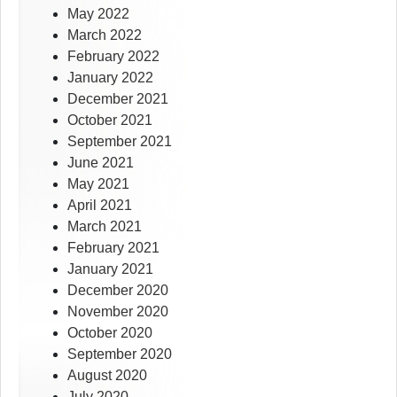
May 2022
March 2022
February 2022
January 2022
December 2021
October 2021
September 2021
June 2021
May 2021
April 2021
March 2021
February 2021
January 2021
December 2020
November 2020
October 2020
September 2020
August 2020
July 2020