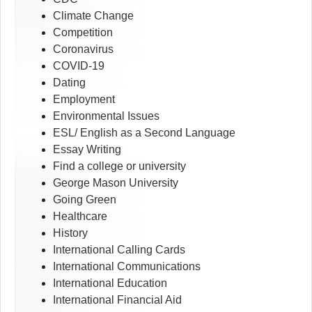
Climate Change
Competition
Coronavirus
COVID-19
Dating
Employment
Environmental Issues
ESL/ English as a Second Language
Essay Writing
Find a college or university
George Mason University
Going Green
Healthcare
History
International Calling Cards
International Communications
International Education
International Financial Aid