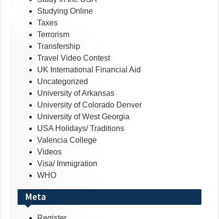
Studying Online
Taxes
Terrorism
Transfership
Travel Video Contest
UK International Financial Aid
Uncategorized
University of Arkansas
University of Colorado Denver
University of West Georgia
USA Holidays/ Traditions
Valencia College
Videos
Visa/ Immigration
WHO
Meta
Register