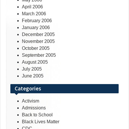
April 2006
March 2006
February 2006
January 2006
December 2005
November 2005
October 2005
September 2005
August 2005
July 2005
June 2005
Categories
Activism
Admissions
Back to School
Black Lives Matter
CDC