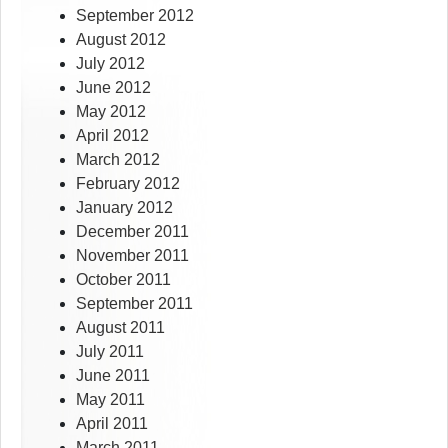
September 2012
August 2012
July 2012
June 2012
May 2012
April 2012
March 2012
February 2012
January 2012
December 2011
November 2011
October 2011
September 2011
August 2011
July 2011
June 2011
May 2011
April 2011
March 2011