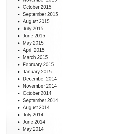
October 2015
September 2015
August 2015
July 2015
June 2015
May 2015
April 2015
March 2015
February 2015
January 2015
December 2014
November 2014
October 2014
September 2014
August 2014
July 2014
June 2014
May 2014