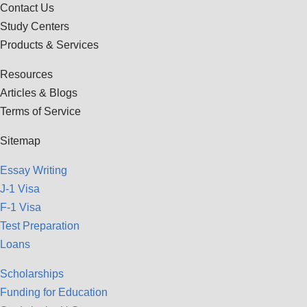
Contact Us
Study Centers
Products & Services
Resources
Articles & Blogs
Terms of Service
Sitemap
Essay Writing
J-1 Visa
F-1 Visa
Test Preparation
Loans
Scholarships
Funding for Education