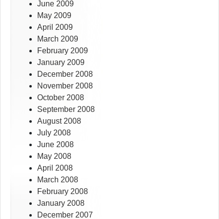
June 2009
May 2009
April 2009
March 2009
February 2009
January 2009
December 2008
November 2008
October 2008
September 2008
August 2008
July 2008
June 2008
May 2008
April 2008
March 2008
February 2008
January 2008
December 2007