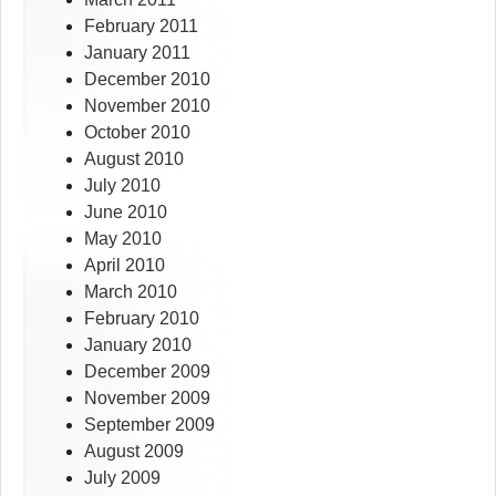
February 2011
January 2011
December 2010
November 2010
October 2010
August 2010
July 2010
June 2010
May 2010
April 2010
March 2010
February 2010
January 2010
December 2009
November 2009
September 2009
August 2009
July 2009