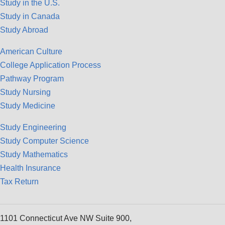
Study in the U.S.
Study in Canada
Study Abroad
American Culture
College Application Process
Pathway Program
Study Nursing
Study Medicine
Study Engineering
Study Computer Science
Study Mathematics
Health Insurance
Tax Return
1101 Connecticut Ave NW Suite 900,