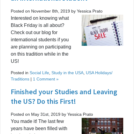
Posted on November 8th, 2019 by Yessica Prato
Interested on knowing what
Black Friday is all about?
Check out our blog for
international students if you
are planning on participating
on this tradition while in the
US!
Posted in
Social Life
,
Study in the USA
,
USA Holidays/
Traditions
|
1 Comment »
Finished your Studies and Leaving
the US? Do this First!
Posted on May 31st, 2019 by Yessica Prato
You made it! The last few
years have been filled with