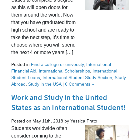
as this will open doors for
them around the world. Now
that you have graduated from
high school and are ready to
take the next step, it’s time to
choose where you will spend
the next 4 or more years […]
Posted in
Find a college or university
,
International
Financial Aid
,
International Scholarships
,
International
Student Loans
,
International Student Study Section
,
Study
Abroad
,
Study in the USA
|
6 Comments »
Work and Study in the United
States as an International Student!
Posted on May 11th, 2018 by Yessica Prato
Students worldwide often
consider coming to the