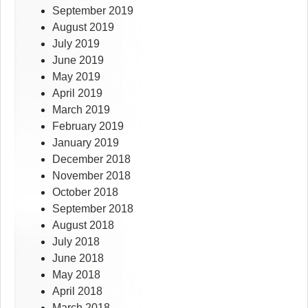
September 2019
August 2019
July 2019
June 2019
May 2019
April 2019
March 2019
February 2019
January 2019
December 2018
November 2018
October 2018
September 2018
August 2018
July 2018
June 2018
May 2018
April 2018
March 2018