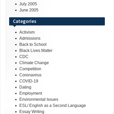
July 2005
June 2005
Categories
Activism
Admissions
Back to School
Black Lives Matter
CDC
Climate Change
Competition
Coronavirus
COVID-19
Dating
Employment
Environmental Issues
ESL/ English as a Second Language
Essay Writing