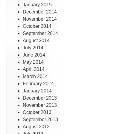
January 2015
December 2014
November 2014
October 2014
September 2014
August 2014
July 2014
June 2014
May 2014
April 2014
March 2014
February 2014
January 2014
December 2013
November 2013
October 2013
September 2013
August 2013
July 2013