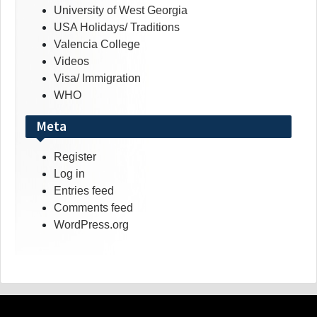
University of West Georgia
USA Holidays/ Traditions
Valencia College
Videos
Visa/ Immigration
WHO
Meta
Register
Log in
Entries feed
Comments feed
WordPress.org