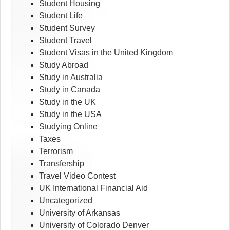
Student Housing
Student Life
Student Survey
Student Travel
Student Visas in the United Kingdom
Study Abroad
Study in Australia
Study in Canada
Study in the UK
Study in the USA
Studying Online
Taxes
Terrorism
Transfership
Travel Video Contest
UK International Financial Aid
Uncategorized
University of Arkansas
University of Colorado Denver