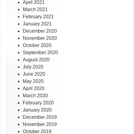
April 2021
March 2021
February 2021
January 2021
December 2020
November 2020
October 2020
September 2020
August 2020
July 2020
June 2020
May 2020
April 2020
March 2020
February 2020
January 2020
December 2019
November 2019
October 2019