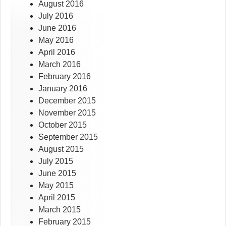
August 2016
July 2016
June 2016
May 2016
April 2016
March 2016
February 2016
January 2016
December 2015
November 2015
October 2015
September 2015
August 2015
July 2015
June 2015
May 2015
April 2015
March 2015
February 2015