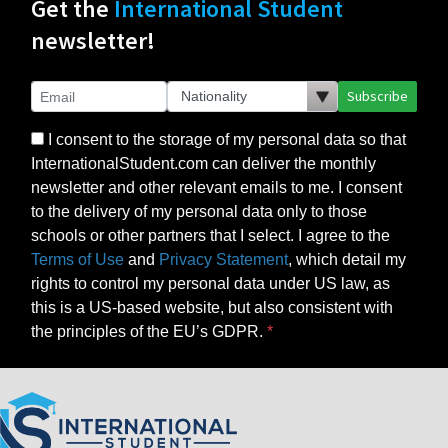
Get the
International Student
newsletter!
Subscribe
I consent to the storage of my personal data so that
InternationalStudent.com can deliver the monthly
newsletter and other relevant emails to me. I consent
to the delivery of my personal data only to those
schools or other partners that I select. I agree to the
Terms of Use
and
Privacy Statement
, which detail my
rights to control my personal data under US law, as
this is a US-based website, but also consistent with
the principles of the EU’s GDPR.