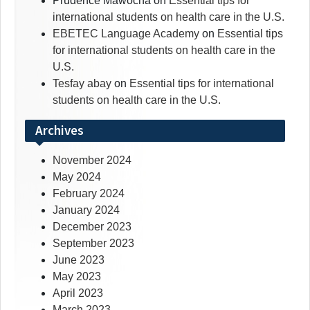
Prudence Mawocha
on
Essential tips for
international students on health care in the U.S.
EBETEC Language Academy
on
Essential tips
for international students on health care in the
U.S.
Tesfay abay
on
Essential tips for international
students on health care in the U.S.
Archives
November 2024
May 2024
February 2024
January 2024
December 2023
September 2023
June 2023
May 2023
April 2023
March 2023