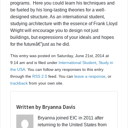
programs. Here you could learn his techniques and
be fueled by his long-lasting theories for a well-
designed structure. As an international student,
studying architecture with the essence of Frank Lloyd
Wright will encourage you to design not just
buildings, but expressions of your ideals and hopes
for the futureâ€”just as he did.
This entry was posted on Saturday, June 21st, 2014 at
9:14 am and is filed under
International Student
,
Study in
the USA
. You can follow any responses to this entry
through the
RSS 2.0
feed. You can
leave a response
, or
trackback
from your own site.
Written by Bryanna Davis
Bryanna joined EIC in 2011 after
returning to the United States from