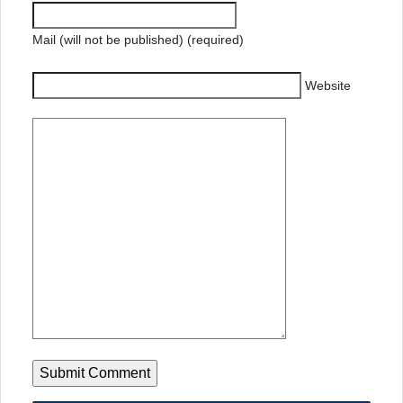
Mail (will not be published) (required)
Website