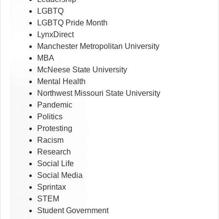
LGBTQ
LGBTQ Pride Month
LynxDirect
Manchester Metropolitan University
MBA
McNeese State University
Mental Health
Northwest Missouri State University
Pandemic
Politics
Protesting
Racism
Research
Social Life
Social Media
Sprintax
STEM
Student Government