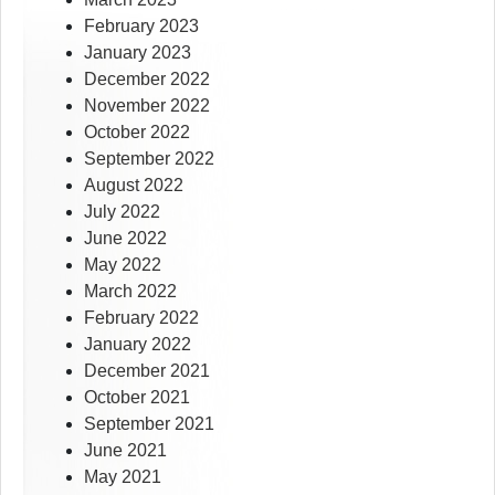
February 2023
January 2023
December 2022
November 2022
October 2022
September 2022
August 2022
July 2022
June 2022
May 2022
March 2022
February 2022
January 2022
December 2021
October 2021
September 2021
June 2021
May 2021