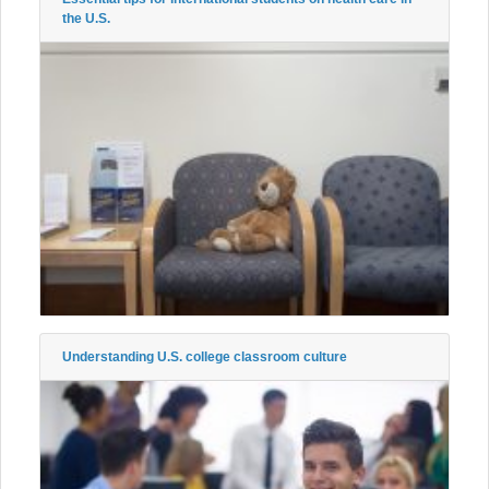
the U.S.
Understanding U.S. college classroom culture