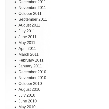
December 2011
November 2011
October 2011
September 2011
August 2011
July 2011
June 2011
May 2011
April 2011
March 2011
February 2011
January 2011
December 2010
November 2010
October 2010
August 2010
July 2010
June 2010
May 2010