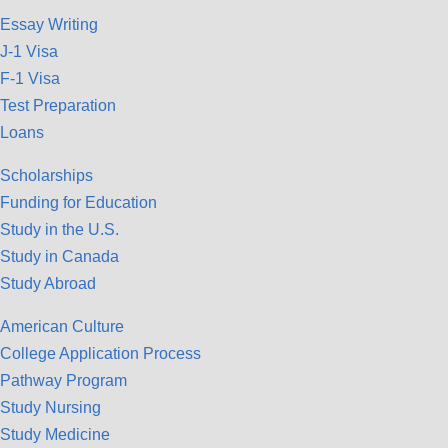
Essay Writing
J-1 Visa
F-1 Visa
Test Preparation
Loans
Scholarships
Funding for Education
Study in the U.S.
Study in Canada
Study Abroad
American Culture
College Application Process
Pathway Program
Study Nursing
Study Medicine