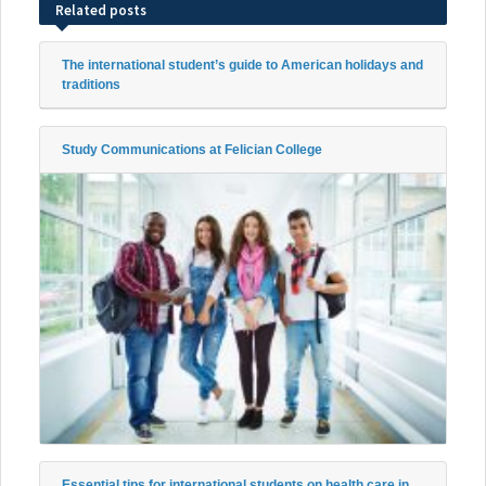
Related posts
The international student’s guide to American holidays and
traditions
Study Communications at Felician College
Essential tips for international students on health care in