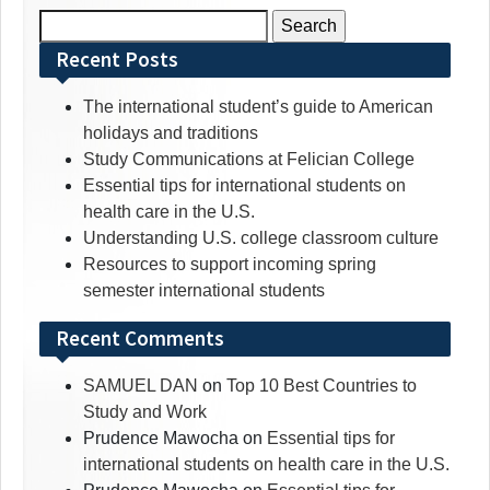
Search
for:
Recent Posts
The international student’s guide to American
holidays and traditions
Study Communications at Felician College
Essential tips for international students on
health care in the U.S.
Understanding U.S. college classroom culture
Resources to support incoming spring
semester international students
Recent Comments
SAMUEL DAN
on
Top 10 Best Countries to
Study and Work
Prudence Mawocha
on
Essential tips for
international students on health care in the U.S.