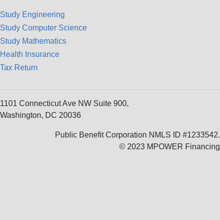
Study Engineering
Study Computer Science
Study Mathematics
Health Insurance
Tax Return
1101 Connecticut Ave NW Suite 900,
Washington, DC 20036
Public Benefit Corporation NMLS ID #1233542.
© 2023 MPOWER Financing