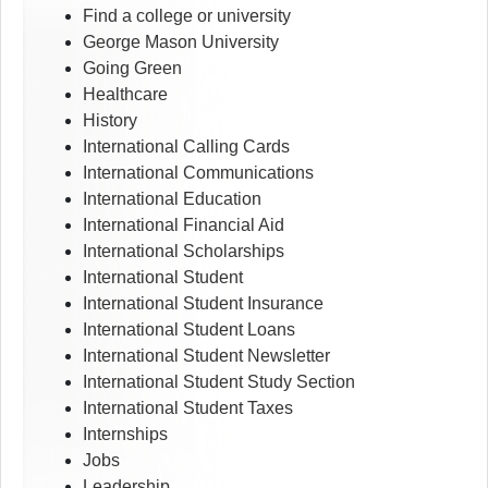
Find a college or university
George Mason University
Going Green
Healthcare
History
International Calling Cards
International Communications
International Education
International Financial Aid
International Scholarships
International Student
International Student Insurance
International Student Loans
International Student Newsletter
International Student Study Section
International Student Taxes
Internships
Jobs
Leadership