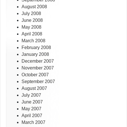
August 2008
July 2008
June 2008
May 2008
April 2008
March 2008
February 2008
January 2008
December 2007
November 2007
October 2007
September 2007
August 2007
July 2007
June 2007
May 2007
April 2007
March 2007