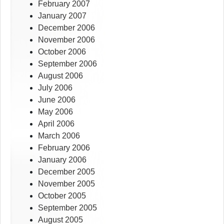
February 2007
January 2007
December 2006
November 2006
October 2006
September 2006
August 2006
July 2006
June 2006
May 2006
April 2006
March 2006
February 2006
January 2006
December 2005
November 2005
October 2005
September 2005
August 2005