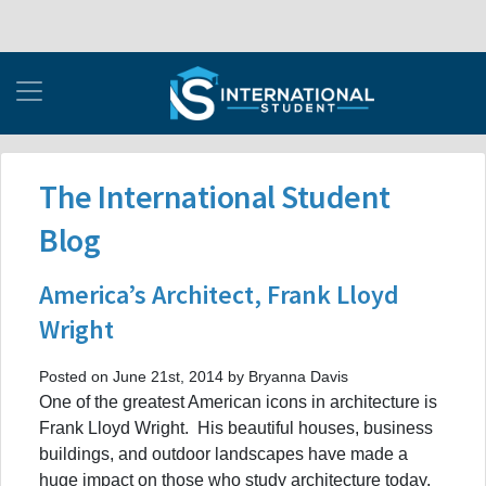
The International Student
Blog
America’s Architect, Frank Lloyd
Wright
Posted on June 21st, 2014 by Bryanna Davis
One of the greatest American icons in architecture is
Frank Lloyd Wright. His beautiful houses, business
buildings, and outdoor landscapes have made a
huge impact on those who study architecture today.