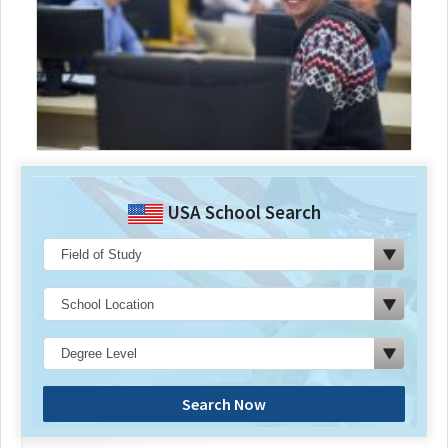
USA School Search
Search Now