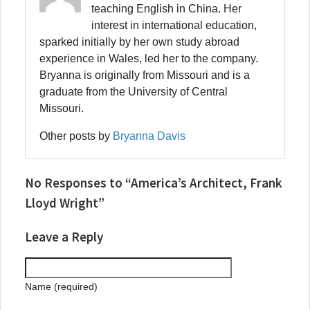
teaching English in China. Her
interest in international education,
sparked initially by her own study abroad
experience in Wales, led her to the company.
Bryanna is originally from Missouri and is a
graduate from the University of Central
Missouri.
Other posts by
Bryanna Davis
No Responses to “America’s Architect, Frank
Lloyd Wright”
Leave a Reply
Name (required)