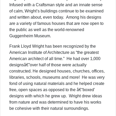
Infused with a Craftsman style and an innate sense
of calm, Wright’s buildings continue to be examined
and written about, even today. Among his designs
are a variety of famous houses that are now open to
the public as well as the world-renowned
Guggenheim Museum.
Frank Lloyd Wright has been recognized by the
American Institute of Architecture as “the greatest
American architect of all time.” He had over 1,000
designsâ€”over half of those were actually
constructed. He designed houses, churches, offices,
libraries, schools, museums and more! He was very
fond of using natural materials and he helped create
free, open spaces as opposed to the â€˜boxed’
designs with which he grew up. Wright drew ideas
from nature and was determined to have his works
be cohesive with their natural surroundings.