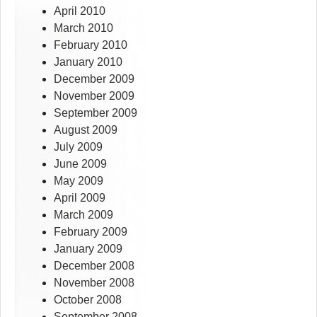
April 2010
March 2010
February 2010
January 2010
December 2009
November 2009
September 2009
August 2009
July 2009
June 2009
May 2009
April 2009
March 2009
February 2009
January 2009
December 2008
November 2008
October 2008
September 2008