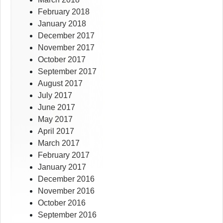
February 2018
January 2018
December 2017
November 2017
October 2017
September 2017
August 2017
July 2017
June 2017
May 2017
April 2017
March 2017
February 2017
January 2017
December 2016
November 2016
October 2016
September 2016