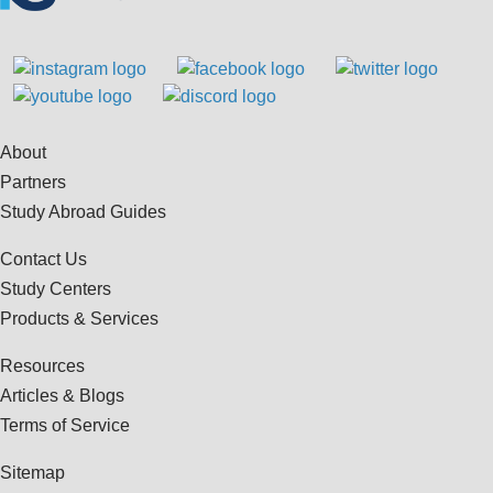
About
Partners
Study Abroad Guides
Contact Us
Study Centers
Products & Services
Resources
Articles & Blogs
Terms of Service
Sitemap