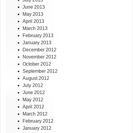
June 2013
May 2013
April 2013
March 2013
February 2013
January 2013
December 2012
November 2012
October 2012
September 2012
August 2012
July 2012
June 2012
May 2012
April 2012
March 2012
February 2012
January 2012