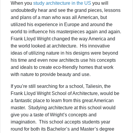
When you
study architecture in the US
you will
undoubtedly hear and see the grand pieces, lessons
and plans of a man who was all American, but
utilized his experience in Europe and around the
world to influence his masterpieces again and again.
Frank Lloyd Wright changed the way America and
the world looked at architecture. His innovative
ideas of utilizing nature in his designs were beyond
his time and even now architects use his concepts
and ideals to create eco-friendly homes that work
with nature to provide beauty and use.
If you’re still searching for a school, Taliesin, the
Frank Lloyd Wright School of Architecture, would be
a fantastic place to learn from this great American
master. Studying architecture at this school would
give you a taste of Wright’s concepts and
imagination. This school accepts students year
round for both its Bachelor’s and Master’s degree