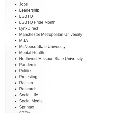
Jobs
Leadership
LGBTQ
LGBTQ Pride Month
LynxDirect
Manchester Metropolitan University
MBA
McNeese State University
Mental Health
Northwest Missouri State University
Pandemic
Politics
Protesting
Racism
Research
Social Life
Social Media
Sprintax