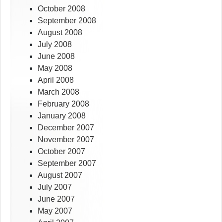
October 2008
September 2008
August 2008
July 2008
June 2008
May 2008
April 2008
March 2008
February 2008
January 2008
December 2007
November 2007
October 2007
September 2007
August 2007
July 2007
June 2007
May 2007