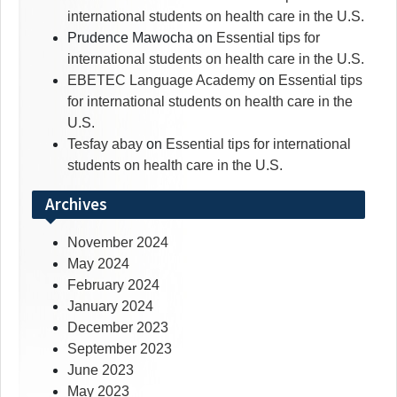
international students on health care in the U.S.
Prudence Mawocha
on
Essential tips for
international students on health care in the U.S.
EBETEC Language Academy
on
Essential tips
for international students on health care in the
U.S.
Tesfay abay
on
Essential tips for international
students on health care in the U.S.
Archives
November 2024
May 2024
February 2024
January 2024
December 2023
September 2023
June 2023
May 2023