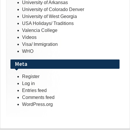
University of Arkansas
University of Colorado Denver
University of West Georgia
USA Holidays/ Traditions
Valencia College
Videos
Visa/ Immigration
WHO
Meta
Register
Log in
Entries feed
Comments feed
WordPress.org