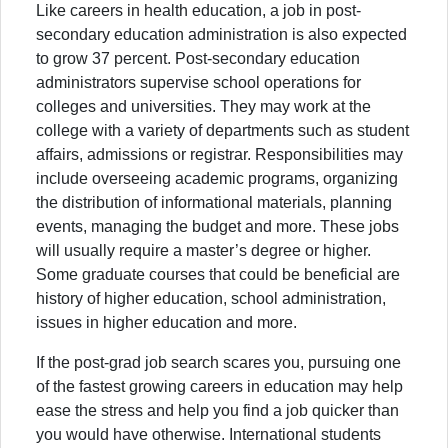
Like careers in health education, a job in post-
secondary education administration is also expected
to grow 37 percent. Post-secondary education
administrators supervise school operations for
colleges and universities. They may work at the
college with a variety of departments such as student
affairs, admissions or registrar. Responsibilities may
include overseeing academic programs, organizing
the distribution of informational materials, planning
events, managing the budget and more. These jobs
will usually require a master’s degree or higher.
Some graduate courses that could be beneficial are
history of higher education, school administration,
issues in higher education and more.
If the post-grad job search scares you, pursuing one
of the fastest growing careers in education may help
ease the stress and help you find a job quicker than
you would have otherwise. International students