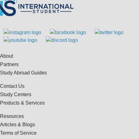
About
Partners
Study Abroad Guides
Contact Us
Study Centers
Products & Services
Resources
Articles & Blogs
Terms of Service