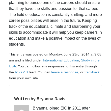
planning to pursue one of the careers should ensure
that they have the skills and passion for that career.
The field of education is constantly shifting, and more
career possibilities will arise in the future. Keeping
track of the educational climate and sharpening your
skills to accommodate it will help you keep careers in
education and make a positive impact on the lives of
students.
This entry was posted on Monday, June 23rd, 2014 at 9:05
am and is filed under
International Education
,
Study in the
USA
. You can follow any responses to this entry through
the
RSS 2.0
feed. You can
leave a response
, or
trackback
from your own site.
Written by Bryanna Davis
Bryanna joined EIC in 2011 after