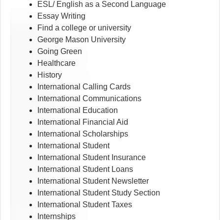
ESL/ English as a Second Language
Essay Writing
Find a college or university
George Mason University
Going Green
Healthcare
History
International Calling Cards
International Communications
International Education
International Financial Aid
International Scholarships
International Student
International Student Insurance
International Student Loans
International Student Newsletter
International Student Study Section
International Student Taxes
Internships