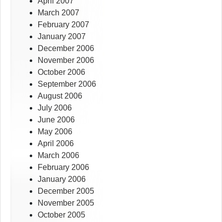
April 2007
March 2007
February 2007
January 2007
December 2006
November 2006
October 2006
September 2006
August 2006
July 2006
June 2006
May 2006
April 2006
March 2006
February 2006
January 2006
December 2005
November 2005
October 2005