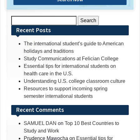
Search
for:
Recent Posts
The international student’s guide to American
holidays and traditions
Study Communications at Felician College
Essential tips for international students on
health care in the U.S.
Understanding U.S. college classroom culture
Resources to support incoming spring
semester international students
Recent Comments
SAMUEL DAN
on
Top 10 Best Countries to
Study and Work
Prudence Mawocha
on
Essential tips for