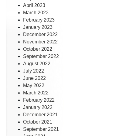
April 2023
March 2023
February 2023
January 2023
December 2022
November 2022
October 2022
September 2022
August 2022
July 2022
June 2022
May 2022
March 2022
February 2022
January 2022
December 2021
October 2021
September 2021