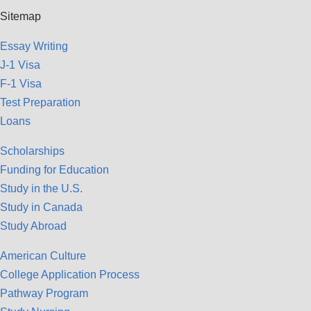
Sitemap
Essay Writing
J-1 Visa
F-1 Visa
Test Preparation
Loans
Scholarships
Funding for Education
Study in the U.S.
Study in Canada
Study Abroad
American Culture
College Application Process
Pathway Program