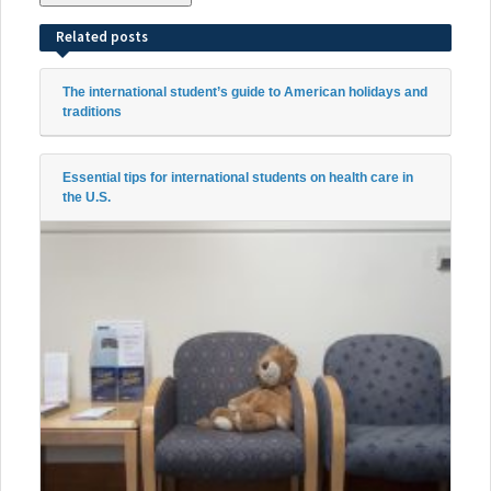
Related posts
The international student’s guide to American holidays and
traditions
Essential tips for international students on health care in
the U.S.