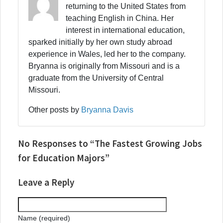
returning to the United States from
teaching English in China. Her
interest in international education,
sparked initially by her own study abroad
experience in Wales, led her to the company.
Bryanna is originally from Missouri and is a
graduate from the University of Central
Missouri.
Other posts by
Bryanna Davis
No Responses to “The Fastest Growing Jobs
for Education Majors”
Leave a Reply
Name (required)