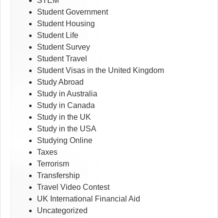
STEM
Student Government
Student Housing
Student Life
Student Survey
Student Travel
Student Visas in the United Kingdom
Study Abroad
Study in Australia
Study in Canada
Study in the UK
Study in the USA
Studying Online
Taxes
Terrorism
Transfership
Travel Video Contest
UK International Financial Aid
Uncategorized