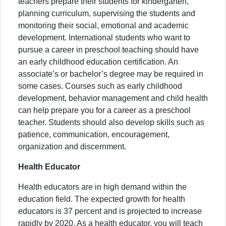
teachers prepare their students for kindergarten,
planning curriculum, supervising the students and
monitoring their social, emotional and academic
development. International students who want to
pursue a career in preschool teaching should have
an early childhood education certification. An
associate’s or bachelor’s degree may be required in
some cases. Courses such as early childhood
development, behavior management and child health
can help prepare you for a career as a preschool
teacher. Students should also develop skills such as
patience, communication, encouragement,
organization and discernment.
Health Educator
Health educators are in high demand within the
education field. The expected growth for health
educators is 37 percent and is projected to increase
rapidly by 2020. As a health educator, you will teach