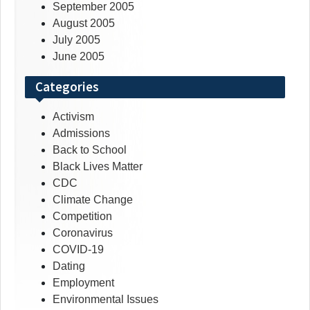
September 2005
August 2005
July 2005
June 2005
Categories
Activism
Admissions
Back to School
Black Lives Matter
CDC
Climate Change
Competition
Coronavirus
COVID-19
Dating
Employment
Environmental Issues