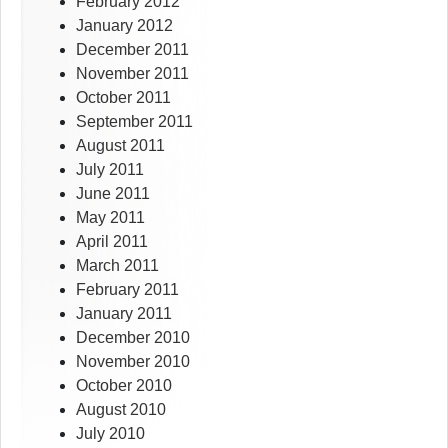
February 2012
January 2012
December 2011
November 2011
October 2011
September 2011
August 2011
July 2011
June 2011
May 2011
April 2011
March 2011
February 2011
January 2011
December 2010
November 2010
October 2010
August 2010
July 2010