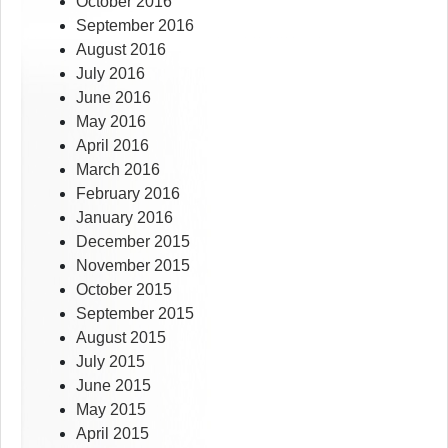
October 2016
September 2016
August 2016
July 2016
June 2016
May 2016
April 2016
March 2016
February 2016
January 2016
December 2015
November 2015
October 2015
September 2015
August 2015
July 2015
June 2015
May 2015
April 2015