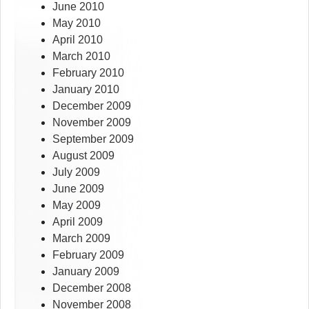
June 2010
May 2010
April 2010
March 2010
February 2010
January 2010
December 2009
November 2009
September 2009
August 2009
July 2009
June 2009
May 2009
April 2009
March 2009
February 2009
January 2009
December 2008
November 2008