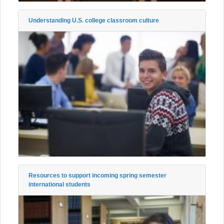
Understanding U.S. college classroom culture
Resources to support incoming spring semester
international students