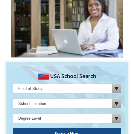
USA School Search
Search Now