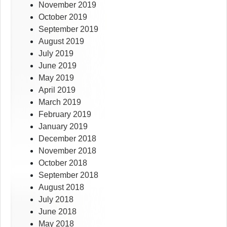
November 2019
October 2019
September 2019
August 2019
July 2019
June 2019
May 2019
April 2019
March 2019
February 2019
January 2019
December 2018
November 2018
October 2018
September 2018
August 2018
July 2018
June 2018
May 2018