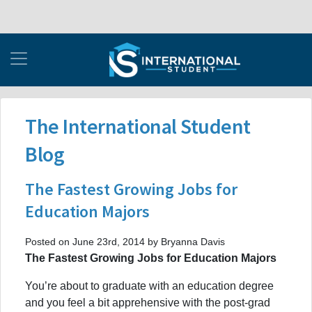
The International Student
Blog
The Fastest Growing Jobs for
Education Majors
Posted on June 23rd, 2014 by Bryanna Davis
The Fastest Growing Jobs for Education Majors
You’re about to graduate with an education degree
and you feel a bit apprehensive with the post-grad