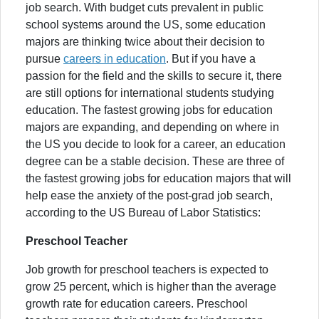
job search. With budget cuts prevalent in public
school systems around the US, some education
majors are thinking twice about their decision to
pursue
careers in education
. But if you have a
passion for the field and the skills to secure it, there
are still options for international students studying
education. The fastest growing jobs for education
majors are expanding, and depending on where in
the US you decide to look for a career, an education
degree can be a stable decision. These are three of
the fastest growing jobs for education majors that will
help ease the anxiety of the post-grad job search,
according to the US Bureau of Labor Statistics:
Preschool Teacher
Job growth for preschool teachers is expected to
grow 25 percent, which is higher than the average
growth rate for education careers. Preschool