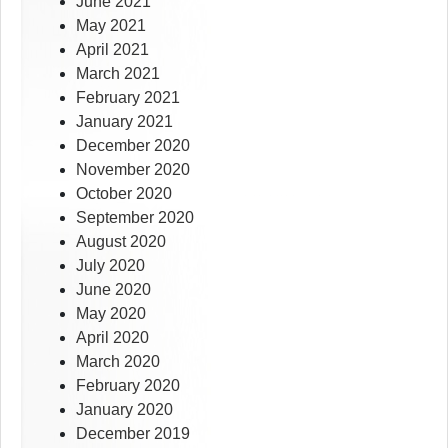
June 2021
May 2021
April 2021
March 2021
February 2021
January 2021
December 2020
November 2020
October 2020
September 2020
August 2020
July 2020
June 2020
May 2020
April 2020
March 2020
February 2020
January 2020
December 2019