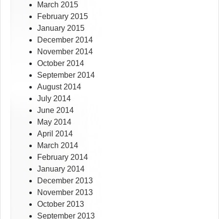
March 2015
February 2015
January 2015
December 2014
November 2014
October 2014
September 2014
August 2014
July 2014
June 2014
May 2014
April 2014
March 2014
February 2014
January 2014
December 2013
November 2013
October 2013
September 2013