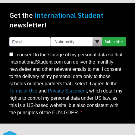
Get the
International Student
newsletter!
Subscribe
I consent to the storage of my personal data so that
InternationalStudent.com can deliver the monthly
newsletter and other relevant emails to me. I consent
to the delivery of my personal data only to those
schools or other partners that I select. I agree to the
Terms of Use
and
Privacy Statement
, which detail my
rights to control my personal data under US law, as
this is a US-based website, but also consistent with
the principles of the EU’s GDPR.