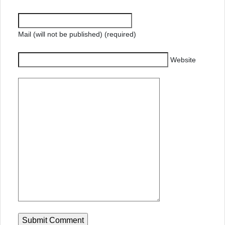
Mail (will not be published) (required)
Website