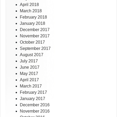
April 2018
March 2018
February 2018
January 2018
December 2017
November 2017
October 2017
September 2017
August 2017
July 2017
June 2017
May 2017
April 2017
March 2017
February 2017
January 2017
December 2016
November 2016