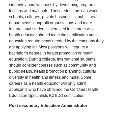
students about wellness by developing programs,
lessons and materials. These educators can work in
schools, colleges, private businesses, public health
departments, nonprofit organizations and more.
International students interested in a career as a
health educator should meet the certification and
education requirements needed by the company they
are applying for. Most positions will require a
bachelor’s degree in health promotion or health
education. During college, international students
should consider courses such as community and
public health, health promotion planning, cultural
diversity in health and illness and more. Some
careers as a health educator will only admit
applicants who have obtained the Certified Health
Education Specialists (CHES) certification.
Post-secondary Education Administrator