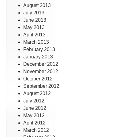
August 2013
July 2013
June 2013
May 2013
April 2013
March 2013
February 2013
January 2013
December 2012
November 2012
October 2012
September 2012
August 2012
July 2012
June 2012
May 2012
April 2012
March 2012