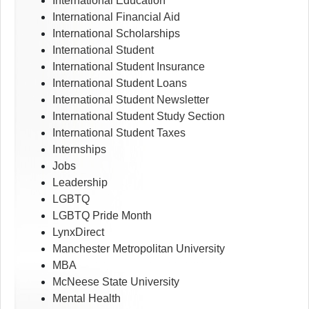
International Education
International Financial Aid
International Scholarships
International Student
International Student Insurance
International Student Loans
International Student Newsletter
International Student Study Section
International Student Taxes
Internships
Jobs
Leadership
LGBTQ
LGBTQ Pride Month
LynxDirect
Manchester Metropolitan University
MBA
McNeese State University
Mental Health