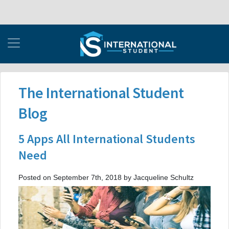
The International Student
Blog
5 Apps All International Students
Need
Posted on September 7th, 2018 by Jacqueline Schultz