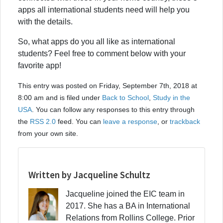
apps all international students need will help you
with the details.
So, what apps do you all like as international
students? Feel free to comment below with your
favorite app!
This entry was posted on Friday, September 7th, 2018 at
8:00 am and is filed under
Back to School
,
Study in the
USA
. You can follow any responses to this entry through
the
RSS 2.0
feed. You can
leave a response
, or
trackback
from your own site.
Written by Jacqueline Schultz
Jacqueline joined the EIC team in
2017. She has a BA in International
Relations from Rollins College. Prior