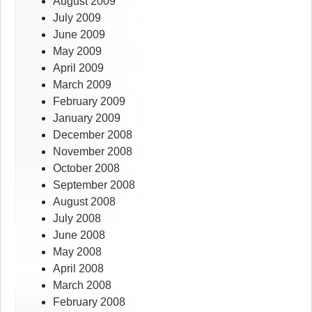
August 2009
July 2009
June 2009
May 2009
April 2009
March 2009
February 2009
January 2009
December 2008
November 2008
October 2008
September 2008
August 2008
July 2008
June 2008
May 2008
April 2008
March 2008
February 2008