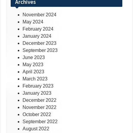
Archives
November 2024
May 2024
February 2024
January 2024
December 2023
September 2023
June 2023
May 2023
April 2023
March 2023
February 2023
January 2023
December 2022
November 2022
October 2022
September 2022
August 2022