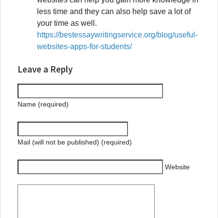
less time and they can also help save a lot of
your time as well.
https://bestessaywritingservice.org/blog/useful-
websites-apps-for-students/
Leave a Reply
Name (required)
Mail (will not be published) (required)
Website