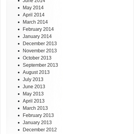
June 2014
May 2014
April 2014
March 2014
February 2014
January 2014
December 2013
November 2013
October 2013
September 2013
August 2013
July 2013
June 2013
May 2013
April 2013
March 2013
February 2013
January 2013
December 2012