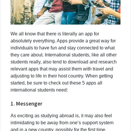
We all know that there is literally an app for
absolutely everything. Apps provide a great way for
individuals to have fun and stay connected to what
they care about. International students, like all other
students really, also tend to download and research
relevant apps that may assist them with travel and
adjusting to life in their host country. When getting
started, be sure to check out these 5 apps all
international students need:
1. Messenger
As exciting as studying abroad is, it may also feel
intimidating to be away from one’s support system
and in a new country, possibly for the first time.