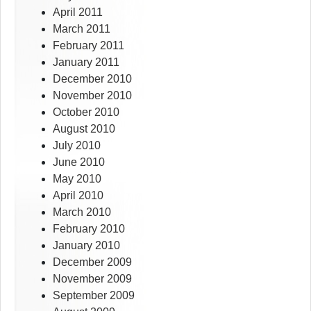
April 2011
March 2011
February 2011
January 2011
December 2010
November 2010
October 2010
August 2010
July 2010
June 2010
May 2010
April 2010
March 2010
February 2010
January 2010
December 2009
November 2009
September 2009