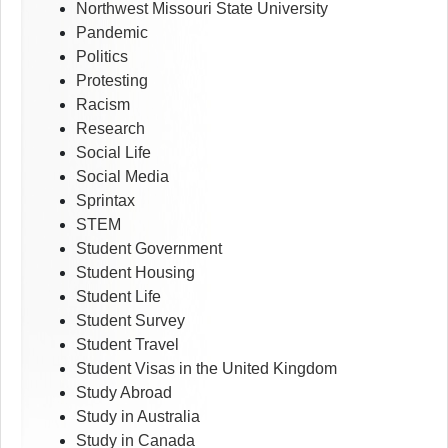
Northwest Missouri State University
Pandemic
Politics
Protesting
Racism
Research
Social Life
Social Media
Sprintax
STEM
Student Government
Student Housing
Student Life
Student Survey
Student Travel
Student Visas in the United Kingdom
Study Abroad
Study in Australia
Study in Canada