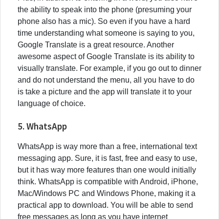
the ability to speak into the phone (presuming your
phone also has a mic). So even if you have a hard
time understanding what someone is saying to you,
Google Translate is a great resource. Another
awesome aspect of Google Translate is its ability to
visually translate. For example, if you go out to dinner
and do not understand the menu, all you have to do
is take a picture and the app will translate it to your
language of choice.
5. WhatsApp
WhatsApp is way more than a free, international text
messaging app. Sure, it is fast, free and easy to use,
but it has way more features than one would initially
think. WhatsApp is compatible with Android, iPhone,
Mac/Windows PC and Windows Phone, making it a
practical app to download. You will be able to send
free messages as long as you have internet