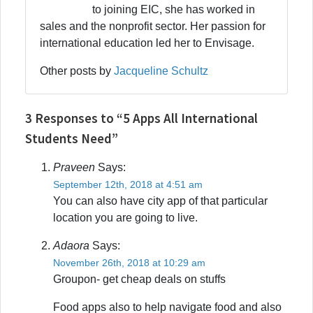
to joining EIC, she has worked in
sales and the nonprofit sector. Her passion for
international education led her to Envisage.
Other posts by
Jacqueline Schultz
3 Responses to “5 Apps All International
Students Need”
Praveen
Says:
September 12th, 2018 at 4:51 am
You can also have city app of that particular
location you are going to live.
Adaora
Says:
November 26th, 2018 at 10:29 am
Groupon- get cheap deals on stuffs
Food apps also to help navigate food and also