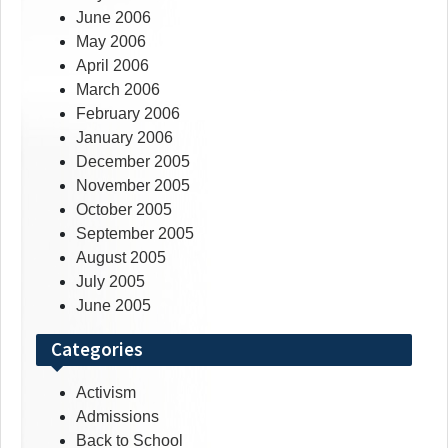
June 2006
May 2006
April 2006
March 2006
February 2006
January 2006
December 2005
November 2005
October 2005
September 2005
August 2005
July 2005
June 2005
Categories
Activism
Admissions
Back to School