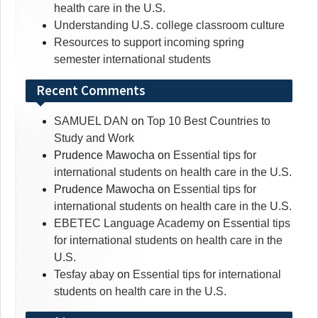
health care in the U.S.
Understanding U.S. college classroom culture
Resources to support incoming spring
semester international students
Recent Comments
SAMUEL DAN
on
Top 10 Best Countries to
Study and Work
Prudence Mawocha
on
Essential tips for
international students on health care in the U.S.
Prudence Mawocha
on
Essential tips for
international students on health care in the U.S.
EBETEC Language Academy
on
Essential tips
for international students on health care in the
U.S.
Tesfay abay
on
Essential tips for international
students on health care in the U.S.