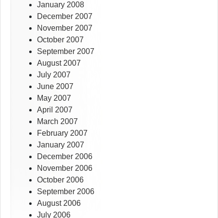
January 2008
December 2007
November 2007
October 2007
September 2007
August 2007
July 2007
June 2007
May 2007
April 2007
March 2007
February 2007
January 2007
December 2006
November 2006
October 2006
September 2006
August 2006
July 2006