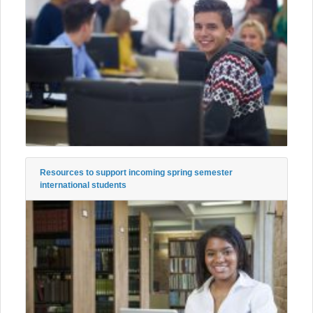
Resources to support incoming spring semester
international students