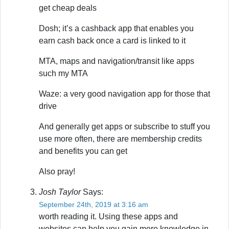
get cheap deals
Dosh; it’s a cashback app that enables you
earn cash back once a card is linked to it
MTA, maps and navigation/transit like apps
such my MTA
Waze: a very good navigation app for those that
drive
And generally get apps or subscribe to stuff you
use more often, there are membership credits
and benefits you can get
Also pray!
Josh Taylor
Says:
September 24th, 2019 at 3:16 am
worth reading it. Using these apps and
websites can help you gain more knowledge in