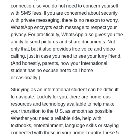
connection, so you do not need to concern yourself
with SMS fees. If you are concerned about security
with private messaging, there is no reason to worry.
WhatsApp encrypts each message to respect your
privacy. For practicality, WhatsApp also gives you the
ability to send pictures and share documents. Not
only that, but it also provides free voice and video
calling, just in case you need to see your furry friend.
(And honestly, parents, now your international
student has no excuse not to call home
occasionally!)
Studying as an international student can be difficult
to navigate. Luckily for you, there are numerous
resources and technology available to help make
your transition to the U.S. as smooth as possible.
Whether you need a reliable ride, help with
textbooks, entertainment, language skills or staying
connected with those in your home country, these 5