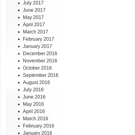
July 2017
June 2017
May 2017
April 2017
March 2017
February 2017
January 2017
December 2016
November 2016
October 2016
September 2016
August 2016
July 2016
June 2016
May 2016
April 2016
March 2016
February 2016
January 2016