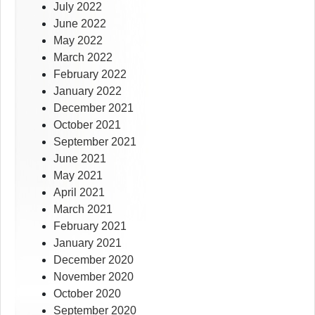
July 2022
June 2022
May 2022
March 2022
February 2022
January 2022
December 2021
October 2021
September 2021
June 2021
May 2021
April 2021
March 2021
February 2021
January 2021
December 2020
November 2020
October 2020
September 2020