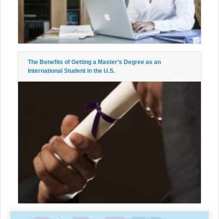
The Benefits of Getting a Master’s Degree as an
International Student in the U.S.