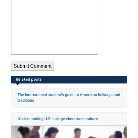
Related posts
The international student’s guide to American holidays and
traditions
Understanding U.S. college classroom culture