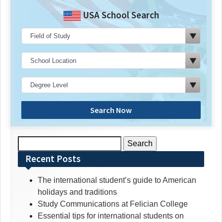
USA School Search
Search Now
Search
for:
Recent Posts
The international student’s guide to American
holidays and traditions
Study Communications at Felician College
Essential tips for international students on