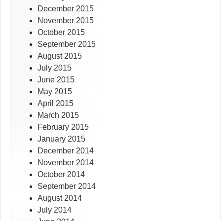
December 2015
November 2015
October 2015
September 2015
August 2015
July 2015
June 2015
May 2015
April 2015
March 2015
February 2015
January 2015
December 2014
November 2014
October 2014
September 2014
August 2014
July 2014