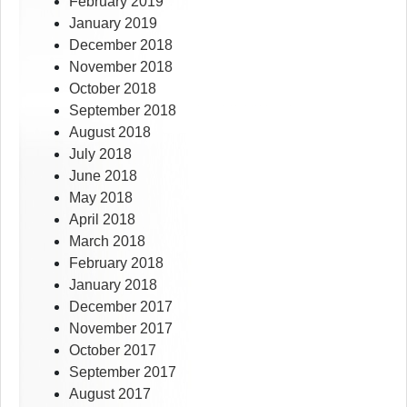
February 2019
January 2019
December 2018
November 2018
October 2018
September 2018
August 2018
July 2018
June 2018
May 2018
April 2018
March 2018
February 2018
January 2018
December 2017
November 2017
October 2017
September 2017
August 2017