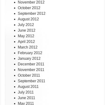
November 2012
October 2012
September 2012
August 2012
July 2012
June 2012
May 2012
April 2012
March 2012
February 2012
January 2012
December 2011
November 2011
October 2011
September 2011
August 2011
July 2011
June 2011
May 2011