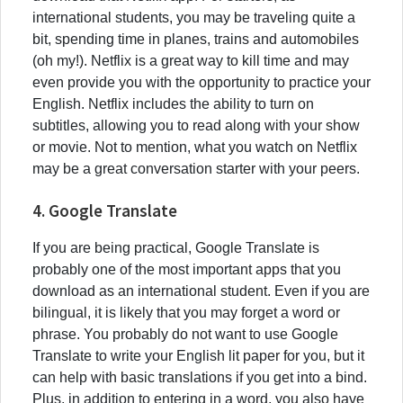
international students, you may be traveling quite a
bit, spending time in planes, trains and automobiles
(oh my!). Netflix is a great way to kill time and may
even provide you with the opportunity to practice your
English. Netflix includes the ability to turn on
subtitles, allowing you to read along with your show
or movie. Not to mention, what you watch on Netflix
may be a great conversation starter with your peers.
4. Google Translate
If you are being practical, Google Translate is
probably one of the most important apps that you
download as an international student. Even if you are
bilingual, it is likely that you may forget a word or
phrase. You probably do not want to use Google
Translate to write your English lit paper for you, but it
can help with basic translations if you get into a bind.
Plus, in addition to entering in a word, you also have