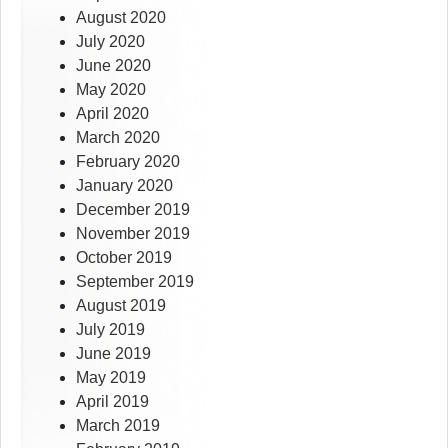
August 2020
July 2020
June 2020
May 2020
April 2020
March 2020
February 2020
January 2020
December 2019
November 2019
October 2019
September 2019
August 2019
July 2019
June 2019
May 2019
April 2019
March 2019