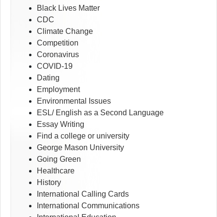
Black Lives Matter
CDC
Climate Change
Competition
Coronavirus
COVID-19
Dating
Employment
Environmental Issues
ESL/ English as a Second Language
Essay Writing
Find a college or university
George Mason University
Going Green
Healthcare
History
International Calling Cards
International Communications