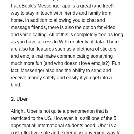
FaceBook’s Messenger app is a great (and free!)
way to stay in touch with friends and family from
home. In addition to allowing you to chat and
message friends, there is also the option for video
and voice calling. All of this is completely free as long
as you have access to WiFi or plenty of data. There
are also fun features such as a plethora of stickers
and emojis that make communicating something
much more fun (and who doesn’t love emojis?). Fun
fact: Messenger also has the ability to send and
receive money safely and easily if you get into a
bind.
2. Uber
Alright, Uber is not quite a phenomenon that is
restricted to the US. However, it is still one of the 5
apps that all international students need. Uber is a
cost-effective, safe and extremely convenient way to