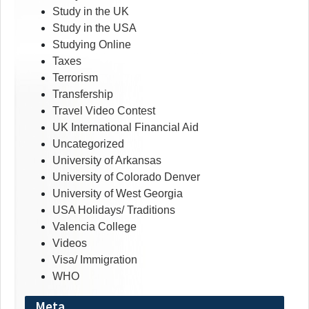
Study in the UK
Study in the USA
Studying Online
Taxes
Terrorism
Transfership
Travel Video Contest
UK International Financial Aid
Uncategorized
University of Arkansas
University of Colorado Denver
University of West Georgia
USA Holidays/ Traditions
Valencia College
Videos
Visa/ Immigration
WHO
Meta