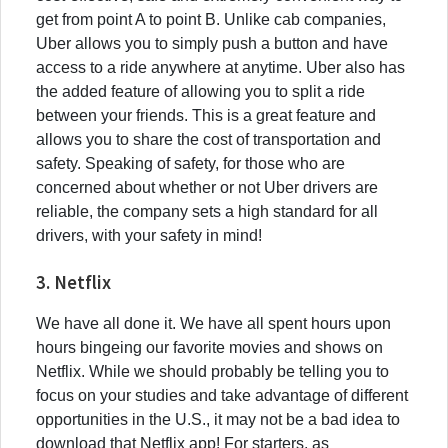
get from point A to point B. Unlike cab companies,
Uber allows you to simply push a button and have
access to a ride anywhere at anytime. Uber also has
the added feature of allowing you to split a ride
between your friends. This is a great feature and
allows you to share the cost of transportation and
safety. Speaking of safety, for those who are
concerned about whether or not Uber drivers are
reliable, the company sets a high standard for all
drivers, with your safety in mind!
3. Netflix
We have all done it. We have all spent hours upon
hours bingeing our favorite movies and shows on
Netflix. While we should probably be telling you to
focus on your studies and take advantage of different
opportunities in the U.S., it may not be a bad idea to
download that Netflix app! For starters, as