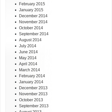
February 2015
January 2015
December 2014
November 2014
October 2014
September 2014
August 2014
July 2014
June 2014
May 2014
April 2014
March 2014
February 2014
January 2014
December 2013
November 2013
October 2013
September 2013
August 2013