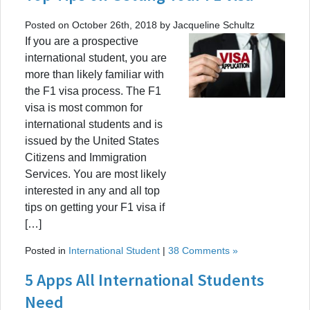
Posted on October 26th, 2018 by Jacqueline Schultz
If you are a prospective
international student, you are
more than likely familiar with
the F1 visa process. The F1
visa is most common for
international students and is
issued by the United States
Citizens and Immigration
Services. You are most likely
interested in any and all top
tips on getting your F1 visa if
[…]
Posted in
International Student
|
38 Comments »
5 Apps All International Students
Need