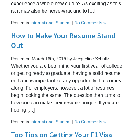
experience a whole new culture. As exciting as this
is, it may also be nerve-wracking to […]
Posted in
International Student
|
No Comments »
How to Make Your Resume Stand
Out
Posted on March 16th, 2019 by Jacqueline Schultz
Whether you are beginning your first year of college
or getting ready to graduate, having a solid resume
on hand is important for any opportunity that comes
along. For employers, however, a lot of resumes
begin looking the same. The question then turns to
how one can make their resume unique. If you are
hoping […]
Posted in
International Student
|
No Comments »
Top Tips on Getting Your F1 Visa