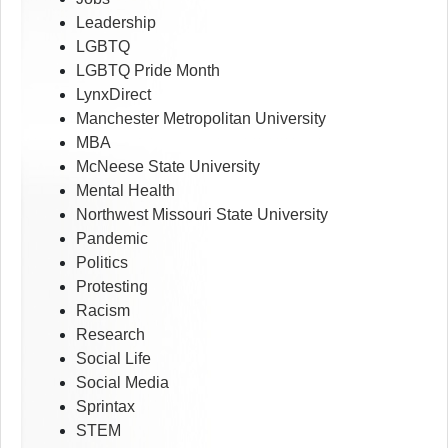
Leadership
LGBTQ
LGBTQ Pride Month
LynxDirect
Manchester Metropolitan University
MBA
McNeese State University
Mental Health
Northwest Missouri State University
Pandemic
Politics
Protesting
Racism
Research
Social Life
Social Media
Sprintax
STEM