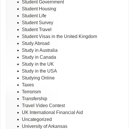
Student Government
Student Housing
Student Life
Student Survey
Student Travel
Student Visas in the United Kingdom
Study Abroad
Study in Australia
Study in Canada
Study in the UK
Study in the USA
Studying Online
Taxes
Terrorism
Transfership
Travel Video Contest
UK International Financial Aid
Uncategorized
University of Arkansas