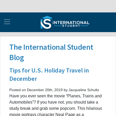
The International Student
Blog
Tips for U.S. Holiday Travel in
December
Posted on December 20th, 2019 by Jacqueline Schultz
Have you ever seen the movie “Planes, Trains and
Automobiles”? If you have not, you should take a
study break and grab some popcorn. This hilarious
movie portrays character Neal Page as a