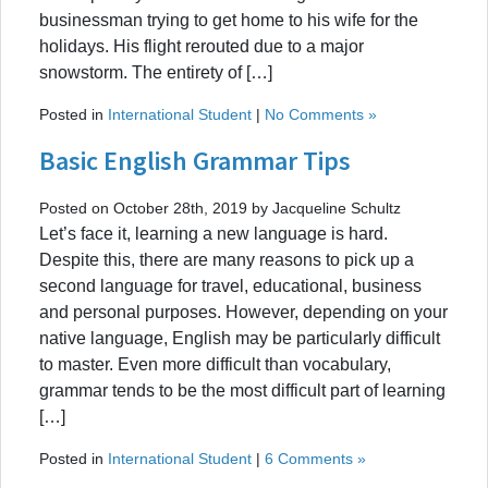
businessman trying to get home to his wife for the
holidays. His flight rerouted due to a major
snowstorm. The entirety of […]
Posted in
International Student
|
No Comments »
Basic English Grammar Tips
Posted on October 28th, 2019 by Jacqueline Schultz
Let’s face it, learning a new language is hard.
Despite this, there are many reasons to pick up a
second language for travel, educational, business
and personal purposes. However, depending on your
native language, English may be particularly difficult
to master. Even more difficult than vocabulary,
grammar tends to be the most difficult part of learning
[…]
Posted in
International Student
|
6 Comments »