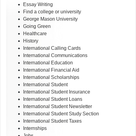
Essay Writing
Find a college or university
George Mason University
Going Green
Healthcare
History
International Calling Cards
International Communications
International Education
International Financial Aid
International Scholarships
International Student
International Student Insurance
International Student Loans
International Student Newsletter
International Student Study Section
International Student Taxes
Internships
Jobs