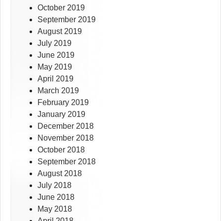
October 2019
September 2019
August 2019
July 2019
June 2019
May 2019
April 2019
March 2019
February 2019
January 2019
December 2018
November 2018
October 2018
September 2018
August 2018
July 2018
June 2018
May 2018
April 2018