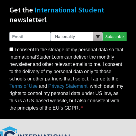
Get the
International Student
newsletter!
Subscribe
I consent to the storage of my personal data so that
InternationalStudent.com can deliver the monthly
newsletter and other relevant emails to me. I consent
to the delivery of my personal data only to those
schools or other partners that I select. I agree to the
Terms of Use
and
Privacy Statement
, which detail my
rights to control my personal data under US law, as
this is a US-based website, but also consistent with
the principles of the EU’s GDPR.