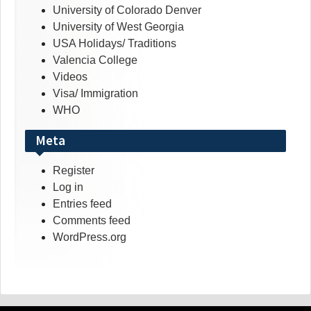
University of Colorado Denver
University of West Georgia
USA Holidays/ Traditions
Valencia College
Videos
Visa/ Immigration
WHO
Meta
Register
Log in
Entries feed
Comments feed
WordPress.org