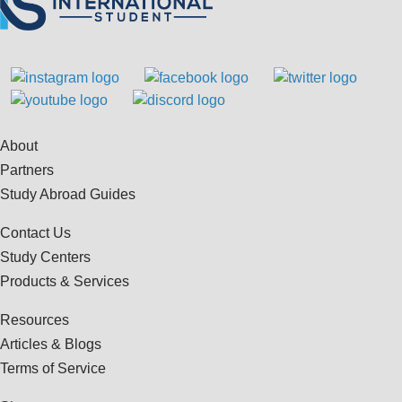
About
Partners
Study Abroad Guides
Contact Us
Study Centers
Products & Services
Resources
Articles & Blogs
Terms of Service