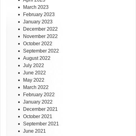
March 2023
February 2023
January 2023
December 2022
November 2022
October 2022
September 2022
August 2022
July 2022
June 2022
May 2022
March 2022
February 2022
January 2022
December 2021
October 2021
September 2021
June 2021