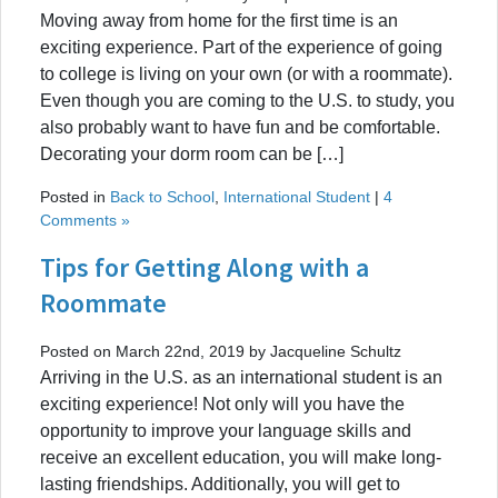
Moving away from home for the first time is an
exciting experience. Part of the experience of going
to college is living on your own (or with a roommate).
Even though you are coming to the U.S. to study, you
also probably want to have fun and be comfortable.
Decorating your dorm room can be […]
Posted in
Back to School
,
International Student
|
4
Comments »
Tips for Getting Along with a
Roommate
Posted on March 22nd, 2019 by Jacqueline Schultz
Arriving in the U.S. as an international student is an
exciting experience! Not only will you have the
opportunity to improve your language skills and
receive an excellent education, you will make long-
lasting friendships. Additionally, you will get to