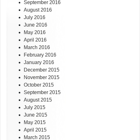
September 2016
August 2016
July 2016
June 2016
May 2016
April 2016
March 2016
February 2016
January 2016
December 2015
November 2015
October 2015
September 2015
August 2015
July 2015
June 2015
May 2015
April 2015
March 2015