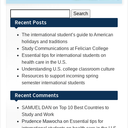
Search
for:
Recent Posts
The international student’s guide to American
holidays and traditions
Study Communications at Felician College
Essential tips for international students on
health care in the U.S.
Understanding U.S. college classroom culture
Resources to support incoming spring
semester international students
Recent Comments
SAMUEL DAN
on
Top 10 Best Countries to
Study and Work
Prudence Mawocha
on
Essential tips for