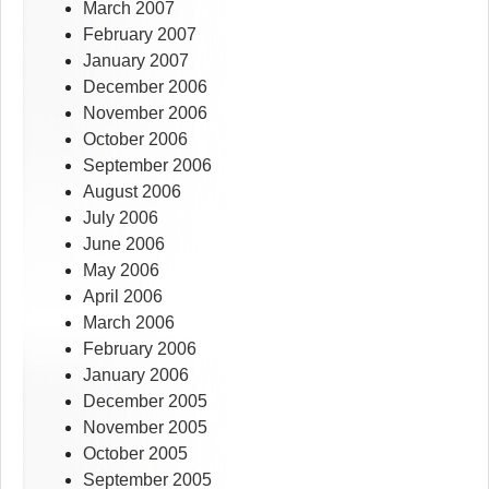
March 2007
February 2007
January 2007
December 2006
November 2006
October 2006
September 2006
August 2006
July 2006
June 2006
May 2006
April 2006
March 2006
February 2006
January 2006
December 2005
November 2005
October 2005
September 2005