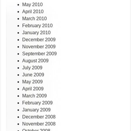
May 2010
April 2010
March 2010
February 2010
January 2010
December 2009
November 2009
September 2009
August 2009
July 2009
June 2009
May 2009
April 2009
March 2009
February 2009
January 2009
December 2008
November 2008
October 2008