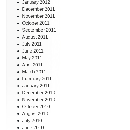
January 2012
December 2011
November 2011
October 2011
September 2011
August 2011
July 2011
June 2011
May 2011
April 2011
March 2011
February 2011
January 2011
December 2010
November 2010
October 2010
August 2010
July 2010
June 2010