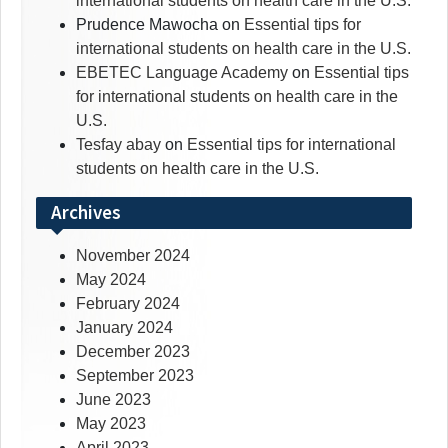
international students on health care in the U.S.
Prudence Mawocha
on
Essential tips for
international students on health care in the U.S.
EBETEC Language Academy
on
Essential tips
for international students on health care in the
U.S.
Tesfay abay
on
Essential tips for international
students on health care in the U.S.
Archives
November 2024
May 2024
February 2024
January 2024
December 2023
September 2023
June 2023
May 2023
April 2023