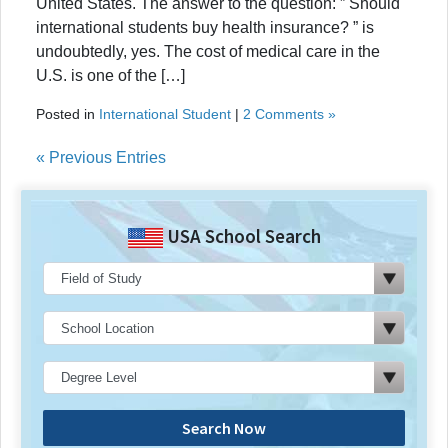
United States. The answer to the question: ” Should
international students buy health insurance? ” is
undoubtedly, yes. The cost of medical care in the
U.S. is one of the […]
Posted in
International Student
|
2 Comments »
« Previous Entries
USA School Search
Search Now