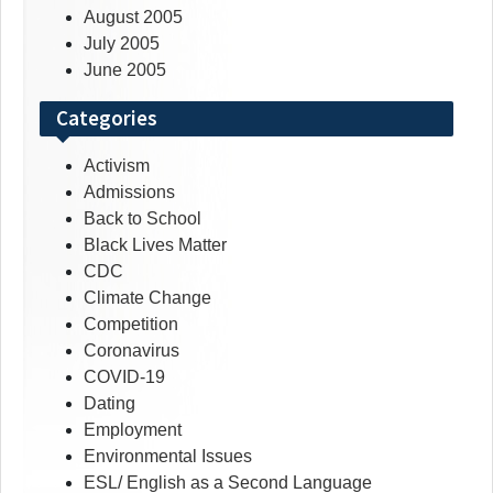
August 2005
July 2005
June 2005
Categories
Activism
Admissions
Back to School
Black Lives Matter
CDC
Climate Change
Competition
Coronavirus
COVID-19
Dating
Employment
Environmental Issues
ESL/ English as a Second Language