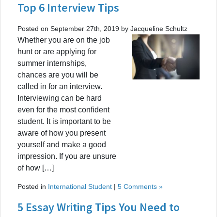
Top 6 Interview Tips
Posted on September 27th, 2019 by Jacqueline Schultz
Whether you are on the job
hunt or are applying for
summer internships,
chances are you will be
called in for an interview.
Interviewing can be hard
even for the most confident
student. It is important to be
aware of how you present
yourself and make a good
impression. If you are unsure
of how […]
Posted in
International Student
|
5 Comments »
5 Essay Writing Tips You Need to