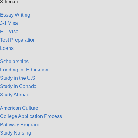
Sitemap
Essay Writing
J-1 Visa
F-1 Visa
Test Preparation
Loans
Scholarships
Funding for Education
Study in the U.S.
Study in Canada
Study Abroad
American Culture
College Application Process
Pathway Program
Study Nursing