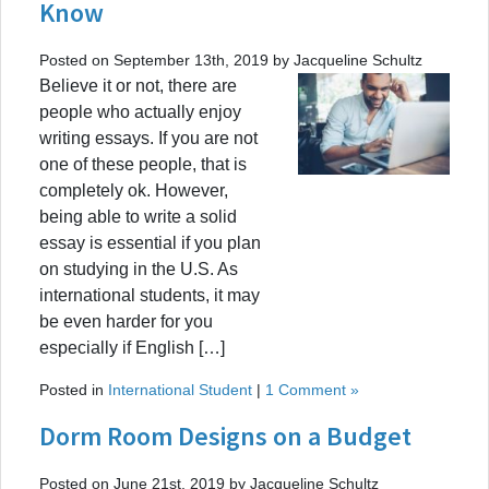
Know
Posted on September 13th, 2019 by Jacqueline Schultz
Believe it or not, there are
people who actually enjoy
writing essays. If you are not
one of these people, that is
completely ok. However,
being able to write a solid
essay is essential if you plan
on studying in the U.S. As
international students, it may
be even harder for you
especially if English […]
Posted in
International Student
|
1 Comment »
Dorm Room Designs on a Budget
Posted on June 21st, 2019 by Jacqueline Schultz