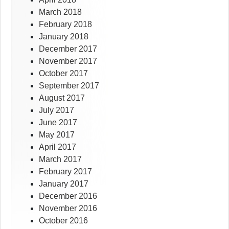
March 2018
February 2018
January 2018
December 2017
November 2017
October 2017
September 2017
August 2017
July 2017
June 2017
May 2017
April 2017
March 2017
February 2017
January 2017
December 2016
November 2016
October 2016