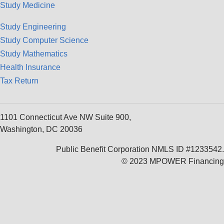
Study Medicine
Study Engineering
Study Computer Science
Study Mathematics
Health Insurance
Tax Return
1101 Connecticut Ave NW Suite 900,
Washington, DC 20036
Public Benefit Corporation NMLS ID #1233542.
© 2023 MPOWER Financing