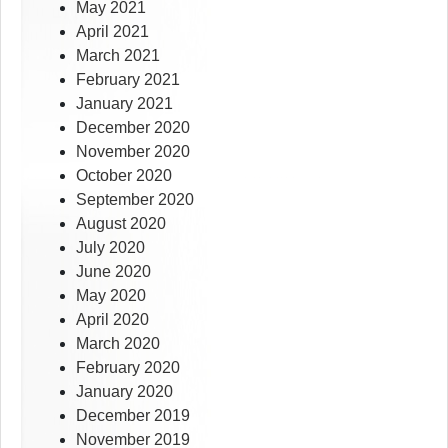
May 2021
April 2021
March 2021
February 2021
January 2021
December 2020
November 2020
October 2020
September 2020
August 2020
July 2020
June 2020
May 2020
April 2020
March 2020
February 2020
January 2020
December 2019
November 2019