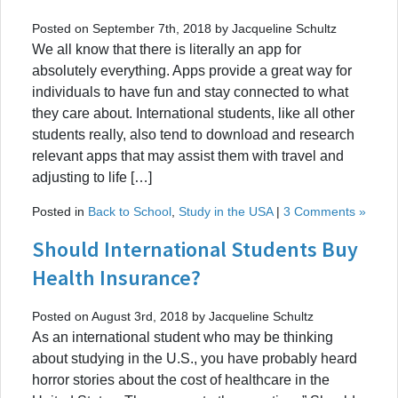
Posted on September 7th, 2018 by Jacqueline Schultz
We all know that there is literally an app for
absolutely everything. Apps provide a great way for
individuals to have fun and stay connected to what
they care about. International students, like all other
students really, also tend to download and research
relevant apps that may assist them with travel and
adjusting to life […]
Posted in
Back to School
,
Study in the USA
|
3 Comments »
Should International Students Buy
Health Insurance?
Posted on August 3rd, 2018 by Jacqueline Schultz
As an international student who may be thinking
about studying in the U.S., you have probably heard
horror stories about the cost of healthcare in the