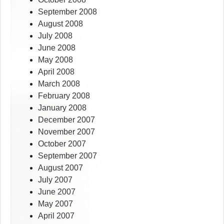
September 2008
August 2008
July 2008
June 2008
May 2008
April 2008
March 2008
February 2008
January 2008
December 2007
November 2007
October 2007
September 2007
August 2007
July 2007
June 2007
May 2007
April 2007