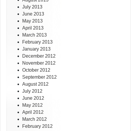
July 2013
June 2013
May 2013
April 2013
March 2013
February 2013
January 2013
December 2012
November 2012
October 2012
September 2012
August 2012
July 2012
June 2012
May 2012
April 2012
March 2012
February 2012