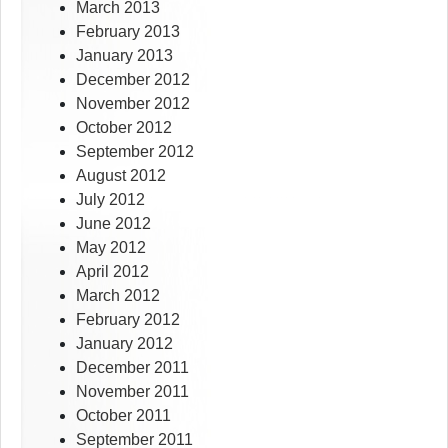
March 2013
February 2013
January 2013
December 2012
November 2012
October 2012
September 2012
August 2012
July 2012
June 2012
May 2012
April 2012
March 2012
February 2012
January 2012
December 2011
November 2011
October 2011
September 2011