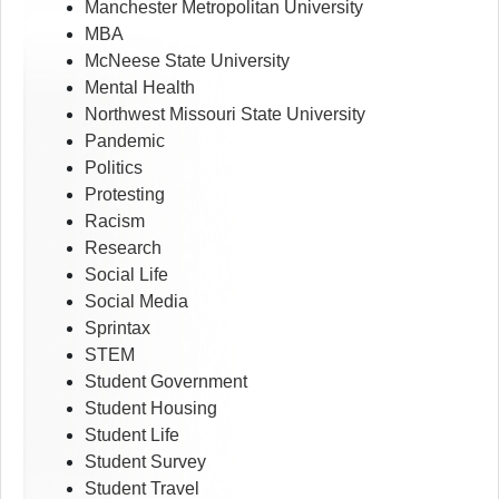
Manchester Metropolitan University
MBA
McNeese State University
Mental Health
Northwest Missouri State University
Pandemic
Politics
Protesting
Racism
Research
Social Life
Social Media
Sprintax
STEM
Student Government
Student Housing
Student Life
Student Survey
Student Travel