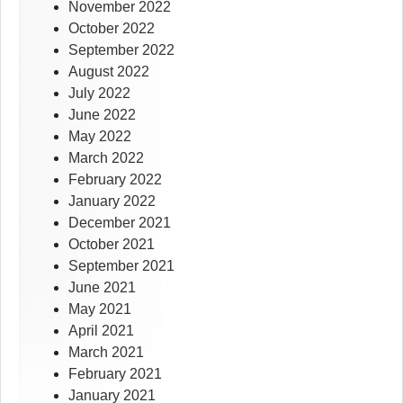
November 2022
October 2022
September 2022
August 2022
July 2022
June 2022
May 2022
March 2022
February 2022
January 2022
December 2021
October 2021
September 2021
June 2021
May 2021
April 2021
March 2021
February 2021
January 2021