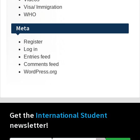
Visa/ Immigration
WHO
Meta
Register
Log in
Entries feed
Comments feed
WordPress.org
Get the
International Student
newsletter!