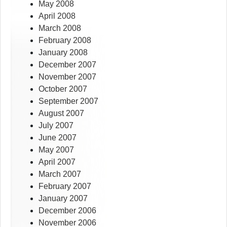
May 2008
April 2008
March 2008
February 2008
January 2008
December 2007
November 2007
October 2007
September 2007
August 2007
July 2007
June 2007
May 2007
April 2007
March 2007
February 2007
January 2007
December 2006
November 2006