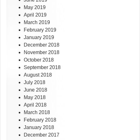
May 2019
April 2019
March 2019
February 2019
January 2019
December 2018
November 2018
October 2018
September 2018
August 2018
July 2018
June 2018
May 2018
April 2018
March 2018
February 2018
January 2018
December 2017