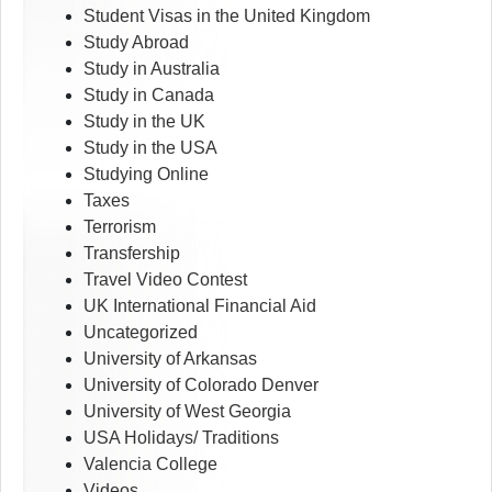
Student Visas in the United Kingdom
Study Abroad
Study in Australia
Study in Canada
Study in the UK
Study in the USA
Studying Online
Taxes
Terrorism
Transfership
Travel Video Contest
UK International Financial Aid
Uncategorized
University of Arkansas
University of Colorado Denver
University of West Georgia
USA Holidays/ Traditions
Valencia College
Videos