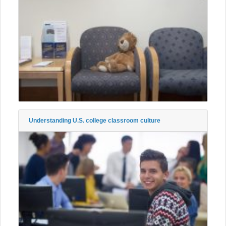
Understanding U.S. college classroom culture