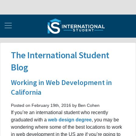
The International Student
Blog
Working in Web Development in
California
Posted on February 19th, 2016 by Ben Cohen
If you’re an international student who recently
graduated with a
web design degree
, you may be
wondering where some of the best locations to work
in web development in the US are if you’re going to