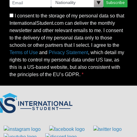
Subscribe
I consent to the storage of my personal data so that
InternationalStudent.com can deliver the monthly
newsletter and other relevant emails to me. I consent
to the delivery of my personal data only to those
schools or other partners that I select. I agree to the
Terms of Use
and
Privacy Statement
, which detail my
rights to control my personal data under US law, as
this is a US-based website, but also consistent with
the principles of the EU’s GDPR.