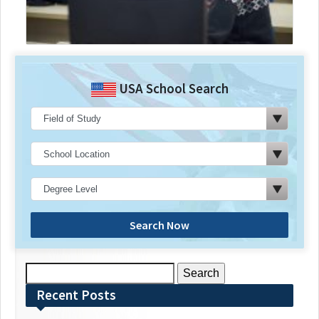
USA School Search
Search Now
Search
for:
Recent Posts