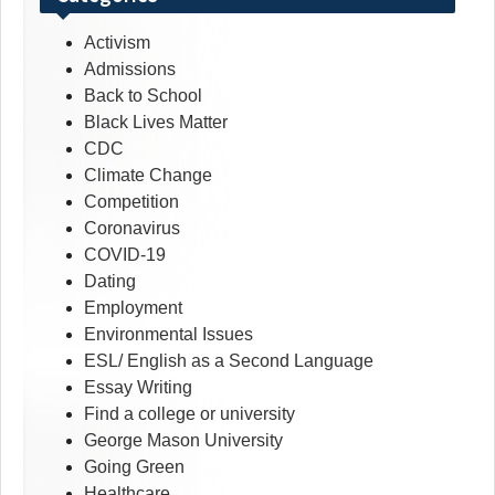
Activism
Admissions
Back to School
Black Lives Matter
CDC
Climate Change
Competition
Coronavirus
COVID-19
Dating
Employment
Environmental Issues
ESL/ English as a Second Language
Essay Writing
Find a college or university
George Mason University
Going Green
Healthcare