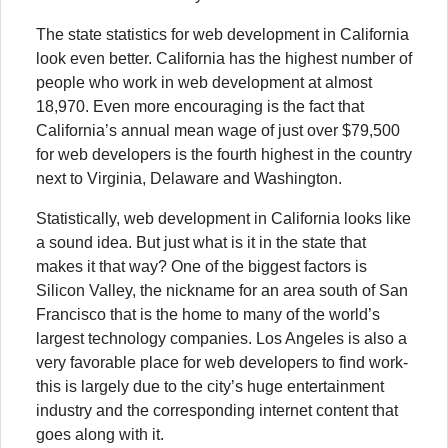
The state statistics for web development in California
look even better. California has the highest number of
people who work in web development at almost
18,970. Even more encouraging is the fact that
California’s annual mean wage of just over $79,500
for web developers is the fourth highest in the country
next to Virginia, Delaware and Washington.
Statistically, web development in California looks like
a sound idea. But just what is it in the state that
makes it that way? One of the biggest factors is
Silicon Valley, the nickname for an area south of San
Francisco that is the home to many of the world’s
largest technology companies. Los Angeles is also a
very favorable place for web developers to find work-
this is largely due to the city’s huge entertainment
industry and the corresponding internet content that
goes along with it.