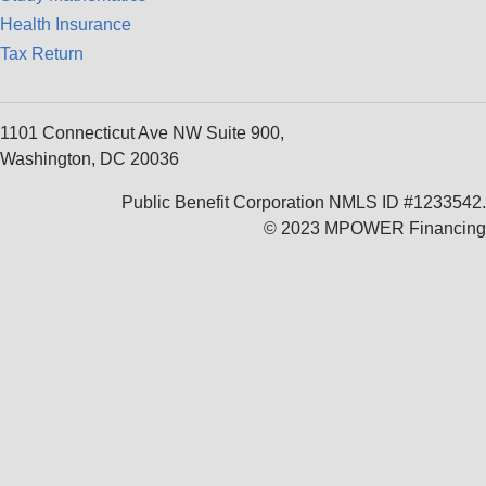
Health Insurance
Tax Return
1101 Connecticut Ave NW Suite 900,
Washington, DC 20036
Public Benefit Corporation NMLS ID #1233542.
© 2023 MPOWER Financing