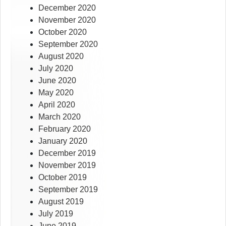
December 2020
November 2020
October 2020
September 2020
August 2020
July 2020
June 2020
May 2020
April 2020
March 2020
February 2020
January 2020
December 2019
November 2019
October 2019
September 2019
August 2019
July 2019
June 2019