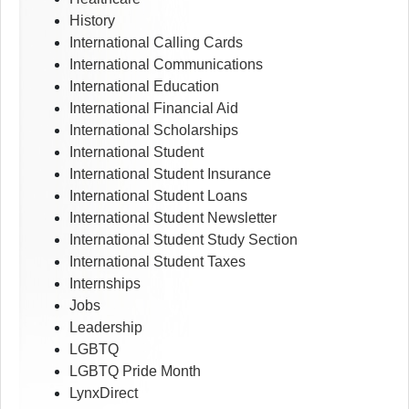
History
International Calling Cards
International Communications
International Education
International Financial Aid
International Scholarships
International Student
International Student Insurance
International Student Loans
International Student Newsletter
International Student Study Section
International Student Taxes
Internships
Jobs
Leadership
LGBTQ
LGBTQ Pride Month
LynxDirect