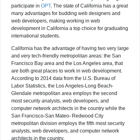
participate in
OPT
. The state of California has a great
many advantages for budding web designers and
web developers, making working in web
development in California a top choice for graduating
international students.
California has the advantage of having two very large
and very tech-friendly metropolitan areas: the San
Francisco Bay area and the Los Angeles area, that
are both great places to work in web development.
According to 2014 data from the U.S. Bureau of
Labor Statistics, the Los Angeles-Long Beach-
Glendale metropolitan area employs the second
most security analysts, web developers, and
computer network architects in the country while the
San Francisco-San Mateo- Redwood City
metropolitan division employs the fifth most security
analysts, web developers, and computer network
architects in the country.