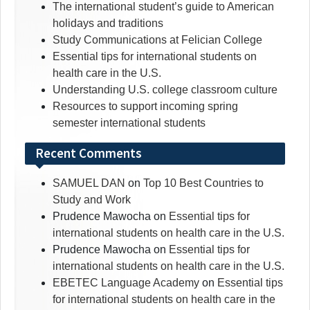
The international student’s guide to American
holidays and traditions
Study Communications at Felician College
Essential tips for international students on
health care in the U.S.
Understanding U.S. college classroom culture
Resources to support incoming spring
semester international students
Recent Comments
SAMUEL DAN
on
Top 10 Best Countries to
Study and Work
Prudence Mawocha
on
Essential tips for
international students on health care in the U.S.
Prudence Mawocha
on
Essential tips for
international students on health care in the U.S.
EBETEC Language Academy
on
Essential tips
for international students on health care in the