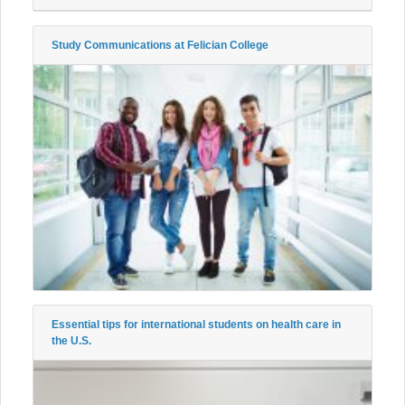
Study Communications at Felician College
Essential tips for international students on health care in
the U.S.