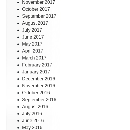
November 2017
October 2017
September 2017
August 2017
July 2017
June 2017
May 2017
April 2017
March 2017
February 2017
January 2017
December 2016
November 2016
October 2016
September 2016
August 2016
July 2016
June 2016
May 2016