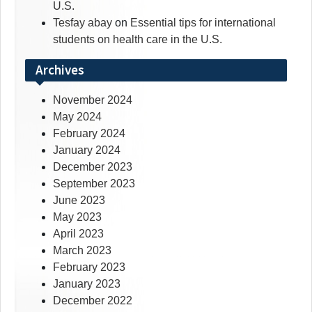
U.S.
Tesfay abay
on
Essential tips for international
students on health care in the U.S.
Archives
November 2024
May 2024
February 2024
January 2024
December 2023
September 2023
June 2023
May 2023
April 2023
March 2023
February 2023
January 2023
December 2022