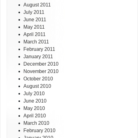
August 2011
July 2011
June 2011
May 2011
April 2011
March 2011
February 2011
January 2011
December 2010
November 2010
October 2010
August 2010
July 2010
June 2010
May 2010
April 2010
March 2010
February 2010
January 2010