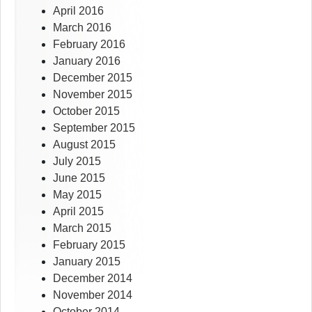
April 2016
March 2016
February 2016
January 2016
December 2015
November 2015
October 2015
September 2015
August 2015
July 2015
June 2015
May 2015
April 2015
March 2015
February 2015
January 2015
December 2014
November 2014
October 2014