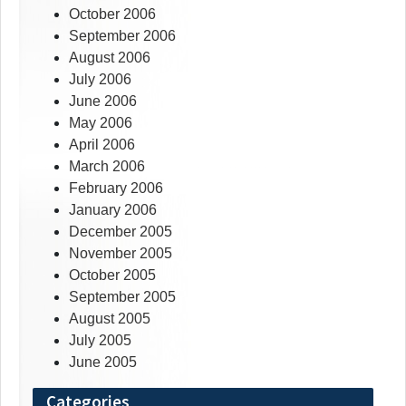
October 2006
September 2006
August 2006
July 2006
June 2006
May 2006
April 2006
March 2006
February 2006
January 2006
December 2005
November 2005
October 2005
September 2005
August 2005
July 2005
June 2005
Categories