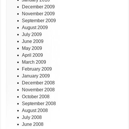
December 2009
November 2009
September 2009
August 2009
July 2009
June 2009
May 2009
April 2009
March 2009
February 2009
January 2009
December 2008
November 2008
October 2008
September 2008
August 2008
July 2008
June 2008