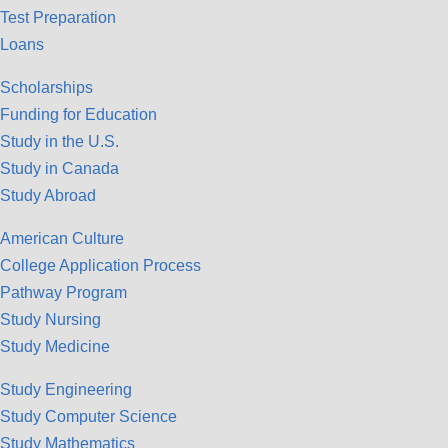
Test Preparation
Loans
Scholarships
Funding for Education
Study in the U.S.
Study in Canada
Study Abroad
American Culture
College Application Process
Pathway Program
Study Nursing
Study Medicine
Study Engineering
Study Computer Science
Study Mathematics