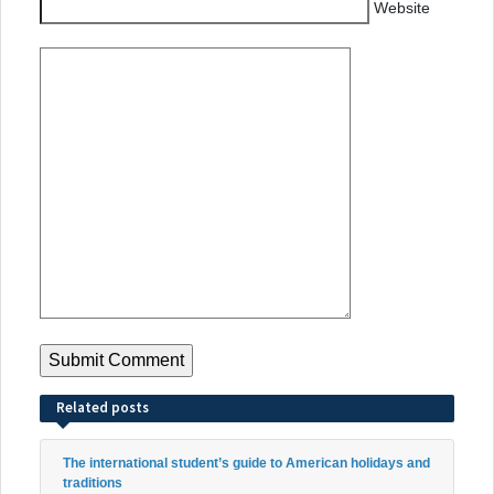
Website
Related posts
The international student’s guide to American holidays and
traditions