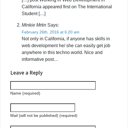
California appeared first on The International
Student […]
Minkie Mrtin
Says:
February 26th, 2016 at 6:20 am
Not only in California, if anyone has skills in
web development he/ she can easily get job
anywhere in this techno world. Nice and
informative post…
Leave a Reply
Name (required)
Mail (will not be published) (required)