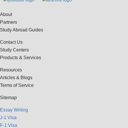
About
Partners
Study Abroad Guides
Contact Us
Study Centers
Products & Services
Resources
Articles & Blogs
Terms of Service
Sitemap
Essay Writing
J-1 Visa
F-1 Visa