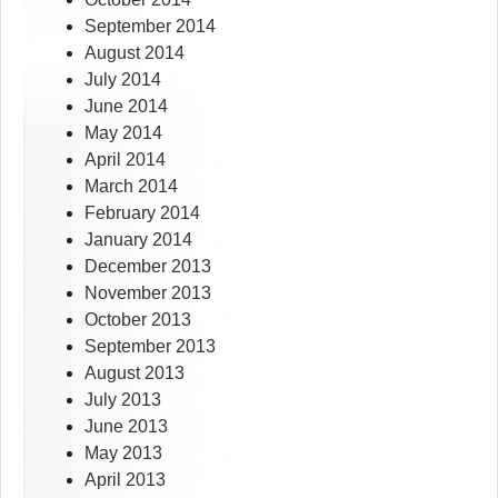
September 2014
August 2014
July 2014
June 2014
May 2014
April 2014
March 2014
February 2014
January 2014
December 2013
November 2013
October 2013
September 2013
August 2013
July 2013
June 2013
May 2013
April 2013