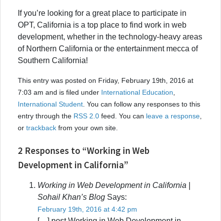
If you’re looking for a great place to participate in
OPT, California is a top place to find work in web
development, whether in the technology-heavy areas
of Northern California or the entertainment mecca of
Southern California!
This entry was posted on Friday, February 19th, 2016 at
7:03 am and is filed under
International Education
,
International Student
. You can follow any responses to this
entry through the
RSS 2.0
feed. You can
leave a response
,
or
trackback
from your own site.
2 Responses to “Working in Web
Development in California”
Working in Web Development in California |
Sohail Khan’s Blog
Says:
February 19th, 2016 at 4:42 pm
[…] post Working in Web Development in