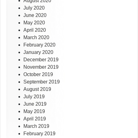
August 2020
July 2020
June 2020
May 2020
April 2020
March 2020
February 2020
January 2020
December 2019
November 2019
October 2019
September 2019
August 2019
July 2019
June 2019
May 2019
April 2019
March 2019
February 2019