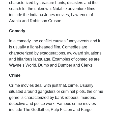
characterized by treasure hunts, disasters and the
search for the unknown. Notable adventure films
include the Indiana Jones movies, Lawrence of
Arabia and Robinson Crusoe.
Comedy
In a comedy, the conflict causes funny events and it
is usually a light-hearted film. Comedies are
characterized by exaggerations, awkward situations
and hilarious language. Examples of comedies are
Wayne’s World, Dumb and Dumber and Clerks.
Crime
Crime movies deal with just that, crime. Usually
situated around gangsters or criminal plots, the crime
genre is characterized by bank robbers, murders,
detective and police work. Famous crime movies
include The Godfather, Pulp Fiction and Fargo.