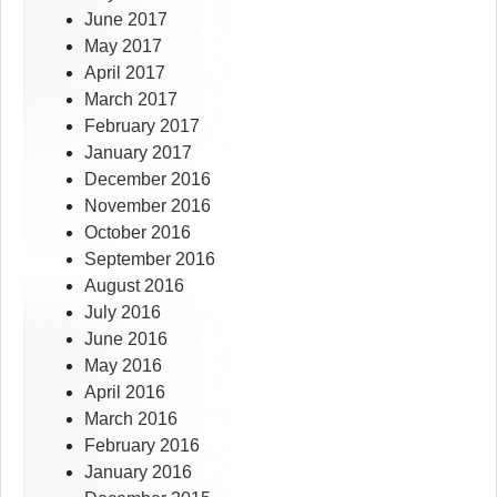
June 2017
May 2017
April 2017
March 2017
February 2017
January 2017
December 2016
November 2016
October 2016
September 2016
August 2016
July 2016
June 2016
May 2016
April 2016
March 2016
February 2016
January 2016