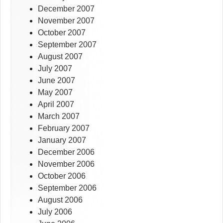
December 2007
November 2007
October 2007
September 2007
August 2007
July 2007
June 2007
May 2007
April 2007
March 2007
February 2007
January 2007
December 2006
November 2006
October 2006
September 2006
August 2006
July 2006