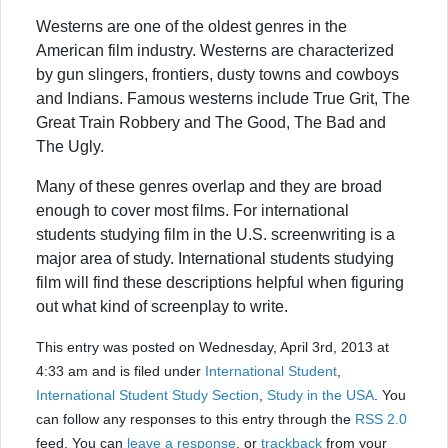
Westerns are one of the oldest genres in the
American film industry. Westerns are characterized
by gun slingers, frontiers, dusty towns and cowboys
and Indians. Famous westerns include True Grit, The
Great Train Robbery and The Good, The Bad and
The Ugly.
Many of these genres overlap and they are broad
enough to cover most films. For international
students studying film in the U.S. screenwriting is a
major area of study. International students studying
film will find these descriptions helpful when figuring
out what kind of screenplay to write.
This entry was posted on Wednesday, April 3rd, 2013 at
4:33 am and is filed under
International Student
,
International Student Study Section
,
Study in the USA
. You
can follow any responses to this entry through the
RSS 2.0
feed. You can
leave a response
, or
trackback
from your