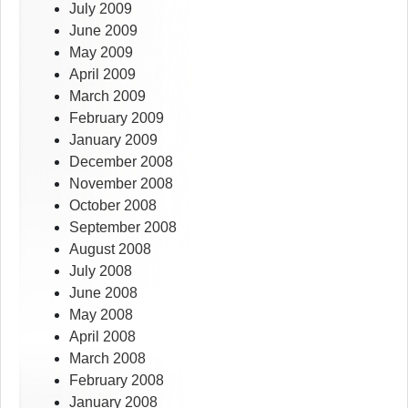
July 2009
June 2009
May 2009
April 2009
March 2009
February 2009
January 2009
December 2008
November 2008
October 2008
September 2008
August 2008
July 2008
June 2008
May 2008
April 2008
March 2008
February 2008
January 2008