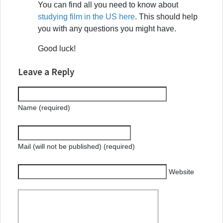
You can find all you need to know about
studying film in the US here
. This should help
you with any questions you might have.
Good luck!
Leave a Reply
Name (required)
Mail (will not be published) (required)
Website