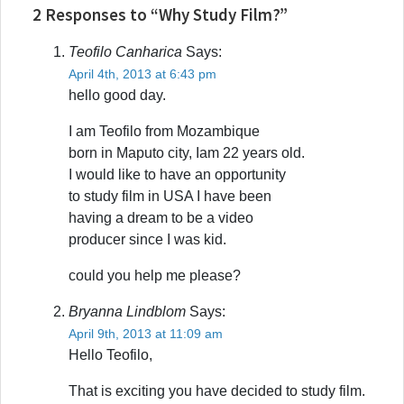
2 Responses to “Why Study Film?”
Teofilo Canharica
Says:
April 4th, 2013 at 6:43 pm
hello good day.
I am Teofilo from Mozambique
born in Maputo city, Iam 22 years old.
I would like to have an opportunity
to study film in USA I have been
having a dream to be a video
producer since I was kid.
could you help me please?
Bryanna Lindblom
Says:
April 9th, 2013 at 11:09 am
Hello Teofilo,
That is exciting you have decided to study film.