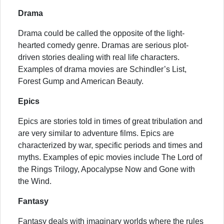
Drama
Drama could be called the opposite of the light-
hearted comedy genre. Dramas are serious plot-
driven stories dealing with real life characters.
Examples of drama movies are Schindler’s List,
Forest Gump and American Beauty.
Epics
Epics are stories told in times of great tribulation and
are very similar to adventure films. Epics are
characterized by war, specific periods and times and
myths. Examples of epic movies include The Lord of
the Rings Trilogy, Apocalypse Now and Gone with
the Wind.
Fantasy
Fantasy deals with imaginary worlds where the rules