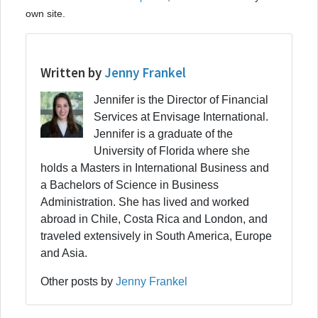
own site.
Written by
Jenny Frankel
Jennifer is the Director of Financial
Services at Envisage International.
Jennifer is a graduate of the
University of Florida where she
holds a Masters in International Business and
a Bachelors of Science in Business
Administration. She has lived and worked
abroad in Chile, Costa Rica and London, and
traveled extensively in South America, Europe
and Asia.
Other posts by
Jenny Frankel