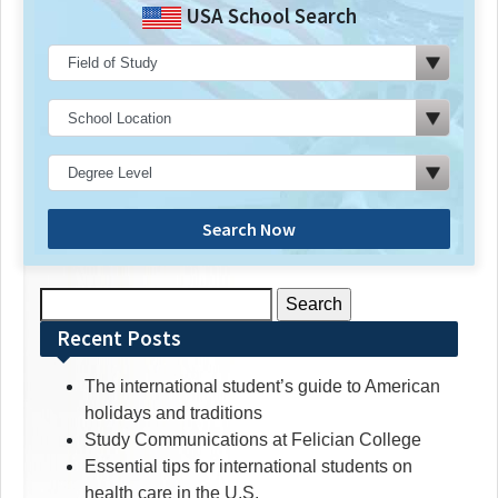
USA School Search
Search Now
Search
for:
Recent Posts
The international student’s guide to American
holidays and traditions
Study Communications at Felician College
Essential tips for international students on
health care in the U.S.