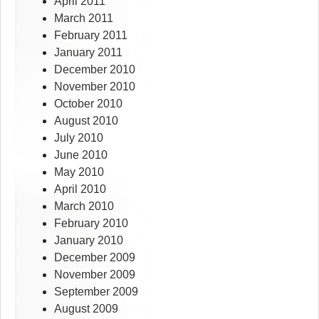
April 2011
March 2011
February 2011
January 2011
December 2010
November 2010
October 2010
August 2010
July 2010
June 2010
May 2010
April 2010
March 2010
February 2010
January 2010
December 2009
November 2009
September 2009
August 2009