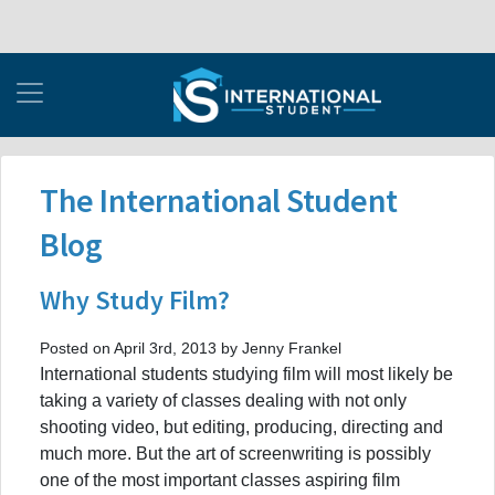
The International Student
Blog
Why Study Film?
Posted on April 3rd, 2013 by Jenny Frankel
International students studying film will most likely be
taking a variety of classes dealing with not only
shooting video, but editing, producing, directing and
much more. But the art of screenwriting is possibly
one of the most important classes aspiring film