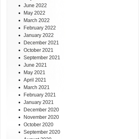
June 2022
May 2022
March 2022
February 2022
January 2022
December 2021
October 2021
September 2021
June 2021
May 2021
April 2021
March 2021
February 2021
January 2021
December 2020
November 2020
October 2020
September 2020