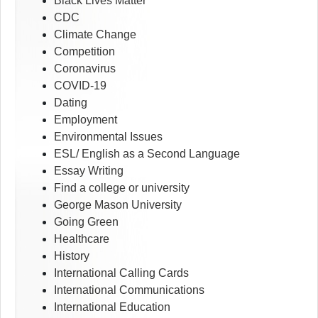
Black Lives Matter
CDC
Climate Change
Competition
Coronavirus
COVID-19
Dating
Employment
Environmental Issues
ESL/ English as a Second Language
Essay Writing
Find a college or university
George Mason University
Going Green
Healthcare
History
International Calling Cards
International Communications
International Education