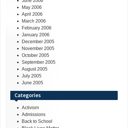
June 2006
May 2006
April 2006
March 2006
February 2006
January 2006
December 2005
November 2005
October 2005
September 2005
August 2005
July 2005
June 2005
Categories
Activism
Admissions
Back to School