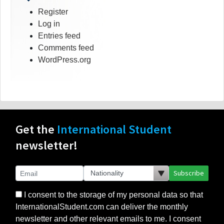
Register
Log in
Entries feed
Comments feed
WordPress.org
Get the
International Student
newsletter!
Subscribe
I consent to the storage of my personal data so that
InternationalStudent.com can deliver the monthly
newsletter and other relevant emails to me. I consent