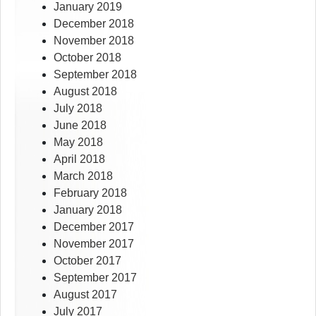
January 2019
December 2018
November 2018
October 2018
September 2018
August 2018
July 2018
June 2018
May 2018
April 2018
March 2018
February 2018
January 2018
December 2017
November 2017
October 2017
September 2017
August 2017
July 2017