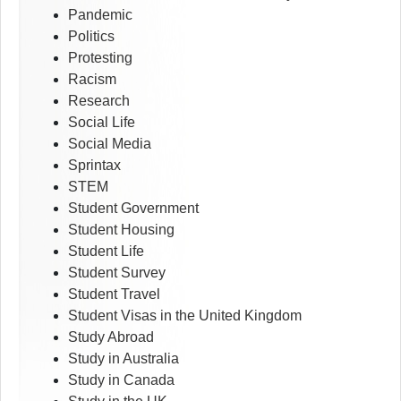
Pandemic
Politics
Protesting
Racism
Research
Social Life
Social Media
Sprintax
STEM
Student Government
Student Housing
Student Life
Student Survey
Student Travel
Student Visas in the United Kingdom
Study Abroad
Study in Australia
Study in Canada