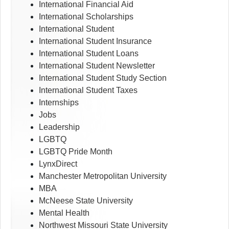
International Financial Aid
International Scholarships
International Student
International Student Insurance
International Student Loans
International Student Newsletter
International Student Study Section
International Student Taxes
Internships
Jobs
Leadership
LGBTQ
LGBTQ Pride Month
LynxDirect
Manchester Metropolitan University
MBA
McNeese State University
Mental Health
Northwest Missouri State University