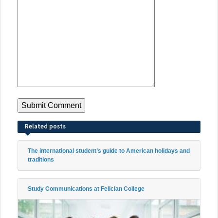
Related posts
The international student’s guide to American holidays and
traditions
Study Communications at Felician College