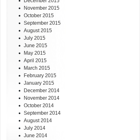
December 2015
November 2015
October 2015
September 2015
August 2015
July 2015
June 2015
May 2015
April 2015
March 2015
February 2015
January 2015
December 2014
November 2014
October 2014
September 2014
August 2014
July 2014
June 2014