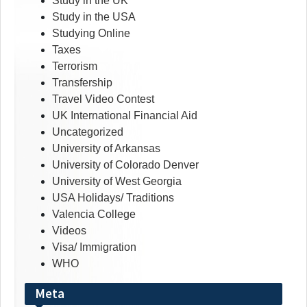
Study in the UK
Study in the USA
Studying Online
Taxes
Terrorism
Transfership
Travel Video Contest
UK International Financial Aid
Uncategorized
University of Arkansas
University of Colorado Denver
University of West Georgia
USA Holidays/ Traditions
Valencia College
Videos
Visa/ Immigration
WHO
Meta