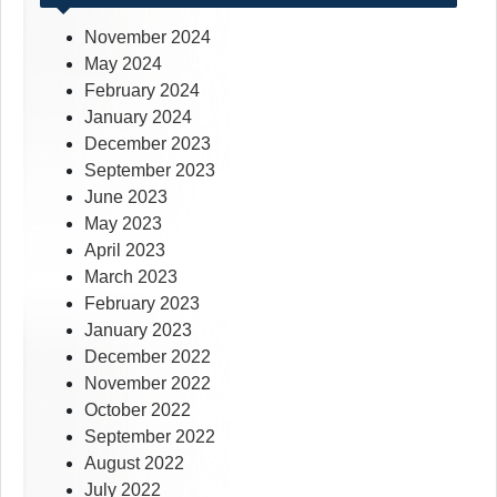
November 2024
May 2024
February 2024
January 2024
December 2023
September 2023
June 2023
May 2023
April 2023
March 2023
February 2023
January 2023
December 2022
November 2022
October 2022
September 2022
August 2022
July 2022