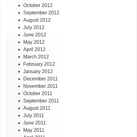
October 2012
September 2012
August 2012
July 2012
June 2012
May 2012
April 2012
March 2012
February 2012
January 2012
December 2011
November 2011
October 2011
September 2011
August 2011
July 2011
June 2011
May 2011