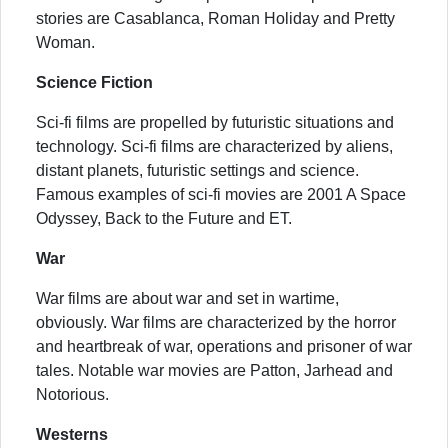
stories are Casablanca, Roman Holiday and Pretty
Woman.
Science Fiction
Sci-fi films are propelled by futuristic situations and
technology. Sci-fi films are characterized by aliens,
distant planets, futuristic settings and science.
Famous examples of sci-fi movies are 2001 A Space
Odyssey, Back to the Future and ET.
War
War films are about war and set in wartime,
obviously. War films are characterized by the horror
and heartbreak of war, operations and prisoner of war
tales. Notable war movies are Patton, Jarhead and
Notorious.
Westerns