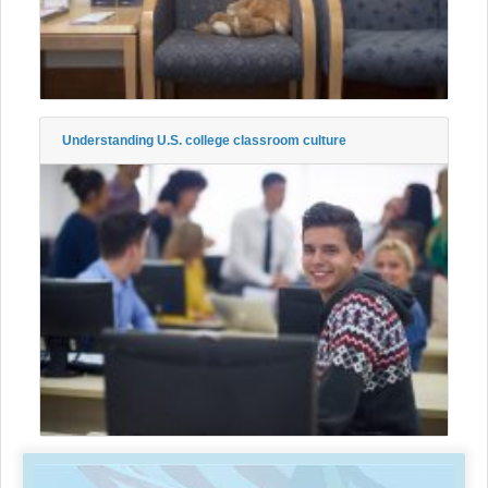
Understanding U.S. college classroom culture