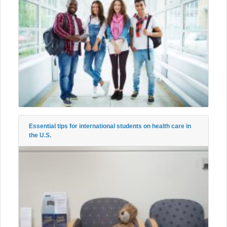
Essential tips for international students on health care in
the U.S.