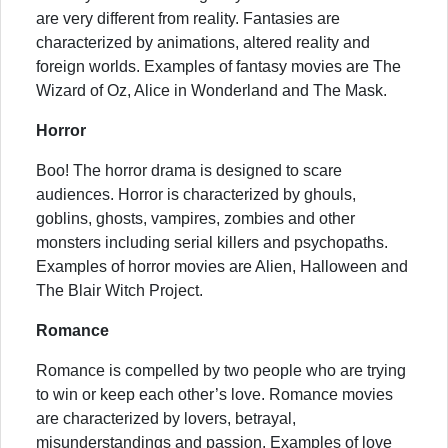
are very different from reality. Fantasies are
characterized by animations, altered reality and
foreign worlds. Examples of fantasy movies are The
Wizard of Oz, Alice in Wonderland and The Mask.
Horror
Boo! The horror drama is designed to scare
audiences. Horror is characterized by ghouls,
goblins, ghosts, vampires, zombies and other
monsters including serial killers and psychopaths.
Examples of horror movies are Alien, Halloween and
The Blair Witch Project.
Romance
Romance is compelled by two people who are trying
to win or keep each other’s love. Romance movies
are characterized by lovers, betrayal,
misunderstandings and passion. Examples of love