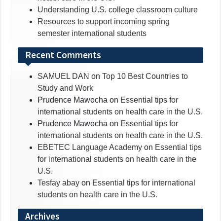
Understanding U.S. college classroom culture
Resources to support incoming spring
semester international students
Recent Comments
SAMUEL DAN
on
Top 10 Best Countries to
Study and Work
Prudence Mawocha
on
Essential tips for
international students on health care in the U.S.
Prudence Mawocha
on
Essential tips for
international students on health care in the U.S.
EBETEC Language Academy
on
Essential tips
for international students on health care in the
U.S.
Tesfay abay
on
Essential tips for international
students on health care in the U.S.
Archives