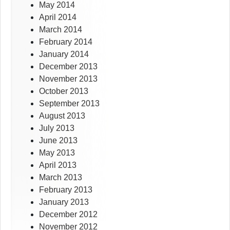
May 2014
April 2014
March 2014
February 2014
January 2014
December 2013
November 2013
October 2013
September 2013
August 2013
July 2013
June 2013
May 2013
April 2013
March 2013
February 2013
January 2013
December 2012
November 2012