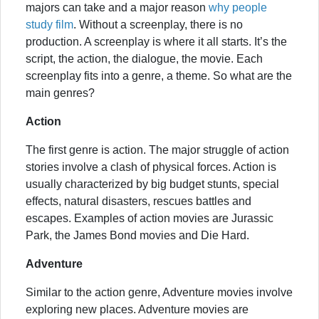
majors can take and a major reason
why people
study film
. Without a screenplay, there is no
production. A screenplay is where it all starts. It’s the
script, the action, the dialogue, the movie. Each
screenplay fits into a genre, a theme. So what are the
main genres?
Action
The first genre is action. The major struggle of action
stories involve a clash of physical forces. Action is
usually characterized by big budget stunts, special
effects, natural disasters, rescues battles and
escapes. Examples of action movies are Jurassic
Park, the James Bond movies and Die Hard.
Adventure
Similar to the action genre, Adventure movies involve
exploring new places. Adventure movies are