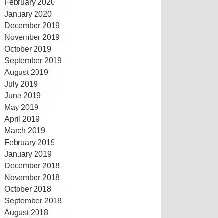
February 2020
January 2020
December 2019
November 2019
October 2019
September 2019
August 2019
July 2019
June 2019
May 2019
April 2019
March 2019
February 2019
January 2019
December 2018
November 2018
October 2018
September 2018
August 2018