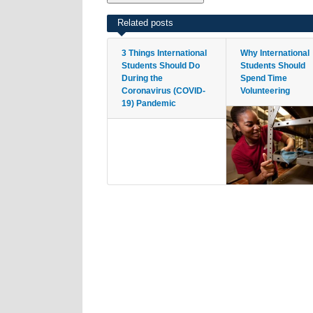
Related posts
3 Things International
Why International
Students Should Do
Students Should
During the
Spend Time
Coronavirus (COVID-
Volunteering
19) Pandemic