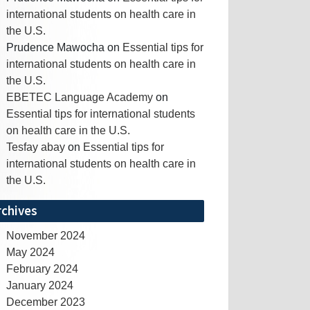
international students on health care in
the U.S.
Prudence Mawocha
on
Essential tips for
international students on health care in
the U.S.
EBETEC Language Academy
on
Essential tips for international students
on health care in the U.S.
Tesfay abay
on
Essential tips for
international students on health care in
the U.S.
rchives
November 2024
May 2024
February 2024
January 2024
December 2023