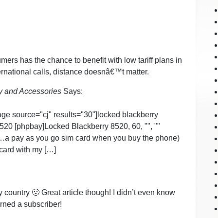
mers has the chance to benefit with low tariff plans in
rnational calls, distance doesnâ€™t matter.
y and Accessories
Says:
age source="cj" results="30"]locked blackberry
520 [phpbay]Locked Blackberry 8520, 60, "", ""
"…a pay as you go sim card when you buy the phone)
 card with my […]
my country 🙁 Great article though! I didn’t even know
rned a subscriber!