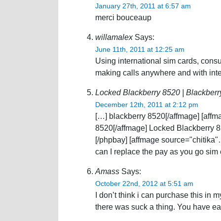
January 27th, 2011 at 6:57 am
merci bouceaup
willamalex
Says:
June 11th, 2011 at 12:25 am
Using international sim cards, consu
making calls anywhere and with inte
Locked Blackberry 8520 | Blackberr
December 12th, 2011 at 2:12 pm
[…] blackberry 8520[/affmage] [affm
8520[/affmage] Locked Blackberry 8
[/phpbay] [affmage source="chitika
can I replace the pay as you go sim
Amass
Says:
October 22nd, 2012 at 5:51 am
I don’t think i can purchase this in 
there was suck a thing. You have ea