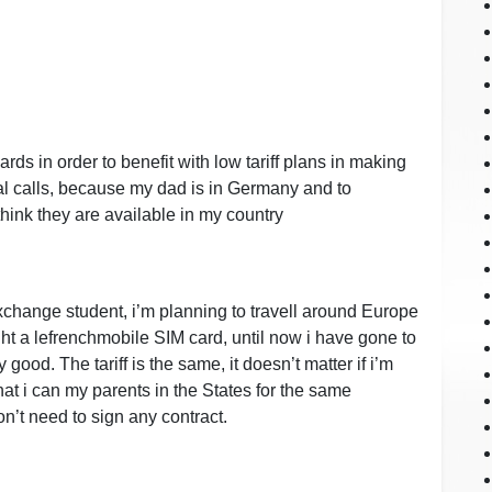
ards in order to benefit with low tariff plans in making
al calls, because my dad is in Germany and to
think they are available in my country
 exchange student, i’m planning to travell around Europe
ht a lefrenchmobile SIM card, until now i have gone to
good. The tariff is the same, it doesn’t matter if i’m
that i can my parents in the States for the same
n’t need to sign any contract.