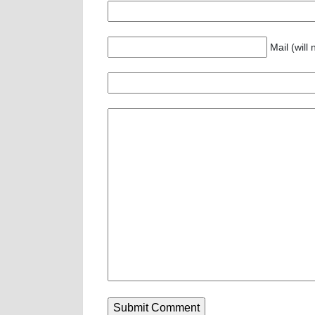
Mail (will