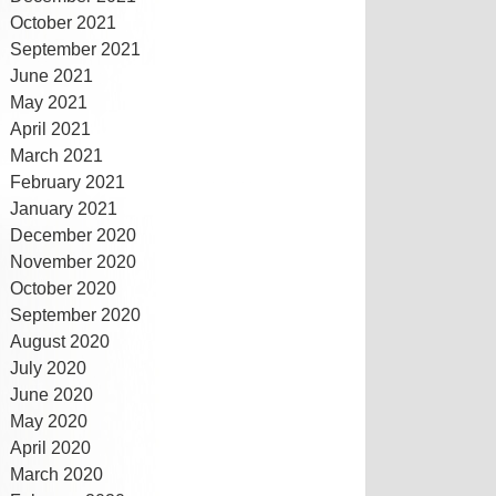
October 2021
September 2021
June 2021
May 2021
April 2021
March 2021
February 2021
January 2021
December 2020
November 2020
October 2020
September 2020
August 2020
July 2020
June 2020
May 2020
April 2020
March 2020