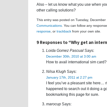
Also – let us know what you use when you
other calling solutions?
This entry was posted on Tuesday, December 2
Communications
. You can follow any response
response
, or
trackback
from your own site.
9 Responses to “Why get an intern
Loida Gomez Pascual
Says:
December 30th, 2010 at 3:00 am
How to avail international sim car
Nilsa Klugh
Says:
January 17th, 2011 at 2:27 pm
I feel you’ve a pleasant site here… r
happened to search out it doing a go
bookmarking this page for sure.
marocup
Says: