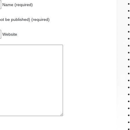
Name (required)
 not be published) (required)
Website