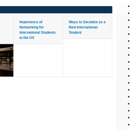
Importance of
Ways to Socialize as a
Networking for
New International
International Students
Student
in the US