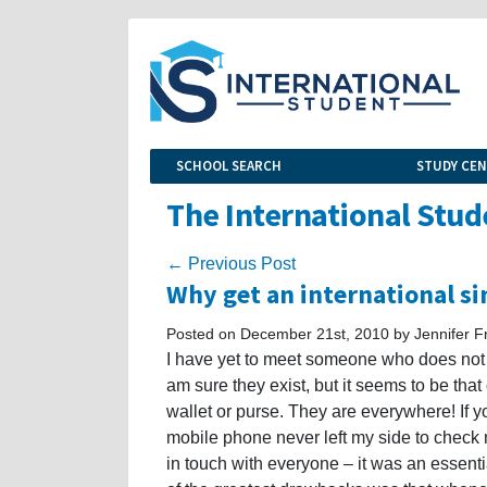
SCHOOL SEARCH
STUDY CE
The International Stud
← Previous Post
Why get an international s
Posted on December 21st, 2010 by Jennifer F
I have yet to meet someone who does not c
am sure they exist, but it seems to be tha
wallet or purse. They are everywhere! If 
mobile phone never left my side to chec
in touch with everyone – it was an essenti