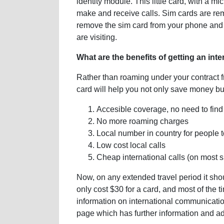
identity module. This little card, with a m
make and receive calls. Sim cards are r
remove the sim card from your phone and r
are visiting.
What are the benefits of getting an int
Rather than roaming under your contract f
card will help you not only save money but
Accesible coverage, no need to find
No more roaming charges
Local number in country for people t
Low cost local calls
Cheap international calls (on most 
Now, on any extended travel period it sh
only cost $30 for a card, and most of the t
information on international communicati
page which has further information and ad