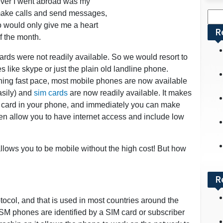
ever I went abroad was my
 make calls and send messages,
Sea
o would only give me a heart
for:
R
f the month.
rds were not readily available. So we would resort to
s like skype or just the plain old landline phone.
ing fast pace, most mobile phones are now available
asily) and
sim cards
are now readily available. It makes
sim card in your phone, and immediately you can make
en allow you to have internet access and include low
 allows you to be mobile without the high cost! But how
R
col, and that is used in most countries around the
SM phones are identified by a SIM card or subscriber