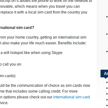
icrochip on it allows the phone to work on the network to
emovable, which means when you travel you can
eplace it with a local sim card from the country you
ernational sim card?
rom your home country, getting an international sim
 also make your life much easier. Benefits include:
 a wifi hotspot like when using Skype
o call you on
A
sim cards)
ould be the communication of choice as sim cards now
ime that includes some calling credit. For more
on options please check out our
international sim card
vice.