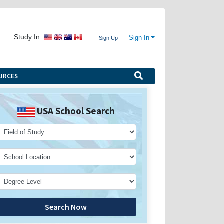
Study In:
Sign In
Sign Up
URCES
USA School Search
Search Now