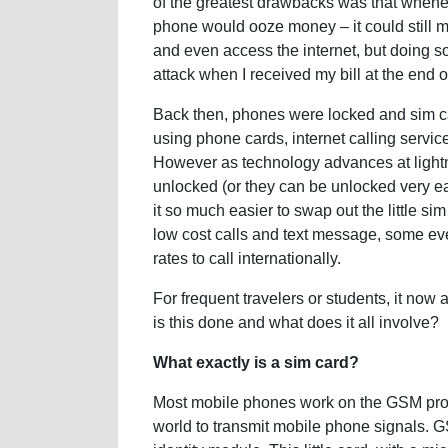
of the greatest drawbacks was that when
phone would ooze money – it could still
and even access the internet, but doing s
attack when I received my bill at the end o
Back then, phones were locked and sim ca
using phone cards, internet calling service
However as technology advances at lightn
unlocked (or they can be unlocked very e
it so much easier to swap out the little 
low cost calls and text message, some ev
rates to call internationally.
For frequent travelers or students, it now
is this done and what does it all involve?
What exactly is a sim card?
Most mobile phones work on the GSM proto
world to transmit mobile phone signals. G