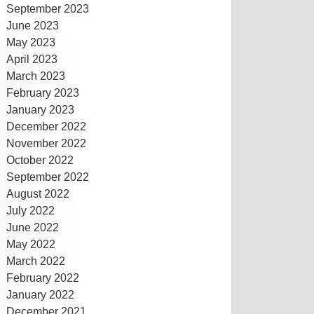
September 2023
June 2023
May 2023
April 2023
March 2023
February 2023
January 2023
December 2022
November 2022
October 2022
September 2022
August 2022
July 2022
June 2022
May 2022
March 2022
February 2022
January 2022
December 2021