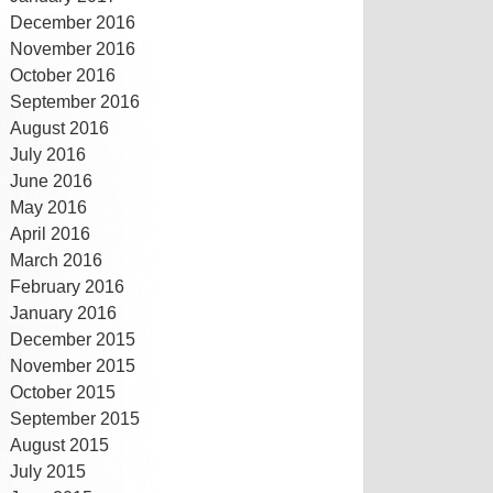
December 2016
November 2016
October 2016
September 2016
August 2016
July 2016
June 2016
May 2016
April 2016
March 2016
February 2016
January 2016
December 2015
November 2015
October 2015
September 2015
August 2015
July 2015