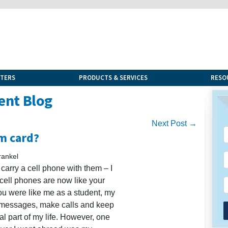
NTERS
PRODUCTS & SERVICES
RESO
ent Blog
Next Post →
im card?
rankel
arry a cell phone with them – I
t cell phones are now like your
you were like me as a student, my
k messages, make calls and keep
al part of my life. However, one