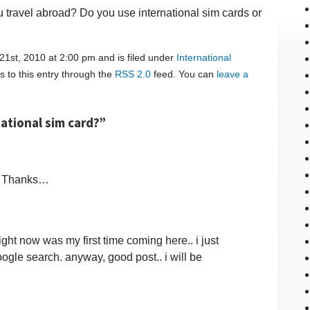
 travel abroad? Do you use international sim cards or
1st, 2010 at 2:00 pm and is filed under
International
s to this entry through the
RSS 2.0
feed. You can
leave a
ational sim card?”
d? Thanks…
ight now was my first time coming here.. i just
ogle search. anyway, good post.. i will be