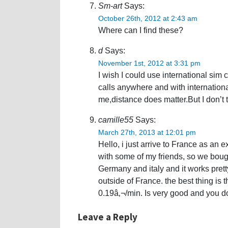
Sm-art
Says:
October 26th, 2012 at 2:43 am
Where can I find these?
d
Says:
November 1st, 2012 at 3:31 pm
I wish I could use international sim c
calls anywhere and with internation
me,distance does matter.But I don’t 
camille55
Says:
March 27th, 2013 at 12:01 pm
Hello, i just arrive to France as an
with some of my friends, so we boug
Germany and italy and it works pretty 
outside of France. the best thing is 
0.19â‚¬/min. Is very good and you do
Leave a Reply