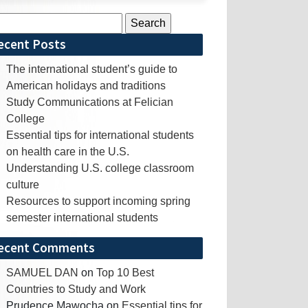
rch
ecent Posts
The international student’s guide to
American holidays and traditions
Study Communications at Felician
College
Essential tips for international students
on health care in the U.S.
Understanding U.S. college classroom
culture
Resources to support incoming spring
semester international students
ecent Comments
SAMUEL DAN
on
Top 10 Best
Countries to Study and Work
Prudence Mawocha
on
Essential tips for