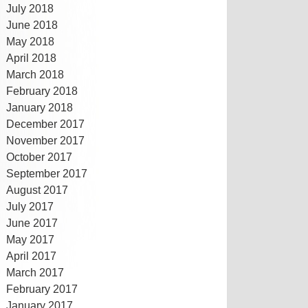
July 2018
June 2018
May 2018
April 2018
March 2018
February 2018
January 2018
December 2017
November 2017
October 2017
September 2017
August 2017
July 2017
June 2017
May 2017
April 2017
March 2017
February 2017
January 2017