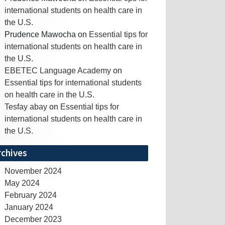
international students on health care in
the U.S.
Prudence Mawocha
on
Essential tips for
international students on health care in
the U.S.
EBETEC Language Academy
on
Essential tips for international students
on health care in the U.S.
Tesfay abay
on
Essential tips for
international students on health care in
the U.S.
rchives
November 2024
May 2024
February 2024
January 2024
December 2023