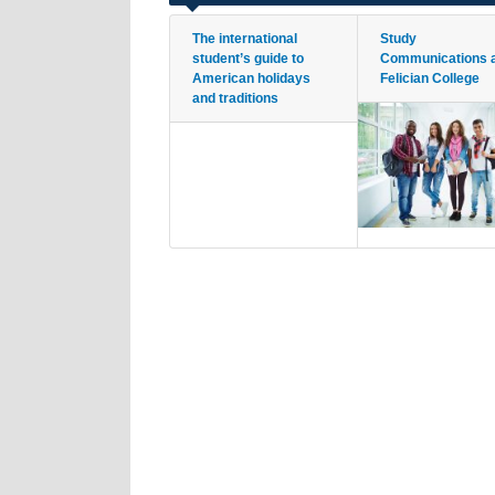
The international
Study
student’s guide to
Communications 
American holidays
Felician College
and traditions