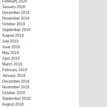
February 2020
January 2020
December 2019
November 2019
October 2019
September 2019
August 2019
July 2019
June 2019
May 2019
April 2019
March 2019
February 2019
January 2019
December 2018
November 2018
October 2018
September 2018
August 2018