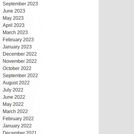
September 2023
June 2023
May 2023
April 2023
March 2023
February 2023
January 2023
December 2022
November 2022
October 2022
September 2022
August 2022
July 2022
June 2022
May 2022
March 2022
February 2022
January 2022
December 2021