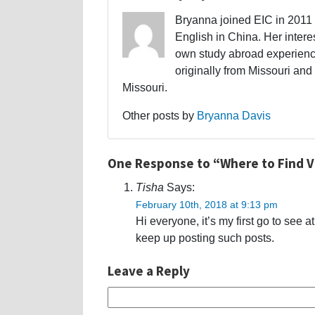
Bryanna joined EIC in 2011 a
English in China. Her interes
own study abroad experience
originally from Missouri and 
Missouri.
Other posts by
Bryanna Davis
One Response to “Where to Find 
Tisha
Says:
February 10th, 2018 at 9:13 pm
Hi everyone, it’s my first go to see a
keep up posting such posts.
Leave a Reply