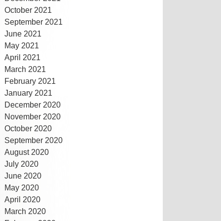
October 2021
September 2021
June 2021
May 2021
April 2021
March 2021
February 2021
January 2021
December 2020
November 2020
October 2020
September 2020
August 2020
July 2020
June 2020
May 2020
April 2020
March 2020