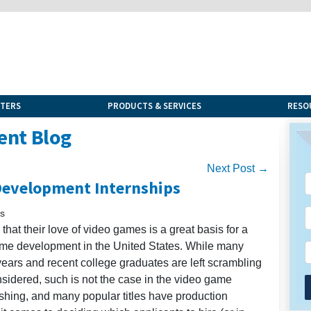
NTERS
PRODUCTS & SERVICES
RESO
ent Blog
Next Post →
Development Internships
is
hat their love of video games is a great basis for a
me development in the United States. While many
years and recent college graduates are left scrambling
onsidered, such is not the case in the video game
ishing, and many popular titles have production