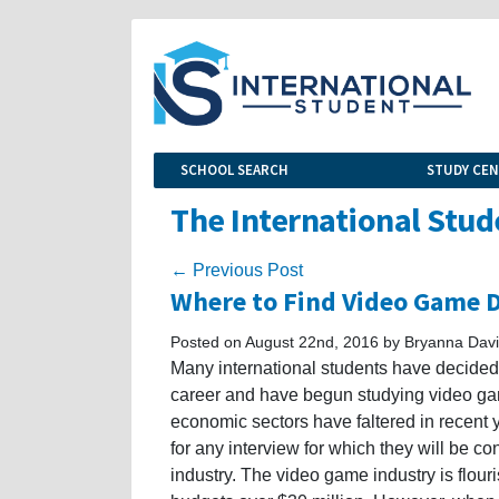
SCHOOL SEARCH
STUDY CE
The International Stud
← Previous Post
Where to Find Video Game 
Posted on August 22nd, 2016 by Bryanna Dav
Many international students have decided t
career and have begun studying video ga
economic sectors have faltered in recent 
for any interview for which they will be c
industry. The video game industry is flour