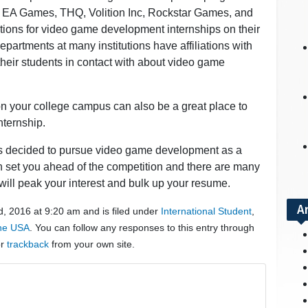
 EA Games, THQ, Volition Inc, Rockstar Games, and
ations for video game development internships on their
artments at many institutions have affiliations with
heir students in contact with about video game
 on your college campus can also be a great place to
nternship.
has decided to pursue video game development as a
an set you ahead of the competition and there are many
t will peak your interest and bulk up your resume.
A
, 2016 at 9:20 am and is filed under
International Student
,
the USA
. You can follow any responses to this entry through
or
trackback
from your own site.