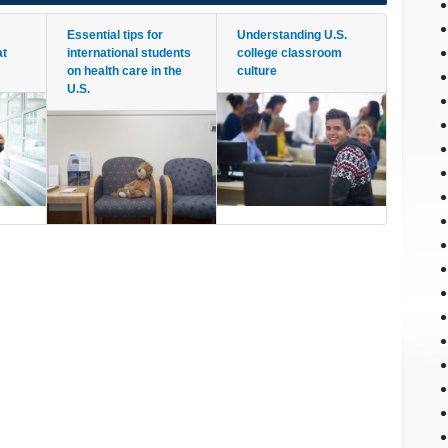
Essential tips for
Understanding U.S.
at
international students
college classroom
on health care in the
culture
U.S.