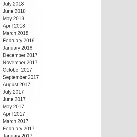
July 2018
June 2018
May 2018
April 2018
March 2018
February 2018
January 2018
December 2017
November 2017
October 2017
September 2017
August 2017
July 2017
June 2017
May 2017
April 2017
March 2017
February 2017
January 2017