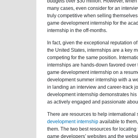
budgets over $30 million. However, when i
many cases, even consider for an intervie
truly competitive when selling themselves 
game development internship for the ac
internship in the off-months.
In fact, given the exceptional reputation 
the United States, internships are a key
competing for the same position. Interna
internships are hands-down favored over t
game development internship on a resume
development summer internship with a wel
in landing an interview and career-track 
development internship demonstrates his 
as actively engaged and passionate about 
There are resources to help international 
development internship
available to them,
them. The two best resources for locatin
game developers’ websites and the websi