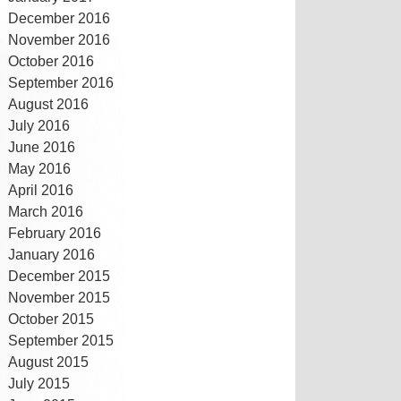
December 2016
November 2016
October 2016
September 2016
August 2016
July 2016
June 2016
May 2016
April 2016
March 2016
February 2016
January 2016
December 2015
November 2015
October 2015
September 2015
August 2015
July 2015