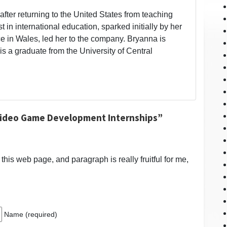
fter returning to the United States from teaching
t in international education, sparked initially by her
 in Wales, led her to the company. Bryanna is
is a graduate from the University of Central
Video Game Development Internships”
t this web page, and paragraph is really fruitful for me,
Name (required)