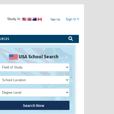
Study In:
Sign In
Sign Up
URCES
USA School Search
Search Now