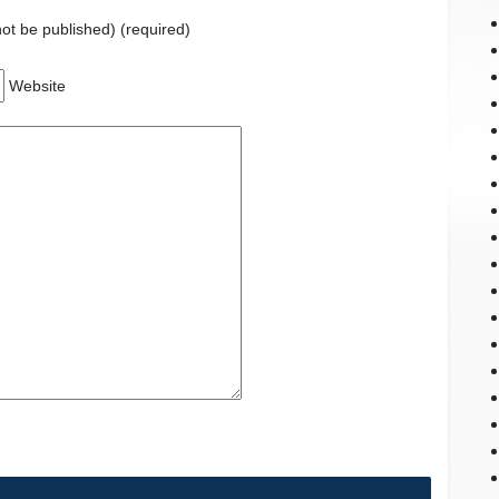
 not be published) (required)
Website