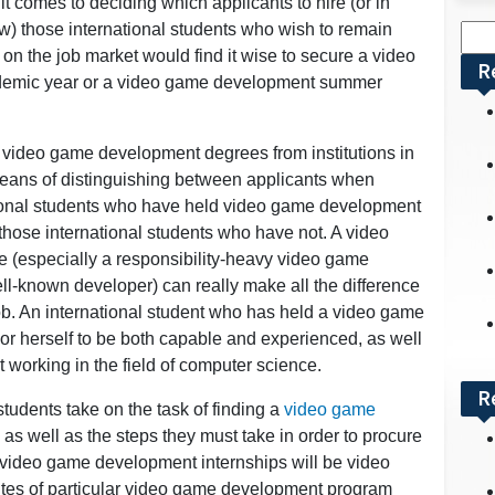
t comes to deciding which applicants to hire (or in
w) those international students who wish to remain
Sea
on the job market would find it wise to secure a video
for:
R
ademic year or a video game development summer
of video game development degrees from institutions in
 means of distinguishing between applicants when
tional students who have held video game development
hose international students who have not. A video
 (especially a responsibility-heavy video game
l-known developer) can really make all the difference
job. An international student who has held a video game
or herself to be both capable and experienced, as well
working in the field of computer science.
R
students take on the task of finding a
video game
 as well as the steps they must take in order to procure
g video game development internships will be video
tes of particular video game development program