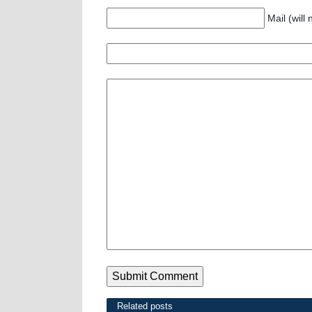
Mail (will
Related posts