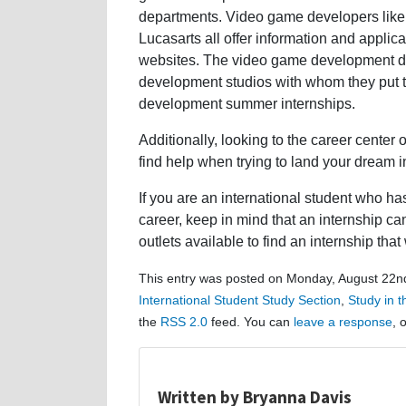
departments. Video game developers like
Lucasarts all offer information and applic
websites. The video game development dep
development studios with whom they put t
development summer internships.
Additionally, looking to the career center
find help when trying to land your dream i
If you are an international student who 
career, keep in mind that an internship c
outlets available to find an internship tha
This entry was posted on Monday, August 22nd
International Student Study Section
,
Study in 
the
RSS 2.0
feed. You can
leave a response
, 
Written by Bryanna Davis