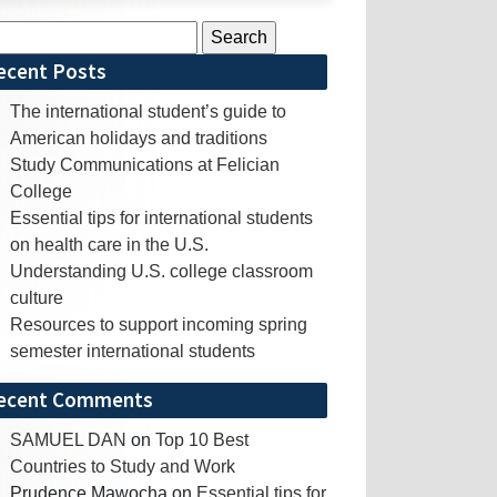
rch
ecent Posts
The international student’s guide to
American holidays and traditions
Study Communications at Felician
College
Essential tips for international students
on health care in the U.S.
Understanding U.S. college classroom
culture
Resources to support incoming spring
semester international students
ecent Comments
SAMUEL DAN
on
Top 10 Best
Countries to Study and Work
Prudence Mawocha
on
Essential tips for