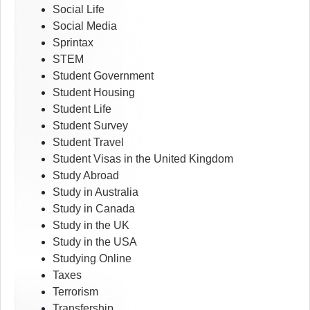
Social Life
Social Media
Sprintax
STEM
Student Government
Student Housing
Student Life
Student Survey
Student Travel
Student Visas in the United Kingdom
Study Abroad
Study in Australia
Study in Canada
Study in the UK
Study in the USA
Studying Online
Taxes
Terrorism
Transfership