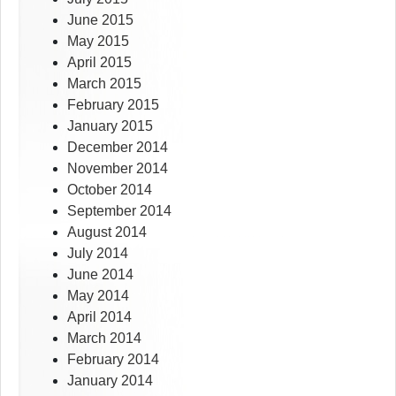
June 2015
May 2015
April 2015
March 2015
February 2015
January 2015
December 2014
November 2014
October 2014
September 2014
August 2014
July 2014
June 2014
May 2014
April 2014
March 2014
February 2014
January 2014