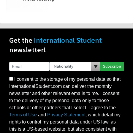
Get the
International Student
newsletter!
Subscribe
I consent to the storage of my personal data so that
InternationalStudent.com can deliver the monthly
newsletter and other relevant emails to me. I consent
to the delivery of my personal data only to those
schools or other partners that I select. I agree to the
Terms of Use
and
Privacy Statement
, which detail my
rights to control my personal data under US law, as
this is a US-based website, but also consistent with