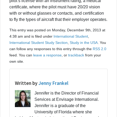
pilot’s license with an instrument rating, a medical
certificate, where the pilot must have 20/20 vision
with or without glasses or contacts, and certification
to fly the types of aircraft that their employer operates.
This entry was posted on Monday, December 9th, 2013 at
4:38 am and is filed under
International Student
,
International Student Study Section
,
Study in the USA
. You
can follow any responses to this entry through the
RSS 2.0
feed. You can
leave a response
, or
trackback
from your
own site.
Written by
Jenny Frankel
Jennifer is the Director of Financial
Services at Envisage International.
Jennifer is a graduate of the
University of Florida where she