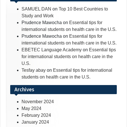
SAMUEL DAN
on
Top 10 Best Countries to
Study and Work
Prudence Mawocha
on
Essential tips for
international students on health care in the U.S.
Prudence Mawocha
on
Essential tips for
international students on health care in the U.S.
EBETEC Language Academy
on
Essential tips
for international students on health care in the
U.S.
Tesfay abay
on
Essential tips for international
students on health care in the U.S.
Archives
November 2024
May 2024
February 2024
January 2024