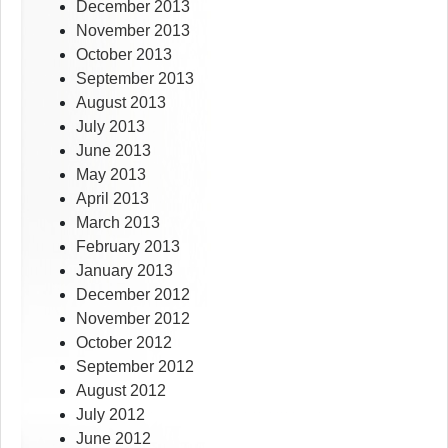
December 2013
November 2013
October 2013
September 2013
August 2013
July 2013
June 2013
May 2013
April 2013
March 2013
February 2013
January 2013
December 2012
November 2012
October 2012
September 2012
August 2012
July 2012
June 2012