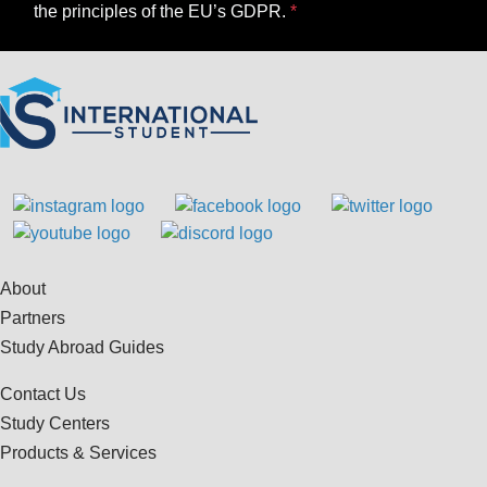
the principles of the EU’s GDPR.
About
Partners
Study Abroad Guides
Contact Us
Study Centers
Products & Services