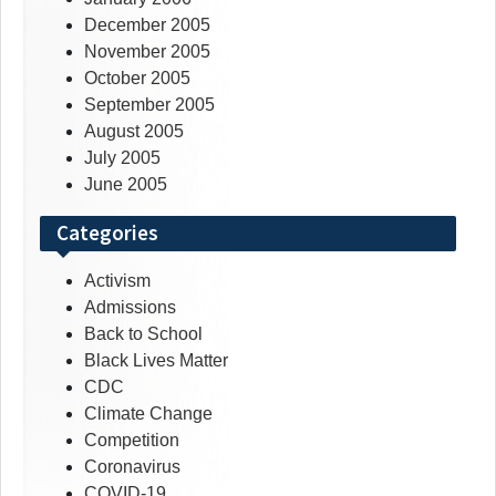
December 2005
November 2005
October 2005
September 2005
August 2005
July 2005
June 2005
Categories
Activism
Admissions
Back to School
Black Lives Matter
CDC
Climate Change
Competition
Coronavirus
COVID-19