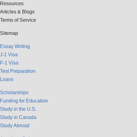
Resources
Articles & Blogs
Terms of Service
Sitemap
Essay Writing
J-1 Visa
F-1 Visa
Test Preparation
Loans
Scholarships
Funding for Education
Study in the U.S.
Study in Canada
Study Abroad