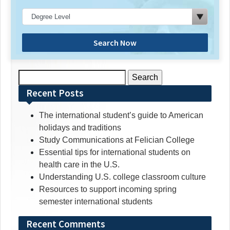
Search Now
Search
for:
Recent Posts
The international student’s guide to American
holidays and traditions
Study Communications at Felician College
Essential tips for international students on
health care in the U.S.
Understanding U.S. college classroom culture
Resources to support incoming spring
semester international students
Recent Comments