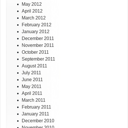
May 2012
April 2012
March 2012
February 2012
January 2012
December 2011
November 2011
October 2011
September 2011
August 2011
July 2011
June 2011
May 2011
April 2011
March 2011
February 2011
January 2011
December 2010
November 2010