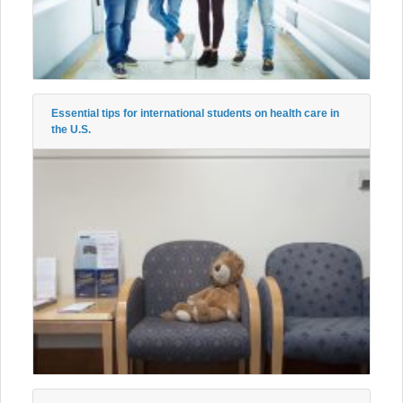
Essential tips for international students on health care in
the U.S.