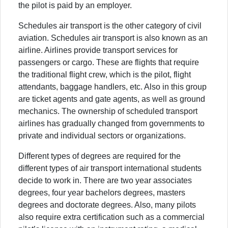
the pilot is paid by an employer.
Schedules air transport is the other category of civil
aviation. Schedules air transport is also known as an
airline. Airlines provide transport services for
passengers or cargo. These are flights that require
the traditional flight crew, which is the pilot, flight
attendants, baggage handlers, etc. Also in this group
are ticket agents and gate agents, as well as ground
mechanics. The ownership of scheduled transport
airlines has gradually changed from governments to
private and individual sectors or organizations.
Different types of degrees are required for the
different types of air transport international students
decide to work in. There are two year associates
degrees, four year bachelors degrees, masters
degrees and doctorate degrees. Also, many pilots
also require extra certification such as a commercial