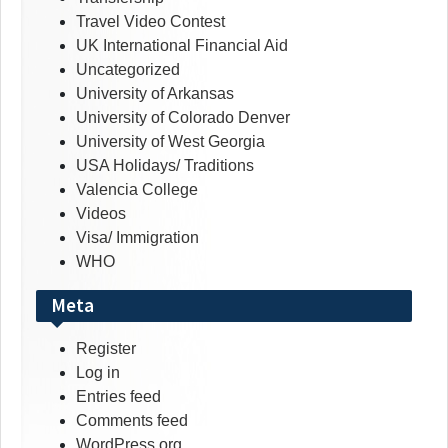
Travel Video Contest
UK International Financial Aid
Uncategorized
University of Arkansas
University of Colorado Denver
University of West Georgia
USA Holidays/ Traditions
Valencia College
Videos
Visa/ Immigration
WHO
Meta
Register
Log in
Entries feed
Comments feed
WordPress.org