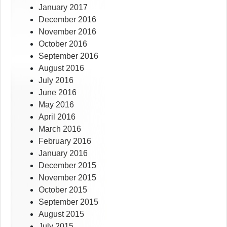
January 2017
December 2016
November 2016
October 2016
September 2016
August 2016
July 2016
June 2016
May 2016
April 2016
March 2016
February 2016
January 2016
December 2015
November 2015
October 2015
September 2015
August 2015
July 2015