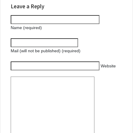
Leave a Reply
Name (required)
Mail (will not be published) (required)
Website