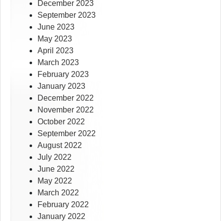
December 2023
September 2023
June 2023
May 2023
April 2023
March 2023
February 2023
January 2023
December 2022
November 2022
October 2022
September 2022
August 2022
July 2022
June 2022
May 2022
March 2022
February 2022
January 2022