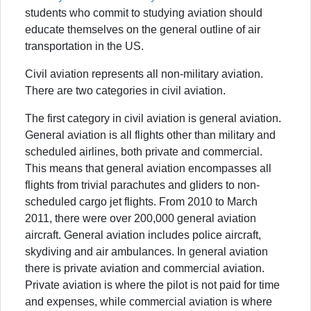
students who commit to studying aviation should
educate themselves on the general outline of air
transportation in the US.
Civil aviation represents all non-military aviation.
There are two categories in civil aviation.
The first category in civil aviation is general aviation.
General aviation is all flights other than military and
scheduled airlines, both private and commercial.
This means that general aviation encompasses all
flights from trivial parachutes and gliders to non-
scheduled cargo jet flights. From 2010 to March
2011, there were over 200,000 general aviation
aircraft. General aviation includes police aircraft,
skydiving and air ambulances. In general aviation
there is private aviation and commercial aviation.
Private aviation is where the pilot is not paid for time
and expenses, while commercial aviation is where