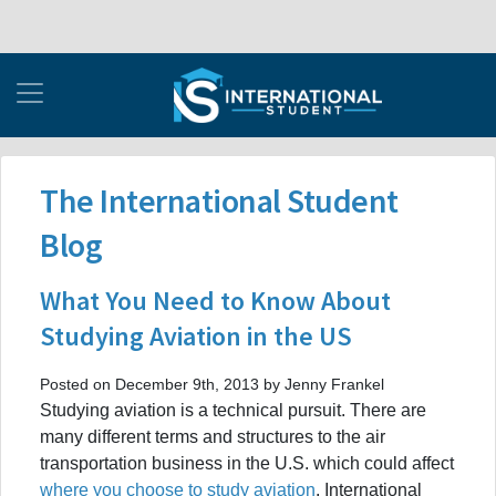
The International Student
Blog
What You Need to Know About
Studying Aviation in the US
Posted on December 9th, 2013 by Jenny Frankel
Studying aviation is a technical pursuit. There are
many different terms and structures to the air
transportation business in the U.S. which could affect
where you choose to study aviation
. International