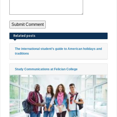
Related posts
The international student’s guide to American holidays and
traditions
Study Communications at Felician College