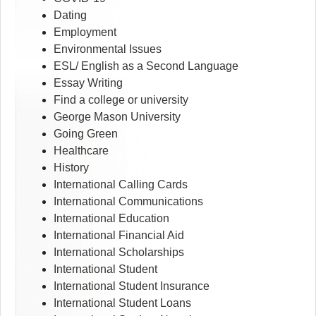
Dating
Employment
Environmental Issues
ESL/ English as a Second Language
Essay Writing
Find a college or university
George Mason University
Going Green
Healthcare
History
International Calling Cards
International Communications
International Education
International Financial Aid
International Scholarships
International Student
International Student Insurance
International Student Loans