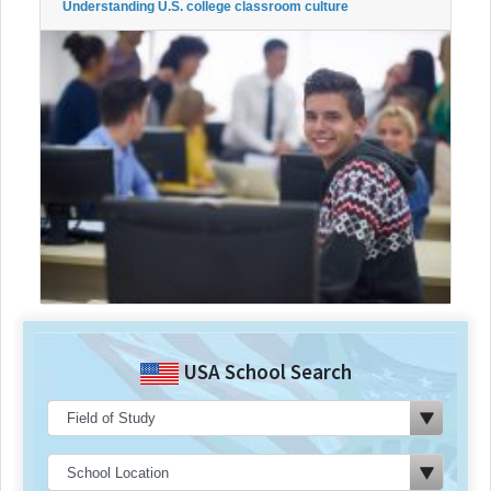
Understanding U.S. college classroom culture
USA School Search