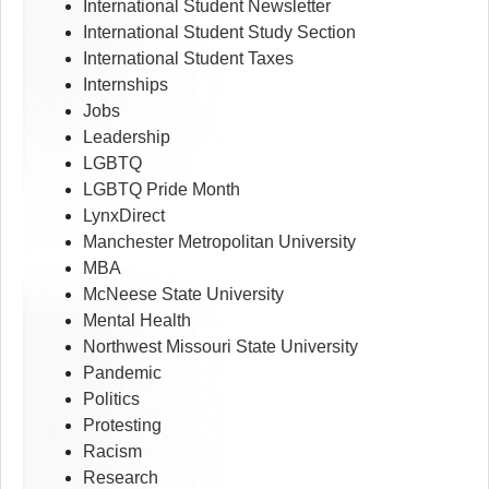
International Student Newsletter
International Student Study Section
International Student Taxes
Internships
Jobs
Leadership
LGBTQ
LGBTQ Pride Month
LynxDirect
Manchester Metropolitan University
MBA
McNeese State University
Mental Health
Northwest Missouri State University
Pandemic
Politics
Protesting
Racism
Research