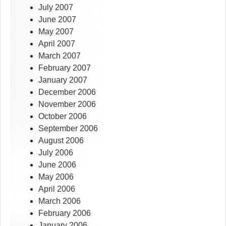
July 2007
June 2007
May 2007
April 2007
March 2007
February 2007
January 2007
December 2006
November 2006
October 2006
September 2006
August 2006
July 2006
June 2006
May 2006
April 2006
March 2006
February 2006
January 2006