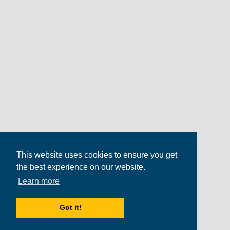
This website uses cookies to ensure you get
the best experience on our website.
Learn more
Got it!