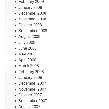
February 2009
January 2009
December 2008
November 2008
October 2008
September 2008
August 2008
July 2008
June 2008
May 2008
April 2008
March 2008
February 2008
January 2008
December 2007
November 2007
October 2007
September 2007
August 2007