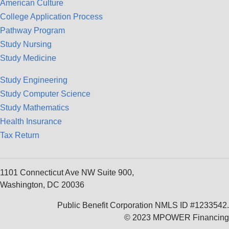
American Culture
College Application Process
Pathway Program
Study Nursing
Study Medicine
Study Engineering
Study Computer Science
Study Mathematics
Health Insurance
Tax Return
1101 Connecticut Ave NW Suite 900,
Washington, DC 20036
Public Benefit Corporation NMLS ID #1233542.
© 2023 MPOWER Financing