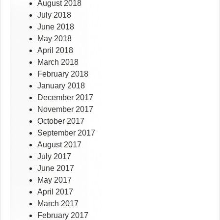
August 2018
July 2018
June 2018
May 2018
April 2018
March 2018
February 2018
January 2018
December 2017
November 2017
October 2017
September 2017
August 2017
July 2017
June 2017
May 2017
April 2017
March 2017
February 2017