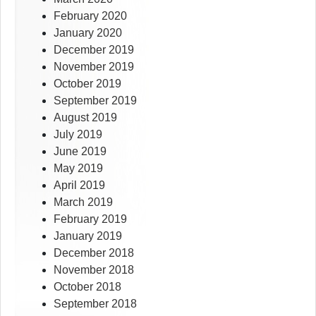
February 2020
January 2020
December 2019
November 2019
October 2019
September 2019
August 2019
July 2019
June 2019
May 2019
April 2019
March 2019
February 2019
January 2019
December 2018
November 2018
October 2018
September 2018