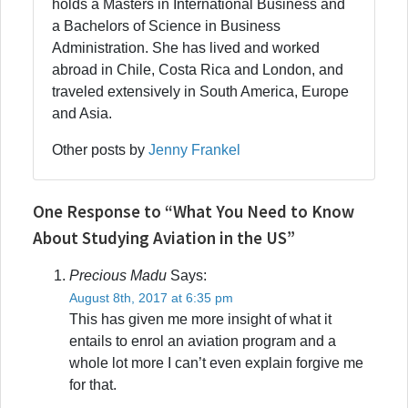
holds a Masters in International Business and
a Bachelors of Science in Business
Administration. She has lived and worked
abroad in Chile, Costa Rica and London, and
traveled extensively in South America, Europe
and Asia.
Other posts by
Jenny Frankel
One Response to “What You Need to Know
About Studying Aviation in the US”
Precious Madu
Says:
August 8th, 2017 at 6:35 pm
This has given me more insight of what it
entails to enrol an aviation program and a
whole lot more I can’t even explain forgive me
for that.