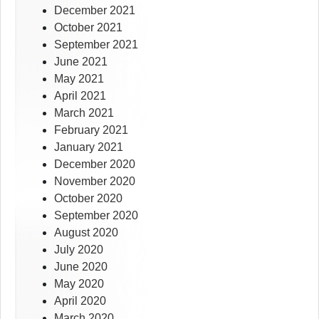
December 2021
October 2021
September 2021
June 2021
May 2021
April 2021
March 2021
February 2021
January 2021
December 2020
November 2020
October 2020
September 2020
August 2020
July 2020
June 2020
May 2020
April 2020
March 2020