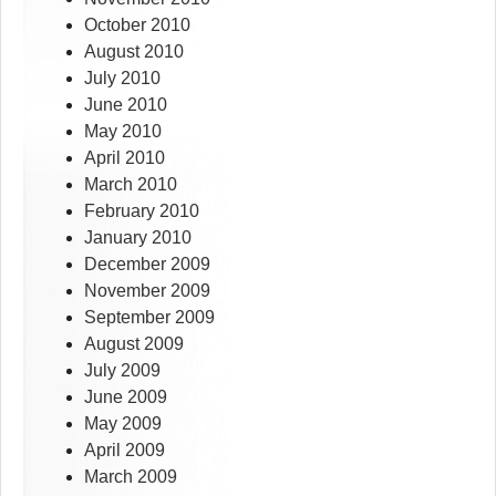
October 2010
August 2010
July 2010
June 2010
May 2010
April 2010
March 2010
February 2010
January 2010
December 2009
November 2009
September 2009
August 2009
July 2009
June 2009
May 2009
April 2009
March 2009