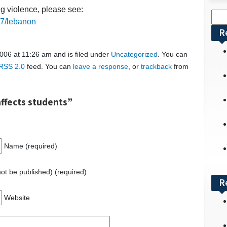
ng violence, please see:
Sea
17/lebanon
for:
R
006 at 11:26 am and is filed under
Uncategorized
. You can
RSS 2.0
feed. You can
leave a response
, or
trackback
from
ffects students”
Name (required)
 not be published) (required)
R
Website