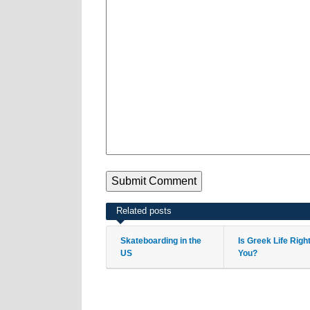
Related posts
Skateboarding in the
Is Greek Life Righ
US
You?