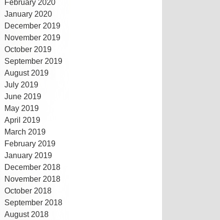
February 2020
January 2020
December 2019
November 2019
October 2019
September 2019
August 2019
July 2019
June 2019
May 2019
April 2019
March 2019
February 2019
January 2019
December 2018
November 2018
October 2018
September 2018
August 2018