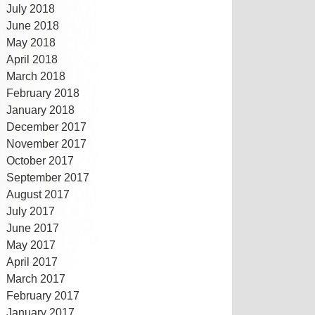
July 2018
June 2018
May 2018
April 2018
March 2018
February 2018
January 2018
December 2017
November 2017
October 2017
September 2017
August 2017
July 2017
June 2017
May 2017
April 2017
March 2017
February 2017
January 2017