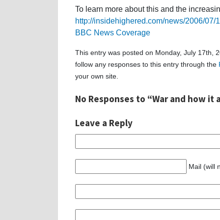
To learn more about this and the increasi
http://insidehighered.com/news/2006/07/
BBC News Coverage
This entry was posted on Monday, July 17th, 2
follow any responses to this entry through the
your own site.
No Responses to “War and how it a
Leave a Reply
Mail (will