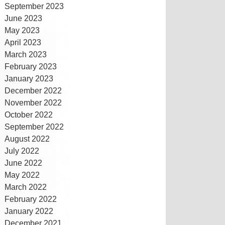
September 2023
June 2023
May 2023
April 2023
March 2023
February 2023
January 2023
December 2022
November 2022
October 2022
September 2022
August 2022
July 2022
June 2022
May 2022
March 2022
February 2022
January 2022
December 2021