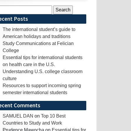
rch
ecent Posts
The international student’s guide to
American holidays and traditions
Study Communications at Felician
College
Essential tips for international students
on health care in the U.S.
Understanding U.S. college classroom
culture
Resources to support incoming spring
semester international students
ecent Comments
SAMUEL DAN
on
Top 10 Best
Countries to Study and Work
Prudence Mawocha
on
Essential tips for