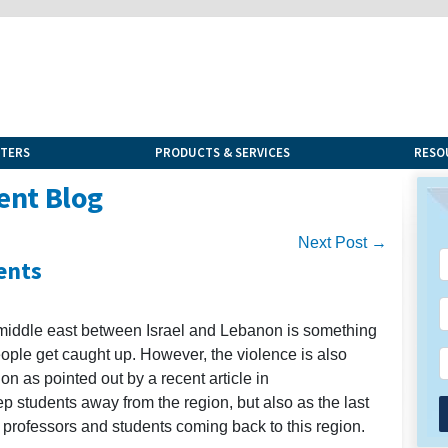
NTERS
PRODUCTS & SERVICES
RESO
ent Blog
Next Post →
ents
e middle east between Israel and Lebanon is something
eople get caught up. However, the violence is also
ion as pointed out by a recent article in
p students away from the region, but also as the last
 professors and students coming back to this region.