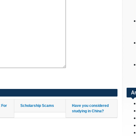
A
t For
Scholarship Scams
Have you considered
studying in China?