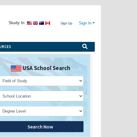
Study In:
Sign In
Sign Up
URCES
USA School Search
Search Now