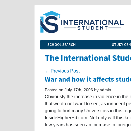
SCHOOL SEARCH
STUDY CE
The International Stud
← Previous Post
War and how it affects stud
Posted on July 17th, 2006 by admin
Obviously the increase in violence in th
that we do not want to see, as innocent p
going to hurt many Universities in this reg
InsideHigherEd.com. Not only will this kee
few years has seen an increase in foreign