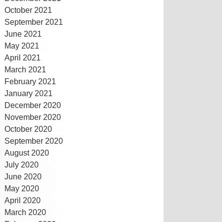
October 2021
September 2021
June 2021
May 2021
April 2021
March 2021
February 2021
January 2021
December 2020
November 2020
October 2020
September 2020
August 2020
July 2020
June 2020
May 2020
April 2020
March 2020