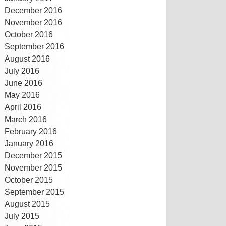
December 2016
November 2016
October 2016
September 2016
August 2016
July 2016
June 2016
May 2016
April 2016
March 2016
February 2016
January 2016
December 2015
November 2015
October 2015
September 2015
August 2015
July 2015