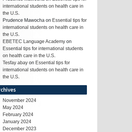
international students on health care in
the U.S.
Prudence Mawocha
on
Essential tips for
international students on health care in
the U.S.
EBETEC Language Academy
on
Essential tips for international students
on health care in the U.S.
Tesfay abay
on
Essential tips for
international students on health care in
the U.S.
rchives
November 2024
May 2024
February 2024
January 2024
December 2023