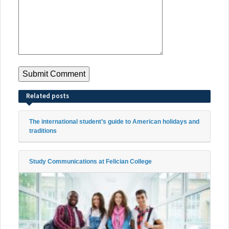
Related posts
The international student’s guide to American holidays and
traditions
Study Communications at Felician College