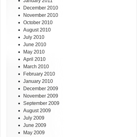
January 2011
December 2010
November 2010
October 2010
August 2010
July 2010
June 2010
May 2010
April 2010
March 2010
February 2010
January 2010
December 2009
November 2009
September 2009
August 2009
July 2009
June 2009
May 2009