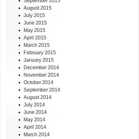
September 2015
August 2015
July 2015
June 2015
May 2015
April 2015
March 2015
February 2015
January 2015
December 2014
November 2014
October 2014
September 2014
August 2014
July 2014
June 2014
May 2014
April 2014
March 2014