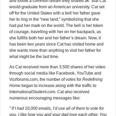
and follow a common dream they shared â€“ that Cat
would graduate from an American university. Cat set
off for the United States with a bell her father gave
her to ring in the “new land,” symbolizing that she
had put her mark on the world. The bell is her token
of courage, travelling with her on her backpack, as
she fulfills both her and her father’s dream. Now, it
has been two years since Cat has visited home and
she wants more than anything to visit her father for
what might be the last time.
As Cat received more than 3,500 shares of her video
through social media like Facebook, YouTube and
Vozforums.com, the number of votes for
Redefining
Home
began to increase along with the traffic to
InternationalStudent.com. Cat also received
numerous encouraging messages like:
” If I had 10,000 emails, I’d use all of them to vote for
you. I like how you and your dad love each other. You