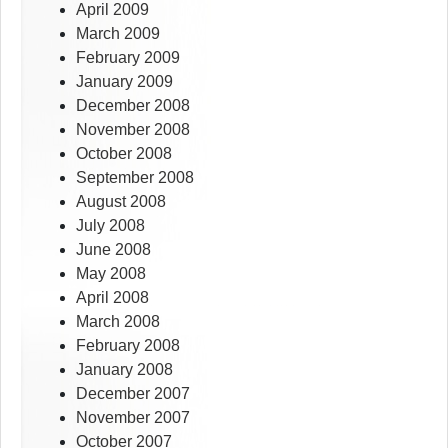
April 2009
March 2009
February 2009
January 2009
December 2008
November 2008
October 2008
September 2008
August 2008
July 2008
June 2008
May 2008
April 2008
March 2008
February 2008
January 2008
December 2007
November 2007
October 2007