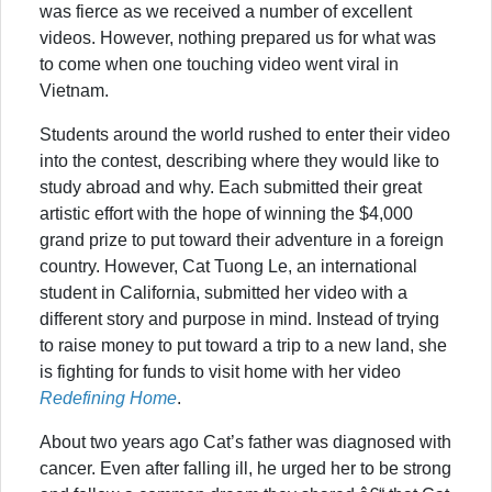
was fierce as we received a number of excellent
videos. However, nothing prepared us for what was
to come when one touching video went viral in
Vietnam.
Students around the world rushed to enter their video
into the contest, describing where they would like to
study abroad and why. Each submitted their great
artistic effort with the hope of winning the $4,000
grand prize to put toward their adventure in a foreign
country. However, Cat Tuong Le, an international
student in California, submitted her video with a
different story and purpose in mind. Instead of trying
to raise money to put toward a trip to a new land, she
is fighting for funds to visit home with her video
Redefining Home
.
About two years ago Cat’s father was diagnosed with
cancer. Even after falling ill, he urged her to be strong