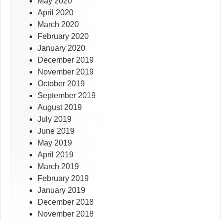
May 2020
April 2020
March 2020
February 2020
January 2020
December 2019
November 2019
October 2019
September 2019
August 2019
July 2019
June 2019
May 2019
April 2019
March 2019
February 2019
January 2019
December 2018
November 2018