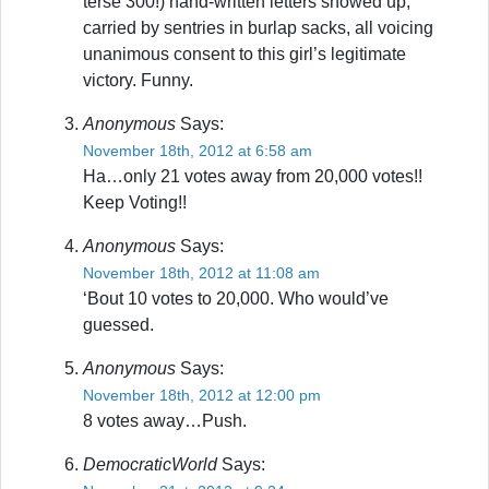
terse 300!) hand-written letters showed up,
carried by sentries in burlap sacks, all voicing
unanimous consent to this girl’s legitimate
victory. Funny.
Anonymous
Says:
November 18th, 2012 at 6:58 am
Ha…only 21 votes away from 20,000 votes!!
Keep Voting!!
Anonymous
Says:
November 18th, 2012 at 11:08 am
‘Bout 10 votes to 20,000. Who would’ve
guessed.
Anonymous
Says:
November 18th, 2012 at 12:00 pm
8 votes away…Push.
DemocraticWorld
Says: