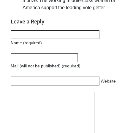
a prize. The working middle-class women of
America support the leading vote getter.
Leave a Reply
Name (required)
Mail (will not be published) (required)
Website