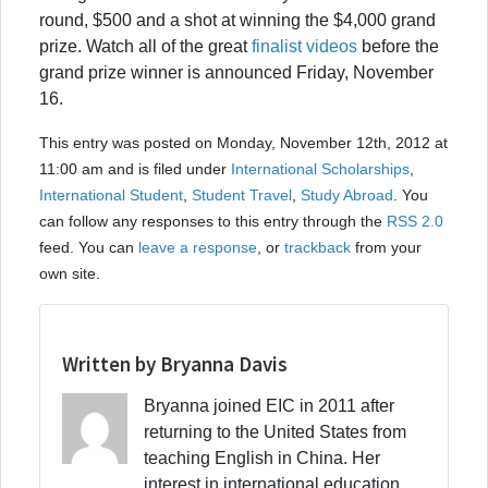
round, $500 and a shot at winning the $4,000 grand
prize. Watch all of the great
finalist videos
before the
grand prize winner is announced Friday, November
16.
This entry was posted on Monday, November 12th, 2012 at
11:00 am and is filed under
International Scholarships
,
International Student
,
Student Travel
,
Study Abroad
. You
can follow any responses to this entry through the
RSS 2.0
feed. You can
leave a response
, or
trackback
from your
own site.
Written by Bryanna Davis
Bryanna joined EIC in 2011 after
returning to the United States from
teaching English in China. Her
interest in international education,