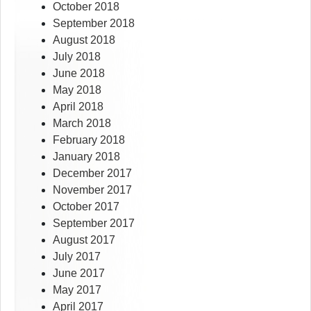
October 2018
September 2018
August 2018
July 2018
June 2018
May 2018
April 2018
March 2018
February 2018
January 2018
December 2017
November 2017
October 2017
September 2017
August 2017
July 2017
June 2017
May 2017
April 2017