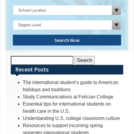
Search Now
Search
for:
Recent Posts
The international student’s guide to American
holidays and traditions
Study Communications at Felician College
Essential tips for international students on
health care in the U.S.
Understanding U.S. college classroom culture
Resources to support incoming spring
semester international students