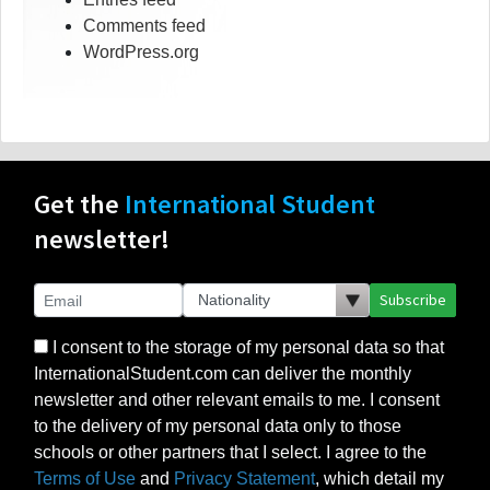
Comments feed
WordPress.org
Get the
International Student
newsletter!
Subscribe
I consent to the storage of my personal data so that
InternationalStudent.com can deliver the monthly
newsletter and other relevant emails to me. I consent
to the delivery of my personal data only to those
schools or other partners that I select. I agree to the
Terms of Use
and
Privacy Statement
, which detail my