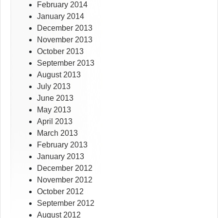
February 2014
January 2014
December 2013
November 2013
October 2013
September 2013
August 2013
July 2013
June 2013
May 2013
April 2013
March 2013
February 2013
January 2013
December 2012
November 2012
October 2012
September 2012
August 2012