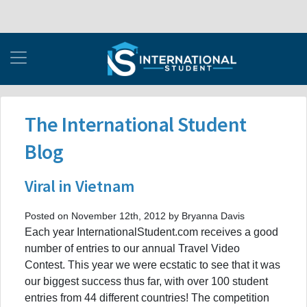
The International Student
Blog
Viral in Vietnam
Posted on November 12th, 2012 by Bryanna Davis
Each year InternationalStudent.com receives a good
number of entries to our annual Travel Video
Contest. This year we were ecstatic to see that it was
our biggest success thus far, with over 100 student
entries from 44 different countries! The competition