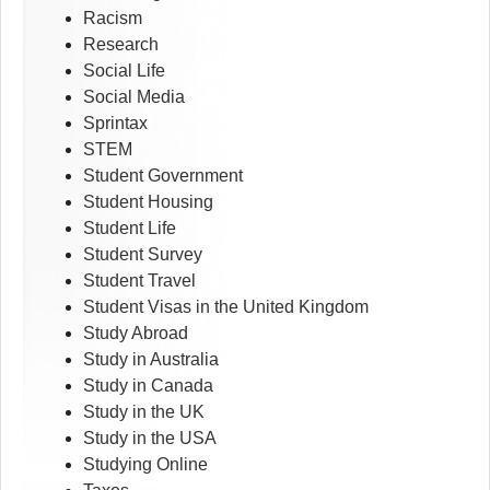
Racism
Research
Social Life
Social Media
Sprintax
STEM
Student Government
Student Housing
Student Life
Student Survey
Student Travel
Student Visas in the United Kingdom
Study Abroad
Study in Australia
Study in Canada
Study in the UK
Study in the USA
Studying Online