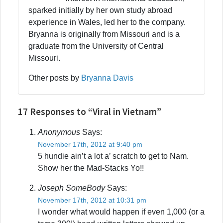
sparked initially by her own study abroad
experience in Wales, led her to the company.
Bryanna is originally from Missouri and is a
graduate from the University of Central
Missouri.
Other posts by
Bryanna Davis
17 Responses to “Viral in Vietnam”
Anonymous
Says:
November 17th, 2012 at 9:40 pm
5 hundie ain’t a lot a’ scratch to get to Nam.
Show her the Mad-Stacks Yo!!
Joseph SomeBody
Says:
November 17th, 2012 at 10:31 pm
I wonder what would happen if even 1,000 (or a