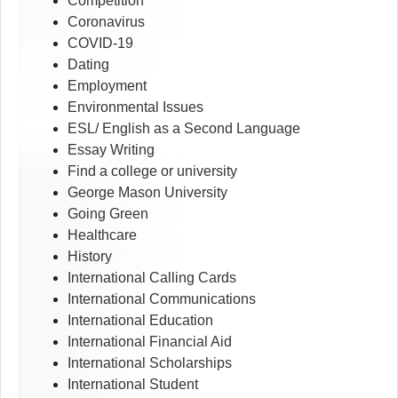
Competition
Coronavirus
COVID-19
Dating
Employment
Environmental Issues
ESL/ English as a Second Language
Essay Writing
Find a college or university
George Mason University
Going Green
Healthcare
History
International Calling Cards
International Communications
International Education
International Financial Aid
International Scholarships
International Student