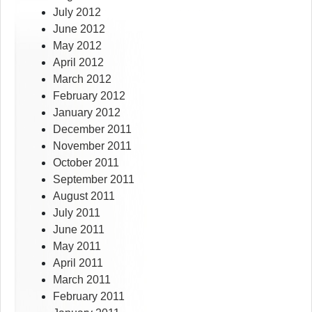
July 2012
June 2012
May 2012
April 2012
March 2012
February 2012
January 2012
December 2011
November 2011
October 2011
September 2011
August 2011
July 2011
June 2011
May 2011
April 2011
March 2011
February 2011