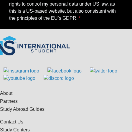
rights to control my personal data under US law, as
this is a US-based website, but also consistent with
the principles of the EU’s GDPR.
About
Partners
Study Abroad Guides
Contact Us
Study Centers