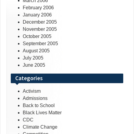
March 2006
February 2006
January 2006
December 2005
November 2005
October 2005
September 2005
August 2005
July 2005
June 2005
Categories
Activism
Admissions
Back to School
Black Lives Matter
CDC
Climate Change