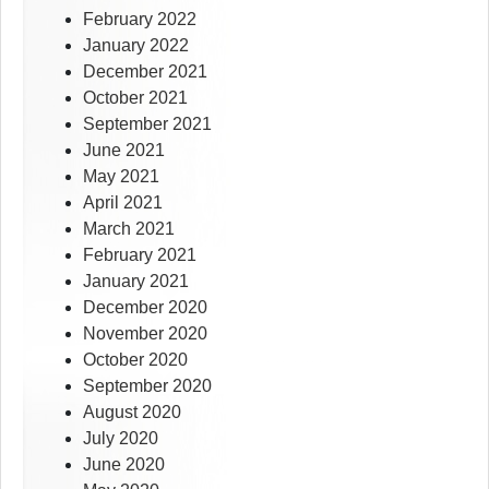
February 2022
January 2022
December 2021
October 2021
September 2021
June 2021
May 2021
April 2021
March 2021
February 2021
January 2021
December 2020
November 2020
October 2020
September 2020
August 2020
July 2020
June 2020