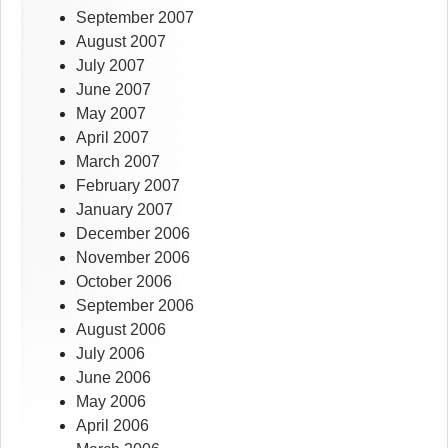
September 2007
August 2007
July 2007
June 2007
May 2007
April 2007
March 2007
February 2007
January 2007
December 2006
November 2006
October 2006
September 2006
August 2006
July 2006
June 2006
May 2006
April 2006