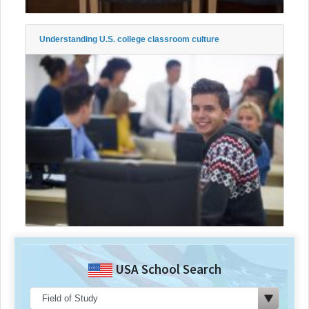
Understanding U.S. college classroom culture
USA School Search