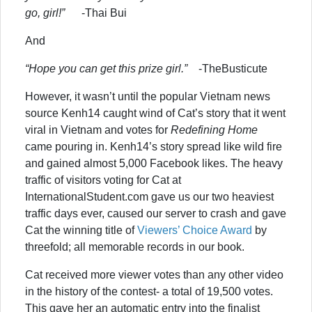
go, girl!”
-Thai Bui
And
“Hope you can get this prize girl.”
-TheBusticute
However, it wasn’t until the popular Vietnam news
source Kenh14 caught wind of Cat’s story that it went
viral in Vietnam and votes for
Redefining Home
came pouring in. Kenh14’s story spread like wild fire
and gained almost 5,000 Facebook likes. The heavy
traffic of visitors voting for Cat at
InternationalStudent.com gave us our two heaviest
traffic days ever, caused our server to crash and gave
Cat the winning title of
Viewers’ Choice Award
by
threefold; all memorable records in our book.
Cat received more viewer votes than any other video
in the history of the contest- a total of 19,500 votes.
This gave her an automatic entry into the finalist