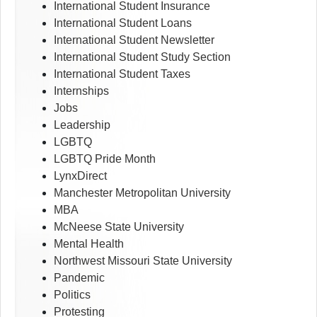
International Student Insurance
International Student Loans
International Student Newsletter
International Student Study Section
International Student Taxes
Internships
Jobs
Leadership
LGBTQ
LGBTQ Pride Month
LynxDirect
Manchester Metropolitan University
MBA
McNeese State University
Mental Health
Northwest Missouri State University
Pandemic
Politics
Protesting