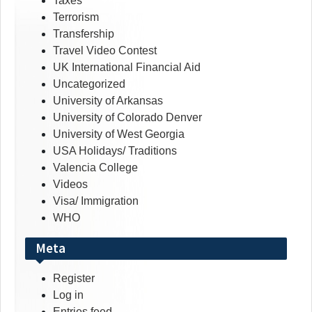
Taxes
Terrorism
Transfership
Travel Video Contest
UK International Financial Aid
Uncategorized
University of Arkansas
University of Colorado Denver
University of West Georgia
USA Holidays/ Traditions
Valencia College
Videos
Visa/ Immigration
WHO
Meta
Register
Log in
Entries feed