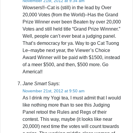
November 21st, 2012 at 9:34 am
Wowsers!!–Cat is (still) in the lead by Over
20,000 Votes (from the World)–Has the Grand
Prize Winner ever been Beaten by over 20,000
Votes and still held title “Grand Prize Winnner.”
Well, people can’t ever beat a judging panel.
That’s democracy for ya. Way to go Cat Tuong
Le–maybe next year, the Viewer’s Choice
Award Winner will be paid with $1500, instead
of a meer $500, and then, $500 more. Go
America!!
Jane Smart
Says:
November 21st, 2012 at 9:50 am
As I drink my Yogi tea, I must admit that I would
like nothing more than to see this Judging
Panel retool the Rules and Regs of their
contest. This way, maybe (it looks like near
20,000!) next time the votes will count towards