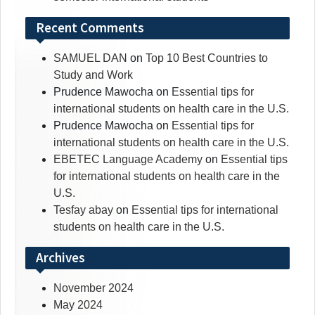
Recent Comments
SAMUEL DAN
on
Top 10 Best Countries to
Study and Work
Prudence Mawocha
on
Essential tips for
international students on health care in the U.S.
Prudence Mawocha
on
Essential tips for
international students on health care in the U.S.
EBETEC Language Academy
on
Essential tips
for international students on health care in the
U.S.
Tesfay abay
on
Essential tips for international
students on health care in the U.S.
Archives
November 2024
May 2024