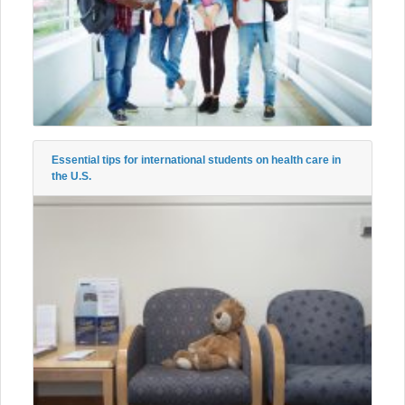
Essential tips for international students on health care in
the U.S.