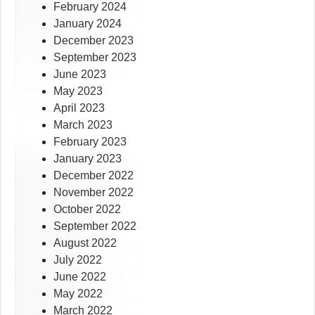
February 2024
January 2024
December 2023
September 2023
June 2023
May 2023
April 2023
March 2023
February 2023
January 2023
December 2022
November 2022
October 2022
September 2022
August 2022
July 2022
June 2022
May 2022
March 2022