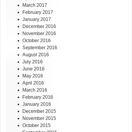
March 2017
February 2017
January 2017
December 2016
November 2016
October 2016
September 2016
August 2016
July 2016
June 2016
May 2016
April 2016
March 2016
February 2016
January 2016
December 2015
November 2015
October 2015