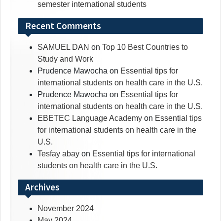
semester international students
Recent Comments
SAMUEL DAN
on
Top 10 Best Countries to
Study and Work
Prudence Mawocha
on
Essential tips for
international students on health care in the U.S.
Prudence Mawocha
on
Essential tips for
international students on health care in the U.S.
EBETEC Language Academy
on
Essential tips
for international students on health care in the
U.S.
Tesfay abay
on
Essential tips for international
students on health care in the U.S.
Archives
November 2024
May 2024