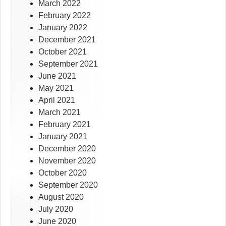
March 2022
February 2022
January 2022
December 2021
October 2021
September 2021
June 2021
May 2021
April 2021
March 2021
February 2021
January 2021
December 2020
November 2020
October 2020
September 2020
August 2020
July 2020
June 2020