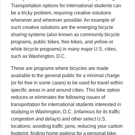
Transportation options for international students can
be a tricky problem, requiring creative solutions
whenever and wherever possible. An example of
such creative solutions are the emerging bicycle
sharing systems (also known as community bicycle
programs, public bikes, free bikes, and yellow or
white bicycle programs) in many major U.S. cities,
such as Washington, D.C.
These are programs where bicycles are made
available to the general public for a minimal charge
(or for free in some cases) to be used for travel within
specific areas in and around cities. This bike option
reduces or eliminates the following issues of
transportation for international students interested in
studying in Washington, D.C. (infamous for its traffic
congestion and delays) and other select U.S.
locations: avoiding traffic jams, reducing your carbon
footprint, finding home parking for a personal bike,