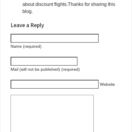
about discount flights.Thanks for sharing this
blog.
Leave a Reply
Name (required)
Mail (will not be published) (required)
Website