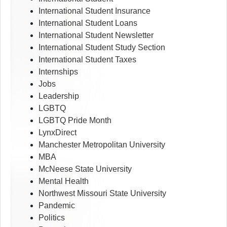
International Student Insurance
International Student Loans
International Student Newsletter
International Student Study Section
International Student Taxes
Internships
Jobs
Leadership
LGBTQ
LGBTQ Pride Month
LynxDirect
Manchester Metropolitan University
MBA
McNeese State University
Mental Health
Northwest Missouri State University
Pandemic
Politics