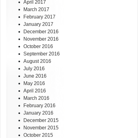
April 2017
March 2017
February 2017
January 2017
December 2016
November 2016
October 2016
September 2016
August 2016
July 2016
June 2016
May 2016
April 2016
March 2016
February 2016
January 2016
December 2015
November 2015
October 2015