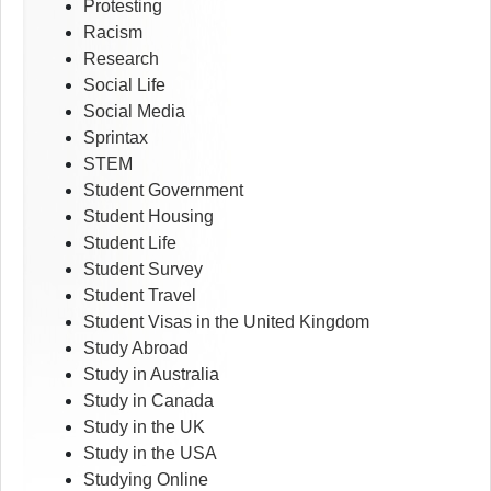
Protesting
Racism
Research
Social Life
Social Media
Sprintax
STEM
Student Government
Student Housing
Student Life
Student Survey
Student Travel
Student Visas in the United Kingdom
Study Abroad
Study in Australia
Study in Canada
Study in the UK
Study in the USA
Studying Online