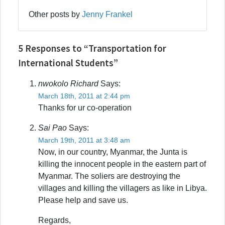
Other posts by
Jenny Frankel
5 Responses to “Transportation for
International Students”
nwokolo Richard
Says:
March 18th, 2011 at 2:44 pm
Thanks for ur co-operation
Sai Pao
Says:
March 19th, 2011 at 3:48 am
Now, in our country, Myanmar, the Junta is
killing the innocent people in the eastern part of
Myanmar. The soliers are destroying the
villages and killing the villagers as like in Libya.
Please help and save us.
Regards,