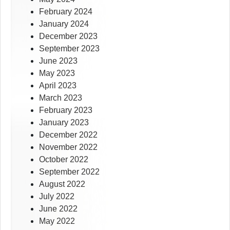
February 2024
January 2024
December 2023
September 2023
June 2023
May 2023
April 2023
March 2023
February 2023
January 2023
December 2022
November 2022
October 2022
September 2022
August 2022
July 2022
June 2022
May 2022