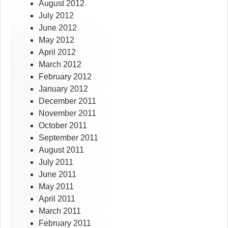
August 2012
July 2012
June 2012
May 2012
April 2012
March 2012
February 2012
January 2012
December 2011
November 2011
October 2011
September 2011
August 2011
July 2011
June 2011
May 2011
April 2011
March 2011
February 2011