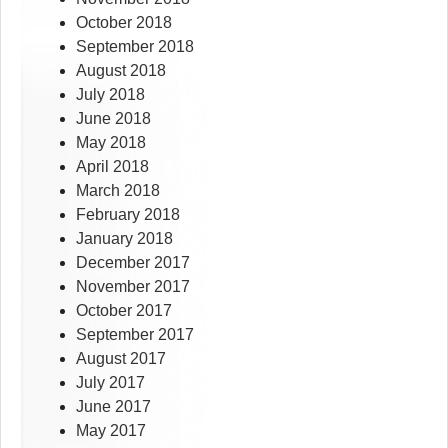
October 2018
September 2018
August 2018
July 2018
June 2018
May 2018
April 2018
March 2018
February 2018
January 2018
December 2017
November 2017
October 2017
September 2017
August 2017
July 2017
June 2017
May 2017