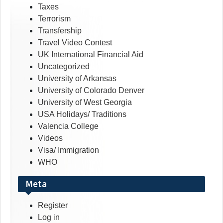
Taxes
Terrorism
Transfership
Travel Video Contest
UK International Financial Aid
Uncategorized
University of Arkansas
University of Colorado Denver
University of West Georgia
USA Holidays/ Traditions
Valencia College
Videos
Visa/ Immigration
WHO
Meta
Register
Log in