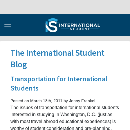
The International Student
Blog
Transportation for International
Students
Posted on March 18th, 2011 by Jenny Frankel
The issues of transportation for international students
interested in studying in Washington, D.C. (just as
with most travel abroad educational experiences) is
worthy of student consideration and pre-planning.