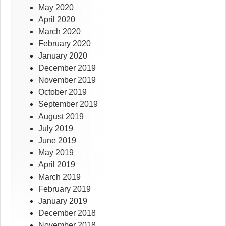
May 2020
April 2020
March 2020
February 2020
January 2020
December 2019
November 2019
October 2019
September 2019
August 2019
July 2019
June 2019
May 2019
April 2019
March 2019
February 2019
January 2019
December 2018
November 2018