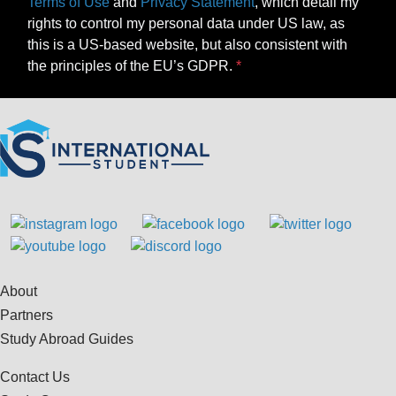
Terms of Use
and
Privacy Statement
, which detail my
rights to control my personal data under US law, as
this is a US-based website, but also consistent with
the principles of the EU’s GDPR.
About
Partners
Study Abroad Guides
Contact Us