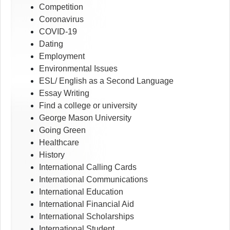
Competition
Coronavirus
COVID-19
Dating
Employment
Environmental Issues
ESL/ English as a Second Language
Essay Writing
Find a college or university
George Mason University
Going Green
Healthcare
History
International Calling Cards
International Communications
International Education
International Financial Aid
International Scholarships
International Student