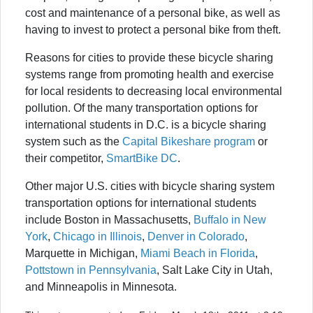
cost and maintenance of a personal bike, as well as
having to invest to protect a personal bike from theft.
Reasons for cities to provide these bicycle sharing
systems range from promoting health and exercise
for local residents to decreasing local environmental
pollution. Of the many transportation options for
international students in D.C. is a bicycle sharing
system such as the
Capital Bikeshare program
or
their competitor,
SmartBike DC
.
Other major U.S. cities with bicycle sharing system
transportation options for international students
include Boston in Massachusetts,
Buffalo in New
York
,
Chicago in Illinois
,
Denver in Colorado
,
Marquette in Michigan,
Miami Beach in Florida
,
Pottstown in Pennsylvania
, Salt Lake City in Utah,
and Minneapolis in Minnesota.