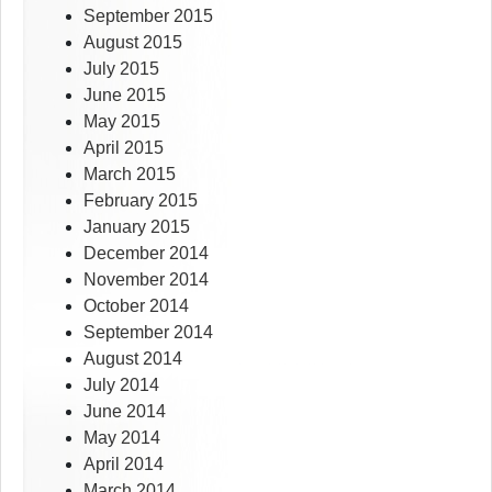
September 2015
August 2015
July 2015
June 2015
May 2015
April 2015
March 2015
February 2015
January 2015
December 2014
November 2014
October 2014
September 2014
August 2014
July 2014
June 2014
May 2014
April 2014
March 2014