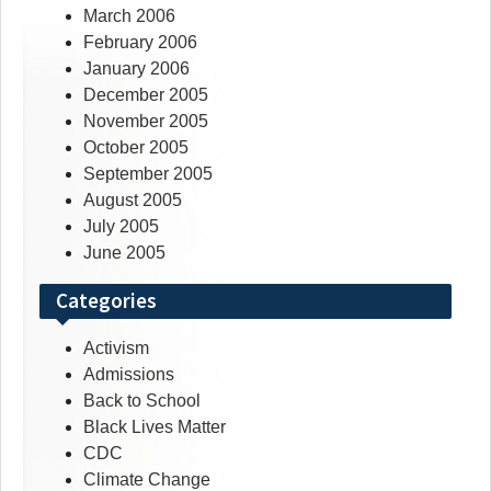
March 2006
February 2006
January 2006
December 2005
November 2005
October 2005
September 2005
August 2005
July 2005
June 2005
Categories
Activism
Admissions
Back to School
Black Lives Matter
CDC
Climate Change