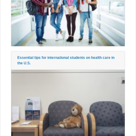
Essential tips for international students on health care in
the U.S.