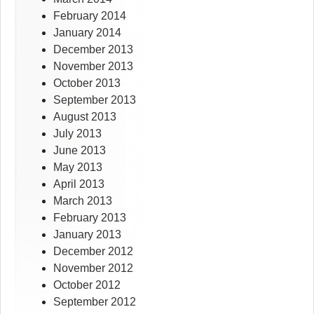
February 2014
January 2014
December 2013
November 2013
October 2013
September 2013
August 2013
July 2013
June 2013
May 2013
April 2013
March 2013
February 2013
January 2013
December 2012
November 2012
October 2012
September 2012