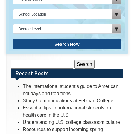
Search Now
Search
for:
Recent Posts
The international student’s guide to American
holidays and traditions
Study Communications at Felician College
Essential tips for international students on
health care in the U.S.
Understanding U.S. college classroom culture
Resources to support incoming spring