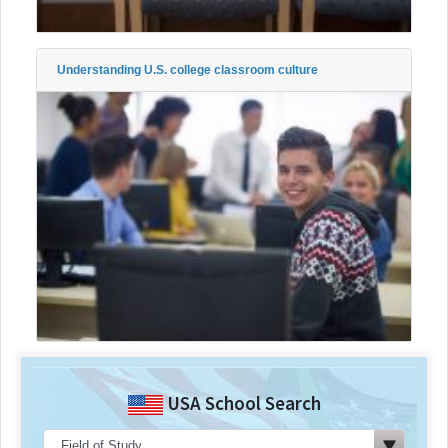
Understanding U.S. college classroom culture
USA School Search