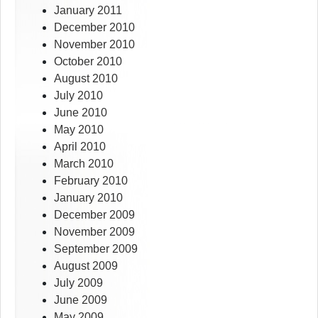
January 2011
December 2010
November 2010
October 2010
August 2010
July 2010
June 2010
May 2010
April 2010
March 2010
February 2010
January 2010
December 2009
November 2009
September 2009
August 2009
July 2009
June 2009
May 2009