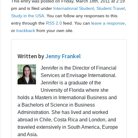
This entry was posted on Friday, March 18th, 2011 at 2:19
pm and is filed under
International Student
,
Student Travel
,
Study in the USA
. You can follow any responses to this
entry through the
RSS 2.0
feed. You can
leave a response
,
or
trackback
from your own site.
Written by
Jenny Frankel
Jennifer is the Director of Financial
Services at Envisage International.
Jennifer is a graduate of the
University of Florida where she
holds a Masters in International Business and
a Bachelors of Science in Business
Administration. She has lived and worked
abroad in Chile, Costa Rica and London, and
traveled extensively in South America, Europe
and Asia.