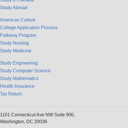
Study Abroad
American Culture
College Application Process
Pathway Program
Study Nursing
Study Medicine
Study Engineering
Study Computer Science
Study Mathematics
Health Insurance
Tax Return
1101 Connecticut Ave NW Suite 900,
Washington, DC 20036