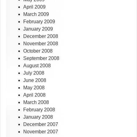
April 2009
March 2009
February 2009
January 2009
December 2008
November 2008
October 2008
September 2008
August 2008
July 2008
June 2008
May 2008
April 2008
March 2008
February 2008
January 2008
December 2007
November 2007