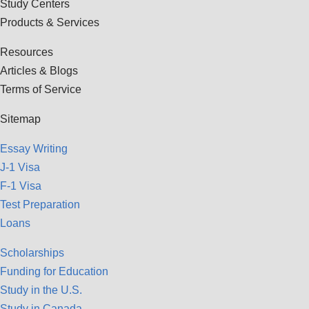
Study Centers
Products & Services
Resources
Articles & Blogs
Terms of Service
Sitemap
Essay Writing
J-1 Visa
F-1 Visa
Test Preparation
Loans
Scholarships
Funding for Education
Study in the U.S.
Study in Canada