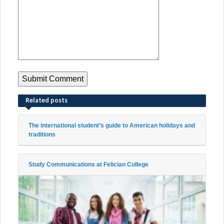
Related posts
The international student’s guide to American holidays and
traditions
Study Communications at Felician College