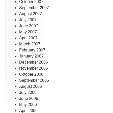
October 2007
September 2007
August 2007
July 2007
June 2007
May 2007
April 2007
March 2007
February 2007
January 2007
December 2006
November 2006
October 2006
September 2006
August 2006
July 2006
June 2006
May 2006
April 2006