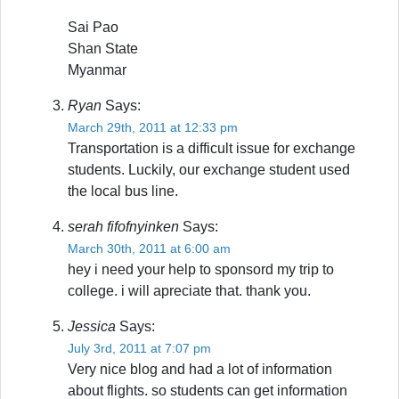
Sai Pao
Shan State
Myanmar
Ryan
Says:
March 29th, 2011 at 12:33 pm
Transportation is a difficult issue for exchange
students. Luckily, our exchange student used
the local bus line.
serah fifofnyinken
Says:
March 30th, 2011 at 6:00 am
hey i need your help to sponsord my trip to
college. i will apreciate that. thank you.
Jessica
Says:
July 3rd, 2011 at 7:07 pm
Very nice blog and had a lot of information
about flights. so students can get information