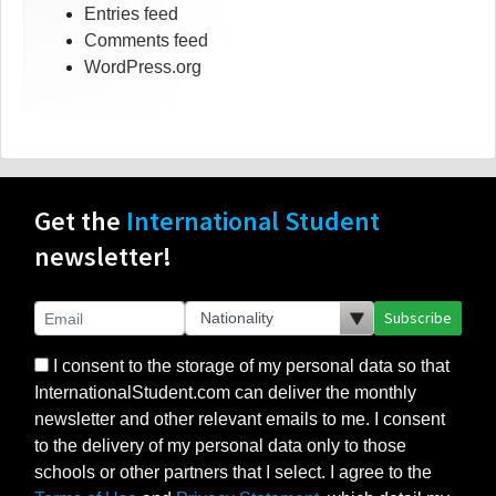
Entries feed
Comments feed
WordPress.org
Get the
International Student
newsletter!
Subscribe
I consent to the storage of my personal data so that
InternationalStudent.com can deliver the monthly
newsletter and other relevant emails to me. I consent
to the delivery of my personal data only to those
schools or other partners that I select. I agree to the