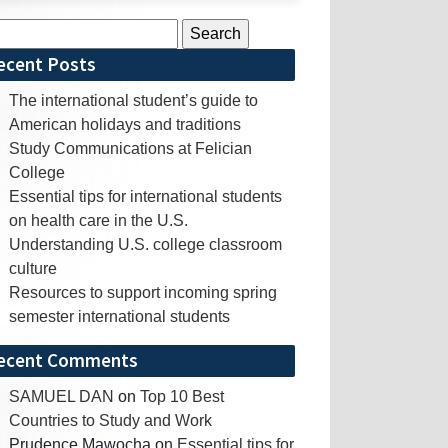
rch
ecent Posts
The international student’s guide to
American holidays and traditions
Study Communications at Felician
College
Essential tips for international students
on health care in the U.S.
Understanding U.S. college classroom
culture
Resources to support incoming spring
semester international students
ecent Comments
SAMUEL DAN
on
Top 10 Best
Countries to Study and Work
Prudence Mawocha
on
Essential tips for