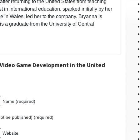
fter returning to the United States from teaching
t in international education, sparked initially by her
 in Wales, led her to the company. Bryanna is
is a graduate from the University of Central
 Video Game Development in the United
Name (required)
 not be published) (required)
Website