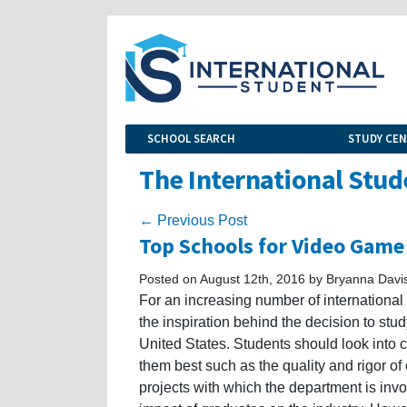
SCHOOL SEARCH
STUDY CE
The International Stud
← Previous Post
Top Schools for Video Game
Posted on August 12th, 2016 by Bryanna Davi
For an increasing number of internationa
the inspiration behind the decision to stu
United States. Students should look into c
them best such as the quality and rigor of
projects with which the department is invo