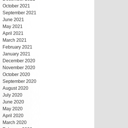
October 2021
September 2021
June 2021
May 2021
April 2021
March 2021
February 2021
January 2021
December 2020
November 2020
October 2020
September 2020
August 2020
July 2020
June 2020
May 2020
April 2020
March 2020