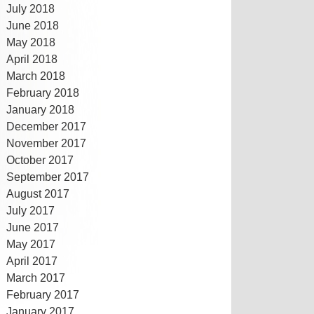
July 2018
June 2018
May 2018
April 2018
March 2018
February 2018
January 2018
December 2017
November 2017
October 2017
September 2017
August 2017
July 2017
June 2017
May 2017
April 2017
March 2017
February 2017
January 2017