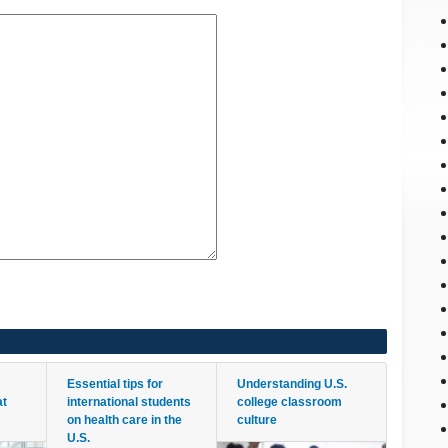
Essential tips for
Understanding U.S.
at
international students
college classroom
on health care in the
culture
U.S.