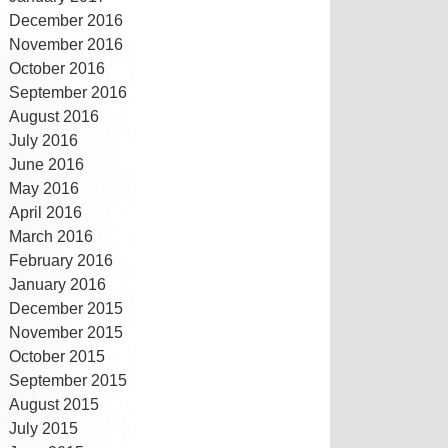
December 2016
November 2016
October 2016
September 2016
August 2016
July 2016
June 2016
May 2016
April 2016
March 2016
February 2016
January 2016
December 2015
November 2015
October 2015
September 2015
August 2015
July 2015