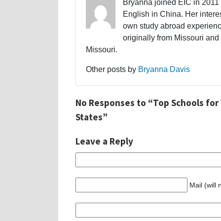
Bryanna joined EIC in 2011 a
English in China. Her interes
own study abroad experience
originally from Missouri and 
Missouri.
Other posts by
Bryanna Davis
No Responses to “Top Schools for
States”
Leave a Reply
Mail (will