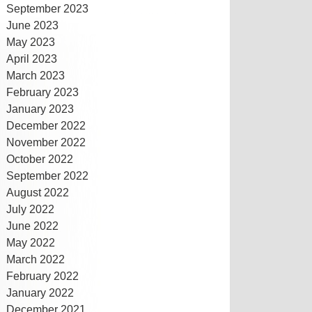
September 2023
June 2023
May 2023
April 2023
March 2023
February 2023
January 2023
December 2022
November 2022
October 2022
September 2022
August 2022
July 2022
June 2022
May 2022
March 2022
February 2022
January 2022
December 2021