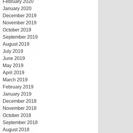
February 2020
January 2020
December 2019
November 2019
October 2019
September 2019
August 2019
July 2019
June 2019
May 2019
April 2019
March 2019
February 2019
January 2019
December 2018
November 2018
October 2018
September 2018
August 2018