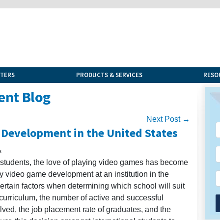
NTERS
PRODUCTS & SERVICES
RESO
ent Blog
Next Post →
 Development in the United States
s
l students, the love of playing video games has become
dy video game development at an institution in the
ertain factors when determining which school will suit
 curriculum, the number of active and successful
lved, the job placement rate of graduates, and the