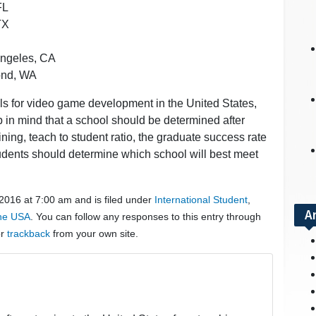
FL
TX
Angeles, CA
mond, WA
ols for video game development in the United States,
eep in mind that a school should be determined after
aining, teach to student ratio, the graduate success rate
udents should determine which school will best meet
 2016 at 7:00 am and is filed under
International Student
,
A
the USA
. You can follow any responses to this entry through
or
trackback
from your own site.