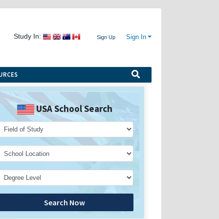
Study In:
Sign In
Sign Up
URCES
USA School Search
Search Now