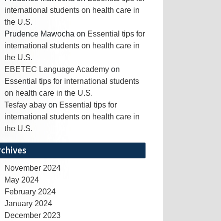
international students on health care in
the U.S.
Prudence Mawocha
on
Essential tips for
international students on health care in
the U.S.
EBETEC Language Academy
on
Essential tips for international students
on health care in the U.S.
Tesfay abay
on
Essential tips for
international students on health care in
the U.S.
rchives
November 2024
May 2024
February 2024
January 2024
December 2023