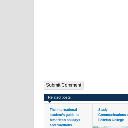
Related posts
The international
Study
student’s guide to
Communications 
American holidays
Felician College
and traditions