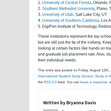
1.
University of Central Florida
, Orlando, 
2.
Southern Methodist University
, Plano, 
3.
University of Utah
, Salt Lake City, UT
4.
University of Southern California
, Los 
5. DigiPen Institute of Technology, Red
These institutions represent the top scho
but are still just the tip of the iceberg. K
looking at certain factors like hands on tr
and graduate job placement rate. Also, st
their individual needs.
This entry was posted on Friday, August 12th,
International Student Study Section
,
Study in 
the
RSS 2.0
feed. You can
leave a response
, 
Written by Bryanna Davis