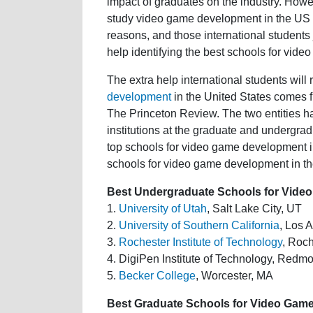
impact of graduates on the industry. Howev
study video game development in the US c
reasons, and those international students 
help identifying the best schools for vid
The extra help international students will
development
in the United States comes
The Princeton Review. The two entities h
institutions at the graduate and undergrad
top schools for video game development in
schools for video game development in th
Best Undergraduate Schools for Video
1.
University of Utah
, Salt Lake City, UT
2.
University of Southern California
, Los 
3.
Rochester Institute of Technology
, Roc
4. DigiPen Institute of Technology, Red
5.
Becker College
, Worcester, MA
Best Graduate Schools for Video Game