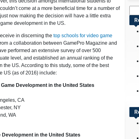
er, this decision amongst international students to
ouldn’t come at a more beneficial time for a number of
Sea
just now making the decision will have a little extra
for:
R
eo game development in the US.
 receive in discerning the
top schools for video game
 from a collaboration between GamePro Magazine and
ave performed an extensive survey of over 500
uate level, and established an annual ranking of the
 the US. According to this study, some of the best
e US (as of 2016) include:
 Game Development in the United States
Angeles, CA
hester, NY
R
mond, WA
 Development in the United States