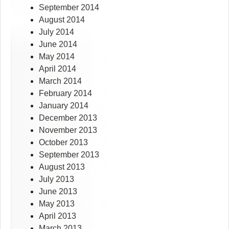
September 2014
August 2014
July 2014
June 2014
May 2014
April 2014
March 2014
February 2014
January 2014
December 2013
November 2013
October 2013
September 2013
August 2013
July 2013
June 2013
May 2013
April 2013
March 2013