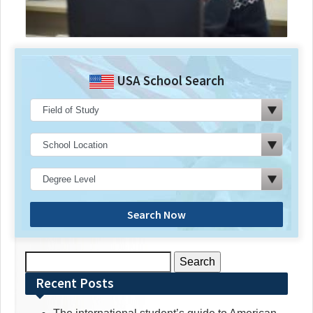
USA School Search
Search Now
Search
for:
Recent Posts