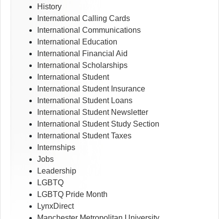
History
International Calling Cards
International Communications
International Education
International Financial Aid
International Scholarships
International Student
International Student Insurance
International Student Loans
International Student Newsletter
International Student Study Section
International Student Taxes
Internships
Jobs
Leadership
LGBTQ
LGBTQ Pride Month
LynxDirect
Manchester Metropolitan University