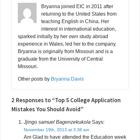
Bryanna joined EIC in 2011 after
returning to the United States from
teaching English in China. Her
interest in international education,
sparked initially by her own study abroad
experience in Wales, led her to the company.
Bryanna is originally from Missouri and is a
graduate from the University of Central
Missouri.
Other posts by
Bryanna Davis
2 Responses to “Top 5 College Application
Mistakes You Should Avoid”
Jjingo samuel Bagenzekukola
Says:
November 19th, 2013 at 3:38 am
Am Glad to have attended the Education week