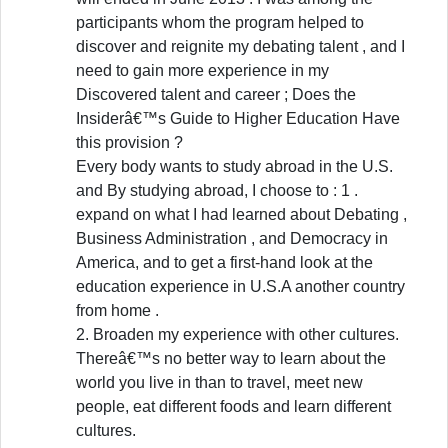
participants whom the program helped to
discover and reignite my debating talent , and I
need to gain more experience in my
Discovered talent and career ; Does the
Insiderâ€™s Guide to Higher Education Have
this provision ?
Every body wants to study abroad in the U.S.
and By studying abroad, I choose to : 1 .
expand on what I had learned about Debating ,
Business Administration , and Democracy in
America, and to get a first-hand look at the
education experience in U.S.A another country
from home .
2. Broaden my experience with other cultures.
Thereâ€™s no better way to learn about the
world you live in than to travel, meet new
people, eat different foods and learn different
cultures.