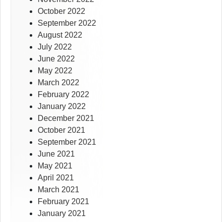
October 2022
September 2022
August 2022
July 2022
June 2022
May 2022
March 2022
February 2022
January 2022
December 2021
October 2021
September 2021
June 2021
May 2021
April 2021
March 2021
February 2021
January 2021