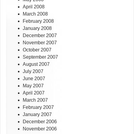
April 2008
March 2008
February 2008
January 2008
December 2007
November 2007
October 2007
September 2007
August 2007
July 2007
June 2007
May 2007
April 2007
March 2007
February 2007
January 2007
December 2006
November 2006