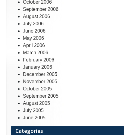
October 2006
September 2006
August 2006
July 2006
June 2006
May 2006
April 2006
March 2006
February 2006
January 2006
December 2005
November 2005
October 2005
September 2005
August 2005
July 2005
June 2005
Categories