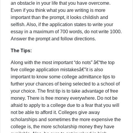
an obstacle in your life that you have overcome.
Even if you think what you are writing is more
important than the prompt, it looks childish and
selfish. Also, if the application states to write your
essay in a maximum of 700 words, do not write 1000.
Answer the prompt and follow directions.
The Tips:
Along with the most important “do nots” â€“the top
five college application mistakesâ€”it is also
important to know some college admittance tips to
further your chances of being selected to a school of
your choice. The first tip is to take advantage of free
money. There is free money everywhere. Do not be
afraid to apply to a college due to a fear that you will
not be able to afford it. Colleges give away
scholarships and sometimes the more expensive the
college is, the more scholarship money they have