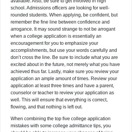
available. Also, be sure to get involved in high
school. Admissions officers are looking for well-
rounded students. When applying, be confident, but
remember the fine line between confidence and
arrogance. It may sound strange to not be arrogant
when a college application is essentially an
encouragement for you to emphasize your
accomplishments, but use your words carefully and
don’t cross the line. Be sure to include what you are
excited about in the future, not merely what you have
achieved thus far. Lastly, make sure you review your
application an ample amount of times. Review your
application at least three times and have a parent,
counselor or teacher to review your application as
well. This will ensure that everything is correct,
flowing, and that nothing is left out.
When combining the top five college application
mistakes with some college admittance tips, you