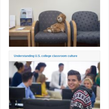
Understanding U.S. college classroom culture