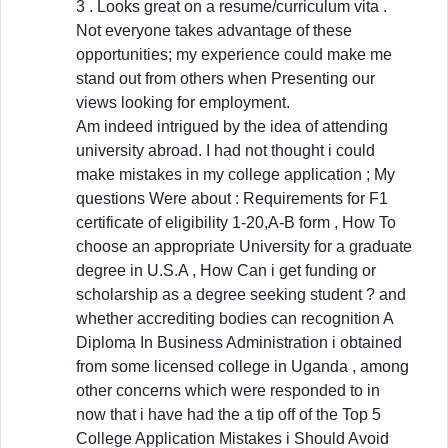
3 . Looks great on a resume/curriculum vita .
Not everyone takes advantage of these
opportunities; my experience could make me
stand out from others when Presenting our
views looking for employment.
Am indeed intrigued by the idea of attending
university abroad. I had not thought i could
make mistakes in my college application ; My
questions Were about : Requirements for F1
certificate of eligibility 1-20,A-B form , How To
choose an appropriate University for a graduate
degree in U.S.A , How Can i get funding or
scholarship as a degree seeking student ? and
whether accrediting bodies can recognition A
Diploma In Business Administration i obtained
from some licensed college in Uganda , among
other concerns which were responded to in
now that i have had the a tip off of the Top 5
College Application Mistakes i Should Avoid