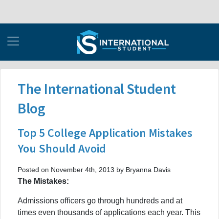
The International Student
Blog
Top 5 College Application Mistakes
You Should Avoid
Posted on November 4th, 2013 by Bryanna Davis
The Mistakes:
Admissions officers go through hundreds and at
times even thousands of applications each year. This