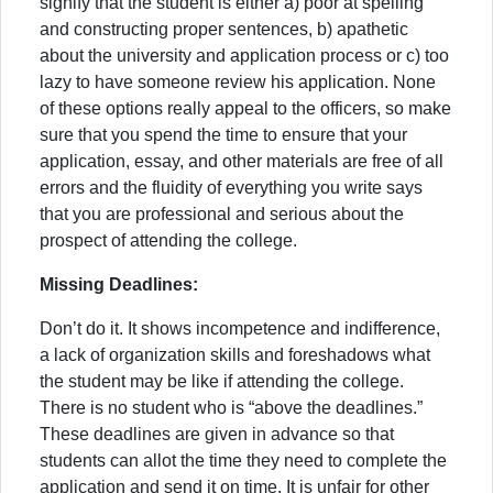
signify that the student is either a) poor at spelling
and constructing proper sentences, b) apathetic
about the university and application process or c) too
lazy to have someone review his application. None
of these options really appeal to the officers, so make
sure that you spend the time to ensure that your
application, essay, and other materials are free of all
errors and the fluidity of everything you write says
that you are professional and serious about the
prospect of attending the college.
Missing Deadlines:
Don’t do it. It shows incompetence and indifference,
a lack of organization skills and foreshadows what
the student may be like if attending the college.
There is no student who is “above the deadlines.”
These deadlines are given in advance so that
students can allot the time they need to complete the
application and send it on time. It is unfair for other