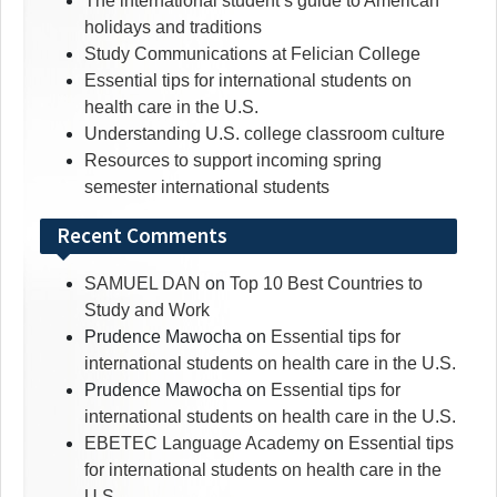
The international student’s guide to American
holidays and traditions
Study Communications at Felician College
Essential tips for international students on
health care in the U.S.
Understanding U.S. college classroom culture
Resources to support incoming spring
semester international students
Recent Comments
SAMUEL DAN
on
Top 10 Best Countries to
Study and Work
Prudence Mawocha
on
Essential tips for
international students on health care in the U.S.
Prudence Mawocha
on
Essential tips for
international students on health care in the U.S.
EBETEC Language Academy
on
Essential tips
for international students on health care in the
U.S.