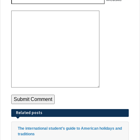
Related posts
The international student’s guide to American holidays and
traditions