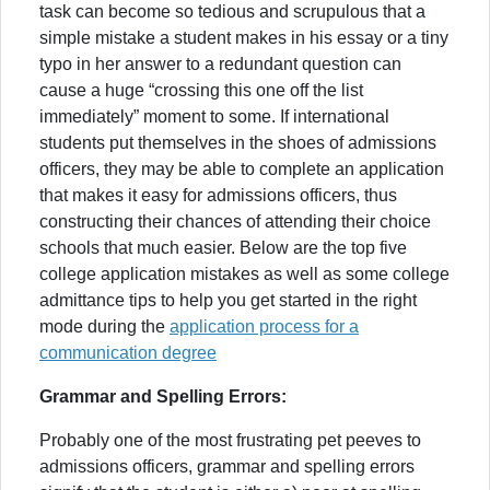
task can become so tedious and scrupulous that a
simple mistake a student makes in his essay or a tiny
typo in her answer to a redundant question can
cause a huge “crossing this one off the list
immediately” moment to some. If international
students put themselves in the shoes of admissions
officers, they may be able to complete an application
that makes it easy for admissions officers, thus
constructing their chances of attending their choice
schools that much easier. Below are the top five
college application mistakes as well as some college
admittance tips to help you get started in the right
mode during the
application process for a
communication degree
Grammar and Spelling Errors:
Probably one of the most frustrating pet peeves to
admissions officers, grammar and spelling errors