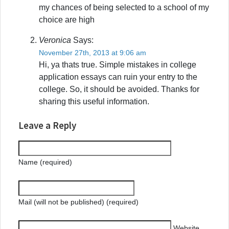
my chances of being selected to a school of my
choice are high
Veronica
Says:
November 27th, 2013 at 9:06 am
Hi, ya thats true. Simple mistakes in college
application essays can ruin your entry to the
college. So, it should be avoided. Thanks for
sharing this useful information.
Leave a Reply
Name (required)
Mail (will not be published) (required)
Website