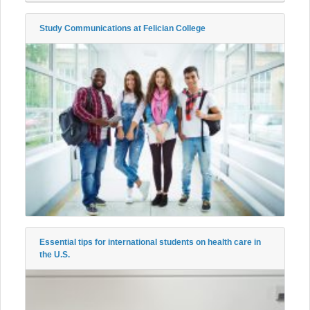
Study Communications at Felician College
Essential tips for international students on health care in
the U.S.