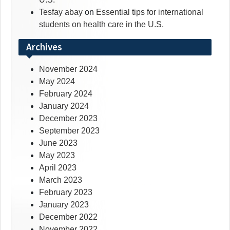
Tesfay abay
on
Essential tips for international
students on health care in the U.S.
Archives
November 2024
May 2024
February 2024
January 2024
December 2023
September 2023
June 2023
May 2023
April 2023
March 2023
February 2023
January 2023
December 2022
November 2022