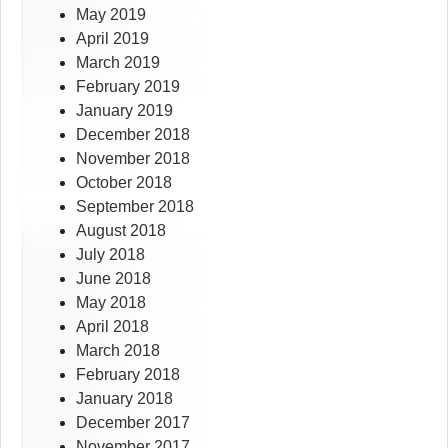
May 2019
April 2019
March 2019
February 2019
January 2019
December 2018
November 2018
October 2018
September 2018
August 2018
July 2018
June 2018
May 2018
April 2018
March 2018
February 2018
January 2018
December 2017
November 2017