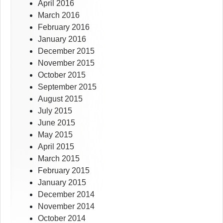
April 2016
March 2016
February 2016
January 2016
December 2015
November 2015
October 2015
September 2015
August 2015
July 2015
June 2015
May 2015
April 2015
March 2015
February 2015
January 2015
December 2014
November 2014
October 2014