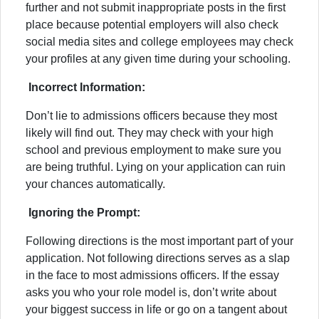
further and not submit inappropriate posts in the first
place because potential employers will also check
social media sites and college employees may check
your profiles at any given time during your schooling.
Incorrect Information:
Don’t lie to admissions officers because they most
likely will find out. They may check with your high
school and previous employment to make sure you
are being truthful. Lying on your application can ruin
your chances automatically.
Ignoring the Prompt:
Following directions is the most important part of your
application. Not following directions serves as a slap
in the face to most admissions officers. If the essay
asks you who your role model is, don’t write about
your biggest success in life or go on a tangent about