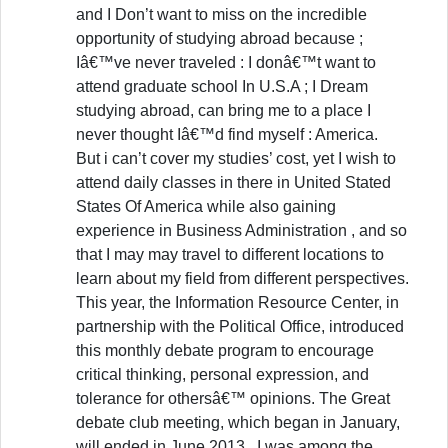
and I Don’t want to miss on the incredible
opportunity of studying abroad because ;
Iâ€™ve never traveled : I donâ€™t want to
attend graduate school In U.S.A ; I Dream
studying abroad, can bring me to a place I
never thought Iâ€™d find myself : America.
But i can’t cover my studies’ cost, yet I wish to
attend daily classes in there in United Stated
States Of America while also gaining
experience in Business Administration , and so
that I may may travel to different locations to
learn about my field from different perspectives.
This year, the Information Resource Center, in
partnership with the Political Office, introduced
this monthly debate program to encourage
critical thinking, personal expression, and
tolerance for othersâ€™ opinions. The Great
debate club meeting, which began in January,
will ended in June 2013 . I was among the