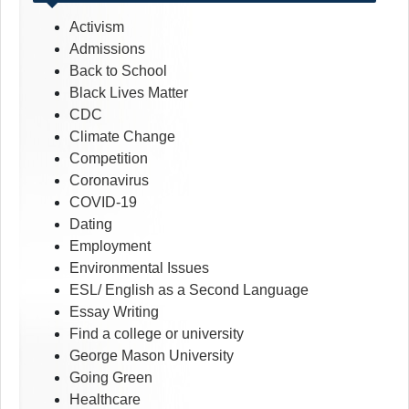
Activism
Admissions
Back to School
Black Lives Matter
CDC
Climate Change
Competition
Coronavirus
COVID-19
Dating
Employment
Environmental Issues
ESL/ English as a Second Language
Essay Writing
Find a college or university
George Mason University
Going Green
Healthcare