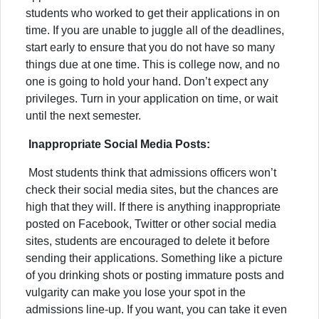
students who worked to get their applications in on
time. If you are unable to juggle all of the deadlines,
start early to ensure that you do not have so many
things due at one time. This is college now, and no
one is going to hold your hand. Don’t expect any
privileges. Turn in your application on time, or wait
until the next semester.
Inappropriate Social Media Posts:
Most students think that admissions officers won’t
check their social media sites, but the chances are
high that they will. If there is anything inappropriate
posted on Facebook, Twitter or other social media
sites, students are encouraged to delete it before
sending their applications. Something like a picture
of you drinking shots or posting immature posts and
vulgarity can make you lose your spot in the
admissions line-up. If you want, you can take it even