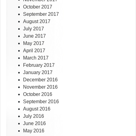
October 2017
September 2017
August 2017
July 2017
June 2017
May 2017
April 2017
March 2017
February 2017
January 2017
December 2016
November 2016
October 2016
September 2016
August 2016
July 2016
June 2016
May 2016