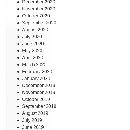
December 2020
November 2020
October 2020
September 2020
August 2020
July 2020
June 2020
May 2020
April 2020
March 2020
February 2020
January 2020
December 2019
November 2019
October 2019
September 2019
August 2019
July 2019
June 2019