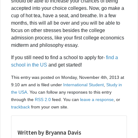
should be able to increase your chances of being
accepted into your choice colleges. Now, go make a
cup of hot tea, have a seat, and breathe. In a few
months, this will all be over and you will be able to
focus on other stresses besides the college
admission process, like your first college economics
midterm and philosophy essay.
If you still need to find a school to apply for-
find a
school in the US
and get started!
This entry was posted on Monday, November 4th, 2013 at
9:10 am and is filed under
International Student
,
Study in
the USA
. You can follow any responses to this entry
through the
RSS 2.0
feed. You can
leave a response
, or
trackback
from your own site.
Written by Bryanna Davis