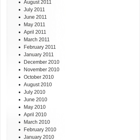
August 2011
July 2011
June 2011
May 2011
April 2011
March 2011
February 2011
January 2011
December 2010
November 2010
October 2010
August 2010
July 2010
June 2010
May 2010
April 2010
March 2010
February 2010
January 2010