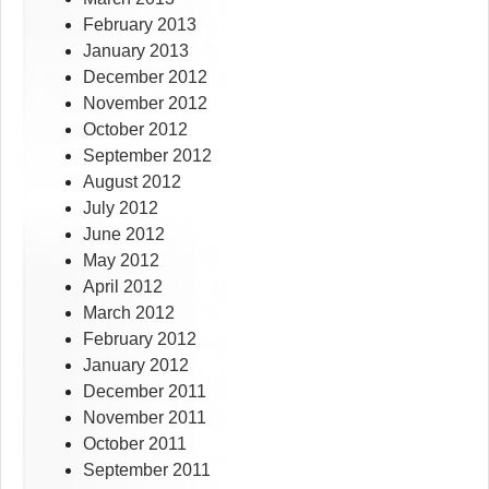
February 2013
January 2013
December 2012
November 2012
October 2012
September 2012
August 2012
July 2012
June 2012
May 2012
April 2012
March 2012
February 2012
January 2012
December 2011
November 2011
October 2011
September 2011