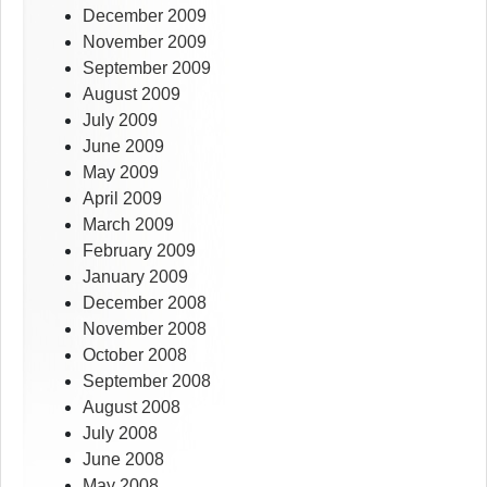
December 2009
November 2009
September 2009
August 2009
July 2009
June 2009
May 2009
April 2009
March 2009
February 2009
January 2009
December 2008
November 2008
October 2008
September 2008
August 2008
July 2008
June 2008
May 2008