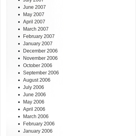
June 2007
May 2007
April 2007
March 2007
February 2007
January 2007
December 2006
November 2006
October 2006
September 2006
August 2006
July 2006
June 2006
May 2006
April 2006
March 2006
February 2006
January 2006