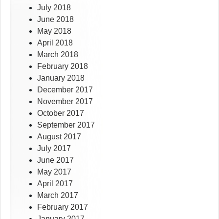
July 2018
June 2018
May 2018
April 2018
March 2018
February 2018
January 2018
December 2017
November 2017
October 2017
September 2017
August 2017
July 2017
June 2017
May 2017
April 2017
March 2017
February 2017
January 2017