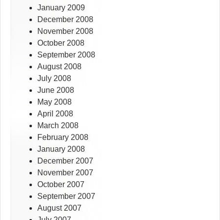
January 2009
December 2008
November 2008
October 2008
September 2008
August 2008
July 2008
June 2008
May 2008
April 2008
March 2008
February 2008
January 2008
December 2007
November 2007
October 2007
September 2007
August 2007
July 2007