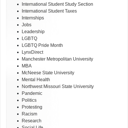
International Student Study Section
International Student Taxes
Internships
Jobs
Leadership
LGBTQ
LGBTQ Pride Month
LynxDirect
Manchester Metropolitan University
MBA
McNeese State University
Mental Health
Northwest Missouri State University
Pandemic
Politics
Protesting
Racism
Research
Social Life