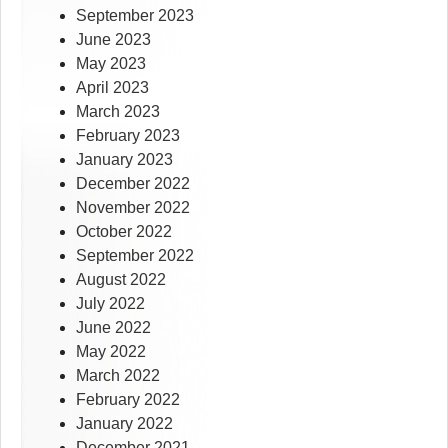
September 2023
June 2023
May 2023
April 2023
March 2023
February 2023
January 2023
December 2022
November 2022
October 2022
September 2022
August 2022
July 2022
June 2022
May 2022
March 2022
February 2022
January 2022
December 2021