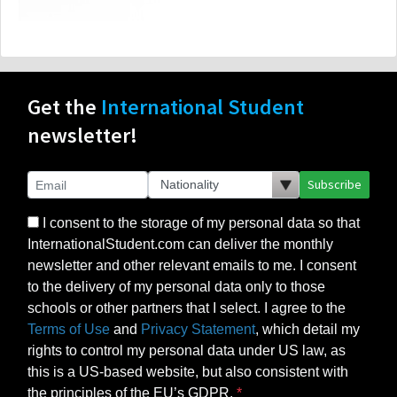
Get the
International Student
newsletter!
Subscribe
I consent to the storage of my personal data so that
InternationalStudent.com can deliver the monthly
newsletter and other relevant emails to me. I consent
to the delivery of my personal data only to those
schools or other partners that I select. I agree to the
Terms of Use
and
Privacy Statement
, which detail my
rights to control my personal data under US law, as
this is a US-based website, but also consistent with
the principles of the EU’s GDPR.