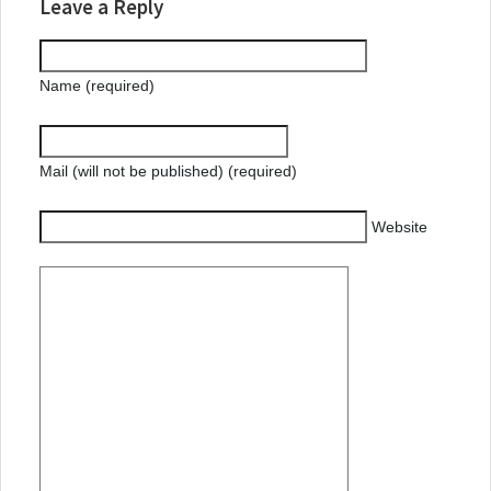
Leave a Reply
Name (required)
Mail (will not be published) (required)
Website