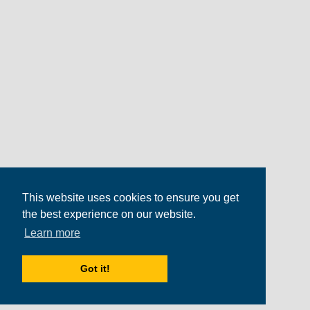
This website uses cookies to ensure you get
the best experience on our website.
Learn more
Got it!