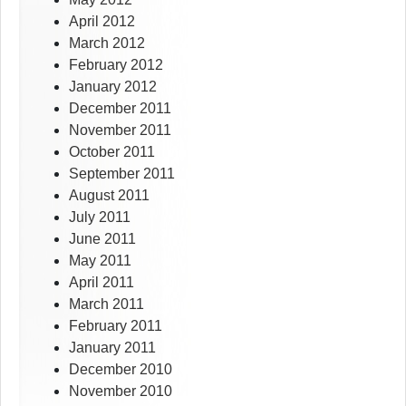
April 2012
March 2012
February 2012
January 2012
December 2011
November 2011
October 2011
September 2011
August 2011
July 2011
June 2011
May 2011
April 2011
March 2011
February 2011
January 2011
December 2010
November 2010