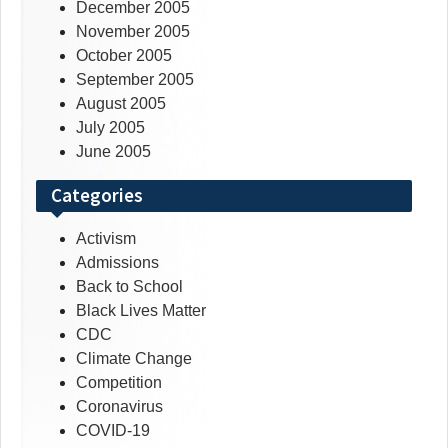
December 2005
November 2005
October 2005
September 2005
August 2005
July 2005
June 2005
Categories
Activism
Admissions
Back to School
Black Lives Matter
CDC
Climate Change
Competition
Coronavirus
COVID-19