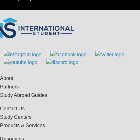
About
Partners
Study Abroad Guides
Contact Us
Study Centers
Products & Services
Resources