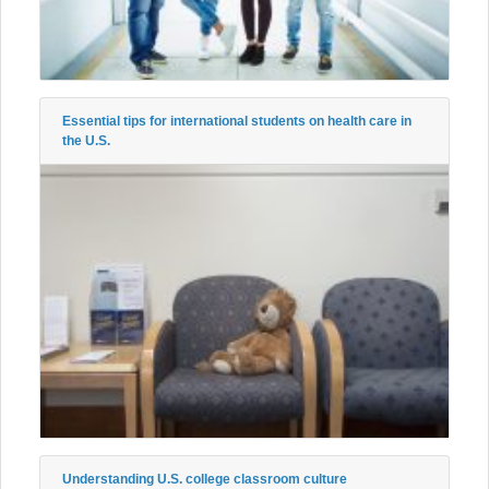
Essential tips for international students on health care in
the U.S.
Understanding U.S. college classroom culture