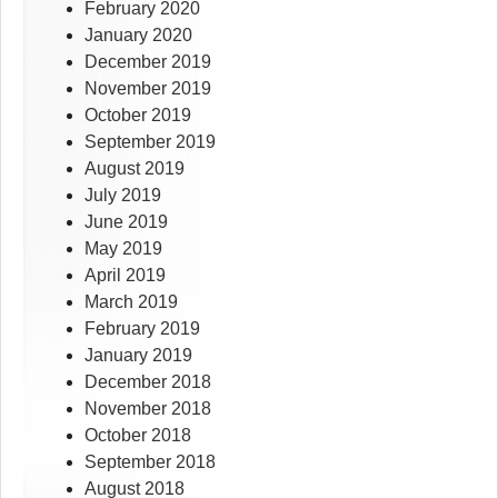
February 2020
January 2020
December 2019
November 2019
October 2019
September 2019
August 2019
July 2019
June 2019
May 2019
April 2019
March 2019
February 2019
January 2019
December 2018
November 2018
October 2018
September 2018
August 2018