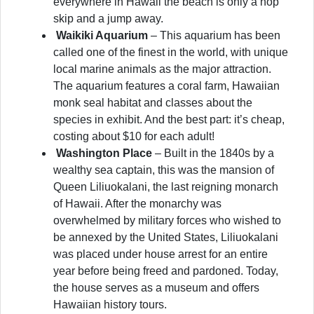
everywhere in Hawaii the beach is only a hop
skip and a jump away.
Waikiki Aquarium
– This aquarium has been
called one of the finest in the world, with unique
local marine animals as the major attraction.
The aquarium features a coral farm, Hawaiian
monk seal habitat and classes about the
species in exhibit. And the best part: it’s cheap,
costing about $10 for each adult!
Washington Place
– Built in the 1840s by a
wealthy sea captain, this was the mansion of
Queen Liliuokalani, the last reigning monarch
of Hawaii. After the monarchy was
overwhelmed by military forces who wished to
be annexed by the United States, Liliuokalani
was placed under house arrest for an entire
year before being freed and pardoned. Today,
the house serves as a museum and offers
Hawaiian history tours.