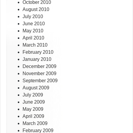
October 2010
August 2010
July 2010
June 2010
May 2010
April 2010
March 2010
February 2010
January 2010
December 2009
November 2009
September 2009
August 2009
July 2009
June 2009
May 2009
April 2009
March 2009
February 2009