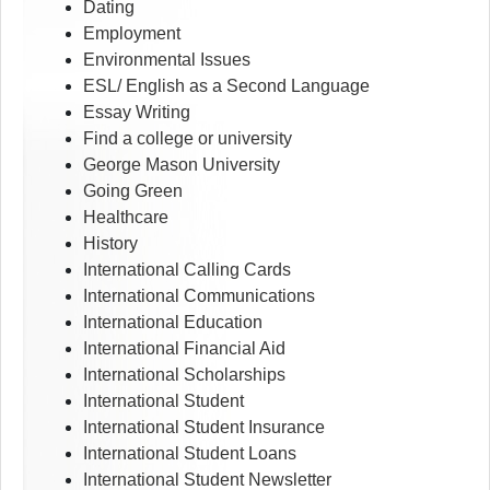
Dating
Employment
Environmental Issues
ESL/ English as a Second Language
Essay Writing
Find a college or university
George Mason University
Going Green
Healthcare
History
International Calling Cards
International Communications
International Education
International Financial Aid
International Scholarships
International Student
International Student Insurance
International Student Loans
International Student Newsletter