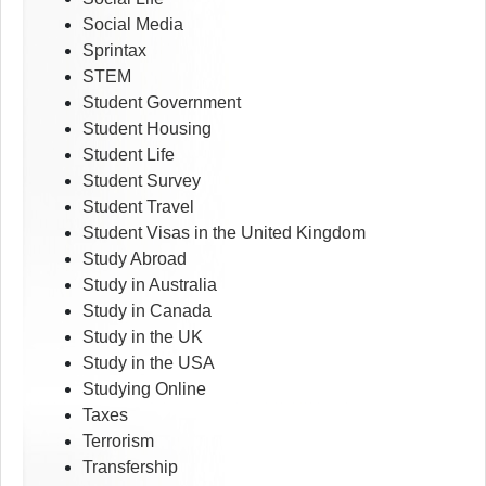
Social Media
Sprintax
STEM
Student Government
Student Housing
Student Life
Student Survey
Student Travel
Student Visas in the United Kingdom
Study Abroad
Study in Australia
Study in Canada
Study in the UK
Study in the USA
Studying Online
Taxes
Terrorism
Transfership