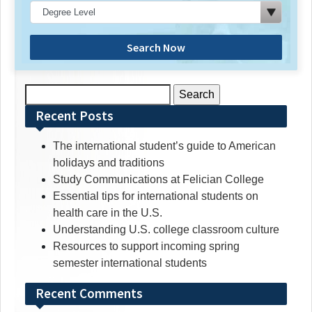
Search Now
Search
for:
Recent Posts
The international student’s guide to American
holidays and traditions
Study Communications at Felician College
Essential tips for international students on
health care in the U.S.
Understanding U.S. college classroom culture
Resources to support incoming spring
semester international students
Recent Comments