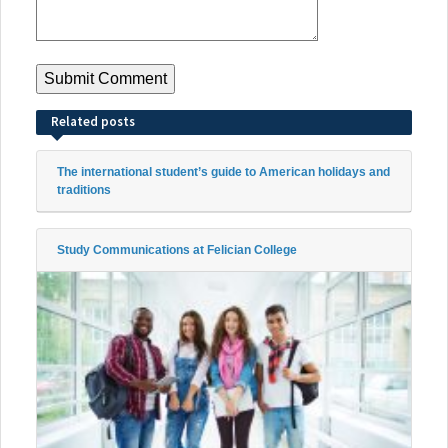
Related posts
The international student’s guide to American holidays and
traditions
Study Communications at Felician College