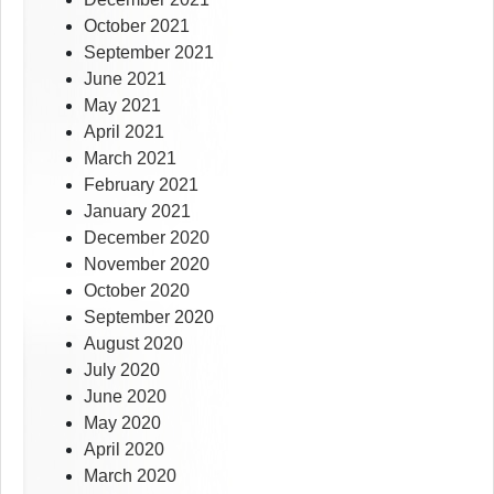
October 2021
September 2021
June 2021
May 2021
April 2021
March 2021
February 2021
January 2021
December 2020
November 2020
October 2020
September 2020
August 2020
July 2020
June 2020
May 2020
April 2020
March 2020