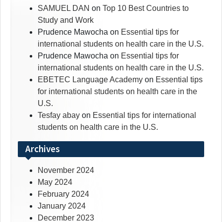
SAMUEL DAN
on
Top 10 Best Countries to
Study and Work
Prudence Mawocha
on
Essential tips for
international students on health care in the U.S.
Prudence Mawocha
on
Essential tips for
international students on health care in the U.S.
EBETEC Language Academy
on
Essential tips
for international students on health care in the
U.S.
Tesfay abay
on
Essential tips for international
students on health care in the U.S.
Archives
November 2024
May 2024
February 2024
January 2024
December 2023