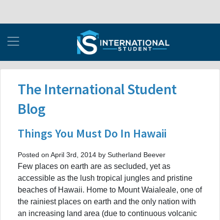
The International Student
Blog
Things You Must Do In Hawaii
Posted on April 3rd, 2014 by Sutherland Beever
Few places on earth are as secluded, yet as
accessible as the lush tropical jungles and pristine
beaches of Hawaii. Home to Mount Waialeale, one of
the rainiest places on earth and the only nation with
an increasing land area (due to continuous volcanic