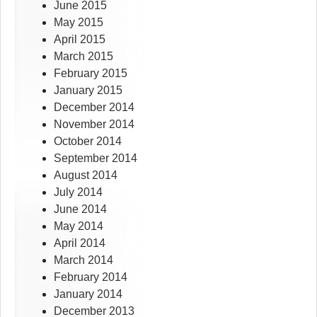
June 2015
May 2015
April 2015
March 2015
February 2015
January 2015
December 2014
November 2014
October 2014
September 2014
August 2014
July 2014
June 2014
May 2014
April 2014
March 2014
February 2014
January 2014
December 2013