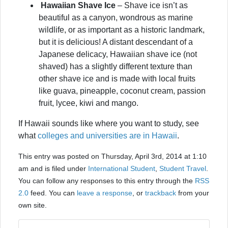
Hawaiian Shave Ice
– Shave ice isn’t as
beautiful as a canyon, wondrous as marine
wildlife, or as important as a historic landmark,
but it is delicious! A distant descendant of a
Japanese delicacy, Hawaiian shave ice (not
shaved) has a slightly different texture than
other shave ice and is made with local fruits
like guava, pineapple, coconut cream, passion
fruit, lycee, kiwi and mango.
If Hawaii sounds like where you want to study, see
what
colleges and universities are in Hawaii
.
This entry was posted on Thursday, April 3rd, 2014 at 1:10
am and is filed under
International Student
,
Student Travel
.
You can follow any responses to this entry through the
RSS
2.0
feed. You can
leave a response
, or
trackback
from your
own site.