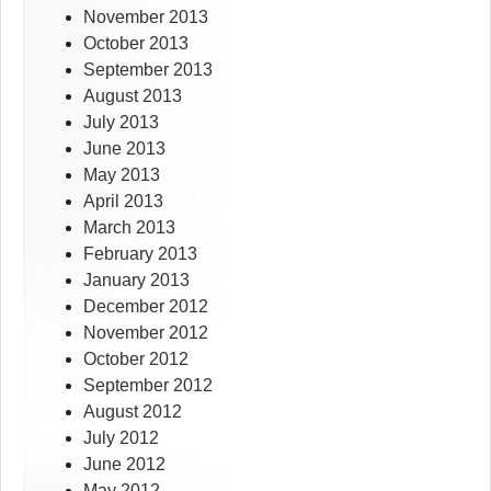
November 2013
October 2013
September 2013
August 2013
July 2013
June 2013
May 2013
April 2013
March 2013
February 2013
January 2013
December 2012
November 2012
October 2012
September 2012
August 2012
July 2012
June 2012
May 2012