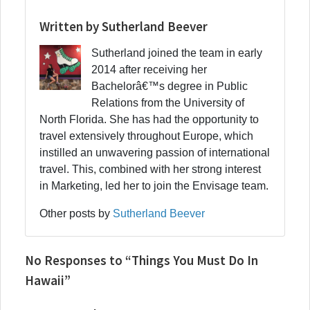
Written by Sutherland Beever
Sutherland joined the team in early
2014 after receiving her
Bachelorâ€™s degree in Public
Relations from the University of
North Florida. She has had the opportunity to
travel extensively throughout Europe, which
instilled an unwavering passion of international
travel. This, combined with her strong interest
in Marketing, led her to join the Envisage team.
Other posts by
Sutherland Beever
No Responses to “Things You Must Do In
Hawaii”