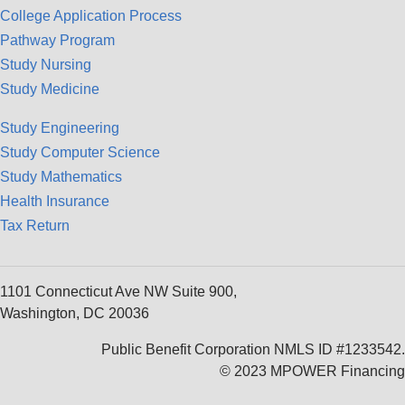
College Application Process
Pathway Program
Study Nursing
Study Medicine
Study Engineering
Study Computer Science
Study Mathematics
Health Insurance
Tax Return
1101 Connecticut Ave NW Suite 900,
Washington, DC 20036
Public Benefit Corporation NMLS ID #1233542.
© 2023 MPOWER Financing