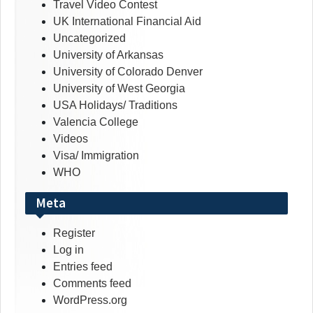
Travel Video Contest
UK International Financial Aid
Uncategorized
University of Arkansas
University of Colorado Denver
University of West Georgia
USA Holidays/ Traditions
Valencia College
Videos
Visa/ Immigration
WHO
Meta
Register
Log in
Entries feed
Comments feed
WordPress.org