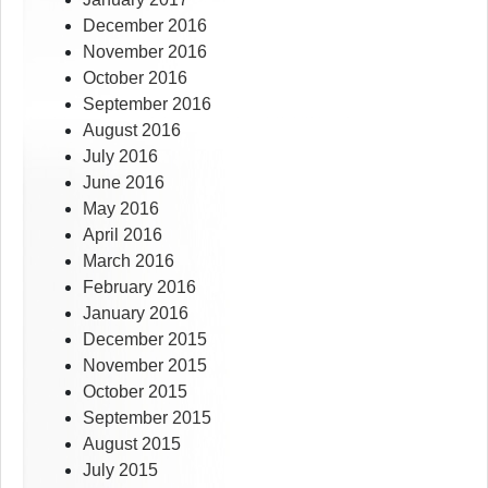
December 2016
November 2016
October 2016
September 2016
August 2016
July 2016
June 2016
May 2016
April 2016
March 2016
February 2016
January 2016
December 2015
November 2015
October 2015
September 2015
August 2015
July 2015