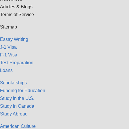
Articles & Blogs
Terms of Service
Sitemap
Essay Writing
J-1 Visa
F-1 Visa
Test Preparation
Loans
Scholarships
Funding for Education
Study in the U.S.
Study in Canada
Study Abroad
American Culture