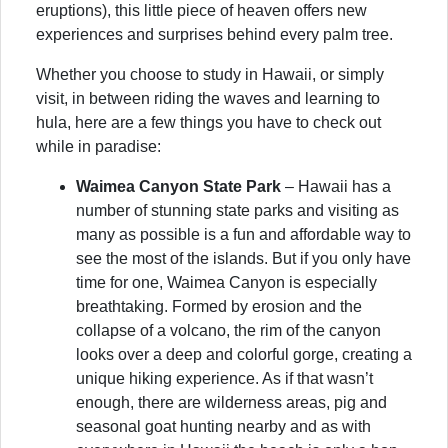
eruptions), this little piece of heaven offers new
experiences and surprises behind every palm tree.
Whether you choose to study in Hawaii, or simply
visit, in between riding the waves and learning to
hula, here are a few things you have to check out
while in paradise:
Waimea Canyon State Park
– Hawaii has a
number of stunning state parks and visiting as
many as possible is a fun and affordable way to
see the most of the islands. But if you only have
time for one, Waimea Canyon is especially
breathtaking. Formed by erosion and the
collapse of a volcano, the rim of the canyon
looks over a deep and colorful gorge, creating a
unique hiking experience. As if that wasn’t
enough, there are wilderness areas, pig and
seasonal goat hunting nearby and as with