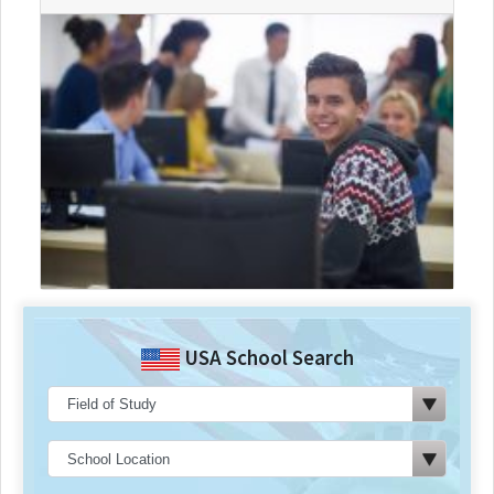
USA School Search